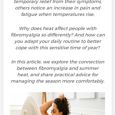
temporary relief from their symptoms,
others notice an increase in pain and
fatigue when temperatures rise.
Why does heat affect people with
fibromyalgia so differently? And how can
you adapt your daily routine to better
cope with this sensitive time of year?
In this article, we explore the connection
between fibromyalgia and summer
heat, and share practical advice for
managing the season more comfortably.