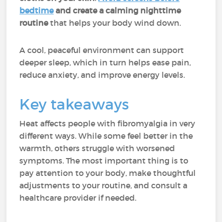
bedtime
and create a calming nighttime
routine
that helps your body wind down.
A cool, peaceful environment can support
deeper sleep, which in turn helps ease pain,
reduce anxiety, and improve energy levels.
Key takeaways
Heat affects people with fibromyalgia in very
different ways. While some feel better in the
warmth, others struggle with worsened
symptoms. The most important thing is to
pay attention to your body, make thoughtful
adjustments to your routine, and consult a
healthcare provider if needed.