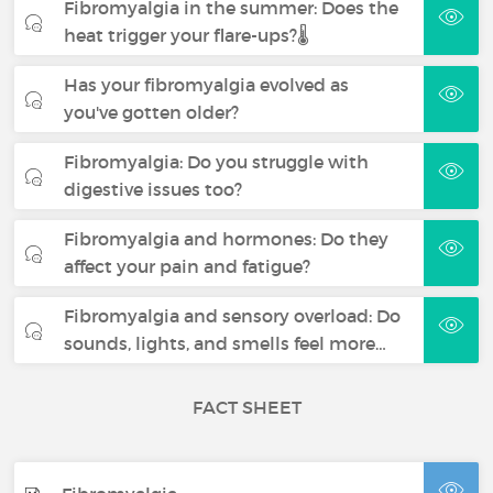
Fibromyalgia in the summer: Does the
heat trigger your flare-ups?🌡️
Has your fibromyalgia evolved as
you've gotten older?
Fibromyalgia: Do you struggle with
digestive issues too?
Fibromyalgia and hormones: Do they
affect your pain and fatigue?
Fibromyalgia and sensory overload: Do
sounds, lights, and smells feel more…
FACT SHEET