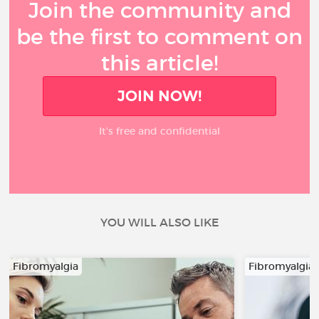
Join the community and
be the first to comment on
this article!
JOIN NOW!
It’s free and confidential
YOU WILL ALSO LIKE
Fibromyalgia
Fibromyalgia