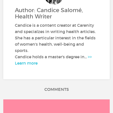
Author: Candice Salomé,
Health Writer
Candice is a content creator at Carenity
and specialzes in writing health articles.
She has a particular interest in the fields
of women's health, well-being and
sports.
Candice holds a master's degree in...
>>
Learn more
COMMENTS