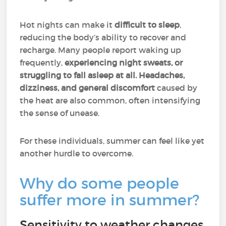
Hot nights can make it
difficult to sleep
,
reducing the body’s ability to recover and
recharge. Many people report waking up
frequently,
experiencing night sweats, or
struggling to fall asleep at all.
Headaches,
dizziness, and general discomfort
caused by
the heat are also common, often intensifying
the sense of unease.
For these individuals, summer can feel like yet
another hurdle to overcome.
Why do some people
suffer more in summer?
Sensitivity to weather changes