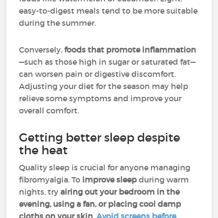
easy-to-digest meals tend to be more suitable
during the summer.
Conversely,
foods that promote inflammation
—such as those high in sugar or saturated fat—
can worsen pain or digestive discomfort.
Adjusting your diet for the season may help
relieve some symptoms and improve your
overall comfort.
Getting better sleep despite
the heat
Quality sleep is crucial for anyone managing
fibromyalgia. To
improve sleep
during warm
nights, try
airing out your bedroom in the
evening, using a fan, or placing cool damp
cloths on your skin
.
Avoid screens before