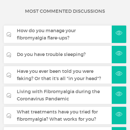
MOST COMMENTED DISCUSSIONS
How do you manage your
fibromyalgia flare-ups?
Do you have trouble sleeping?
Have you ever been told you were
faking? Or that it's all "in your head"?
Living with Fibromyalgia during the
Coronavirus Pandemic
What treatments have you tried for
fibromyalgia? What works for you?