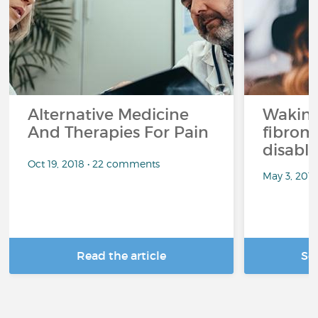
Alternative Medicine
Waking
And Therapies For Pain
fibrom
disabli
Oct 19, 2018 • 22 comments
May 3, 201
Read the article
Se