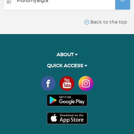
Fibromyalgia
Back to the top
ABOUT
QUICK ACCESS