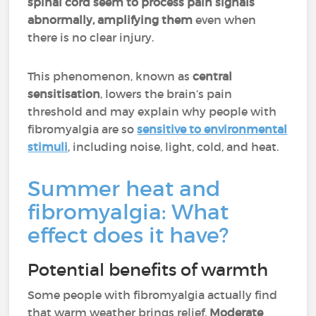
spinal cord seem to process pain signals
abnormally, amplifying them
even when
there is no clear injury.
This phenomenon, known as
central
sensitisation
, lowers the brain’s pain
threshold and may explain why people with
fibromyalgia are so
sensitive to environmental
stimuli
, including noise, light, cold, and heat.
Summer heat and
fibromyalgia: What
effect does it have?
Potential benefits of warmth
Some people with fibromyalgia actually find
that warm weather brings relief.
Moderate