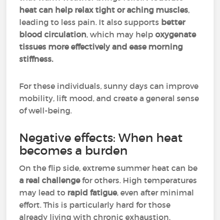
heat can help relax tight or aching muscles
,
leading to less pain. It also supports
better
blood circulation
, which may help
oxygenate
tissues more effectively and ease morning
stiffness.
For these individuals, sunny days can improve
mobility, lift mood, and create a general sense
of well-being.
Negative effects: When heat
becomes a burden
On the flip side, extreme summer heat can be
a real challenge
for others. High temperatures
may lead to
rapid fatigue
, even after minimal
effort. This is particularly hard for those
already living with chronic exhaustion.