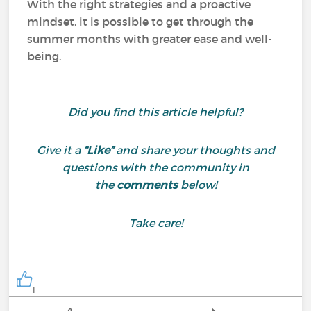
With the right strategies and a proactive
mindset, it is possible to get through the
summer months with greater ease and well-
being.
Did you find this article helpful?
Give it a
“Like”
and share your thoughts and
questions with the community in
the
comments
below!
Take care!
1