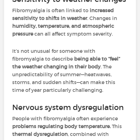
Fibromyalgia is often linked to
increased
sensitivity to shifts in weather
. Changes in
humidity, temperature, and atmospheric
pressure
can all affect symptom severity.
It’s not unusual for someone with
fibromyalgia to describe
being able to “feel”
the weather changing in their body
. The
unpredictability of summer—heatwaves,
storms, and sudden shifts—can make this
time of year particularly challenging.
Nervous system dysregulation
People with fibromyalgia often experience
problems regulating body temperature.
This
thermal dysregulation
, combined with