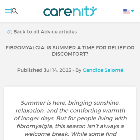
Back to all Advice articles
FIBROMYALGIA: IS SUMMER A TIME FOR RELIEF OR
DISCOMFORT?
Published Jul 14, 2025 • By
Candice Salomé
Summer is here, bringing sunshine,
relaxation, and the comforting warmth
of longer days. But for people living with
fibromyalgia, this season isn’t always a
welcome break. While some find