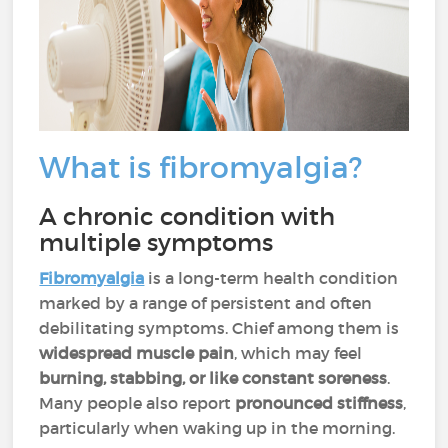
What is fibromyalgia?
A chronic condition with
multiple symptoms
Fibromyalgia
is a long-term health condition
marked by a range of persistent and often
debilitating symptoms. Chief among them is
widespread muscle pain
, which may feel
burning, stabbing, or like constant soreness
.
Many people also report
pronounced stiffness
,
particularly when waking up in the morning.