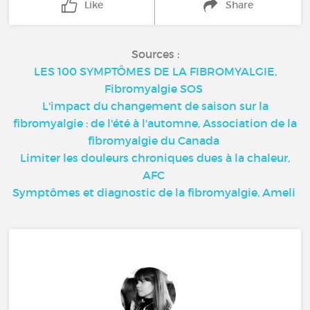
Like
Share
Sources :
LES 100 SYMPTÔMES DE LA FIBROMYALGIE,
Fibromyalgie SOS
L'impact du changement de saison sur la
fibromyalgie : de l'été à l'automne, Association de la
fibromyalgie du Canada
Limiter les douleurs chroniques dues à la chaleur,
AFC
Symptômes et diagnostic de la fibromyalgie, Ameli