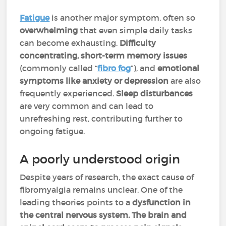
Fatigue
is another major symptom, often so
overwhelming
that even simple daily tasks
can become exhausting.
Difficulty
concentrating, short-term memory issues
(commonly called “
fibro fog
”), and
emotional
symptoms like anxiety or depression
are also
frequently experienced.
Sleep disturbances
are very common and can lead to
unrefreshing rest, contributing further to
ongoing fatigue.
A poorly understood origin
Despite years of research, the exact cause of
fibromyalgia remains unclear. One of the
leading theories points to a
dysfunction in
the central nervous system. The brain and