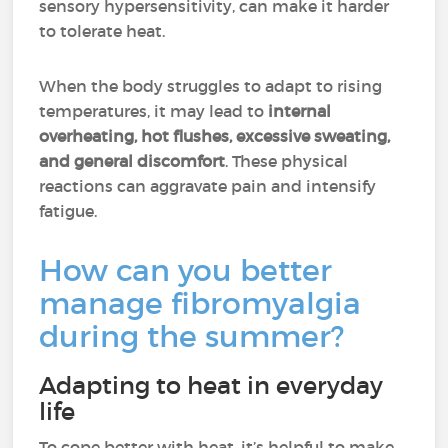
sensory hypersensitivity, can make it harder
to tolerate heat.
When the body struggles to adapt to rising
temperatures, it may lead to
internal
overheating, hot flushes, excessive sweating,
and general discomfort
. These physical
reactions can aggravate pain and intensify
fatigue.
How can you better
manage fibromyalgia
during the summer?
Adapting to heat in everyday
life
To cope better with heat, it’s helpful to make