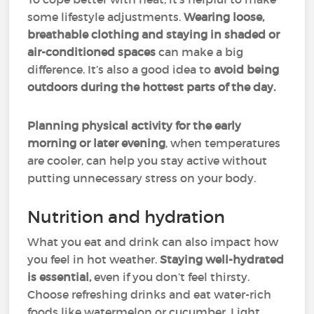
some lifestyle adjustments.
Wearing loose,
breathable clothing and staying in shaded or
air-conditioned spaces
can make a big
difference. It’s also a good idea to
avoid being
outdoors during the hottest parts of the day.
Planning physical activity for the early
morning or later evening
, when temperatures
are cooler, can help you stay active without
putting unnecessary stress on your body.
Nutrition and hydration
What you eat and drink can also impact how
you feel in hot weather.
Staying well-hydrated
is essential,
even if you don’t feel thirsty.
Choose refreshing drinks and eat water-rich
foods like watermelon or cucumber. Light,