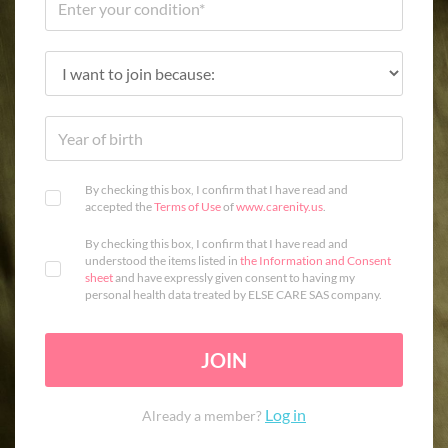
By checking this box, I confirm that I have read and
accepted the
Terms of Use
of
www.carenity.us
.
By checking this box, I confirm that I have read and
understood the items listed in
the Information and Consent
sheet
and have expressly given consent to having my
personal health data treated by ELSE CARE SAS company.
JOIN
Log in
Already a member?