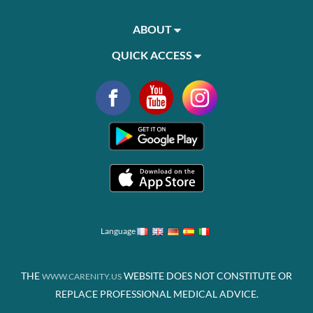
ABOUT
QUICK ACCESS
Language
THE
WEBSITE DOES NOT CONSTITUTE OR
WWW.CARENITY.US
REPLACE PROFESSIONAL MEDICAL ADVICE.