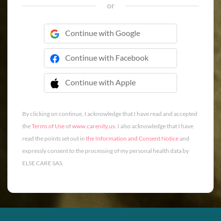
or
Continue with Google
Continue with Facebook
Continue with Apple
 Continue with Apple
By clicking on continue, I acknowledge that I have read and accepted
the
Terms of Use
of
www.carenity.us
. I also acknowledge that I have
read the points set out in
the Information and Consent Notice
and
expressly consent to the processing of my personal health data by
ELSE CARE SAS.