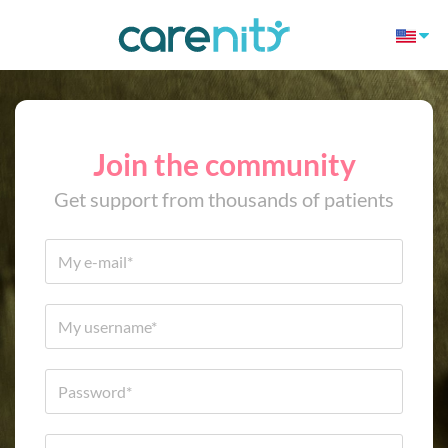
Join the community
Get support from thousands of patients