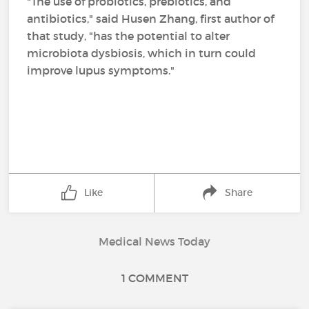
"The use of probiotics, prebiotics, and
antibiotics," said Husen Zhang, first author of
that study, "has the potential to alter
microbiota dysbiosis, which in turn could
improve lupus symptoms."
Like
Share
Medical News Today
1 COMMENT