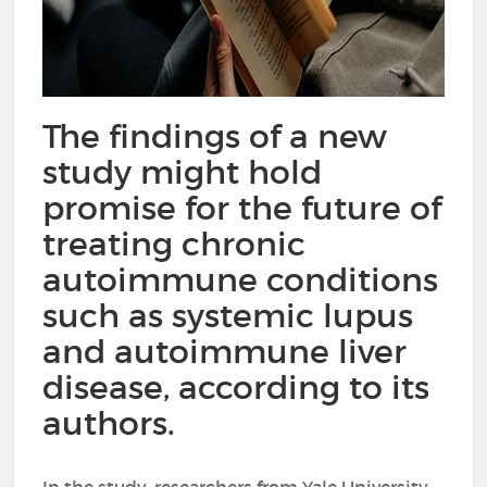
The findings of a new
study might hold
promise for the future of
treating chronic
autoimmune conditions
such as systemic lupus
and autoimmune liver
disease, according to its
authors.