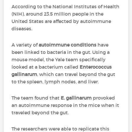
According to the National Institutes of Health
(NIH), around 23.5 million people in the
United States are affected by autoimmune
diseases.
A variety of
autoimmune conditions
have
been linked to bacteria in the gut. Using a
mouse model, the Yale team specifically
looked at a bacterium called
Enterococcus
gallinarum
, which can travel beyond the gut
to the spleen, lymph nodes, and liver.
The team found that
E. gallinarum
provoked
an autoimmune response in the mice when it
traveled beyond the gut.
The researchers were able to replicate this