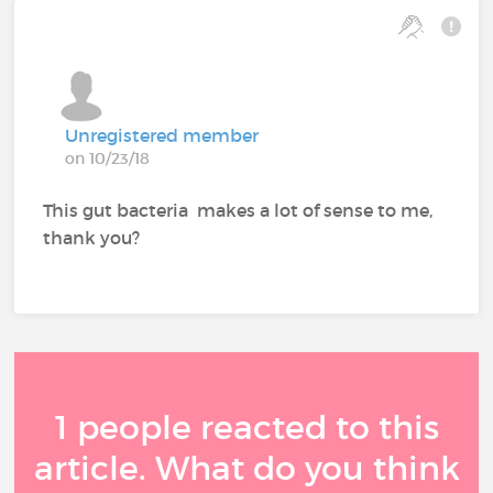
Unregistered member
on 10/23/18
This gut bacteria makes a lot of sense to me,
thank you?
1 people reacted to this
article. What do you think