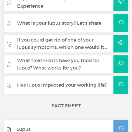
Experience
What is your lupus story? Let's share!
If you could get rid of one of your
lupus symptoms, which one would it…
What treatments have you tried for
lupus? What works for you?
Has lupus impacted your working life?
FACT SHEET
Lupus