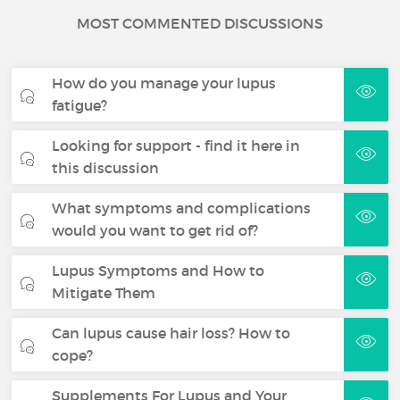
MOST COMMENTED DISCUSSIONS
How do you manage your lupus
fatigue?
Looking for support - find it here in
this discussion
What symptoms and complications
would you want to get rid of?
Lupus Symptoms and How to
Mitigate Them
Can lupus cause hair loss? How to
cope?
Supplements For Lupus and Your