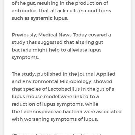
of the gut, resulting in the production of
antibodies that attack cells in conditions
such as
systemic lupus
.
Previously, Medical News Today covered a
study that suggested that altering gut
bacteria might help to alleviate lupus
symptoms.
The study, published in the journal Applied
and Environmental Microbiology, showed
that species of Lactobacillus in the gut of a
lupus mouse model were linked to a
reduction of lupus symptoms, while
the Lachnospiraceae bacteria were associated
with worsening symptoms of lupus.