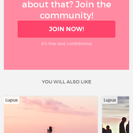
about that? Join the
community!
JOIN NOW!
It’s free and confidential
YOU WILL ALSO LIKE
Lupus
Lupus