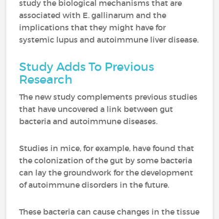
study the biological mechanisms that are
associated with E. gallinarum and the
implications that they might have for
systemic lupus and autoimmune liver disease.
Study Adds To Previous
Research
The new study complements previous studies
that have uncovered a link between gut
bacteria and autoimmune diseases.
Studies in mice, for example, have found that
the colonization of the gut by some bacteria
can lay the groundwork for the development
of autoimmune disorders in the future.
These bacteria can cause changes in the tissue