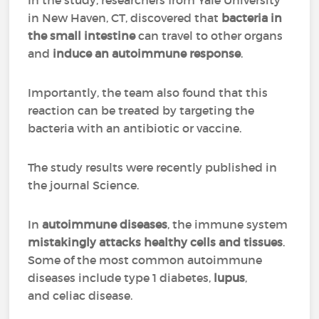
In the study, researchers from Yale University
in New Haven, CT, discovered that
bacteria in
the small intestine
can travel to other organs
and
induce an autoimmune response
.
Importantly, the team also found that this
reaction can be treated by targeting the
bacteria with an antibiotic or vaccine.
The study results were recently published in
the journal Science.
In
autoimmune diseases
, the immune system
mistakingly attacks healthy cells and tissues
.
Some of the most common autoimmune
diseases include type 1 diabetes,
lupus
,
and celiac disease.