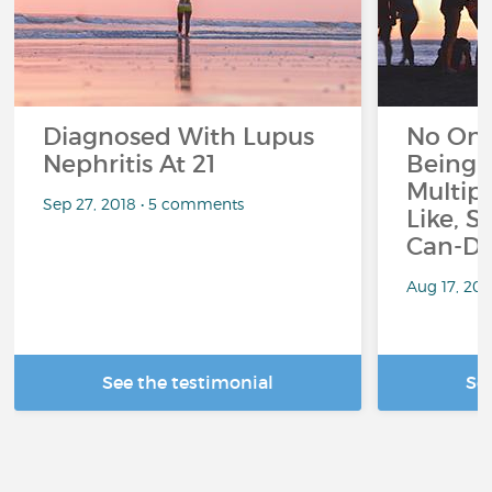
Diagnosed With Lupus
No On
Nephritis At 21
Being 
Multipl
Sep 27, 2018 • 5 comments
Like, S
Can-Do
Aug 17, 20
See the testimonial
Se