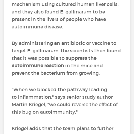
mechanism using cultured human liver cells,
and they also found E. gallinarum to be
present in the livers of people who have
autoimmune disease.
By administering an antibiotic or vaccine to
target E. gallinarum, the scientists then found
that it was possible to
suppress the
autoimmune reaction
in the mice and
prevent the bacterium from growing.
"When we blocked the pathway leading
to inflammation," says senior study author
Martin Kriegel, "we could reverse the effect of
this bug on autoimmunity."
Kriegel adds that the team plans to further