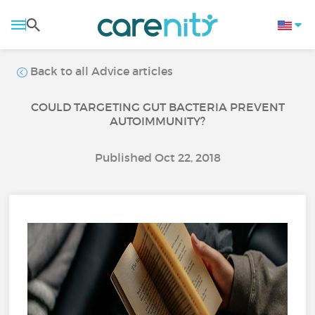
Back to all Advice articles
COULD TARGETING GUT BACTERIA PREVENT
AUTOIMMUNITY?
Published Oct 22, 2018