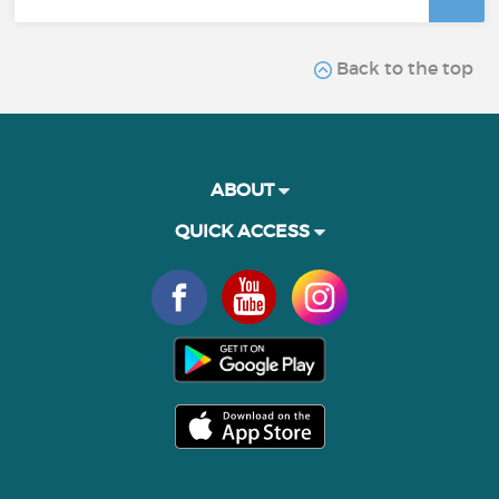
Back to the top
ABOUT
QUICK ACCESS