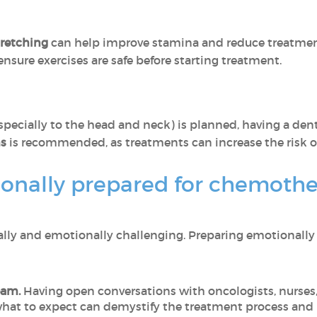
tretching
can help improve stamina and reduce treatment
nsure exercises are safe before starting treatment.
specially to the head and neck) is planned, having a de
ms
is recommended, as treatments can increase the risk of
onally prepared for chemother
ly and emotionally challenging. Preparing emotionally
eam.
Having open conversations with oncologists, nurses
hat to expect can demystify the treatment process and 