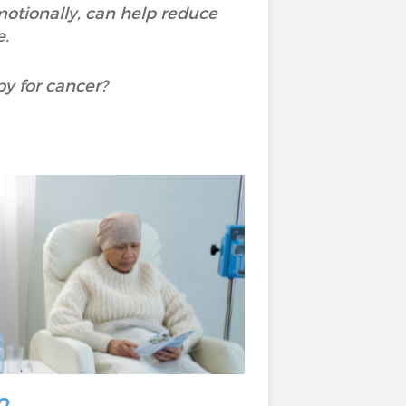
otionally, can help reduce
.
py for cancer?