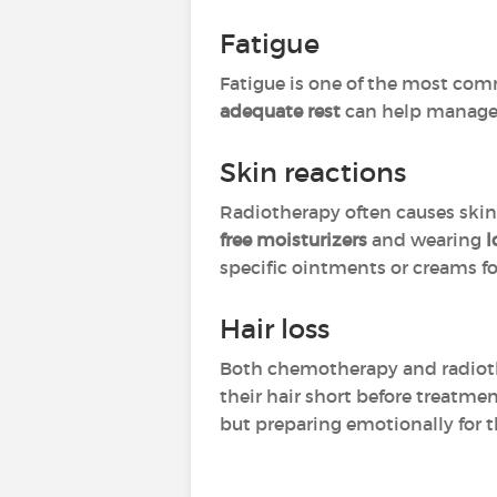
Fatigue
Fatigue is one of the most com
adequate rest
can help manage e
Skin reactions
Radiotherapy often causes skin i
free moisturizers
and wearing
l
specific ointments or creams for 
Hair loss
Both chemotherapy and radiothe
their hair short before treatme
but preparing emotionally for 