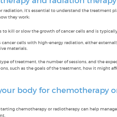
herapy and radiation therapy
 radiation, it’s essential to understand the treatment 
 how they work:
 to kill or slow the growth of cancer cells and is typical
 cancer cells with high-energy radiation, either externa
ve materials.
type of treatment, the number of sessions, and the expect
ons, such as the goals of the treatment, how it might affe
your body for chemotherapy or
 starting chemotherapy or radiotherapy can help manage 
nt.