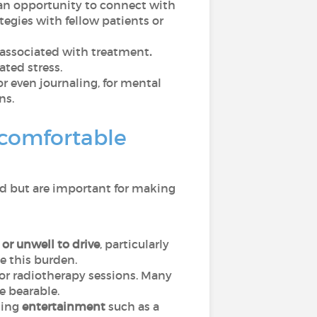
r an opportunity to connect with
tegies with fellow patients or
n associated with treatment
.
ated stress.
or even journaling, for mental
ns.
 comfortable
ed but are important for making
or unwell to drive
, particularly
e this burden.
 or radiotherapy sessions. Many
e bearable.
ging
entertainment
such as a