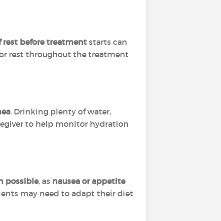
f rest before treatment
starts can
for rest throughout the treatment
hea
. Drinking plenty of water,
regiver to help monitor hydration
n possible
, as
nausea or appetite
tients may need to adapt their diet