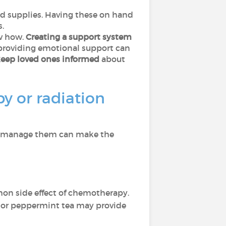
ld supplies. Having these on hand
.
ow how.
Creating a support system
 providing emotional support can
keep loved ones informed
about
y or radiation
 to manage them can make the
n side effect of chemotherapy.
 or peppermint tea may provide