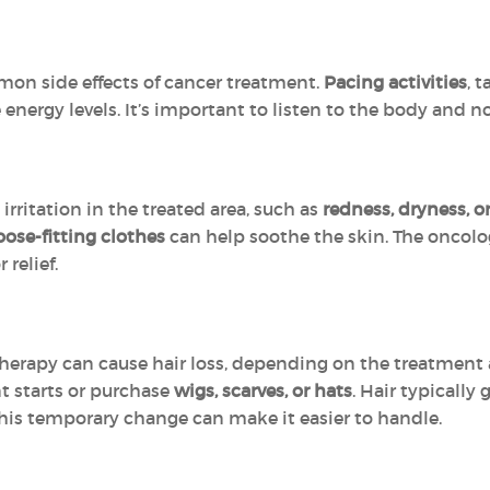
mon side effects of cancer treatment.
Pacing activities
, 
nergy levels. It’s important to listen to the body and 
rritation in the treated area, such as
redness, dryness, o
oose-fitting clothes
can help soothe the skin. The onco
relief.
rapy can cause hair loss, depending on the treatment 
nt starts or purchase
wigs, scarves, or hats
. Hair typically
this temporary change can make it easier to handle.