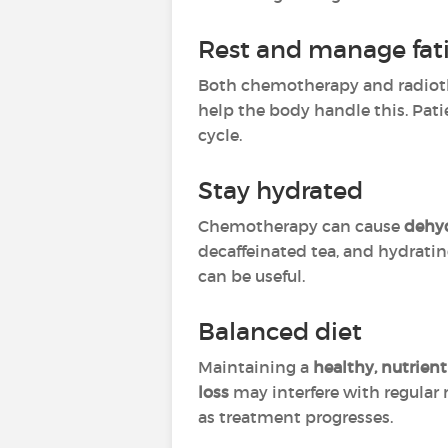
Rest and manage fat
Both chemotherapy and radioth
help the body handle this. Pat
cycle.
Stay hydrated
Chemotherapy can cause
dehy
decaffeinated tea, and hydratin
can be useful.
Balanced diet
Maintaining a
healthy, nutrient
loss
may interfere with regula
as treatment progresses.