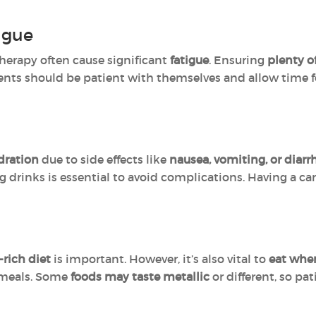
igue
erapy often cause significant
fatigue
. Ensuring
plenty o
ients should be patient with themselves and allow time 
dration
due to side effects like
nausea, vomiting, or diarr
g drinks is essential to avoid complications. Having a ca
-rich diet
is important. However, it’s also vital to
eat whe
r meals. Some
foods may taste metallic
or different, so pa