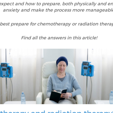
xpect and how to prepare, both physically and em
anxiety and make the process more manageable
 best prepare for chemotherapy or radiation thera
Find all the answers in this article!