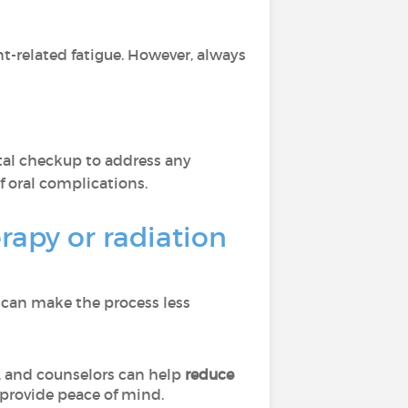
-related fatigue. However, always
ntal checkup to address any
 oral complications.
apy or radiation
 can make the process less
, and counselors can help
reduce
provide peace of mind.