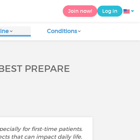
Join now!
Log in
ine
Conditions
BEST PREPARE
ially for first-time patients.
cts that can impact daily life.