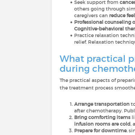
Seek support from
cance
others going through simi
caregivers can
reduce feel
Professional counseling 
Cognitive-behavioral the
Practice relaxation tech
relief. Relaxation techni
What practical p
during chemothe
The practical aspects of prepa
the treatment process smoother 
Arrange transportation
to
after chemotherapy. Publi
Bring comforting items
l
infusion rooms are cold
,
Prepare for downtime
, s