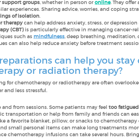
r support groups
, whether in person or
online
. They offe
lar experiences. Sharing advice, worries, and coping stra
ings of isolation
.
or therapy
can help address anxiety, stress, or depressio
rapy (CBT)
is particularly effective in managing cancer-rel
niques such as
mindfulness
, deep breathing, meditation, 
ques can also help reduce anxiety before treatment sessio
reparations can help you stay
rapy or radiation therapy?
ring for chemotherapy or radiotherapy are often overlook
and less stressful.
 and from sessions. Some patients may feel
too fatigued 
c transportation or help from family and friends can eas
ike a favorite blanket, pillow, or snacks to chemotherapy
 and small personal items can make long treatments mor
ince chemotherapy infusions can take several hours. Brin