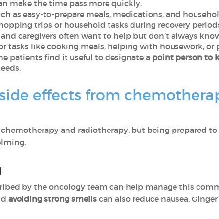
can make the time pass more quickly.
such as easy-to-prepare meals, medications, and househo
hopping trips or household tasks during recovery periods
 and caregivers often want to help but don’t always kn
or tasks like cooking meals, helping with housework, or
me patients find it useful to designate a
point person to 
eeds.
ide effects from chemotherap
both chemotherapy and radiotherapy, but being prepared
elming.
g
ribed by the oncology team can help manage this commo
nd
avoiding strong smells
can also reduce nausea. Ginger