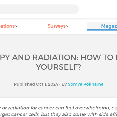
ations
Surveys
Magaz
Y AND RADIATION: HOW TO 
YOURSELF?
Published Oct 1, 2024 • By
Somya Pokharna
radiation for cancer can feel overwhelming, espec
get cancer cells, but they also come with side effe