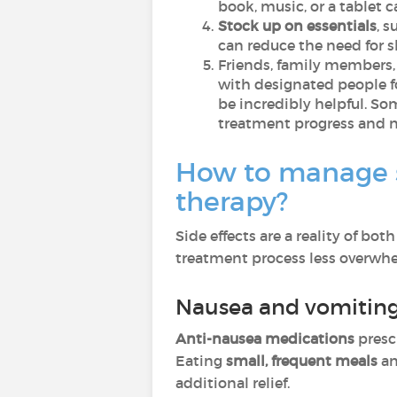
book, music, or a tablet 
Stock up on essentials
, 
can reduce the need for s
Friends, family members,
with designated people f
be incredibly helpful. So
treatment progress and n
How to manage s
therapy?
Side effects are a reality of 
treatment process less overwh
Nausea and vomitin
Anti-nausea medications
presc
Eating
small, frequent meals
a
additional relief.