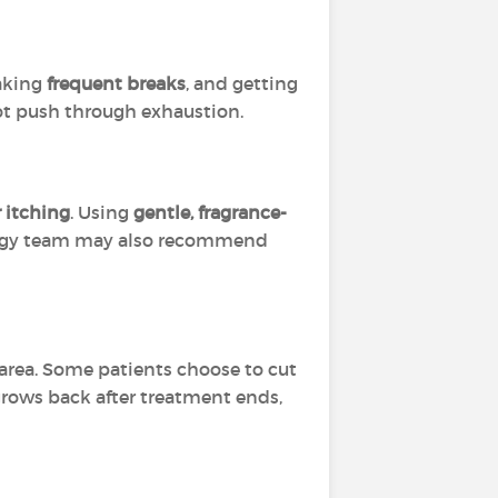
taking
frequent breaks
, and getting
not push through exhaustion.
r itching
. Using
gentle, fragrance-
logy team may also recommend
area. Some patients choose to cut
 grows back after treatment ends,