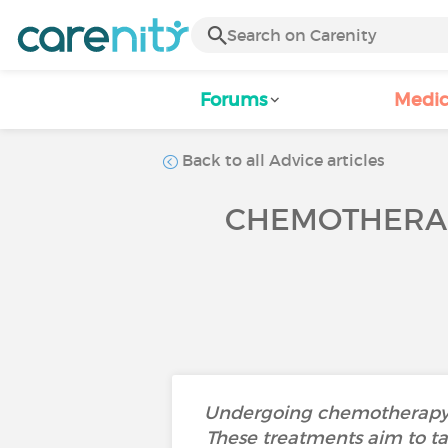
Forums
Medic
Back to all Advice articles
CHEMOTHERAP
Undergoing chemotherapy or 
These treatments aim to tar