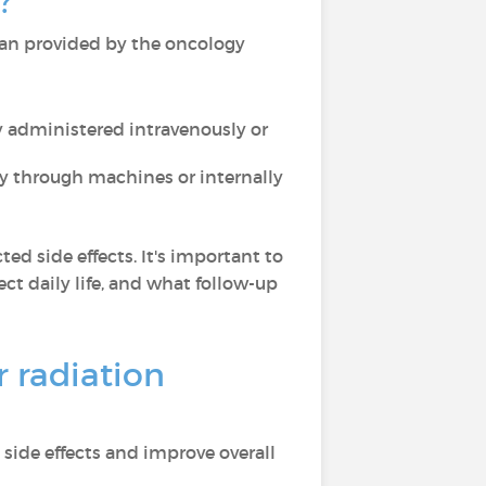
?
plan provided by the oncology
ly administered intravenously or
lly through machines or internally
ed side effects. It's important to
ct daily life, and what follow-up
 radiation
side effects and improve overall