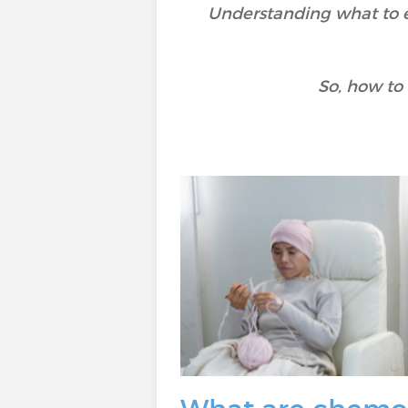
Understanding what to e
So, how to