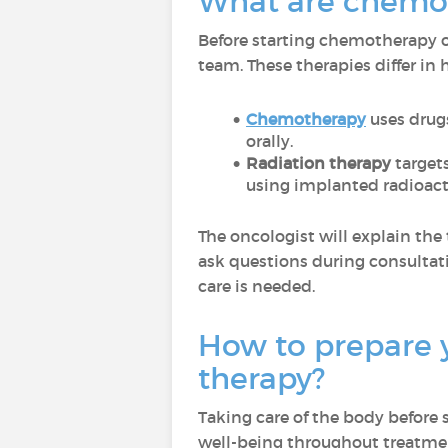
What are chemot
Before starting chemotherapy or
team. These therapies differ in
Chemotherapy
uses drugs
orally.
Radiation therapy
targets
using implanted radioacti
The oncologist will explain the 
ask questions during consultati
care is needed.
How to prepare 
therapy?
Taking care of the body before
well-being throughout treatme