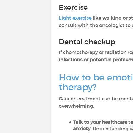
Exercise
Light exercise
like
walking or s
consult with the oncologist to e
Dental checkup
If chemotherapy or radiation (e
infections or potential proble
How to be emoti
therapy?
Cancer treatment can be mental
overwhelming.
Talk to your healthcare t
anxiety
. Understanding w