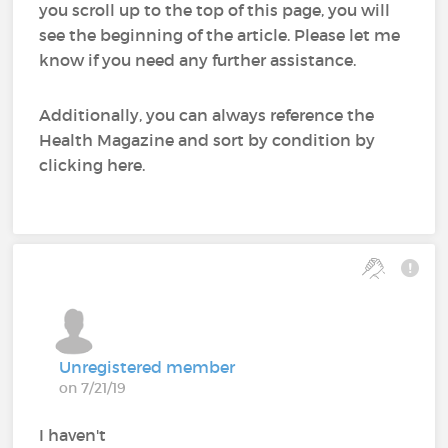
you scroll up to the top of this page, you will
see the beginning of the article. Please let me
know if you need any further assistance.
Additionally, you can always reference the
Health Magazine and sort by condition by
clicking here.
Unregistered member
on 7/21/19
I haven't