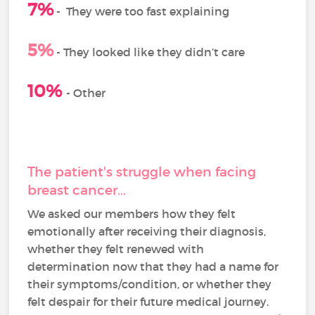
7%
-
They were too fast explaining
5%
- They looked like they didn’t care
10%
- Other
The patient's struggle when facing
breast cancer...
We asked our members how they felt
emotionally after receiving their diagnosis,
whether they felt renewed with
determination now that they had a name for
their symptoms/condition, or whether they
felt despair for their future medical journey.