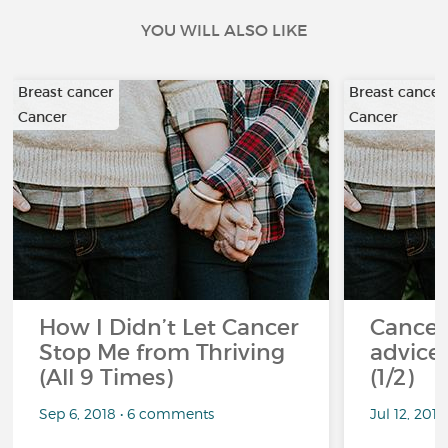
YOU WILL ALSO LIKE
Breast cancer
Breast cancer
Cancer
Cancer
How I Didn’t Let Cancer
Cancer
Stop Me from Thriving
advice 
(All 9 Times)
(1/2)
Sep 6, 2018 • 6 comments
Jul 12, 201