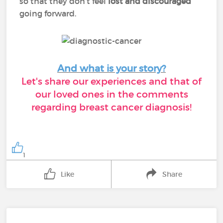
so that they don’t feel
lost and discouraged
going forward.
And what is your story?
Let's share our experiences and that of
our loved ones in the comments
regarding breast cancer diagnosis!
1
Like
Share