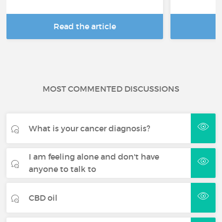
Read the article
R
MOST COMMENTED DISCUSSIONS
What is your cancer diagnosis?
I am feeling alone and don't have
anyone to talk to
CBD oil