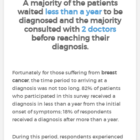
A majority of the patients
waited
less than a year
to be
diagnosed and the majority
consulted with
2 doctors
before reaching their
diagnosis.
Fortunately for those suffering from
breast
cancer
, the time period to arriving at a
diagnosis was not too long. 82% of patients
who participated in this survey received a
diagnosis in less than a year from the initial
onset of symptoms; 18% of respondents
received a diagnosis after more than a year.
During this period, respondents experienced