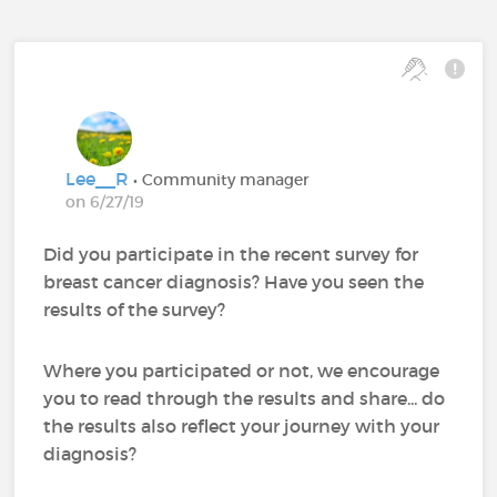
Lee__R
• Community manager
on 6/27/19
Did you participate in the recent survey for
breast cancer diagnosis? Have you seen the
results of the survey?
Where you participated or not, we encourage
you to read through the results and share... do
the results also reflect your journey with your
diagnosis?