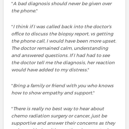
"
A bad diagnosis should never be given over
the phone.
"
"
I think if I was called back into the doctor's
office to discuss the biopsy report, vs getting
the phone call, I would have been more upset.
The doctor remained calm, understanding
and answered questions. If I had had to see
the doctor tell me the diagnosis, her reaction
would have added to my distress.
"
"
Bring a family or friend with you who knows
how to show empathy and support.
"
"
There is really no best way to hear about
chemo radiation surgery or cancer, just be
supportive and answer their concerns as they