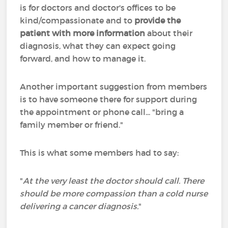
is for doctors and doctor's offices to be
kind/compassionate and to
provide the
patient with more information
about their
diagnosis, what they can expect going
forward, and how to manage it.
Another important suggestion from members
is to have someone there for support during
the appointment or phone call... "bring a
family member or friend."
This is what some members had to say:
"
At the very least the doctor should call. There
should be more compassion than a cold nurse
delivering a cancer diagnosis.
"