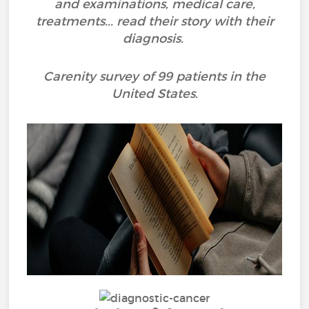
and examinations, medical care,
treatments... read their story with their
diagnosis.
Carenity survey of 99 patients in the
United States.