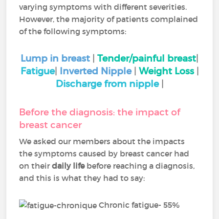
varying symptoms with different severities.
However, the majority of patients complained
of the following symptoms:
Lump in breast
|
Tender/painful breast
|
Fatigue
|
Inverted Nipple
|
Weight Loss
|
Discharge from nipple
|
Before the diagnosis: the impact of
breast cancer
We asked our members about the impacts
the symptoms caused by breast cancer had
on their
daily life
before reaching a diagnosis,
and this is what they had to say:
Chronic fatigue- 55%