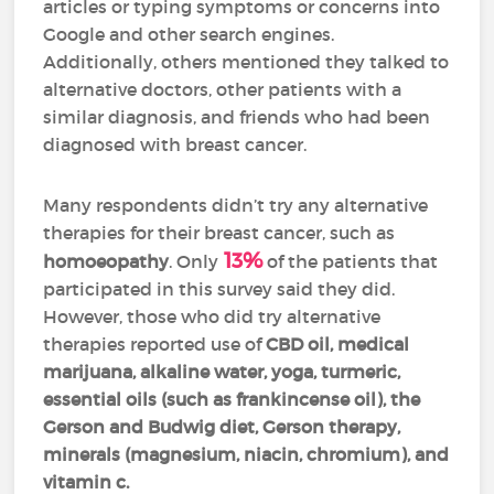
articles or typing symptoms or concerns into
Google and other search engines.
Additionally, others mentioned they talked to
alternative doctors, other patients with a
similar diagnosis, and friends who had been
diagnosed with breast cancer.
Many respondents didn’t try any alternative
therapies for their breast cancer, such as
13%
homoeopathy
. Only
of the patients that
participated in this survey said they did.
However, those who did try alternative
therapies reported use of
CBD oil, medical
marijuana, alkaline water, yoga, turmeric,
essential oils (such as frankincense oil), the
Gerson and Budwig diet, Gerson therapy,
minerals (magnesium, niacin, chromium), and
vitamin c.