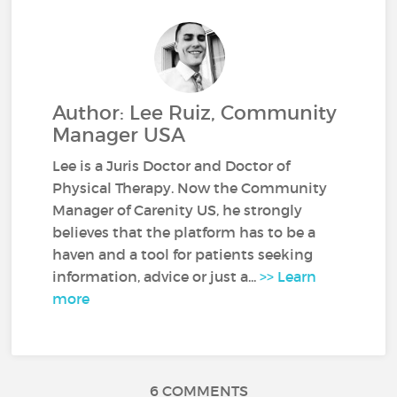
Author: Lee Ruiz, Community
Manager USA
Lee is a Juris Doctor and Doctor of
Physical Therapy. Now the Community
Manager of Carenity US, he strongly
believes that the platform has to be a
haven and a tool for patients seeking
information, advice or just a...
>> Learn
more
6 COMMENTS