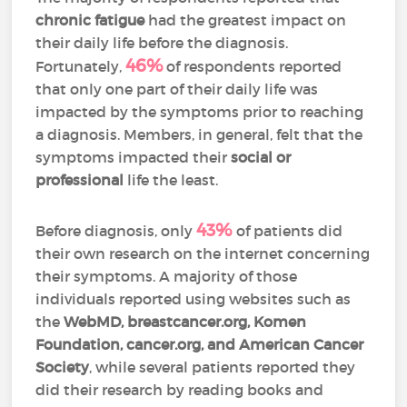
chronic fatigue
had the greatest impact on
their daily life before the diagnosis.
46%
Fortunately,
of respondents reported
that only one part of their daily life was
impacted by the symptoms prior to reaching
a diagnosis. Members, in general, felt that the
symptoms impacted their
social or
professional
life the least.
43%
Before diagnosis, only
of patients did
their own research on the internet concerning
their symptoms. A majority of those
individuals reported using websites such as
the
WebMD, breastcancer.org, Komen
Foundation, cancer.org, and American Cancer
Society
, while several patients reported they
did their research by reading books and