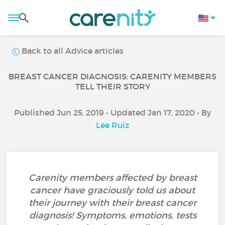
Back to all Advice articles
BREAST CANCER DIAGNOSIS: CARENITY MEMBERS
TELL THEIR STORY
Published Jun 25, 2019 • Updated Jan 17, 2020 • By
Lee Ruiz
Carenity members affected by breast
cancer have graciously told us about
their journey with their breast cancer
diagnosis! Symptoms, emotions, tests