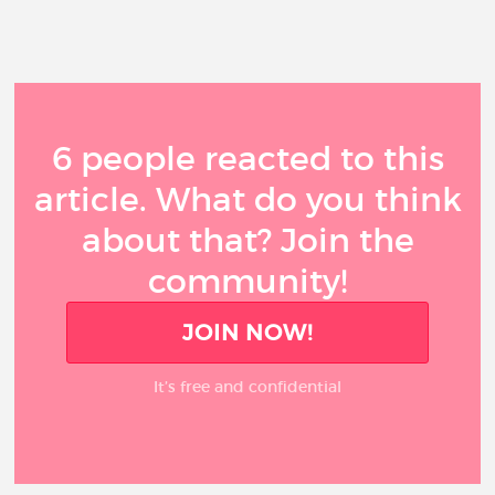
6 people reacted to this
article. What do you think
about that? Join the
community!
JOIN NOW!
It’s free and confidential