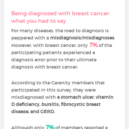
Being diagnosed with breast cancer:
what you had to say
For many diseases, the road to diagnosis is
peppered with a
misdiagnosis
/
misdiagnoses
.
7%
However, with breast cancer, only
of the
participating patients experienced a
diagnosis error prior to their ultimate
diagnosis with breast cancer.
According to the Carenity members that
participated in this survey, they were
misdiagnosed with
a stomach ulcer, vitamin
D deficiency, bursitis, fibrocystic breast
disease, and GERD.
7%
Although only
of members reported a