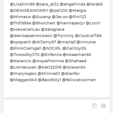
@Lisalinn99‍ @sara_at32‍ @angellinda‍ @larab5‍
@DENISEAMONEY‍ @pal1210‍ @Margie‍
@Mimasw‍ @Susang‍ @Jes.xo‍ @Fini123‍
@Trd1559a‍ @Blwichert‍ @hermajestyr‍ @Lorri1‍
@HawaiianLau‍ @Saragrace‍
@denisejeanmckeon‍ @Tryinmy‍ @Cookie7199‍
@spapach‍ @dr3amy67‍ @marlajf‍ @Innurse‍
@PinkGlamgall‍ @NJGIRL‍ @GailJoy05‍
@Twoodby370‍ @Enfemia‍ @Hseechan55‍
@Karencw‍ @HopePromise‍ @Shaheed‍
@Lorriesusan‍ @Kat122016‍ @Arasan04‍
@maryrogers‍ @Minnie01‍ @dianfor‍
@Maggardkd‍ @Bevsfolly1‍ @felixcatwoman‍