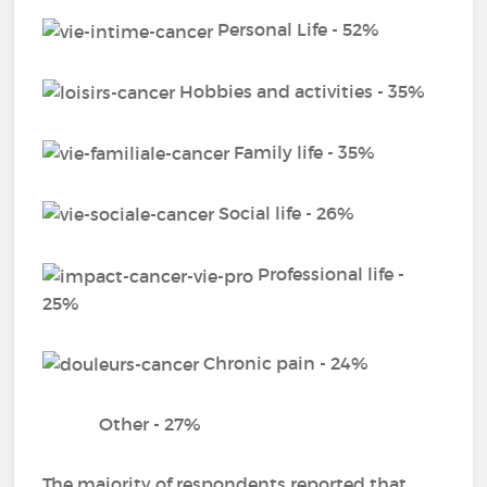
Personal Life - 52%
Hobbies and activities - 35%
Family life - 35%
Social life - 26%
Professional life -
25%
Chronic pain - 24%
Other - 27%
The majority of respondents reported that