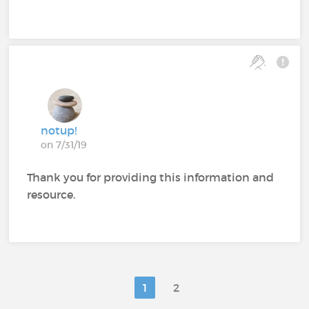
notup!
on 7/31/19
Thank you for providing this information and
resource.
1
2