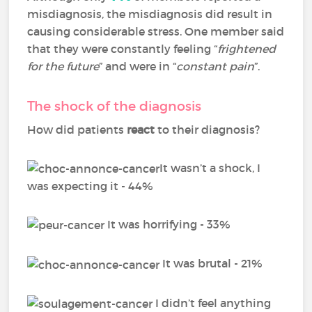
misdiagnosis, the misdiagnosis did result in
causing considerable stress. One member said
that they were constantly feeling “
frightened
for the future
” and were in “
constant pain
”.
The shock of the diagnosis
How did patients
react
to their diagnosis?
It wasn’t a shock, I
was expecting it - 44%
It was horrifying - 33%
It was brutal - 21%
I didn’t feel anything