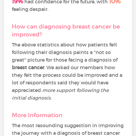
19%
10%
had confidence for the future, with
feeling despair.
How can diagnosing breast cancer be
improved?
The above statistics about how patients felt
following their diagnosis paints a "not so
great" picture for those facing a diagnosis of
breast cancer
. We asked our members how
they felt the process could be improved and a
lot of respondents said they would have
appreciated
more support following the
initial diagnosis.
More Information
The most resounding suggestion in improving
the journey with a diagnosis of breast cancer