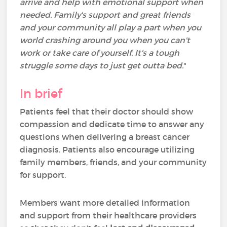
arrive and help with emotional support when
needed. Family's support and great friends
and your community all play a part when you
world crashing around you when you can't
work or take care of yourself. It's a tough
struggle some days to just get outta bed.
"
In brief
Patients feel that their doctor should show
compassion and dedicate time to answer any
questions when delivering a breast cancer
diagnosis. Patients also encourage utilizing
family members, friends, and your community
for support.
Members want more detailed information
and support from their healthcare providers