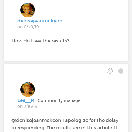
denisejeanmckeon
on 6/30/19
How do I see the results?
Lee__R
• Community manager
on 7/16/19
@denisejeanmckeon‍ I apologize for the delay
in responding. The results are in this article. If