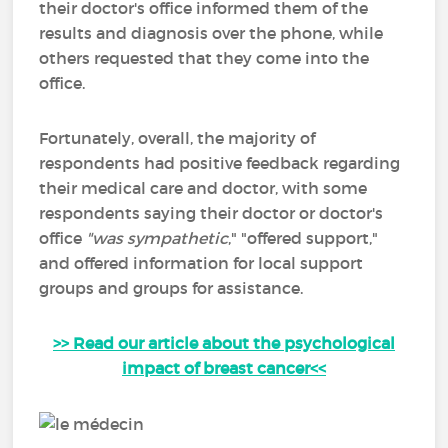
their doctor's office informed them of the
results and diagnosis over the phone, while
others requested that they come into the
office.
Fortunately, overall, the majority of
respondents had positive feedback regarding
their medical care and doctor, with some
respondents saying their doctor or doctor's
office
"was
sympathetic
," "offered support,"
and offered information for local support
groups and groups for assistance.
>> Read our article about the psychological
impact of breast cancer<<