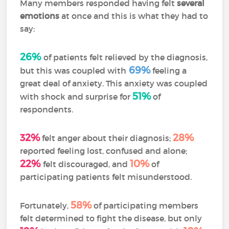
Many members responded having felt
several
emotions
at once and this is what they had to
say:
26%
of patients felt relieved by the diagnosis,
69%
but this was coupled with
feeling a
great deal of anxiety. This anxiety was coupled
51%
with shock and surprise for
of
respondents.
32%
28%
felt anger about their diagnosis;
reported feeling lost, confused and alone;
22%
10%
felt discouraged, and
of
participating patients felt misunderstood.
58%
Fortunately,
of participating members
felt determined to fight the disease, but only