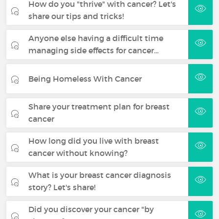
How do you "thrive" with cancer? Let's
share our tips and tricks!
Anyone else having a difficult time
managing side effects for cancer…
Being Homeless With Cancer
Share your treatment plan for breast
cancer
How long did you live with breast
cancer without knowing?
What is your breast cancer diagnosis
story? Let's share!
Did you discover your cancer "by