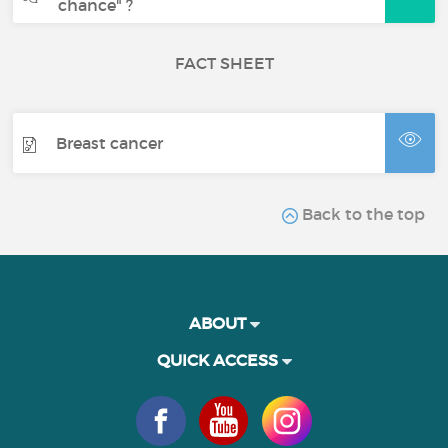
chance" ?
FACT SHEET
Breast cancer
Back to the top
ABOUT
QUICK ACCESS