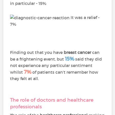
in particular - 15%
It was a relief -
7%
Finding out that you have
breast cancer
can
15%
be a frightening event, but
said they did
not experience any particular sentiment
7%
whilst
of patients can’t remember how
they felt at all.
The role of doctors and healthcare
professionals