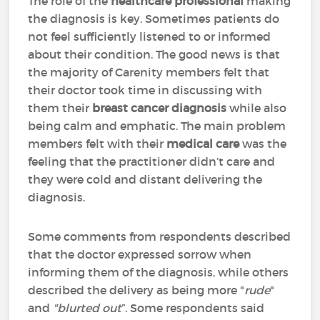
The role of the
healthcare professional
making
the diagnosis is key. Sometimes patients do
not feel sufficiently listened to or informed
about their condition. The good news is that
the majority of Carenity members felt that
their doctor took time in discussing with
them their
breast cancer diagnosis
while also
being calm and emphatic. The main problem
members felt with their
medical care
was the
feeling that the practitioner didn’t care and
they were cold and distant delivering the
diagnosis.
Some comments from respondents described
that the doctor expressed sorrow when
informing them of the diagnosis, while others
described the delivery as being more "
rude
"
and
"blurted out
”. Some respondents said