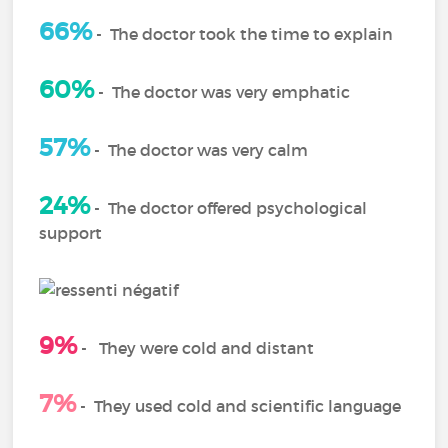
66%
-
The doctor took the time to explain
60%
-
The doctor was very emphatic
57%
- The doctor was very calm
24%
-
The doctor offered psychological
support
9%
-
They were cold and distant
7%
-
They used cold and scientific language