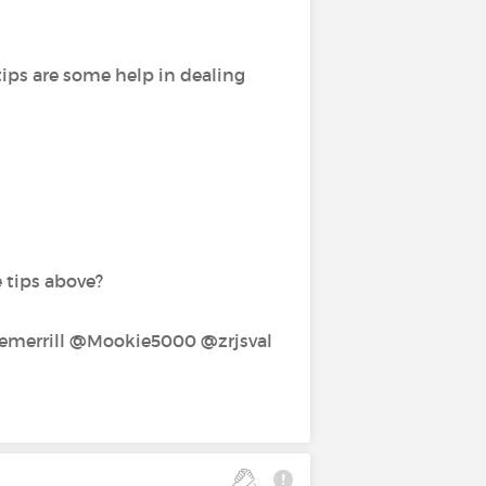
tips are some help in dealing
e tips above?
errill‍ @Mookie5000‍ @zrjsval‍