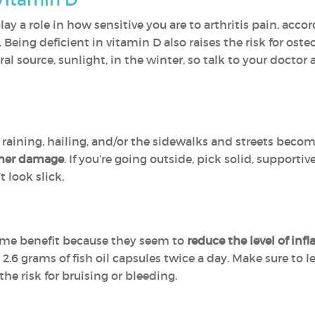
ay a role in how sensitive you are to arthritis pain, acc
eing deficient in vitamin D also raises the risk for osteop
al source, sunlight, in the winter, so talk to your docto
 raining, hailing, and/or the sidewalks and streets becom
rther damage
. If you’re going outside, pick solid, support
t look slick.
ome benefit because they seem to
reduce the level of in
 grams of fish oil capsules twice a day. Make sure to le
he risk for bruising or bleeding.