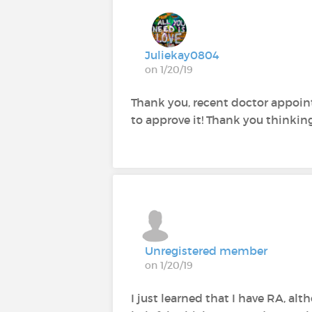
Juliekay0804
on 1/20/19
Thank you, recent doctor appoin
to approve it! Thank you thinking 
Unregistered member
on 1/20/19
I just learned that I have RA, alt