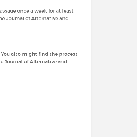
assage once a week for at least
The Journal of Alternative and
. You also might find the process
he Journal of Alternative and