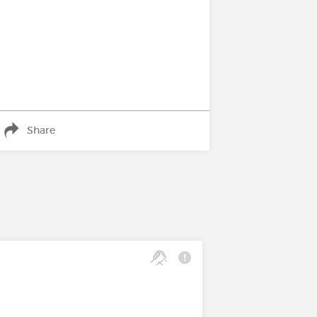
Share