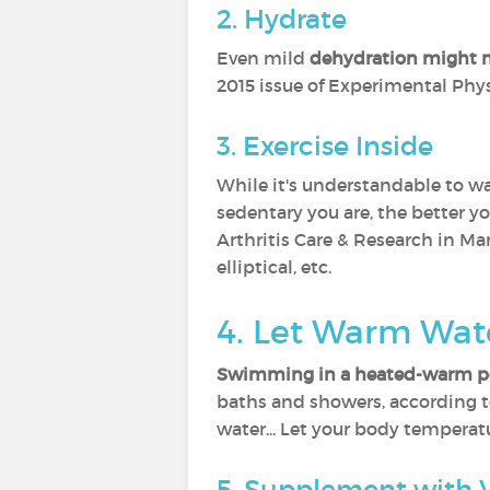
2. Hydrate
Even mild
dehydration might m
2015 issue of Experimental Phys
3. Exercise Inside
While it's understandable to wa
sedentary you are, the better yo
Arthritis Care & Research in Ma
elliptical, etc.
4. Let Warm Wat
Swimming in a heated-warm p
baths and showers, according to
water... Let your body temperatu
5. Supplement with 