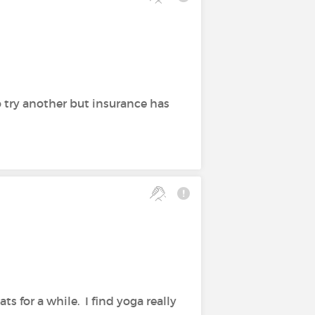
 try another but insurance has
s for a while. I find yoga really