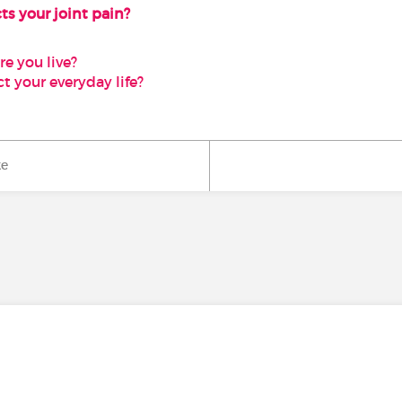
ts your joint pain?
e you live?
t your everyday life?
ke