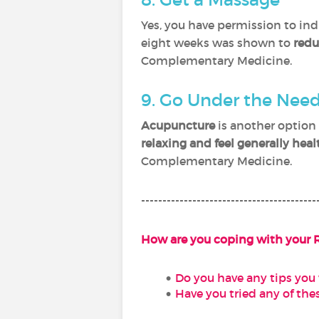
Yes, you have permission to ind
eight weeks was shown to
redu
Complementary Medicine.
9. Go Under the Nee
Acupuncture
is another option 
relaxing and feel generally heal
Complementary Medicine.
-----------------------------------------
How are you coping with your 
Do you have any tips you 
Have you tried any of thes