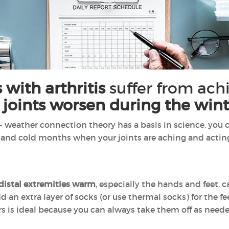
 with arthritis
suffer from achi
 joints worsen during the wint
- weather connection theory has a basis in science, you c
 and cold months when your joints are aching and actin
distal extremities warm
, especially the hands and feet, 
d an extra layer of socks (or use thermal socks) for the f
ers is ideal because you can always take them off as need