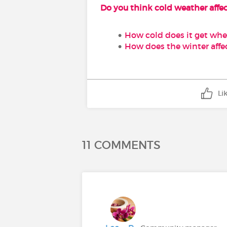
Do you think cold weather affec
How cold does it get wher
How does the winter affec
Li
11 COMMENTS