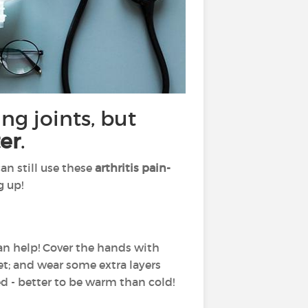
ng joints, but
er
.
an still use these
arthritis pain-
g up!
can help! Cover the hands with
eet; and wear some extra layers
ed - better to be warm than cold!