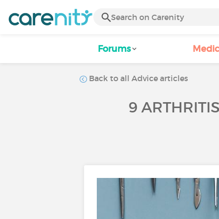
Forums
Medic
Back to all Advice articles
9 ARTHRITI