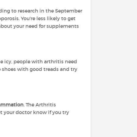
ording to research in the September
orosis. You're less likely to get
r about your need for supplements
e icy, people with arthritis need
ive shoes with good treads and try
flammation
. The Arthritis
t your doctor know if you try