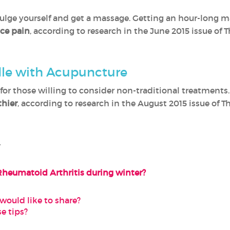
ulge yourself and get a massage. Getting an hour-long m
ce pain
, according to research in the June 2015 issue of 
dle with Acupuncture
for those willing to consider non-traditional treatments
thier
, according to research in the August 2015 issue of T
-
Rheumatoid Arthritis during winter?
would like to share?
e tips?