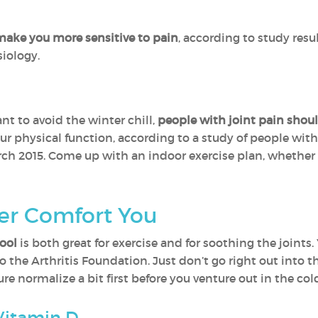
ake you more sensitive to pain
, according to study res
iology.
nt to avoid the winter chill,
people with joint pain should
ur physical function, according to a study of people with
rch 2015. Come up with an indoor exercise plan, whether i
er Comfort You
ool
is both great for exercise and for soothing the joints.
 the Arthritis Foundation. Just don’t go right out into t
re normalize a bit first before you venture out in the col
Vitamin D