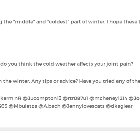
 the "middle" and "coldest" part of winter, I hope these 
.. do you think the cold weather affects your joint pain?
the winter: Any tips or advice? Have you tried any of th
@karm!nR‍ @Jucompton13‍ @rtr097u1‍ @mcheney1214‍ @Joem
933‍ @Mbuletza‍ @A.bach‍ @Jennylovescats‍ @dkaglear‍