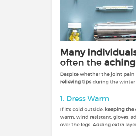
Many individuals
often the
aching
Despite whether the joint pain 
relieving tips
during the winter
1. Dress Warm
If it’s cold outside,
keeping the 
warm, wind resistant, gloves; ad
over the legs. Adding extra lay