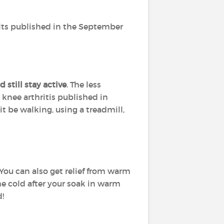
ults published in the September
 still stay active
. The less
 knee arthritis published in
t be walking, using a treadmill,
 You can also get relief from warm
he cold after your soak in warm
d!