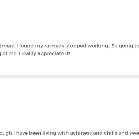
tment I found my ra meds stopped working . So going to
of me ,I reallly appreciate it!
hough I have been living with achiness and chills and sweat