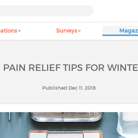
ations
Surveys
Magaz
S PAIN RELIEF TIPS FOR WIN
Published Dec 11, 2018