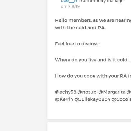
Lee__R
• Community manager
on 1/19/19
Hello members, as we are nearing
with the cold and RA.
Feel free to discuss:
Where do you live and is it cold.
How do you cope with your RA in 
@achy38‍ @notup!‍ @Margarita‍ 
@Kerri4‍ @Juliekay0804‍ @Coco1