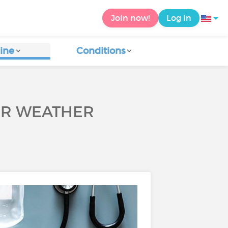
Join now!
Log in
ine
Conditions
TER WEATHER