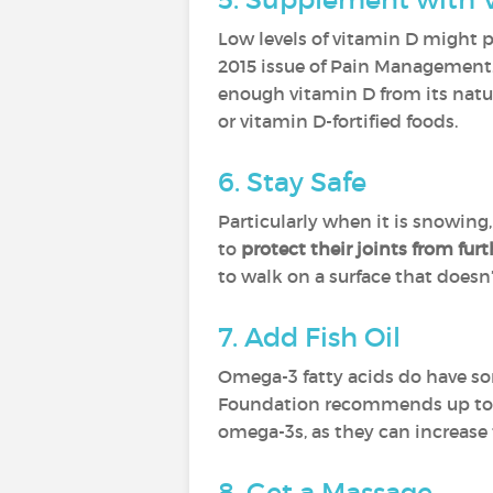
Low levels of vitamin D might pl
2015 issue of Pain Management. B
enough vitamin D from its natur
or vitamin D-fortified foods.
6. Stay Safe
Particularly when it is snowing,
to
protect their joints from fu
to walk on a surface that doesn’
7. Add Fish Oil
Omega-3 fatty acids do have s
Foundation recommends up to 2.6
omega-3s, as they can increase t
8. Get a Massage