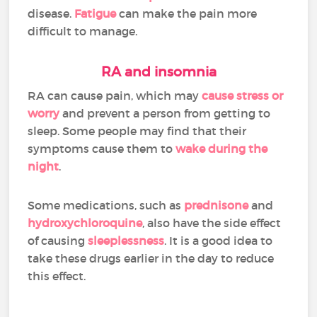
disease.
Fatigue
can make the pain more
difficult to manage.
RA and insomnia
RA can cause pain, which may
cause stress or
worry
and prevent a person from getting to
sleep. Some people may find that their
symptoms cause them to
wake during the
night
.
Some medications, such as
prednisone
and
hydroxychloroquine
, also have the side effect
of causing
sleeplessness
. It is a good idea to
take these drugs earlier in the day to reduce
this effect.