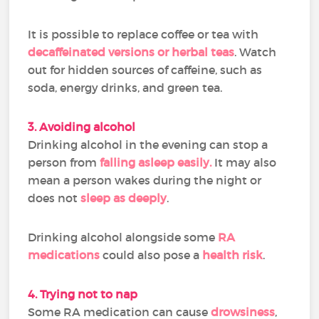
It is possible to replace coffee or tea with
decaffeinated versions or herbal teas
. Watch
out for hidden sources of caffeine, such as
soda, energy drinks, and green tea.
3. Avoiding alcohol
Drinking alcohol in the evening can stop a
person from
falling asleep easily.
It may also
mean a person wakes during the night or
does not
sleep as deeply
.
Drinking alcohol alongside some
RA
medications
could also pose a
health risk
.
4. Trying not to nap
Some RA medication can cause
drowsiness
,