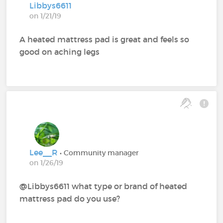
Libbys6611
on 1/21/19
A heated mattress pad is great and feels so
good on aching legs
Lee__R
• Community manager
on 1/26/19
@Libbys6611‍ what type or brand of heated
mattress pad do you use?