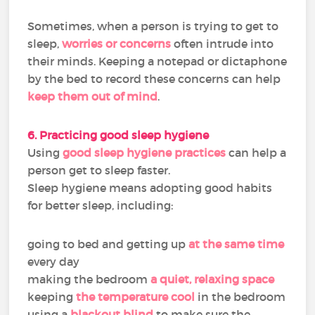
Sometimes, when a person is trying to get to
sleep,
worries or concerns
often intrude into
their minds. Keeping a notepad or dictaphone
by the bed to record these concerns can help
keep them out of mind
.
6. Practicing good sleep hygiene
Using
good sleep hygiene practices
can help a
person get to sleep faster.
Sleep hygiene means adopting good habits
for better sleep, including:
going to bed and getting up
at the same time
every day
making the bedroom
a quiet, relaxing space
keeping
the temperature cool
in the bedroom
using a
blackout blind
to make sure the