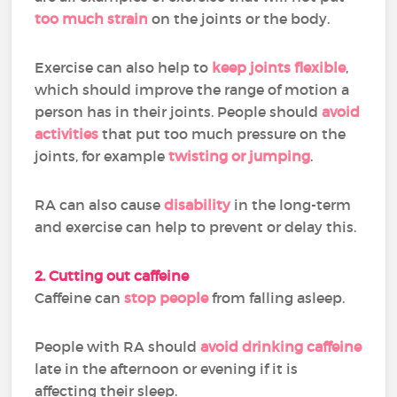
too much strain
on the joints or the body.
Exercise can also help to
keep joints flexible
,
which should improve the range of motion a
person has in their joints. People should
avoid
activities
that put too much pressure on the
joints, for example
twisting or jumping
.
RA can also cause
disability
in the long-term
and exercise can help to prevent or delay this.
2. Cutting out caffeine
Caffeine can
stop people
from falling asleep.
People with RA should
avoid drinking caffeine
late in the afternoon or evening if it is
affecting their sleep.