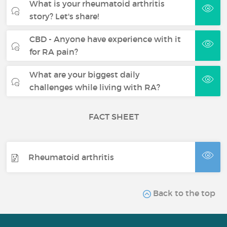
What is your rheumatoid arthritis
story? Let's share!
CBD - Anyone have experience with it
for RA pain?
What are your biggest daily
challenges while living with RA?
FACT SHEET
Rheumatoid arthritis
Back to the top