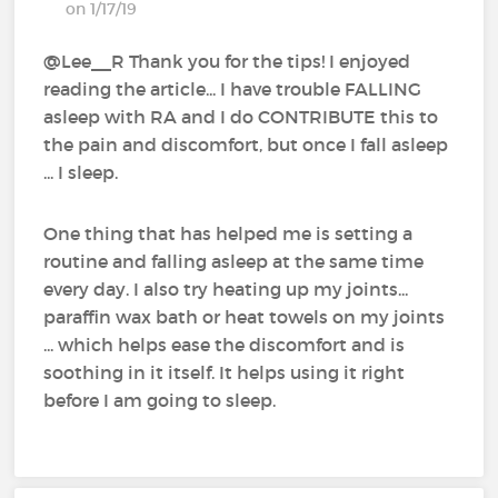
on 1/17/19
@Lee__R‍ Thank you for the tips! I enjoyed
reading the article... I have trouble FALLING
asleep with RA and I do CONTRIBUTE this to
the pain and discomfort, but once I fall asleep
... I sleep.
One thing that has helped me is setting a
routine and falling asleep at the same time
every day. I also try heating up my joints...
paraffin wax bath or heat towels on my joints
... which helps ease the discomfort and is
soothing in it itself. It helps using it right
before I am going to sleep.