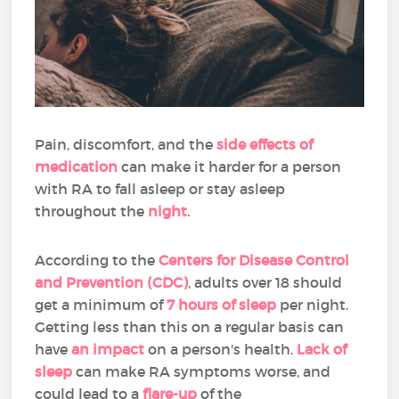
Pain, discomfort, and the
side effects of
medication
can make it harder for a person
with RA to fall asleep or stay asleep
throughout the
night
.
According to the
Centers for Disease Control
and Prevention (CDC)
, adults over 18 should
get a minimum of
7 hours of sleep
per night.
Getting less than this on a regular basis can
have
an impact
on a person's health.
Lack of
sleep
can make RA symptoms worse, and
could lead to a
flare-up
of the