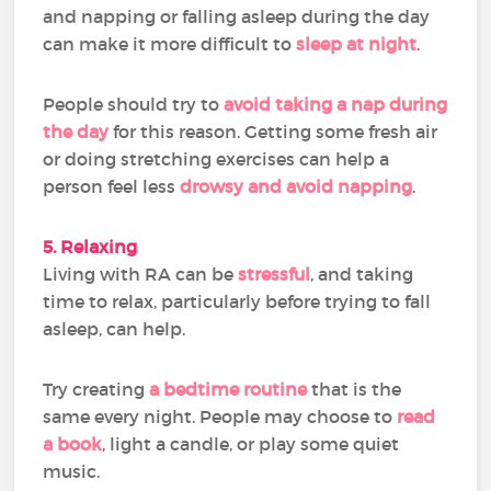
and napping or falling asleep during the day
can make it more difficult to
sleep at night
.
People should try to
avoid taking a nap during
the day
for this reason. Getting some fresh air
or doing stretching exercises can help a
person feel less
drowsy and avoid napping
.
5. Relaxing
Living with RA can be
stressful
, and taking
time to relax, particularly before trying to fall
asleep, can help.
Try creating
a bedtime routine
that is the
same every night. People may choose to
read
a book
, light a candle, or play some quiet
music.