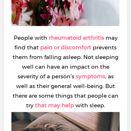
People with
rheumatoid arthritis
may
find that
pain or discomfort
prevents
them from falling asleep. Not sleeping
well can have an impact on the
severity of a person's
symptoms
, as
well as their general well-being. But
there are some things that people can
try
that may help
with sleep.