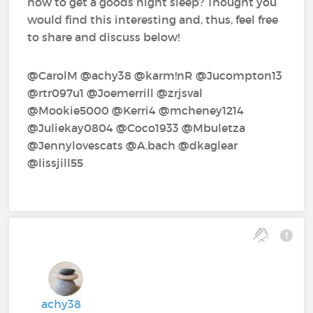
how to get a goods night sleep? Thought you
would find this interesting and, thus, feel free
to share and discuss below!
@CarolM‍ @achy38‍ @karm!nR‍ @Jucompton13‍
@rtr097u1‍ @Joemerrill‍ @zrjsval‍
@Mookie5000‍ @Kerri4‍ @mcheney1214‍
@Juliekay0804‍ @Coco1933‍ @Mbuletza‍
@Jennylovescats‍ @A.bach‍ @dkaglear‍
@lissjill55‍
achy38