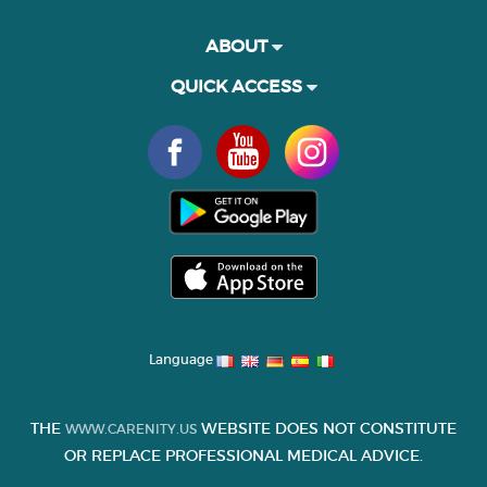
ABOUT
QUICK ACCESS
Language
THE
WEBSITE DOES NOT CONSTITUTE
WWW.CARENITY.US
OR REPLACE PROFESSIONAL MEDICAL ADVICE.