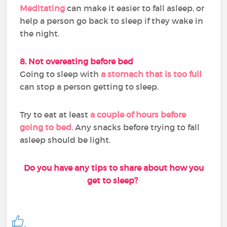
Meditating
can make it easier to fall asleep, or
help a person go back to sleep if they wake in
the night.
8. Not overeating before bed
Going to sleep with
a stomach that is too full
can stop a person getting to sleep.
Try to eat at least
a couple of hours before
going to bed
. Any snacks before trying to fall
asleep should be light.
Do you have any tips to share about how you
get to sleep?