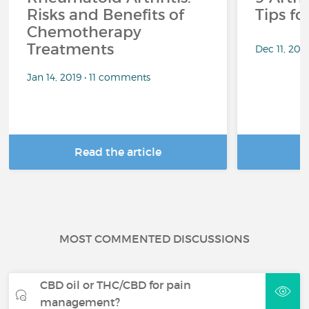
Risks and Benefits of
Tips f
Chemotherapy
Treatments
Dec 11, 201
Jan 14, 2019 • 11 comments
Read the article
R
MOST COMMENTED DISCUSSIONS
CBD oil or THC/CBD for pain
management?