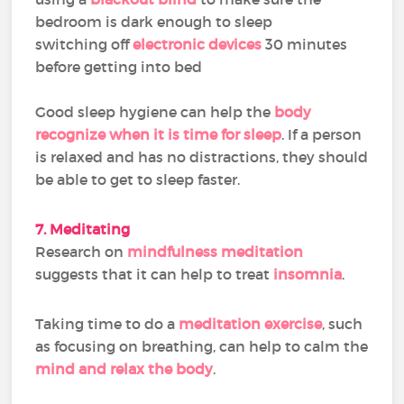
bedroom is dark enough to sleep
switching off
electronic devices
30 minutes
before getting into bed
Good sleep hygiene can help the
body
recognize when it is time for sleep
. If a person
is relaxed and has no distractions, they should
be able to get to sleep faster.
7. Meditating
Research on
mindfulness meditation
suggests that it can help to treat
insomnia
.
Taking time to do a
meditation exercise
, such
as focusing on breathing, can help to calm the
mind and relax the body
.