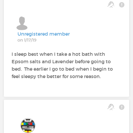
Unregistered member
on 1/17/19
I sleep best when I take a hot bath with
Epsom salts and Lavender before going to
bed. The earlier I go to bed when I begin to
feel sleepy the better for some reason.