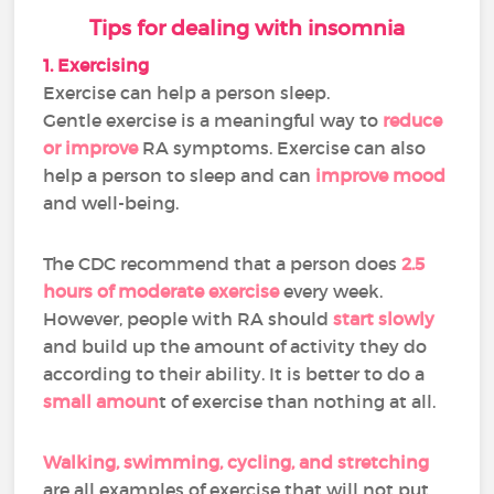
Tips for dealing with insomnia
1. Exercising
Exercise can help a person sleep.
Gentle exercise is a meaningful way to
reduce
or improve
RA symptoms. Exercise can also
help a person to sleep and can
improve mood
and well-being.
The CDC recommend that a person does
2.5
hours of moderate exercise
every week.
However, people with RA should
start slowly
and build up the amount of activity they do
according to their ability. It is better to do a
small amoun
t of exercise than nothing at all.
Walking, swimming, cycling, and stretching
are all examples of exercise that will not put