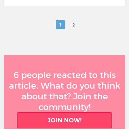
1
2
6 people reacted to this
article. What do you think
about that? Join the
community!
JOIN NOW!