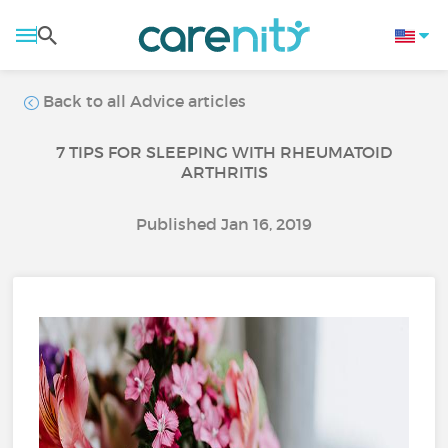
Back to all Advice articles
7 TIPS FOR SLEEPING WITH RHEUMATOID
ARTHRITIS
Published Jan 16, 2019