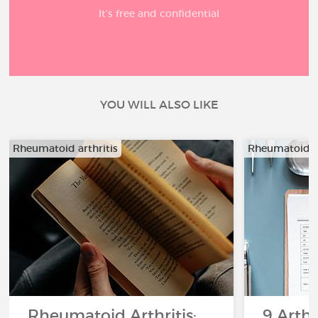
It’s free and confidential
YOU WILL ALSO LIKE
Rheumatoid arthritis
Rheumatoid ar
Rheumatoid Arthritis:
9 Arthr