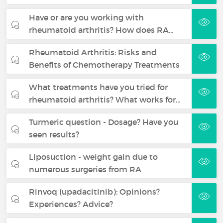
Have or are you working with
rheumatoid arthritis? How does RA…
Rheumatoid Arthritis: Risks and
Benefits of Chemotherapy Treatments
What treatments have you tried for
rheumatoid arthritis? What works for…
Turmeric question - Dosage? Have you
seen results?
Liposuction - weight gain due to
numerous surgeries from RA
Rinvoq (upadacitinib): Opinions?
Experiences? Advice?