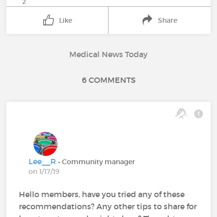
2
Like
Share
Medical News Today
6 COMMENTS
Lee__R
• Community manager
on 1/17/19
Hello members, have you tried any of these
recommendations? Any other tips to share for