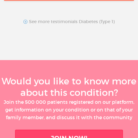
See more testimonials Diabetes (Type 1)
Would you like to know more
about this condition?
Join the 500 000 patients registered on our platform,
get information on your condition or on that of your
family member, and discuss it with the community