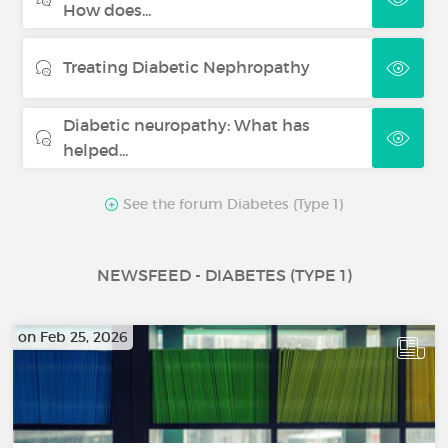
How does...
Treating Diabetic Nephropathy
Diabetic neuropathy: What has
helped...
See the forum Diabetes (Type 1)
NEWSFEED - DIABETES (TYPE 1)
on Feb 25, 2026