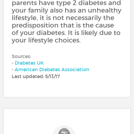
parents have type 2 diabetes and
your family also has an unhealthy
lifestyle, it is not necessarily the
predisposition that is the cause
of your diabetes. It is likely due to
your lifestyle choices.
Sources:
-
Diabetes UK
-
American Diabetes Association
Last updated: 5/13/17