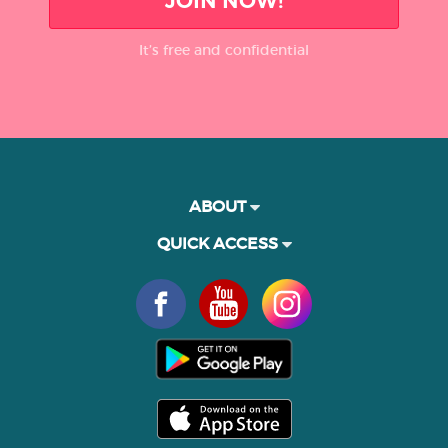
JOIN NOW!
It’s free and confidential
ABOUT
QUICK ACCESS