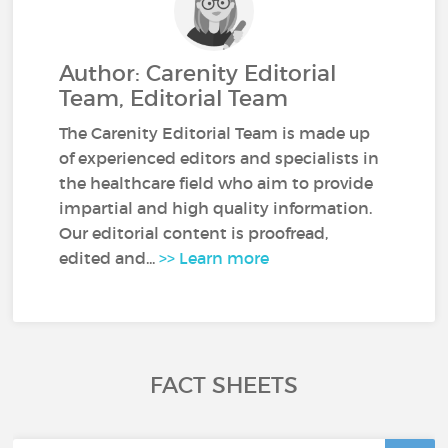
Author: Carenity Editorial
Team, Editorial Team
The Carenity Editorial Team is made up
of experienced editors and specialists in
the healthcare field who aim to provide
impartial and high quality information.
Our editorial content is proofread,
edited and...
>> Learn more
FACT SHEETS