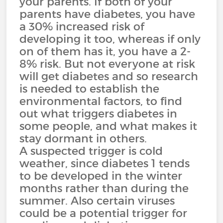
your parents. If both of your
parents have diabetes, you have
a 30% increased risk of
developing it too, whereas if only
on of them has it, you have a 2-
8% risk. But not everyone at risk
will get diabetes and so research
is needed to establish the
environmental factors, to find
out what triggers diabetes in
some people, and what makes it
stay dormant in others.
A suspected trigger is cold
weather, since diabetes 1 tends
to be developed in the winter
months rather than during the
summer. Also certain viruses
could be a potential trigger for