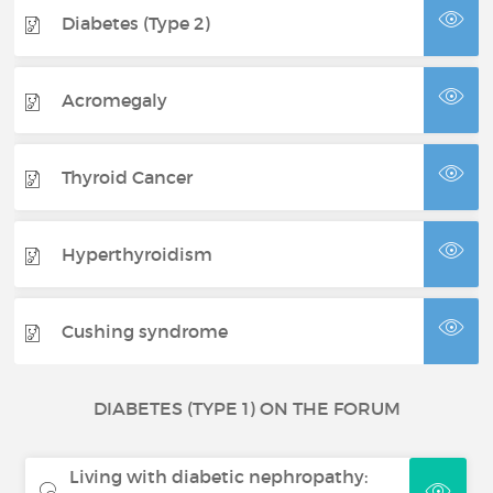
Diabetes (Type 2)
Acromegaly
Thyroid Cancer
Hyperthyroidism
Cushing syndrome
DIABETES (TYPE 1) ON THE FORUM
Living with diabetic nephropathy: