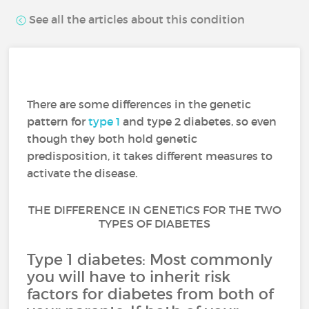
See all the articles about this condition
There are some differences in the genetic
pattern for
type 1
and type 2 diabetes, so even
though they both hold genetic
predisposition, it takes different measures to
activate the disease.
THE DIFFERENCE IN GENETICS FOR THE TWO
TYPES OF DIABETES
Type 1 diabetes: Most commonly
you will have to inherit risk
factors for diabetes from both of