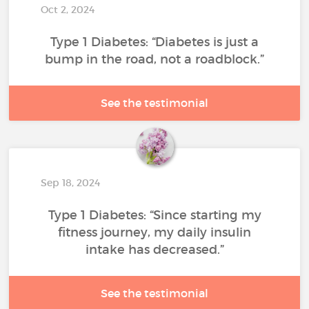
Oct 2, 2024
Type 1 Diabetes: “Diabetes is just a
bump in the road, not a roadblock.”
See the testimonial
Sep 18, 2024
Type 1 Diabetes: “Since starting my
fitness journey, my daily insulin
intake has decreased.”
See the testimonial