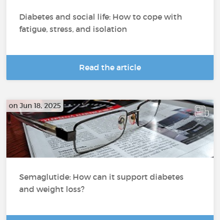
Diabetes and social life: How to cope with
fatigue, stress, and isolation
Read the article
on Jun 18, 2025
Semaglutide: How can it support diabetes
and weight loss?