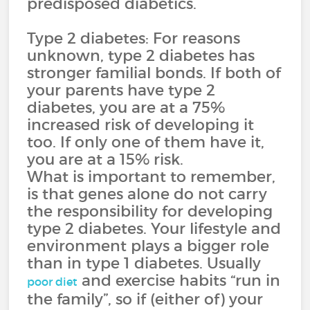
predisposed diabetics.
Type 2 diabetes: For reasons
unknown, type 2 diabetes has
stronger familial bonds. If both of
your parents have type 2
diabetes, you are at a 75%
increased risk of developing it
too. If only one of them have it,
you are at a 15% risk.
What is important to remember,
is that genes alone do not carry
the responsibility for developing
type 2 diabetes. Your lifestyle and
environment plays a bigger role
than in type 1 diabetes. Usually
and exercise habits “run in
poor diet
the family”, so if (either of) your