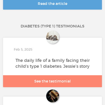
Read the article
DIABETES (TYPE 1) TESTIMONIALS
Feb 5, 2025
The daily life of a family facing their
child’s type 1 diabetes: Jessie’s story
See the testimonial