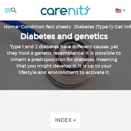
Home
Condition fact sheets
Diabetes (Type 1): Get i
Diabetes and genetics
Type 1 and 2 diabetes have different causes, yet
they hold a genetic resemblance. It is possible to
inherit a predisposition for diabetes, meaning
that you might develop it. It is up to your
lifestyle and environment to activate it.
INDEX