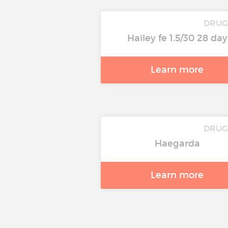
DRUG
Hailey fe 1.5/30 28 day
Learn more
DRUG
Haegarda
Learn more