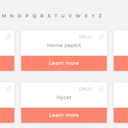
M
N
O
P
Q
R
S
T
U
V
W
X
Y
Z
DRUG
Home papkit
Learn more
DRUG
Hycet
Learn more