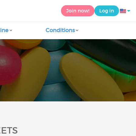
Join now!
Log in
ine
Conditions
EETS