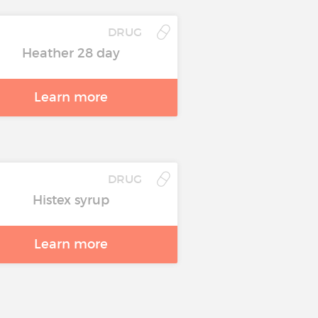
DRUG
Heather 28 day
Learn more
DRUG
Histex syrup
Learn more