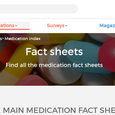
ations
Surveys
Magaz
s
Medication index
Fact sheets
Find all the medication fact sheets
 MAIN MEDICATION FACT SH