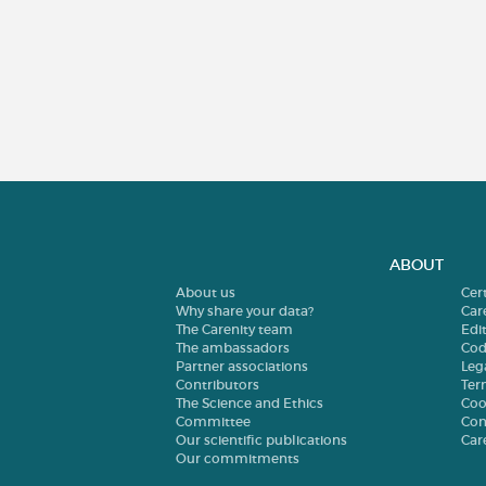
ABOUT
About us
Cer
Why share your data?
Car
The Carenity team
Edit
The ambassadors
Cod
Partner associations
Leg
Contributors
Ter
The Science and Ethics
Coo
Committee
Con
Our scientific publications
Car
Our commitments