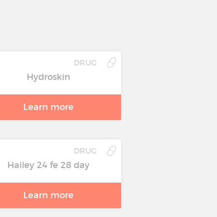
DRUG
Hydroskin
Learn more
DRUG
Hailey 24 fe 28 day
Learn more