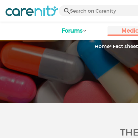
Forums
Medic
Home
Fact sheet
THE