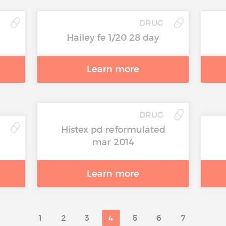
DRUG
Hailey fe 1/20 28 day
Learn more
DRUG
Histex pd reformulated
mar 2014
Learn more
1
2
3
4
5
6
7