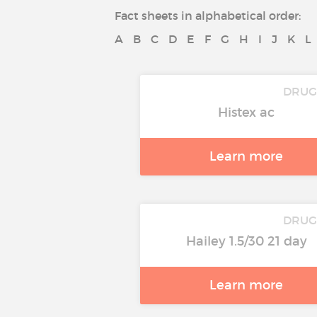
Fact sheets in alphabetical order:
A
B
C
D
E
F
G
H
I
J
K
L
DRUG
Histex ac
Learn more
DRUG
Hailey 1.5/30 21 day
Learn more