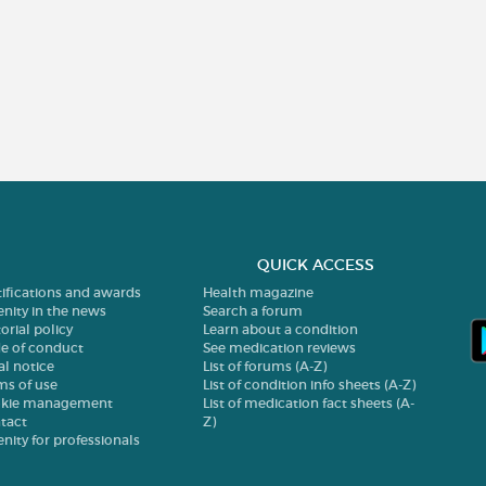
QUICK ACCESS
tifications and awards
Health magazine
enity in the news
Search a forum
orial policy
Learn about a condition
e of conduct
See medication reviews
al notice
List of forums (A-Z)
ms of use
List of condition info sheets (A-Z)
kie management
List of medication fact sheets (A-
tact
Z)
enity for professionals