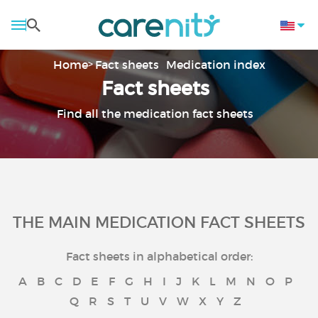
Home
Fact sheets
Medication index
Fact sheets
Find all the medication fact sheets
THE MAIN MEDICATION FACT SHEETS
Fact sheets in alphabetical order:
A
B
C
D
E
F
G
H
I
J
K
L
M
N
O
P
Q
R
S
T
U
V
W
X
Y
Z