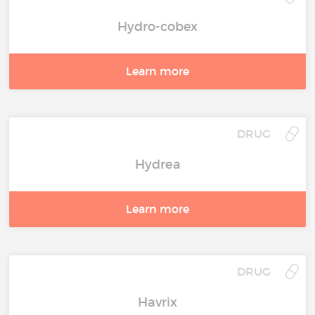
Hydro-cobex
Learn more
DRUG
Hydrea
Learn more
DRUG
Havrix