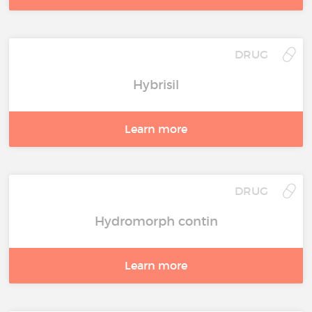
DRUG
Hybrisil
Learn more
DRUG
Hydromorph contin
Learn more