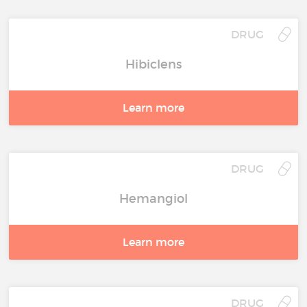
DRUG
Hibiclens
Learn more
DRUG
Hemangiol
Learn more
DRUG