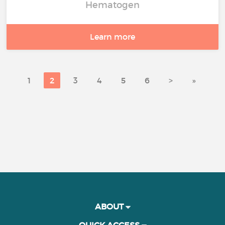
Hematogen
Learn more
1
2
3
4
5
6
>
»
ABOUT