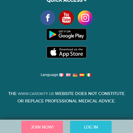
QUICK ACCESS
Language
THE
WEBSITE DOES NOT CONSTITUTE
WWW.CARENITY.US
OR REPLACE PROFESSIONAL MEDICAL ADVICE.
JOIN NOW!
LOG IN