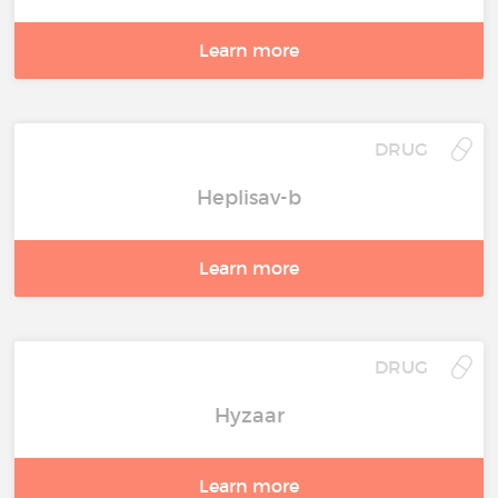
Learn more
DRUG
Heplisav-b
Learn more
DRUG
Hyzaar
Learn more