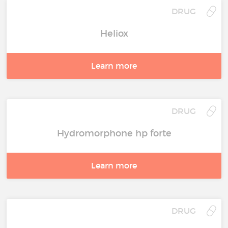
DRUG
Heliox
Learn more
DRUG
Hydromorphone hp forte
Learn more
DRUG