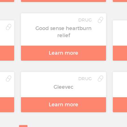
DRUG
Good sense heartburn
relief
Learn more
DRUG
Gleevec
Learn more