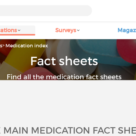
ations
Surveys
Magaz
s
Medication index
Fact sheets
Find all the medication fact sheets
 MAIN MEDICATION FACT SH