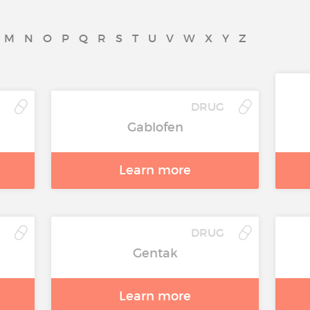
M
N
O
P
Q
R
S
T
U
V
W
X
Y
Z
DRUG
Gablofen
Learn more
DRUG
Gentak
Learn more