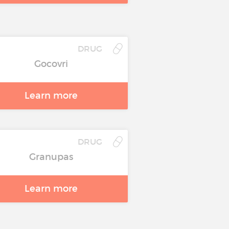
DRUG
Gocovri
Learn more
DRUG
Granupas
Learn more