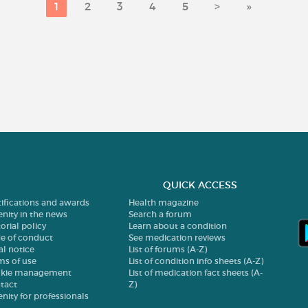
1
2
3
4
5
>
»
QUICK ACCESS
tifications and awards
Health magazine
enity in the news
Search a forum
orial policy
Learn about a condition
e of conduct
See medication reviews
al notice
List of forums (A-Z)
ms of use
List of condition info sheets (A-Z)
kie management
List of medication fact sheets (A-
tact
Z)
enity for professionals