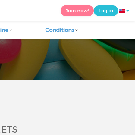
Join now!
Log in
ine
Conditions
EETS