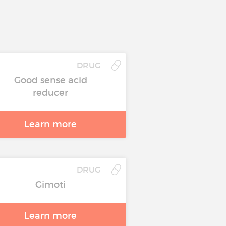
DRUG
Good sense acid
reducer
Learn more
DRUG
Gimoti
Learn more