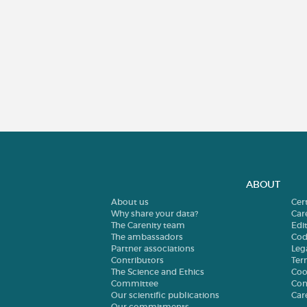
ABOUT
About us
Cer
Why share your data?
Car
The Carenity team
Edit
The ambassadors
Cod
Partner associations
Leg
Contributors
Ter
The Science and Ethics
Coo
Committee
Con
Our scientific publications
Car
Our commitments