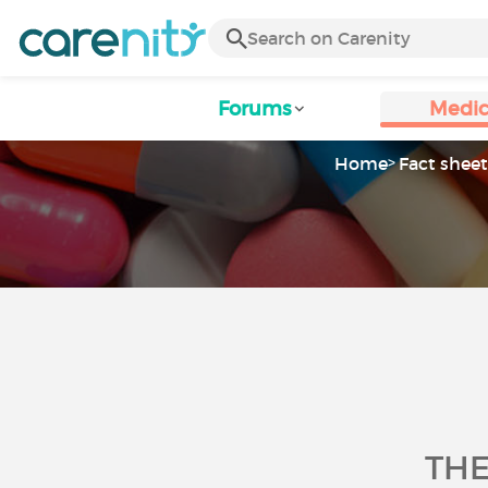
Forums
Medic
Home
Fact sheet
THE