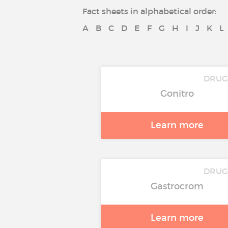
Fact sheets in alphabetical order:
A
B
C
D
E
F
G
H
I
J
K
L
DRUG
Gonitro
Learn more
DRUG
Gastrocrom
Learn more