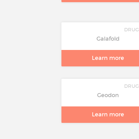
DRUG
Galafold
Learn more
DRUG
Geodon
Learn more