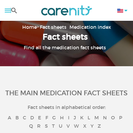
Home
Fact sheets
Medication index
Fact sheets
Find all the medication fact sheets
THE MAIN MEDICATION FACT SHEETS
Fact sheets in alphabetical order:
A
B
C
D
E
F
G
H
I
J
K
L
M
N
O
P
Q
R
S
T
U
V
W
X
Y
Z