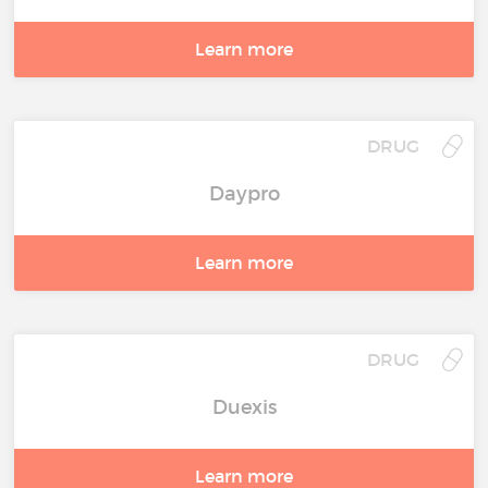
Learn more
DRUG
Daypro
Learn more
DRUG
Duexis
Learn more