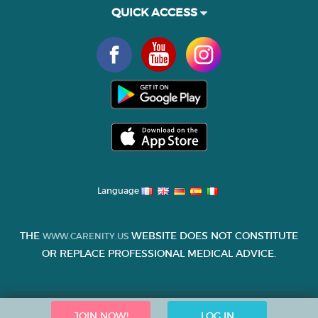
QUICK ACCESS
Language
THE
WEBSITE DOES NOT CONSTITUTE
WWW.CARENITY.US
OR REPLACE PROFESSIONAL MEDICAL ADVICE.
JOIN NOW!
LOG IN