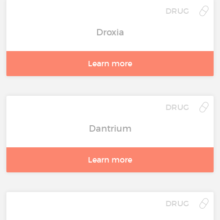
DRUG
Droxia
Learn more
DRUG
Dantrium
Learn more
DRUG