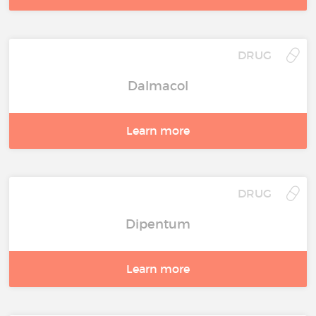
DRUG
Dalmacol
Learn more
DRUG
Dipentum
Learn more