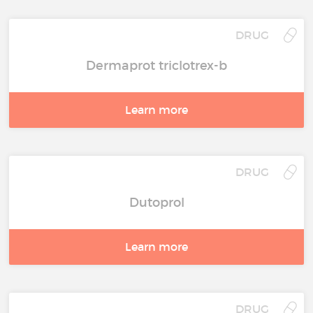
DRUG
Dermaprot triclotrex-b
Learn more
DRUG
Dutoprol
Learn more
DRUG