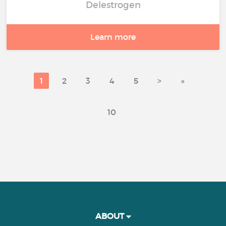
Delestrogen
Learn more
1
2
3
4
5
>
»
10
ABOUT