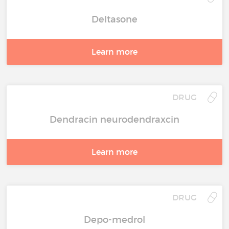
Deltasone
Learn more
DRUG
Dendracin neurodendraxcin
Learn more
DRUG
Depo-medrol