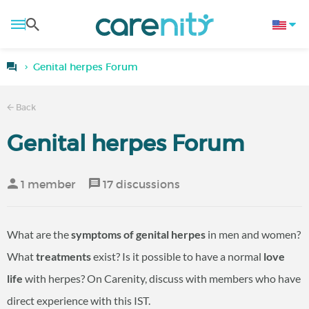
Genital herpes Forum
Back
Genital herpes Forum
1 member
17 discussions
What are the
symptoms of genital herpes
in men and women?
What
treatments
exist? Is it possible to have a normal
love
life
with herpes? On Carenity, discuss with members who have
direct experience with this IST.