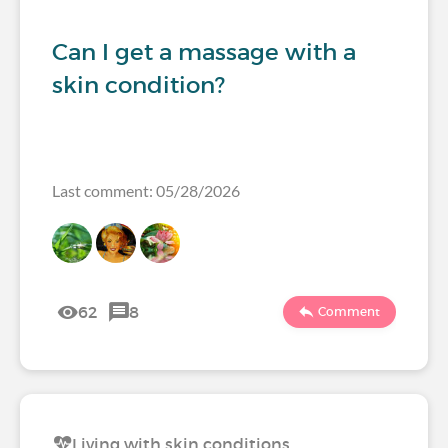
Can I get a massage with a
skin condition?
Last comment: 05/28/2026
62
8
Comment
Living with skin conditions