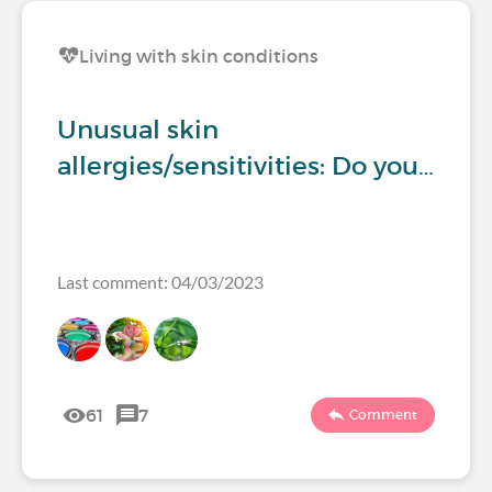
Living with skin conditions
Unusual skin
allergies/sensitivities: Do you…
Last comment: 04/03/2023
61
7
Comment