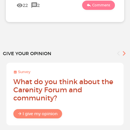
22
2
Comment
GIVE YOUR OPINION
Survey
What do you think about the
Carenity Forum and
community?
I give my opinion