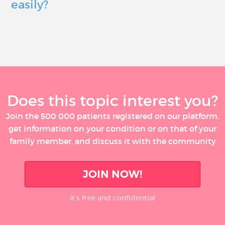
easily?
Does this topic interest you?
Join the 500 000 patients registered on our platform,
get information on your condition or on that of your
family member, and discuss it with the community
JOIN NOW!
It’s free and confidential