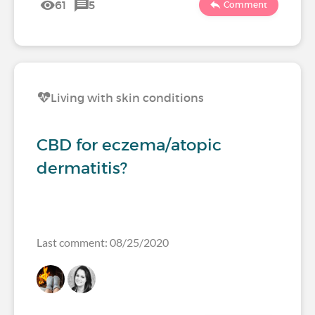
61
5
Comment
Living with skin conditions
CBD for eczema/atopic
dermatitis?
Last comment: 08/25/2020