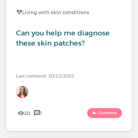
Living with skin conditions
Can you help me diagnose
these skin patches?
Last comment: 10/23/2023
20
1
Comment