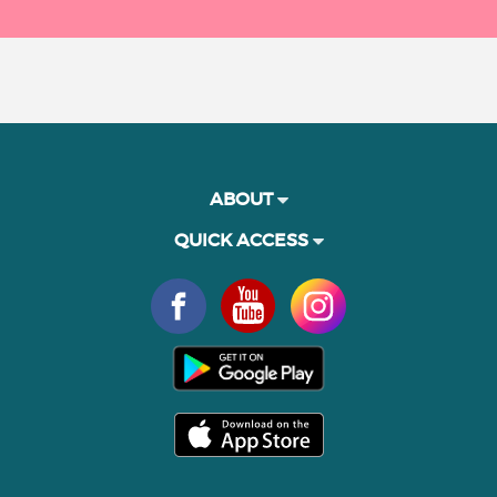
ABOUT
QUICK ACCESS