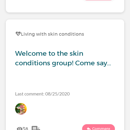
Living with skin conditions
Welcome to the skin
conditions group! Come say…
Last comment: 08/25/2020
38
4
Comment