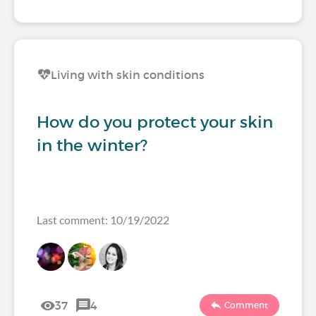
Living with skin conditions
How do you protect your skin
in the winter?
Last comment: 10/19/2022
37
4
Comment