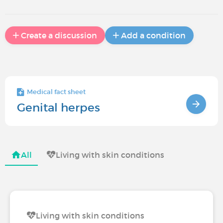
Create a discussion
Add a condition
Medical fact sheet
Genital herpes
All
Living with skin conditions
Living with skin conditions