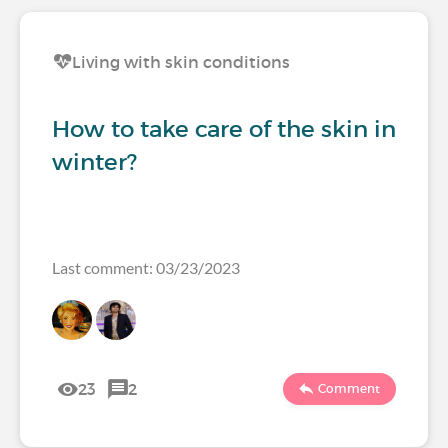
Living with skin conditions
How to take care of the skin in
winter?
Last comment: 03/23/2023
23
2
Comment