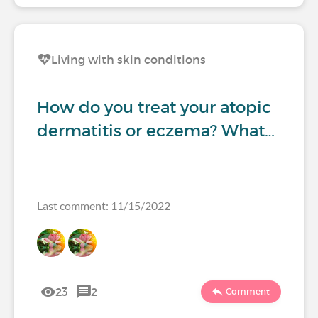
Living with skin conditions
How do you treat your atopic
dermatitis or eczema? What…
Last comment: 11/15/2022
23
2
Comment