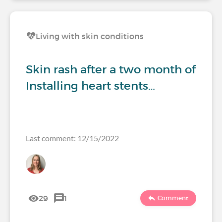
Living with skin conditions
Skin rash after a two month of
Installing heart stents…
Last comment: 12/15/2022
29
1
Comment