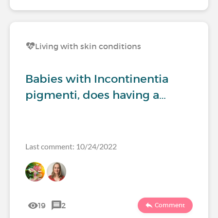
Living with skin conditions
Babies with Incontinentia
pigmenti, does having a…
Last comment: 10/24/2022
19
2
Comment