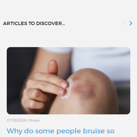
ARTICLES TO DISCOVER...
07/18/2026
|
News
Why do some people bruise so