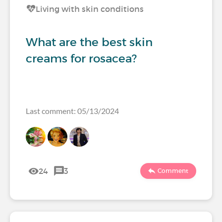
Living with skin conditions
What are the best skin
creams for rosacea?
Last comment: 05/13/2024
24
3
Comment