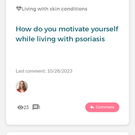
Living with skin conditions
How do you motivate yourself
while living with psoriasis
Last comment: 10/28/2023
23
1
Comment