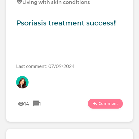
Living with skin conditions
Psoriasis treatment success!!
Last comment: 07/09/2024
14
1
Comment