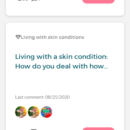
Living with skin conditions
Living with a skin condition:
How do you deal with how…
Last comment: 08/25/2020