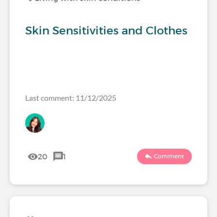
Skin Sensitivities and Clothes
Last comment: 11/12/2025
20
1
Comment