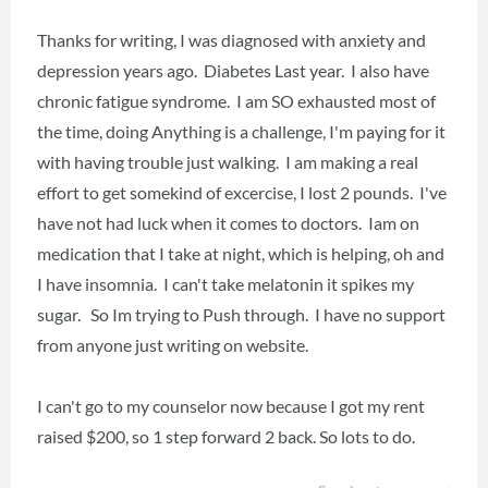
Thanks for writing, I was diagnosed with anxiety and
depression years ago. Diabetes Last year. I also have
chronic fatigue syndrome. I am SO exhausted most of
the time, doing Anything is a challenge, I'm paying for it
with having trouble just walking. I am making a real
effort to get somekind of excercise, I lost 2 pounds. I've
have not had luck when it comes to doctors. Iam on
medication that I take at night, which is helping, oh and
I have insomnia. I can't take melatonin it spikes my
sugar. So Im trying to Push through. I have no support
from anyone just writing on website.
I can't go to my counselor now because I got my rent
raised $200, so 1 step forward 2 back. So lots to do.