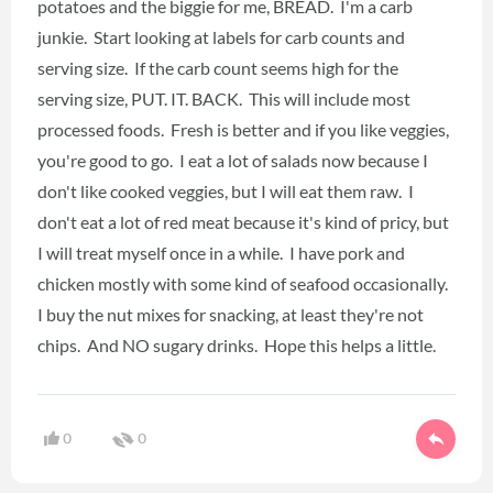
potatoes and the biggie for me, BREAD. I'm a carb
junkie. Start looking at labels for carb counts and
serving size. If the carb count seems high for the
serving size, PUT. IT. BACK. This will include most
processed foods. Fresh is better and if you like veggies,
you're good to go. I eat a lot of salads now because I
don't like cooked veggies, but I will eat them raw. I
don't eat a lot of red meat because it's kind of pricy, but
I will treat myself once in a while. I have pork and
chicken mostly with some kind of seafood occasionally.
I buy the nut mixes for snacking, at least they're not
chips. And NO sugary drinks. Hope this helps a little.
0
0