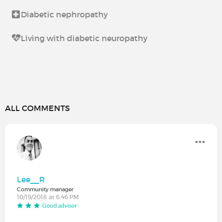
Diabetic nephropathy
Living with diabetic neuropathy
ALL COMMENTS
Lee__R
Community manager
10/19/2018 at 6:46 PM
Good advisor