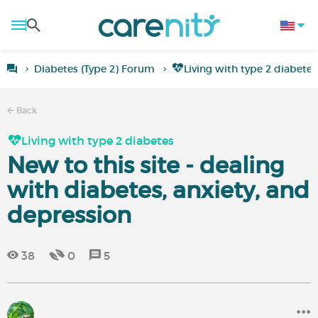
Diabetes (Type 2) Forum
Living with type 2 diabetes
Back
Living with type 2 diabetes
New to this site - dealing
with diabetes, anxiety, and
depression
38
0
5