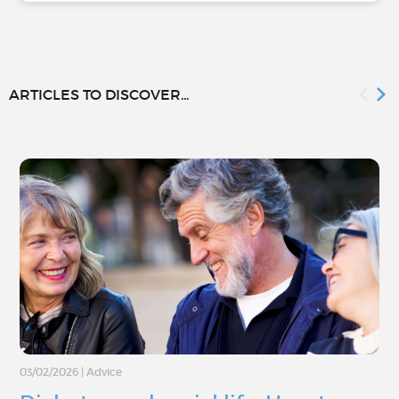
ARTICLES TO DISCOVER...
03/02/2026
|
Advice