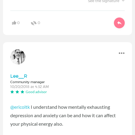
See the signature
0
0
Lee__R
Community manager
10/20/2018 at 4:32 AM
Good advisor
@ericoltk
‍ I understand how mentally exhausting
depression and anxiety can be and how it can affect
your physical energy also.