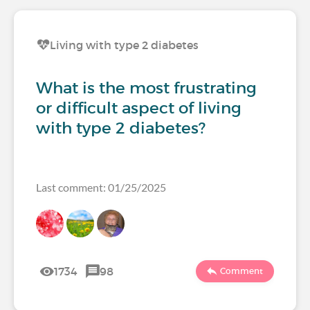
Living with type 2 diabetes
What is the most frustrating
or difficult aspect of living
with type 2 diabetes?
Last comment: 01/25/2025
1734
98
Comment