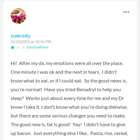
suecsdy
01/23/2019 at 10:34 PM
Good advisor
Hi! After my dx, my emotions were all over the place.
One minute I was ok and the next in tears. I didn't
know what to eat, or if I could eat. So the good news is,
you're normal! Have you tried Benadryl to help you
sleep? Works just about every time for me and my Dr
know I take it. I don't know what you're doing dietwise,
but there are some serious changes you need to make.
The good new is, fat is good! Yay! I didn't have to give
up bacon. Just everything else I like.. Pasta, rice, cereal,