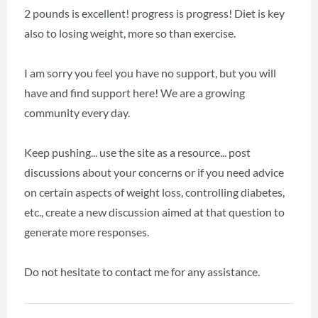
2 pounds is excellent! progress is progress! Diet is key
also to losing weight, more so than exercise.
I am sorry you feel you have no support, but you will
have and find support here! We are a growing
community every day.
Keep pushing... use the site as a resource... post
discussions about your concerns or if you need advice
on certain aspects of weight loss, controlling diabetes,
etc., create a new discussion aimed at that question to
generate more responses.
Do not hesitate to contact me for any assistance.