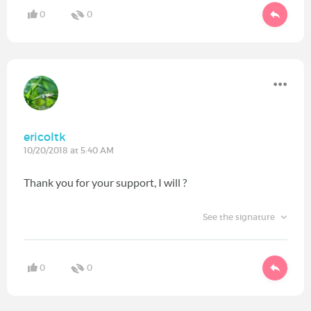
0
0
ericoltk
10/20/2018 at 5:40 AM
Thank you for your support, I will ?
See the signature
0
0