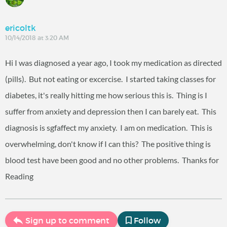
ericoltk
10/14/2018 at 3:20 AM
Hi I was diagnosed a year ago, I took my medication as directed
(pills). But not eating or excercise. I started taking classes for
diabetes, it's really hitting me how serious this is. Thing is I
suffer from anxiety and depression then I can barely eat. This
diagnosis is sgfaffect my anxiety. I am on medication. This is
overwhelming, don't know if I can this? The positive thing is
blood test have been good and no other problems. Thanks for
Reading
Sign up to comment
Follow