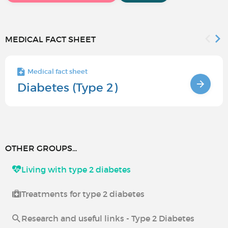
MEDICAL FACT SHEET
Medical fact sheet
Diabetes (Type 2)
OTHER GROUPS...
Living with type 2 diabetes
Treatments for type 2 diabetes
Research and useful links - Type 2 Diabetes