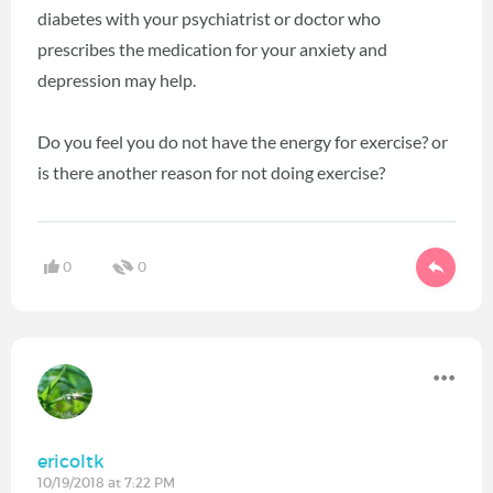
diabetes with your psychiatrist or doctor who
prescribes the medication for your anxiety and
depression may help.
Do you feel you do not have the energy for exercise? or
is there another reason for not doing exercise?
0
0
ericoltk
10/19/2018 at 7:22 PM