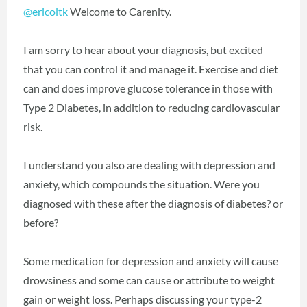
@ericoltk
‍ Welcome to Carenity.
I am sorry to hear about your diagnosis, but excited
that you can control it and manage it. Exercise and diet
can and does improve glucose tolerance in those with
Type 2 Diabetes, in addition to reducing cardiovascular
risk.
I understand you also are dealing with depression and
anxiety, which compounds the situation. Were you
diagnosed with these after the diagnosis of diabetes? or
before?
Some medication for depression and anxiety will cause
drowsiness and some can cause or attribute to weight
gain or weight loss. Perhaps discussing your type-2