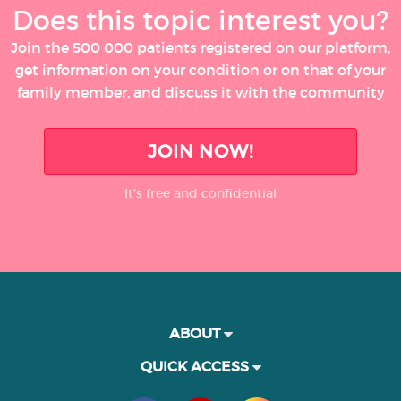
Does this topic interest you?
Join the 500 000 patients registered on our platform,
get information on your condition or on that of your
family member, and discuss it with the community
JOIN NOW!
It’s free and confidential
ABOUT
QUICK ACCESS