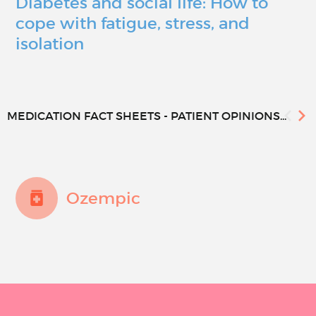
Diabetes and social life: How to
cope with fatigue, stress, and
isolation
MEDICATION FACT SHEETS - PATIENT OPINIONS...
Ozempic