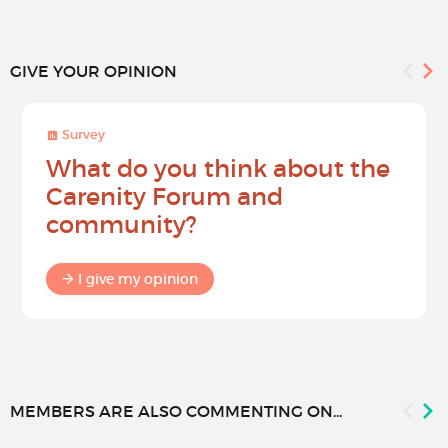
GIVE YOUR OPINION
Survey
What do you think about the
Carenity Forum and
community?
I give my opinion
MEMBERS ARE ALSO COMMENTING ON...