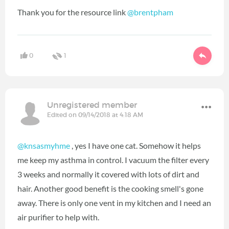
Thank you for the resource link
@brentpham
‍
0
1
Unregistered member
Edited on 09/14/2018 at 4:18 AM
@knsasmyhme
‍ , yes I have one cat. Somehow it helps
me keep my asthma in control. I vacuum the filter every
3 weeks and normally it covered with lots of dirt and
hair. Another good benefit is the cooking smell's gone
away. There is only one vent in my kitchen and I need an
air purifier to help with.