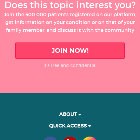
Does this topic interest you?
Join the 500 000 patients registered on our platform,
get information on your condition or on that of your
family member, and discuss it with the community
JOIN NOW!
It’s free and confidential
ABOUT
QUICK ACCESS