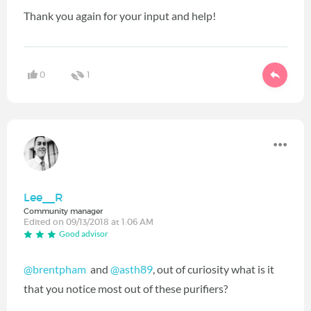
Thank you again for your input and help!
0
1
Lee__R
Community manager
Edited on 09/13/2018 at 1:06 AM
Good advisor
@brentpham
‍ and
@asth89
‍, out of curiosity what is it
that you notice most out of these purifiers?