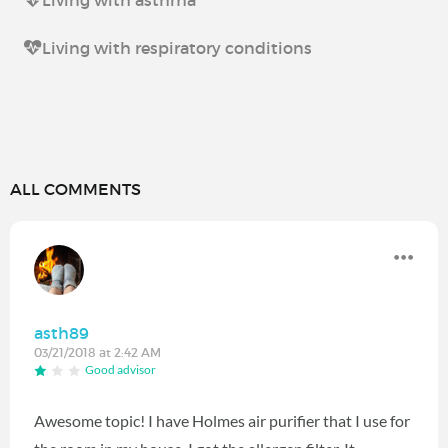
Living with asthma
Living with respiratory conditions
ALL COMMENTS
asth89
03/21/2018 at 2:42 AM
Good advisor
Awesome topic! I have Holmes air purifier that I use for