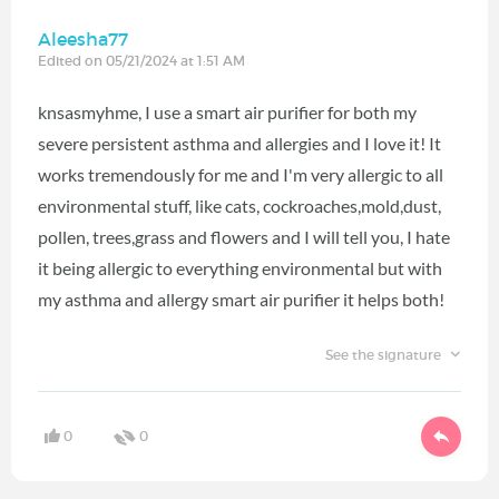
Aleesha77
Edited on 05/21/2024 at 1:51 AM
knsasmyhme, I use a smart air purifier for both my
severe persistent asthma and allergies and I love it! It
works tremendously for me and I'm very allergic to all
environmental stuff, like cats, cockroaches,mold,dust,
pollen, trees,grass and flowers and I will tell you, I hate
it being allergic to everything environmental but with
my asthma and allergy smart air purifier it helps both!
See the signature
0
0