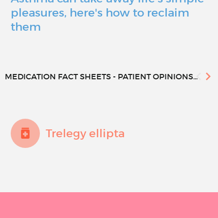
pleasures, here's how to reclaim
them
MEDICATION FACT SHEETS - PATIENT OPINIONS...
Trelegy ellipta