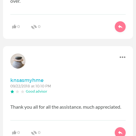
over.
0
0
knsasmyhme
09/22/2018 at 10:10 PM
Good advisor
Thank you all for all the assistance. much appreciated.
0
0