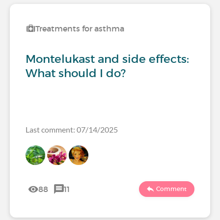
Treatments for asthma
Montelukast and side effects:
What should I do?
Last comment: 07/14/2025
88
11
Comment