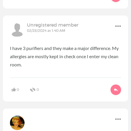
Unregistered member
02/28/2024 at 1:40 AM
I have 3 purifiers and they make a major difference. My
allergies are mostly kept in check once I enter my clean
room.
0
0