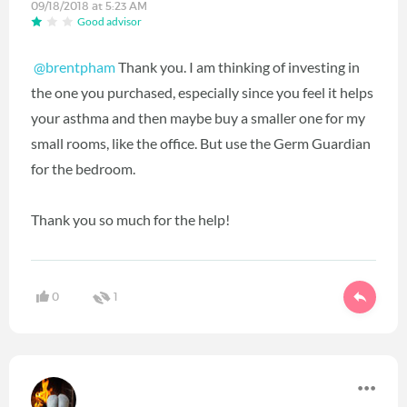
09/18/2018 at 5:23 AM
Good advisor
@brentpham
‍ Thank you. I am thinking of investing in
the one you purchased, especially since you feel it helps
your asthma and then maybe buy a smaller one for my
small rooms, like the office. But use the Germ Guardian
for the bedroom.
Thank you so much for the help!
0
1