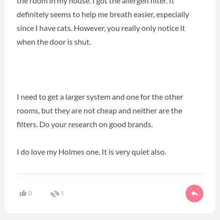
the room in my house. I got the allergen filter. It
definitely seems to help me breath easier, especially
since I have cats. However, you really only notice it
when the door is shut.
I need to get a larger system and one for the other
rooms, but they are not cheap and neither are the
filters. Do your research on good brands.
I do love my Holmes one. It is very quiet also.
0
1