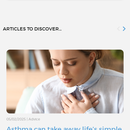
ARTICLES TO DISCOVER...
05/02/2025
|
Advice
Asthma can take away life’s simple