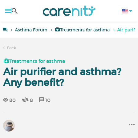
Asthma Forum
Treatments for asthma
Air purif
Back
Treatments for asthma
Air purifier and asthma?
Any benefit?
80
8
10