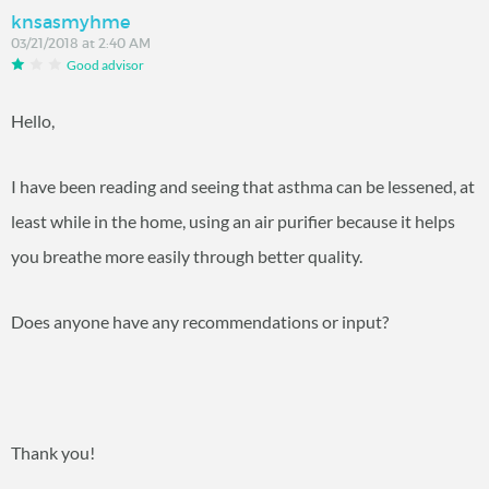
knsasmyhme
03/21/2018 at 2:40 AM
Good advisor
Hello,
I have been reading and seeing that asthma can be lessened, at
least while in the home, using an air purifier because it helps
you breathe more easily through better quality.
Does anyone have any recommendations or input?
Thank you!