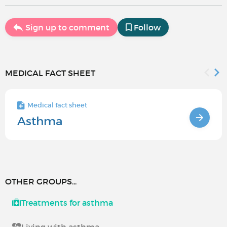
Sign up to comment
Follow
MEDICAL FACT SHEET
Medical fact sheet
Asthma
OTHER GROUPS...
Treatments for asthma