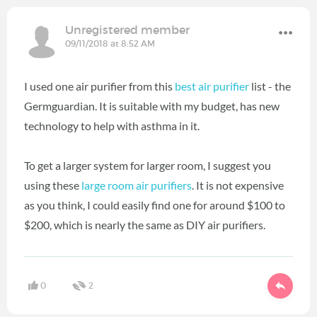
Unregistered member
09/11/2018 at 8:52 AM
I used one air purifier from this
best air purifier
list - the
Germguardian. It is suitable with my budget, has new
technology to help with asthma in it.
To get a larger system for larger room, I suggest you
using these
large room air purifiers
. It is not expensive
as you think, I could easily find one for around $100 to
$200, which is nearly the same as DIY air purifiers.
0
2