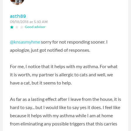
asth89
09/18/2018 at 5:30 AM
Good advisor
@knsasmyhme
‍ sorry for not responding sooner. I
apologize, just got notified of responses.
For me, I notice that it helps with my asthma. For what
it is worth, my partner is allergic to cats and well, we
have a cat, but it seems to help.
As far as a lasting effect after I leave from the house, it is
hard to say... but I would like to say yes it does. I feel like
because it helps with my asthma while I am at home
from eliminating any possible triggers that this carries