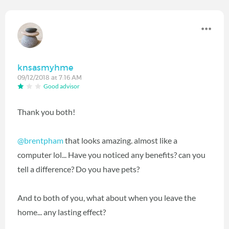
knsasmyhme
09/12/2018 at 7:16 AM
Good advisor
Thank you both!
@brentpham
‍ that looks amazing. almost like a
computer lol... Have you noticed any benefits? can you
tell a difference? Do you have pets?
And to both of you, what about when you leave the
home... any lasting effect?