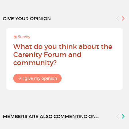
GIVE YOUR OPINION
Survey
What do you think about the
Carenity Forum and
community?
I give my opinion
MEMBERS ARE ALSO COMMENTING ON...