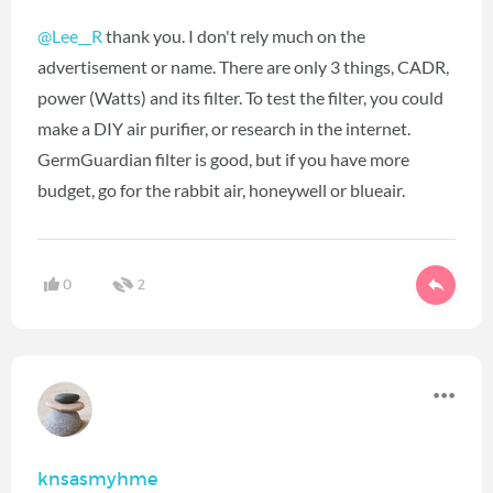
@Lee__R
‍ thank you. I don't rely much on the
advertisement or name. There are only 3 things, CADR,
power (Watts) and its filter. To test the filter, you could
make a DIY air purifier, or research in the internet.
GermGuardian filter is good, but if you have more
budget, go for the rabbit air, honeywell or blueair.
0
2
knsasmyhme