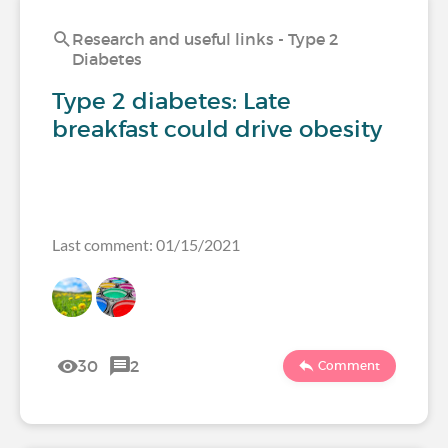
Research and useful links - Type 2
Diabetes
Type 2 diabetes: Late
breakfast could drive obesity
Last comment: 01/15/2021
30
2
Comment