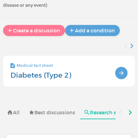
disease or any event)
Create a discussion
Add a condition
Medical fact sheet
Diabetes (Type 2)
All
Best discussions
Research and useful