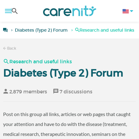
Diabetes (Type 2) Forum
Research and useful links -
Back
Research and useful links
Diabetes (Type 2) Forum
2,879 members
7 discussions
Post on this group all links, articles or web pages that caught
your attention and have to do with the disease (treatment,
medical research, therapeutic innovation, seminars on the