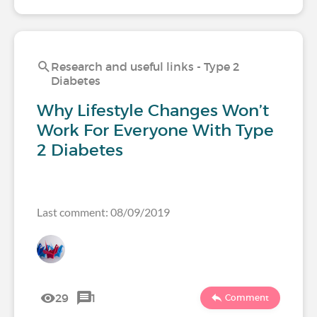
Research and useful links - Type 2
Diabetes
Why Lifestyle Changes Won’t
Work For Everyone With Type
2 Diabetes
Last comment: 08/09/2019
29
1
Comment