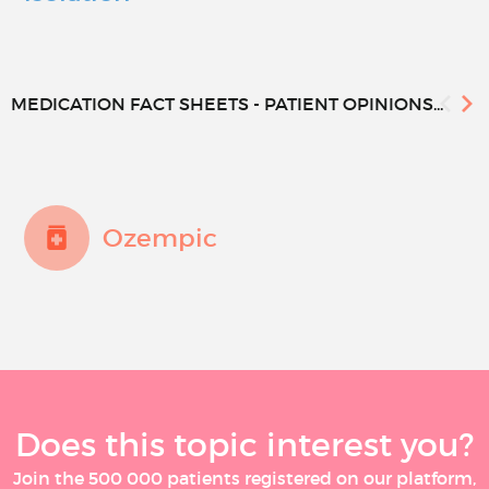
MEDICATION FACT SHEETS - PATIENT OPINIONS...
Ozempic
Does this topic interest you?
Join the 500 000 patients registered on our platform,