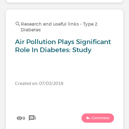
Research and useful links - Type 2
Diabetes
Air Pollution Plays Significant
Role In Diabetes: Study
Created on: 07/03/2018
9
1
Comment