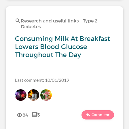
Research and useful links - Type 2
Diabetes
Consuming Milk At Breakfast
Lowers Blood Glucose
Throughout The Day
Last comment: 10/01/2019
84
3
Comment