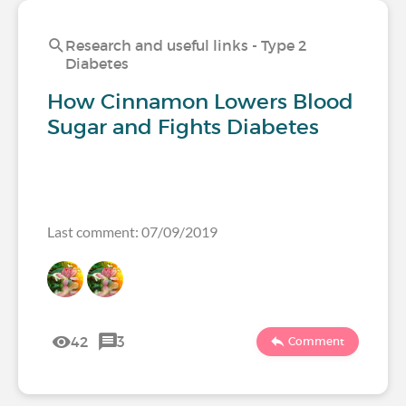
Research and useful links - Type 2
Diabetes
How Cinnamon Lowers Blood
Sugar and Fights Diabetes
Last comment: 07/09/2019
42
3
Comment