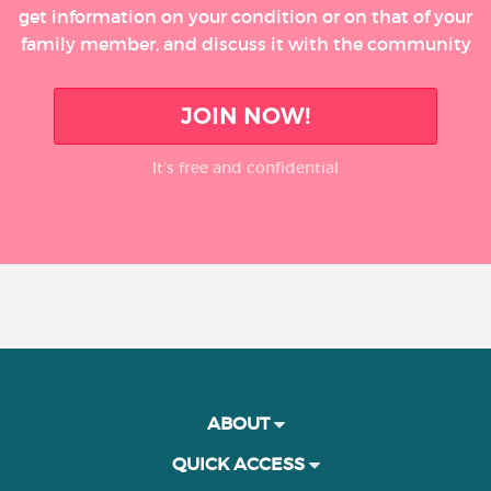
get information on your condition or on that of your
family member, and discuss it with the community
JOIN NOW!
It’s free and confidential
ABOUT
QUICK ACCESS