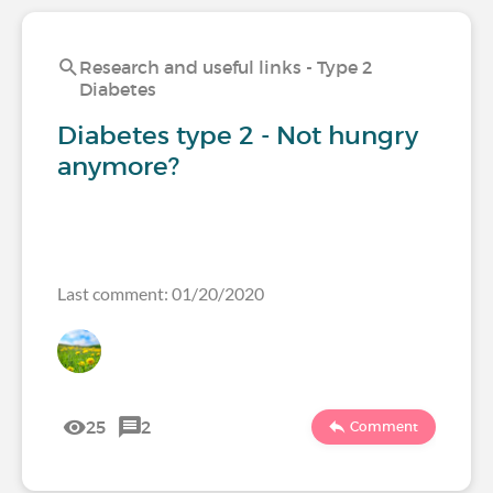
Research and useful links - Type 2
Diabetes
Diabetes type 2 - Not hungry
anymore?
Last comment: 01/20/2020
25
2
Comment