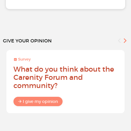
GIVE YOUR OPINION
Survey
What do you think about the
Carenity Forum and
community?
I give my opinion