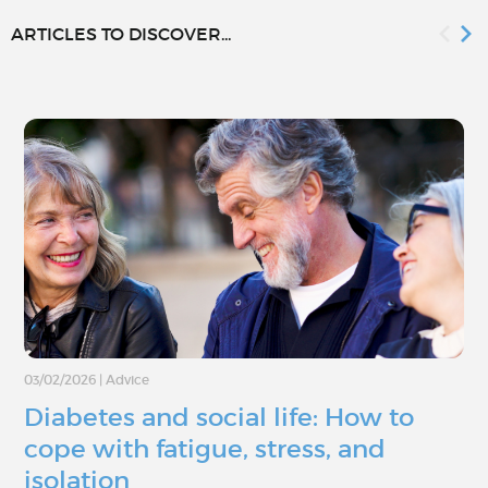
ARTICLES TO DISCOVER...
03/02/2026
|
Advice
Diabetes and social life: How to
cope with fatigue, stress, and
isolation