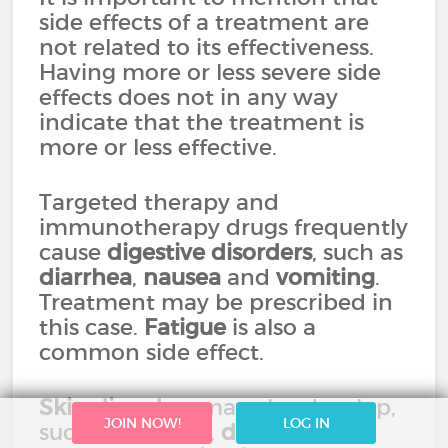
side effects of a treatment are
not related to its effectiveness.
Having more or less severe side
effects does not in any way
indicate that the treatment is
more or less effective.
Targeted therapy and
immunotherapy drugs frequently
cause
digestive disorders
, such as
diarrhea
,
nausea
and
vomiting
.
Treatment may be prescribed in
this case.
Fatigue
is also a
common side effect.
Skin disorders
may also develop,
JOIN NOW!
LOG IN
such as
redness
,
dryness
of the