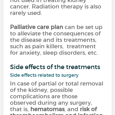
not used in treating kidney
cancer. Radiation therapy is also
rarely used.
Palliative care plan
can be set up
to alleviate the consequences of
the disease and its treatments,
such as pain killers, treatment
for anxiety, sleep disorders, etc.
Side effects of the treatments
Side effects related to surgery
In case of partial or total removal
of the kidney, possible
complications are those
observed during any surgery,
that is,
hematomas
, and
risk of