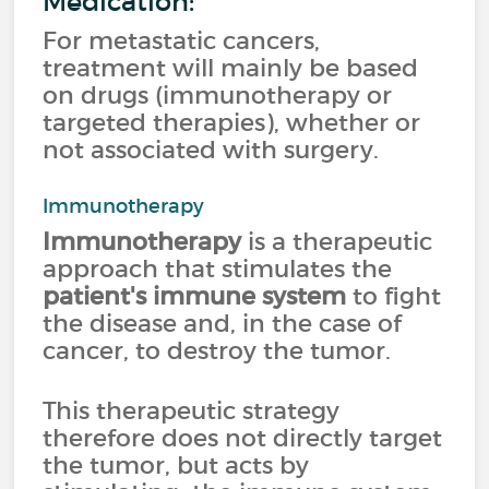
Medication:
For metastatic cancers,
treatment will mainly be based
on drugs (immunotherapy or
targeted therapies), whether or
not associated with surgery.
Immunotherapy
Immunotherapy
is a therapeutic
approach that stimulates the
patient's immune system
to fight
the disease and, in the case of
cancer, to destroy the tumor.
This therapeutic strategy
therefore does not directly target
the tumor, but acts by