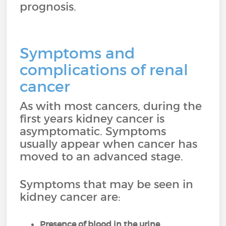
prognosis.
Symptoms and
complications of renal
cancer
As with most cancers, during the
first years kidney cancer is
asymptomatic. Symptoms
usually appear when cancer has
moved to an advanced stage.
Symptoms that may be seen in
kidney cancer are:
Presence of blood in the urine