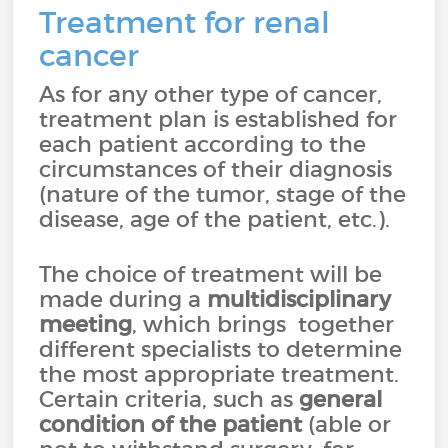
Treatment for renal
cancer
As for any other type of cancer,
treatment plan is established for
each patient according to the
circumstances of their diagnosis
(nature of the tumor, stage of the
disease, age of the patient, etc.).
The choice of treatment will be
made during a
multidisciplinary
meeting
, which brings together
different specialists to determine
the most appropriate treatment.
Certain criteria, such as
general
condition of the patient
(able or