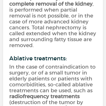
complete removal of the kidney
,
is performed when partial
removal is not possible, or in the
case of more advanced kidney
cancers. Total nephrectomy is
called extended when the kidney
and surrounding fatty tissue are
removed.
Ablative treatments:
In the case of contraindication to
surgery, or of a small tumor in
elderly patients or patients with
comorbidities, so-called ablative
treatments can be used, such as
radiofrequency treatments
(destruction of the tumor by