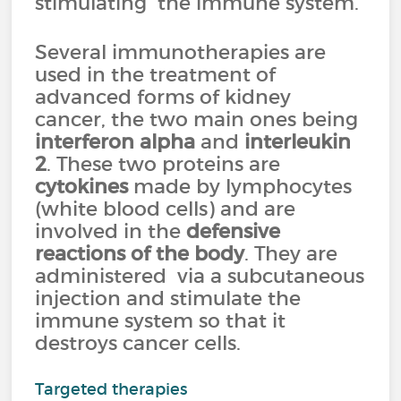
stimulating the immune system.
Several immunotherapies are
used in the treatment of
advanced forms of kidney
cancer, the two main ones being
interferon alpha
and
interleukin
2
. These two proteins are
cytokines
made by lymphocytes
(white blood cells) and are
involved in the
defensive
reactions of the body
. They are
administered via a subcutaneous
injection and stimulate the
immune system so that it
destroys cancer cells.
Targeted therapies