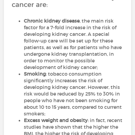
cancer are:
Chronic kidney disease
, the main risk
factor for a 7-fold increase in the risk of
developing kidney cancer. A special
follow-up care will be set up for these
patients, as well as for patients who have
undergone kidney transplantation, in
order to monitor the possible
development of kidney cancer;
Smoking
: tobacco consumption
significantly increases the risk of
developing kidney cancer. However, this
risk would be reduced by 25% to 30% in
people who have not been smoking for
about 10 to 15 years, compared to current
smokers;
Excess weight and obesity
: in fact, recent
studies have shown that the higher the
BMI, the higher the risk of developing