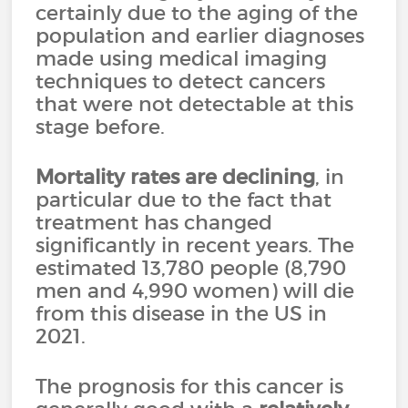
certainly due to the aging of the
population and earlier diagnoses
made using medical imaging
techniques to detect cancers
that were not detectable at this
stage before.
Mortality rates are declining
, in
particular due to the fact that
treatment has changed
significantly in recent years. The
estimated 13,780 people (8,790
men and 4,990 women) will die
from this disease in the US in
2021.
The prognosis for this cancer is