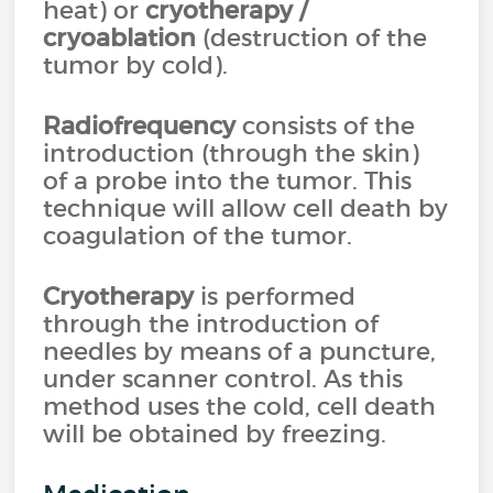
heat) or
cryotherapy
/
cryoablation
(destruction of the
tumor by cold).
Radiofrequency
consists of the
introduction (through the skin)
of a probe into the tumor. This
technique will allow cell death by
coagulation of the tumor.
Cryotherapy
is performed
through the introduction of
needles by means of a puncture,
under scanner control. As this
method uses the cold, cell death
will be obtained by freezing.