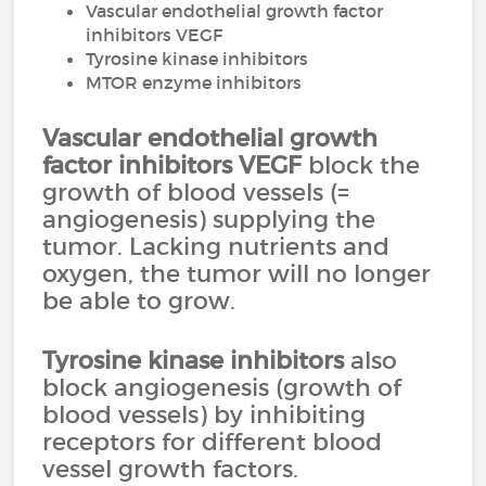
Vascular endothelial growth factor
inhibitors VEGF
Tyrosine kinase inhibitors
MTOR enzyme inhibitors
Vascular endothelial growth
factor inhibitors
VEGF
block the
growth of blood vessels (=
angiogenesis) supplying the
tumor. Lacking nutrients and
oxygen, the tumor will no longer
be able to grow.
Tyrosine kinase inhibitors
also
block angiogenesis (growth of
blood vessels) by inhibiting
receptors for different blood
vessel growth factors.