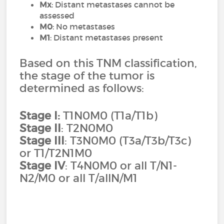
Mx
: Distant metastases cannot be
assessed
M0
: No metastases
M1
: Distant metastases present
Based on this TNM classification,
the stage of the tumor is
determined as follows:
Stage I:
T1N0M0 (T1a/T1b)
Stage II
: T2N0M0
Stage III
: T3N0M0 (T3a/T3b/T3c)
or T1/T2N1M0
Stage IV
: T4N0M0 or all T/N1-
N2/M0 or all T/allN/M1