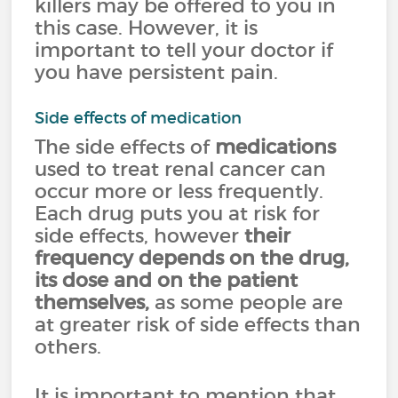
killers may be offered to you in
this case. However, it is
important to tell your doctor if
you have persistent pain.
Side effects of medication
The side effects of
medications
used to treat renal cancer can
occur more or less frequently.
Each drug puts you at risk for
side effects, however
their
frequency depends on the drug,
its dose and on the patient
themselves,
as some people are
at greater risk of side effects than
others.
It is important to mention that