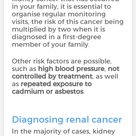
in your family, it is essential to
organise regular monitoring
visits, the risk of this cancer being
multiplied by two when it is
diagnosed in a first-degree
member of your family.
Other risk factors are possible,
such as
high blood pressure
,
not
controlled by treatment
, as well
as
repeated exposure to
cadmium or asbestos
.
Diagnosing renal cancer
In the majority of cases, kidney