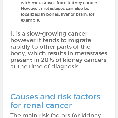
with metastases from kidney cancer.
However, metastases can also be
localized in bones, liver or brain, for
example.
It is a slow-growing cancer,
however it tends to migrate
rapidly to other parts of the
body, which results in metastases
present in 20% of kidney cancers
at the time of diagnosis.
Causes and risk factors
for renal cancer
The main risk factors for kidney