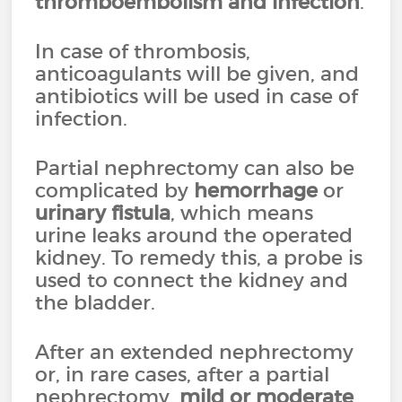
thromboembolism
and infection
.
In case of thrombosis,
anticoagulants will be given, and
antibiotics will be used in case of
infection.
Partial nephrectomy can also be
complicated by
hemorrhage
or
urinary fistula
, which means
urine leaks around the operated
kidney. To remedy this, a probe is
used to connect the kidney and
the bladder.
After an extended nephrectomy
or, in rare cases, after a partial
nephrectomy,
mild or moderate