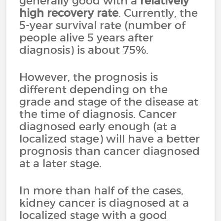
generally good with a
relatively
high recovery rate
. Currently, the
5-year survival rate (number of
people alive 5 years after
diagnosis) is about 75%.
However, the prognosis is
different depending on the
grade and stage of the disease at
the time of diagnosis. Cancer
diagnosed early enough (at a
localized stage) will have a better
prognosis than cancer diagnosed
at a later stage.
In more than half of the cases,
kidney cancer is diagnosed at a
localized stage with a good