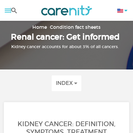
Home
Condition fact sheets
Renal cancer: Get informed
Kidney cancer accounts for about 3% of all cancers.
INDEX
KIDNEY CANCER: DEFINITION,
SYMPTOMS, TREATMENT