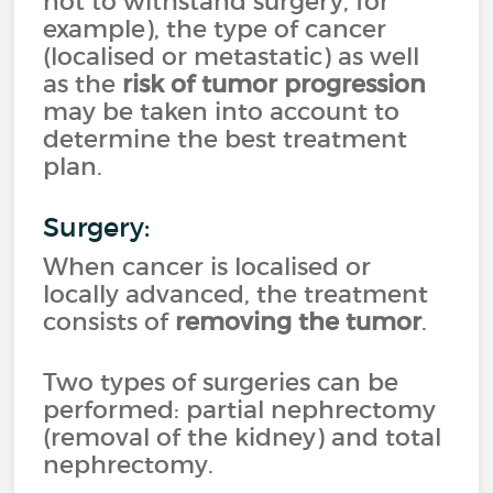
not to withstand surgery, for
example), the type of cancer
(localised or metastatic) as well
as the
risk of tumor progression
may be taken into account to
determine the best treatment
plan.
Surgery:
When cancer is localised or
locally advanced, the treatment
consists of
removing the tumor
.
Two types of surgeries can be
performed: partial nephrectomy
(removal of the kidney) and total
nephrectomy.