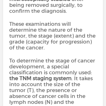
being removed surgically, to
confirm the diagnosis.
These examinations will
determine the nature of the
tumor, the stage (extent) and the
grade (capacity for progression)
of the cancer.
To determine the stage of cancer
development, a special
classification is commonly used:
the
TNM staging system
. It takes
into account the size of the
tumor (T), the presence or
absence of cancer cells in the
lymph nodes (N) and the