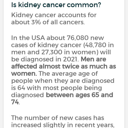
Is kidney cancer common?
Kidney cancer accounts for
about 3% of all cancers.
In the USA about 76,080 new
cases of kidney cancer (48,780 in
men and 27,300 in women) will
be diagnosed in 2021.
Men are
affected almost twice as much as
women.
The average age of
people when they are diagnosed
is 64 with most people being
diagnosed
between ages 65 and
74
.
The number of new cases has
increased slightly in recent years,