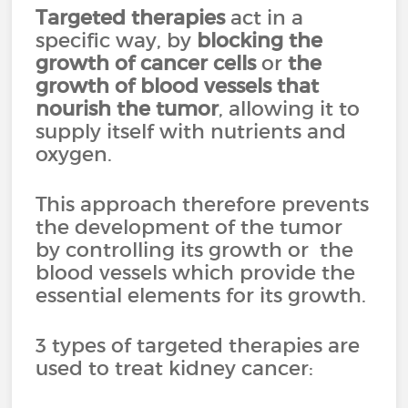
Targeted therapies
act in a
specific way, by
blocking the
growth of cancer cells
or
the
growth of blood vessels that
nourish the tumor
, allowing it to
supply itself with nutrients and
oxygen.
This approach therefore prevents
the development of the tumor
by controlling its growth or the
blood vessels which provide the
essential elements for its growth.
3 types of targeted therapies are
used to treat kidney cancer: