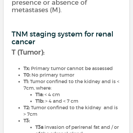
presence or absence of
metastases (M).
TNM staging system for renal
cancer
T (Tumor):
Tx:
Primary tumor cannot be assessed
T0:
No primary tumor
T1:
Tumor confined to the kidney and is <
7cm, where:
T1a:
< 4 cm
T1b:
> 4 and < 7 cm
T2:
Tumor confined to the kidney and is
> 7cm
T3:
T3a
invasion of perirenal fat and / or