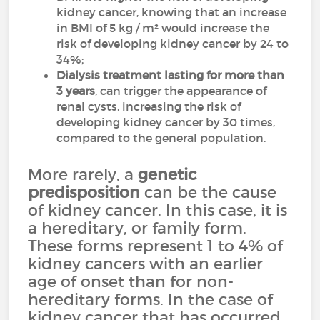
kidney cancer, knowing that an increase
in BMI of 5 kg / m² would increase the
risk of developing kidney cancer by 24 to
34%;
Dialysis
treatment lasting for more than
3 years
, can trigger the appearance of
renal cysts, increasing the risk of
developing kidney cancer by 30 times,
compared to the general population.
More rarely, a
genetic
predisposition
can be the cause
of kidney cancer. In this case, it is
a hereditary, or family form.
These forms represent 1 to 4% of
kidney cancers with an earlier
age of onset than for non-
hereditary forms. In the case of
kidney cancer that has occurred