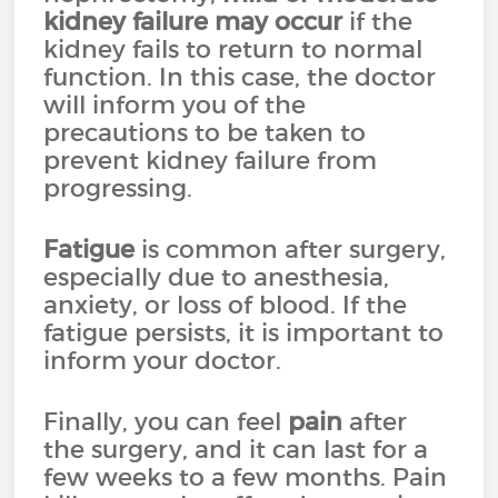
kidney failure
may occur
if the
kidney fails to return to normal
function. In this case, the doctor
will inform you of the
precautions to be taken to
prevent kidney failure from
progressing.
Fatigue
is common after surgery,
especially due to anesthesia,
anxiety, or loss of blood. If the
fatigue persists, it is important to
inform your doctor.
Finally, you can feel
pain
after
the surgery, and it can last for a
few weeks to a few months. Pain