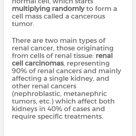
normal cell, which starts
multiplying randomly
to form a
cell mass called a cancerous
tumor.
There are two main types of
renal cancer, those originating
from cells of renal tissue:
renal
cell carcinomas
, representing
90% of renal cancers and mainly
affecting a single kidney, and
other renal cancers
(nephroblastic, metanephric
tumors, etc.) which affect both
kidneys in 40% of cases and
require specific treatments.