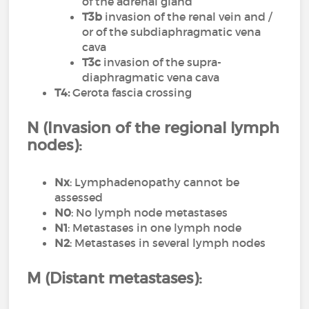
of the adrenal gland
T3b
invasion of the renal vein and /
or of the subdiaphragmatic vena
cava
T3c
invasion of the supra-
diaphragmatic vena cava
T4:
Gerota fascia crossing
N (Invasion of the regional lymph
nodes):
Nx
: Lymphadenopathy cannot be
assessed
N0
: No lymph node metastases
N1
: Metastases in one lymph node
N2
: Metastases in several lymph nodes
M (Distant metastases):