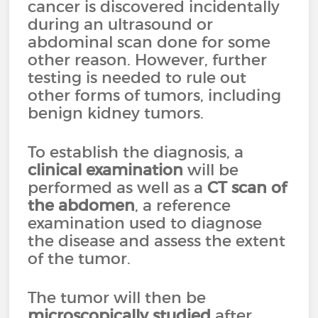
cancer is discovered incidentally
during an ultrasound or
abdominal scan done for some
other reason. However, further
testing is needed to rule out
other forms of tumors, including
benign kidney tumors.
To establish the diagnosis, a
clinical examination
will be
performed as well as a
CT scan
of
the abdomen
, a reference
examination used to diagnose
the disease and assess the extent
of the tumor.
The tumor will then be
microscopically studied
after