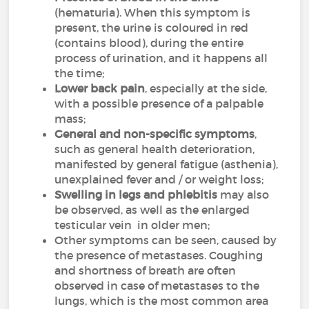
(hematuria). When this symptom is
present, the urine is coloured in red
(contains blood), during the entire
process of urination, and it happens all
the time;
Lower back pain
, especially at the side,
with a possible presence of a palpable
mass;
General and non-specific symptoms
,
such as general health deterioration,
manifested by general fatigue (asthenia),
unexplained fever and / or weight loss;
Swelling in legs and phlebitis
may also
be observed, as well as the enlarged
testicular vein in older men;
Other symptoms can be seen, caused by
the presence of metastases. Coughing
and shortness of breath are often
observed in case of metastases to the
lungs, which is the most common area