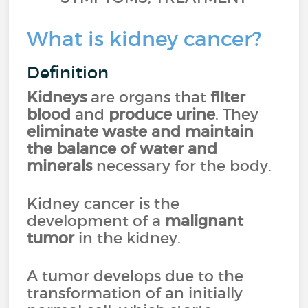
What is kidney cancer?
Definition
Kidneys
are organs that
filter
blood
and
produce urine
. They
eliminate waste and maintain
the balance of water and
minerals
necessary for the body.
Kidney cancer is the
development of a
malignant
tumor
in the kidney.
A tumor develops due to the
transformation of an initially