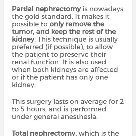
Partial nephrectomy
is nowadays
the gold standard. It makes it
possible to
only remove the
tumor, and keep the rest of the
kidney
. This technique is usually
preferred (if possible), to allow
the patient to preserve their
renal function. It is also used
when both kidneys are affected
or if the patient has only one
kidney.
This surgery lasts on average for 2
to 5 hours, and is performed
under general anesthesia.
Total nephrectomy
,
which is the