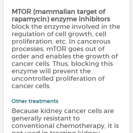
MTOR (mammalian target of
rapamycin) enzyme inhibitors
block the enzyme involved in the
regulation of cell growth, cell
proliferation, etc. In cancerous
processes, mTOR goes out of
order and enables the growth of
cancer cells. Thus, blocking this
enzyme will prevent the
uncontrolled proliferation of
cancer cells.
Other treatments
Because kidney cancer cells are
generally resistant to
conventional chemotherapy, it is