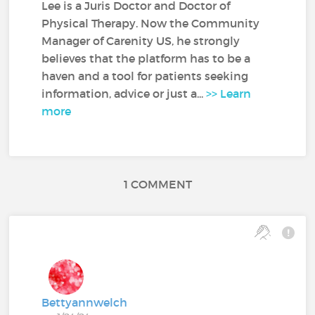
Lee is a Juris Doctor and Doctor of
Physical Therapy. Now the Community
Manager of Carenity US, he strongly
believes that the platform has to be a
haven and a tool for patients seeking
information, advice or just a...
>> Learn
more
1 COMMENT
Bettyannwelch