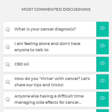
MOST COMMENTED DISCUSSIONS
What is your cancer diagnosis?
I am feeling alone and don't have
anyone to talk to
CBD oil
How do you "thrive" with cancer? Let's
share our tips and tricks!
Anyone else having a difficult time
managing side effects for cancer…