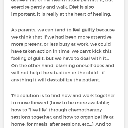
exercise gently and walk.
Diet is also
important
; it is really at the heart of healing.
As parents, we can tend to
feel guilty
because
we think that if we had been more attentive,
more present, or less busy at work, we could
have taken action in time. We can't kick this
feeling of guilt, but we have to deal with it...
On the other hand, blaming oneself does and
will not help the situation or the child... if
anything it will destabilize the patient.
The solution is to find how and work together
to move forward (how to be more available;
how to "live life" through chemotherapy
sessions together; and how to organize life at
home, for meals, after sessions, etc...). And to