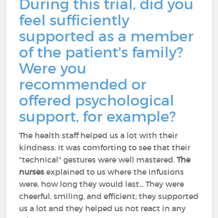
During this trial, did you
feel sufficiently
supported as a member
of the patient's family?
Were you
recommended or
offered psychological
support, for example?
The health staff helped us a lot with their
kindness. It was comforting to see that their
"technical" gestures were well mastered.
The
nurses
explained to us where the infusions
were, how long they would last... They were
cheerful, smiling, and efficient; they supported
us a lot and they helped us not react in any