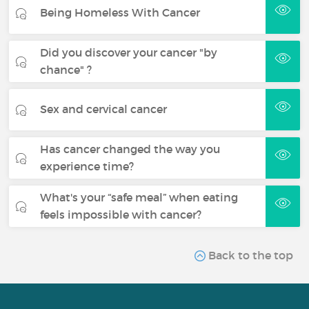
Being Homeless With Cancer
Did you discover your cancer "by
chance" ?
Sex and cervical cancer
Has cancer changed the way you
experience time?
What's your “safe meal” when eating
feels impossible with cancer?
Back to the top