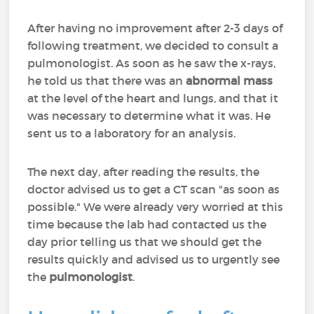
After having no improvement after 2-3 days of
following treatment, we decided to consult a
pulmonologist. As soon as he saw the x-rays,
he told us that there was an
abnormal mass
at the level of the heart and lungs, and that it
was necessary to determine what it was. He
sent us to a laboratory for an analysis.
The next day, after reading the results, the
doctor advised us to get a CT scan "as soon as
possible." We were already very worried at this
time because the lab had contacted us the
day prior telling us that we should get the
results quickly and advised us to urgently see
the
pulmonologist
.