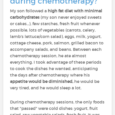
during chemotherapy?
My son followed a
high fat diet with minimal
carbohydrates
(my son never enjoyed sweets
or cakes...), few starches, fresh fruit whenever
possible, lots of vegetables (carrots, celery,
lamb's lettuce/corn salad), eggs, milk, yogurt,
cottage cheese, pork, salmon, grilled bacon to
accompany salads, and beans. Between each
chemotherapy session, he ate almost
everything. I took advantage of these periods
to cook the dishes he wanted, anticipating
the days after chemotherapy where his
appetite would be diminished,
he would be
very tired, and he would sleep a lot.
During chemotherapy sessions, the only foods
that "passed" were cold dishes: yogurt, fruit
salad, raw vegetable salads, fresh fruit. It was