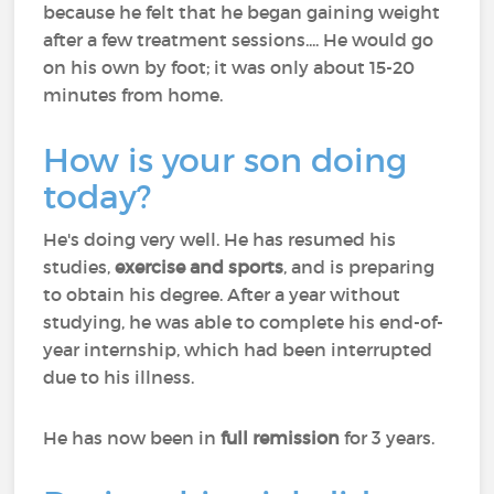
because he felt that he began gaining weight
after a few treatment sessions.... He would go
on his own by foot; it was only about 15-20
minutes from home.
How is your son doing
today?
He's doing very well. He has resumed his
studies,
exercise and sports
, and is preparing
to obtain his degree. After a year without
studying, he was able to complete his end-of-
year internship, which had been interrupted
due to his illness.
He has now been in
full remission
for 3 years.