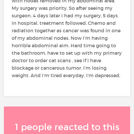
with nodes removed in my abdominal area.
My surgery was priority. So after seeing my
surgeon. 4 days later I had my surgery, 5 days
in hospital, treatment followed. Chemo and
radiation together as cancer was found in one
of my abdominal nodes. Now I’m having
horrible abdominal aim. Hard time going to
the bathroom, have to set up with my primary
doctor to order cat scans , see if I have
blockage or cancerous tumor. I’m losing
weight. And I’m tired everyday. I’m depressed.
1 people reacted to this