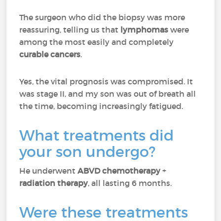
The surgeon who did the biopsy was more
reassuring, telling us that
lymphomas
were
among the most easily and completely
curable cancers
.
Yes, the vital prognosis was compromised. It
was stage II, and my son was out of breath all
the time, becoming increasingly fatigued.
What treatments did
your son undergo?
He underwent
ABVD chemotherapy
+
radiation therapy
, all lasting 6 months.
Were these treatments