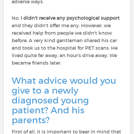
adverse ways.
No,
I didn't receive any psychological support
and they didn't offer me any. However, we
received help from people we didn't know
before. A very kind gentleman shared his car
and took us to the hospital for PET scans. He
lived quite far away, an hour's drive away. We
became friends later.
What advice would you
give to a newly
diagnosed young
patient? And his
parents?
First of all, it is important to bear in mind that