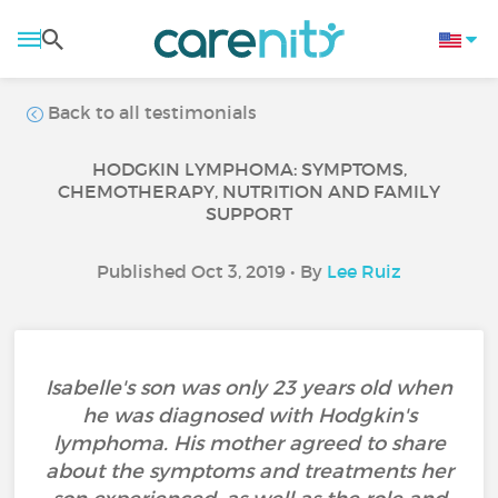
Back to all testimonials
HODGKIN LYMPHOMA: SYMPTOMS,
CHEMOTHERAPY, NUTRITION AND FAMILY
SUPPORT
Published Oct 3, 2019 • By
Lee Ruiz
Isabelle's son was only 23 years old when
he was diagnosed with Hodgkin's
lymphoma. His mother agreed to share
about the symptoms and treatments her