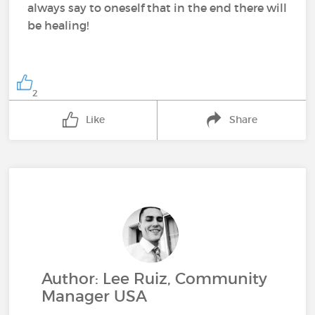
always say to oneself that in the end there will
be healing!
2
Like
Share
Author: Lee Ruiz, Community
Manager USA