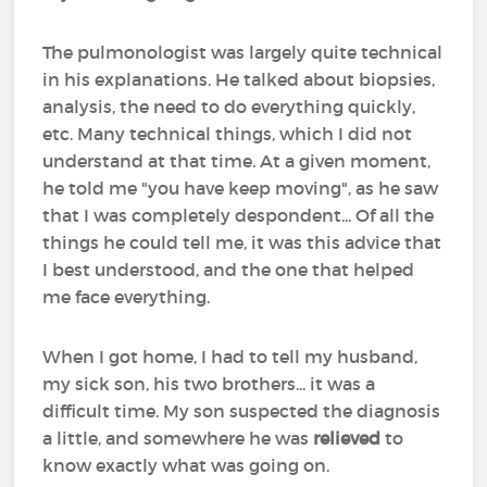
The pulmonologist was largely quite technical
in his explanations. He talked about biopsies,
analysis, the need to do everything quickly,
etc. Many technical things, which I did not
understand at that time. At a given moment,
he told me "you have keep moving", as he saw
that I was completely despondent... Of all the
things he could tell me, it was this advice that
I best understood, and the one that helped
me face everything.
When I got home, I had to tell my husband,
my sick son, his two brothers... it was a
difficult time. My son suspected the diagnosis
a little, and somewhere he was
relieved
to
know exactly what was going on.