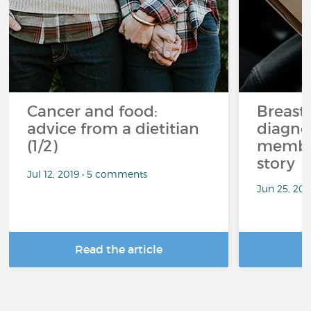
Cancer and food:
Breast
advice from a dietitian
diagnos
(1/2)
member
story
Jul 12, 2019 • 5 comments
Jun 25, 20
Read the article
R