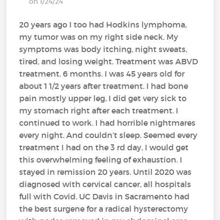
on 1/24/24
20 years ago I too had Hodkins lymphoma,
my tumor was on my right side neck. My
symptoms was body itching, night sweats,
tired, and losing weight. Treatment was ABVD
treatment. 6 months. I was 45 years old for
about 1 1/2 years after treatment. I had bone
pain mostly upper leg, I did get very sick to
my stomach right after each treatment. I
continued to work. I had horrible nightmares
every night. And couldn’t sleep. Seemed every
treatment I had on the 3 rd day, I would get
this overwhelming feeling of exhaustion. I
stayed in remission 20 years. Until 2020 was
diagnosed with cervical cancer, all hospitals
full with Covid. UC Davis in Sacramento had
the best surgene for a radical hysterectomy