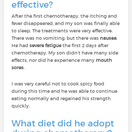
effective?
After the first chemotherapy, the itching and
fever disappeared, and my son was finally able
to sleep. The treatments were very effective.
There was no vomiting, but there was
nausea
.
He had
severe fatigue
the first 2 days after
chemotherapy. My son didn't have many side
effects, nor did he experience many
mouth
sores
.
I was very careful not to cook spicy food
during this time and he was able to continue
eating normally and regained his strength
quickly.
What diet did he adopt