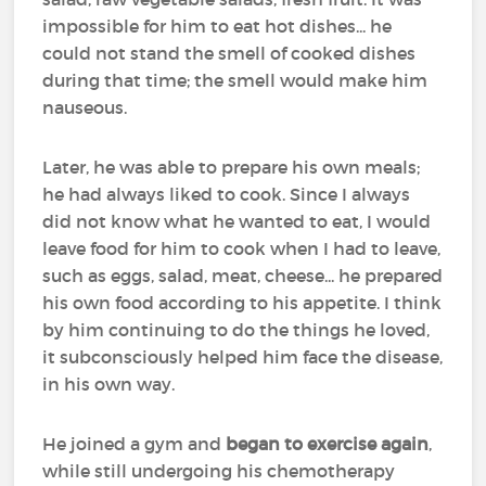
impossible for him to eat hot dishes... he
could not stand the smell of cooked dishes
during that time; the smell would make him
nauseous.
Later, he was able to prepare his own meals;
he had always liked to cook. Since I always
did not know what he wanted to eat, I would
leave food for him to cook when I had to leave,
such as eggs, salad, meat, cheese... he prepared
his own food according to his appetite. I think
by him continuing to do the things he loved,
it subconsciously helped him face the disease,
in his own way.
He joined a gym and
began to exercise again
,
while still undergoing his chemotherapy