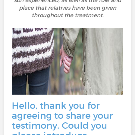
son experienced, as well as the role and
place that relatives have been given
throughout the treatment.
Hello, thank you for
agreeing to share your
testimony. Could you