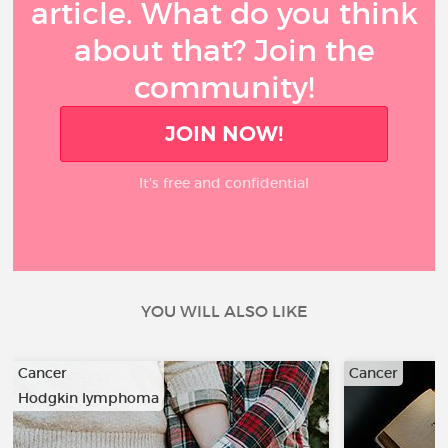
article. What do you think
about that? Join the
community!
JOIN NOW!
It’s free and confidential
YOU WILL ALSO LIKE
Cancer
Cancer
Hodgkin lymphoma