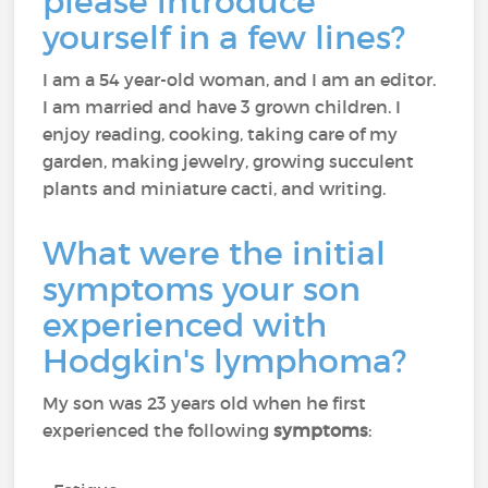
please introduce
yourself in a few lines?
I am a 54 year-old woman, and I am an editor.
I am married and have 3 grown children. I
enjoy reading, cooking, taking care of my
garden, making jewelry, growing succulent
plants and miniature cacti, and writing.
What were the initial
symptoms your son
experienced with
Hodgkin's lymphoma?
My son was 23 years old when he first
experienced the following
symptoms
: