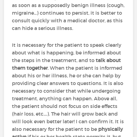
as soon as a supposedly benign illness (cough,
migraine...) continues to persist, it is better to
consult quickly with a medical doctor, as this
can hide a serious illness.
It is necessary for the patient to speak clearly
about what is happening, be informed about
the steps in the treatment, and to
talk about
them together
. When the patient is informed
about his or her illness, he or she can help by
providing clear answers to questions. It is also
necessary to consider that while undergoing
treatment, anything can happen. Above all,
the patient should not focus on side effects
(hair loss, etc....). The hair will grow back and
will look even better later! I can confirm it. It is
also necessary for the patient to be
physically
active
if his or her health state permits it, but