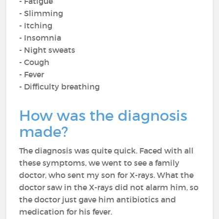
- Fatigue
- Slimming
- Itching
- Insomnia
- Night sweats
- Cough
- Fever
- Difficulty breathing
How was the diagnosis
made?
The diagnosis was quite quick. Faced with all
these symptoms, we went to see a family
doctor, who sent my son for X-rays. What the
doctor saw in the X-rays did not alarm him, so
the doctor just gave him antibiotics and
medication for his fever.