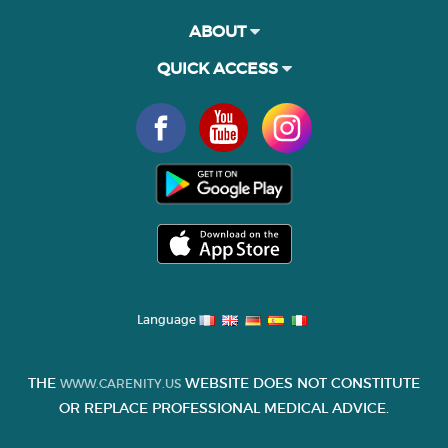
ABOUT
QUICK ACCESS
Language
THE
WEBSITE DOES NOT CONSTITUTE
WWW.CARENITY.US
OR REPLACE PROFESSIONAL MEDICAL ADVICE.