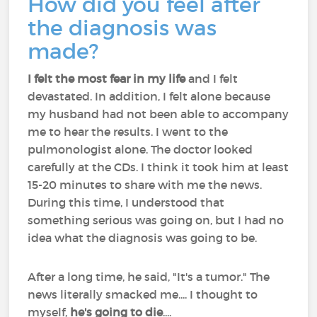
How did you feel after
the diagnosis was
made?
I felt the most fear in my life
and I felt
devastated. In addition, I felt alone because
my husband had not been able to accompany
me to hear the results. I went to the
pulmonologist alone. The doctor looked
carefully at the CDs. I think it took him at least
15-20 minutes to share with me the news.
During this time, I understood that
something serious was going on, but I had no
idea what the diagnosis was going to be.
After a long time, he said, "It's a tumor." The
news literally smacked me.... I thought to
myself,
he's going to die
....