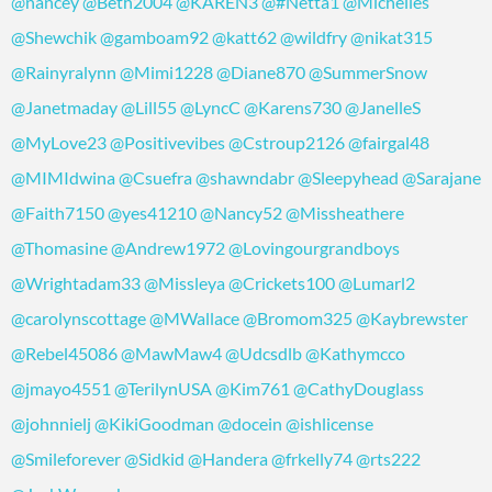
@nancey
@Beth2004
@KAREN3
@#Netta1
@Michelles
@Shewchik
@gamboam92
@katt62
@wildfry
@nikat315
@Rainyralynn
@Mimi1228
@Diane870
@SummerSnow
@Janetmaday
@Lill55
@LyncC
@Karens730
@JanelleS
@MyLove23
@Positivevibes
@Cstroup2126
@fairgal48
@MIMIdwina
@Csuefra
@shawndabr
@Sleepyhead
@Sarajane
@Faith7150
@yes41210
@Nancy52
@Missheathere
@Thomasine
@Andrew1972
@Lovingourgrandboys
@Wrightadam33
@Missleya
@Crickets100
@Lumarl2
@carolynscottage
@MWallace
@Bromom325
@Kaybrewster
@Rebel45086
@MawMaw4
@Udcsdlb
@Kathymcco
@jmayo4551
@TerilynUSA
@Kim761
@CathyDouglass
@johnnielj
@KikiGoodman
@docein
@ishlicense
@Smileforever
@Sidkid
@Handera
@frkelly74
@rts222