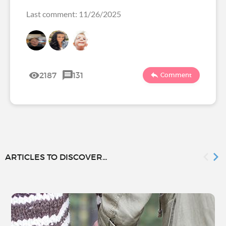
Last comment: 11/26/2025
2187
131
Comment
ARTICLES TO DISCOVER...