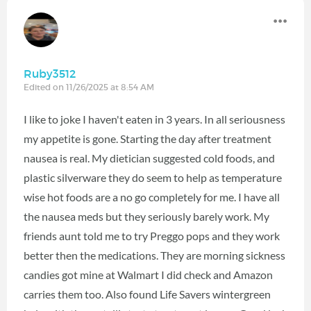
Ruby3512
Edited on 11/26/2025 at 8:54 AM
I like to joke I haven't eaten in 3 years. In all seriousness
my appetite is gone. Starting the day after treatment
nausea is real. My dietician suggested cold foods, and
plastic silverware they do seem to help as temperature
wise hot foods are a no go completely for me. I have all
the nausea meds but they seriously barely work. My
friends aunt told me to try Preggo pops and they work
better then the medications. They are morning sickness
candies got mine at Walmart I did check and Amazon
carries them too. Also found Life Savers wintergreen