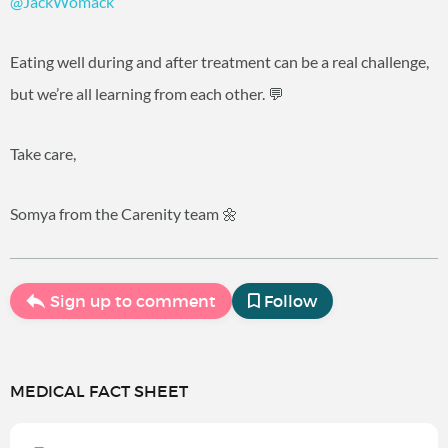
@JackWomack
Eating well during and after treatment can be a real challenge,
but we’re all learning from each other. 💬
Take care,
Somya from the Carenity team 🌼
Sign up to comment
Follow
MEDICAL FACT SHEET