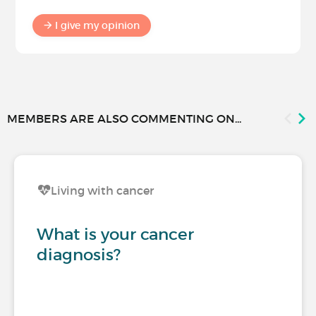
I give my opinion
MEMBERS ARE ALSO COMMENTING ON...
Living with cancer
What is your cancer
diagnosis?