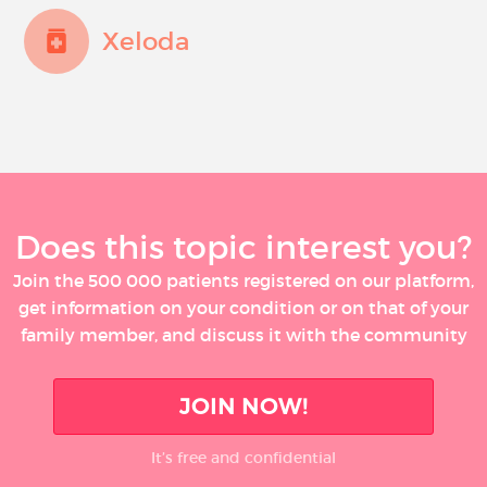
Xeloda
Does this topic interest you?
Join the 500 000 patients registered on our platform,
get information on your condition or on that of your
family member, and discuss it with the community
JOIN NOW!
It’s free and confidential