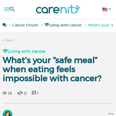
Cancer Forum
Living with cancer
What's your “sa
Back
Living with cancer
What's your “safe meal”
when eating feels
impossible with cancer?
16
0
1