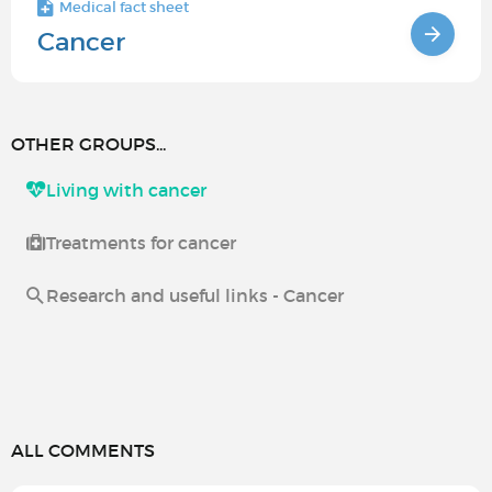
Medical fact sheet
Cancer
OTHER GROUPS...
Living with cancer
Treatments for cancer
Research and useful links - Cancer
ALL COMMENTS