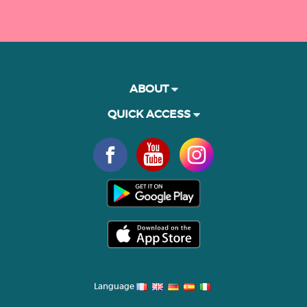
ABOUT
QUICK ACCESS
Language