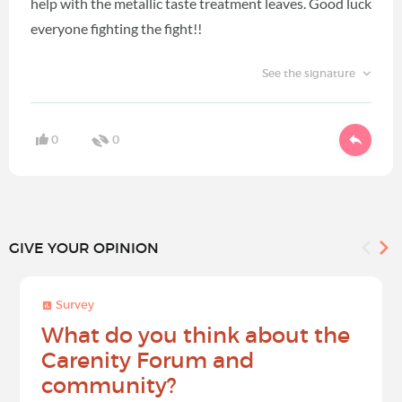
help with the metallic taste treatment leaves. Good luck
everyone fighting the fight!!
See the signature
0
0
GIVE YOUR OPINION
Survey
What do you think about the
Carenity Forum and
community?