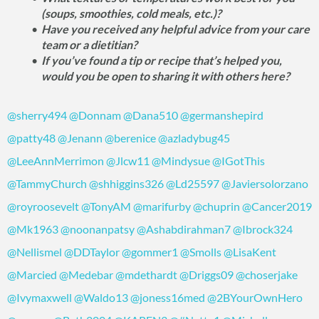
(soups, smoothies, cold meals, etc.)?
Have you received any helpful advice from your care
team or a dietitian?
If you’ve found a tip or recipe that’s helped you,
would you be open to sharing it with others here?
@sherry494
@Donnam
@Dana510
@germanshepird
@patty48
@Jenann
@berenice
@azladybug45
@LeeAnnMerrimon
@Jlcw11
@Mindysue
@IGotThis
@TammyChurch
@shhiggins326
@Ld25597
@Javiersolorzano
@royroosevelt
@TonyAM
@marifurby
@chuprin
@Cancer2019
@Mk1963
@noonanpatsy
@Ashabdirahman7
@Ibrock324
@Nellismel
@DDTaylor
@gommer1
@Smolls
@LisaKent
@Marcied
@Medebar
@mdethardt
@Driggs09
@choserjake
@Ivymaxwell
@Waldo13
@joness16med
@2BYourOwnHero