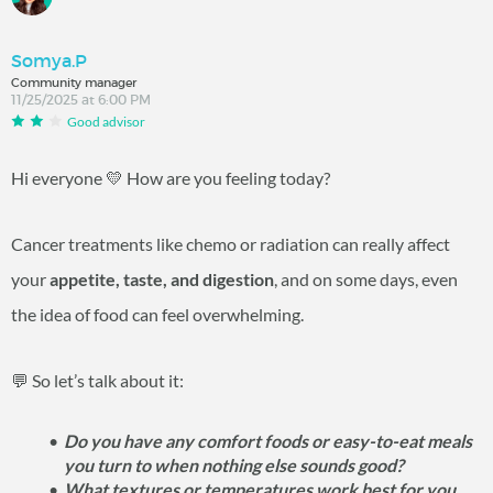
Somya.P
Community manager
11/25/2025 at 6:00 PM
Good advisor
Hi everyone 💛 How are you feeling today?
Cancer treatments like chemo or radiation can really affect
your
appetite, taste, and digestion
, and on some days, even
the idea of food can feel overwhelming.
💬 So let’s talk about it:
Do you have any comfort foods or easy-to-eat meals
you turn to when nothing else sounds good?
What textures or temperatures work best for you