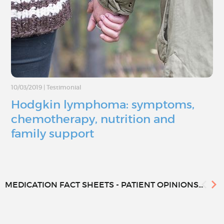
10/03/2019
|
Testimonial
Hodgkin lymphoma: symptoms,
chemotherapy, nutrition and
family support
MEDICATION FACT SHEETS - PATIENT OPINIONS...