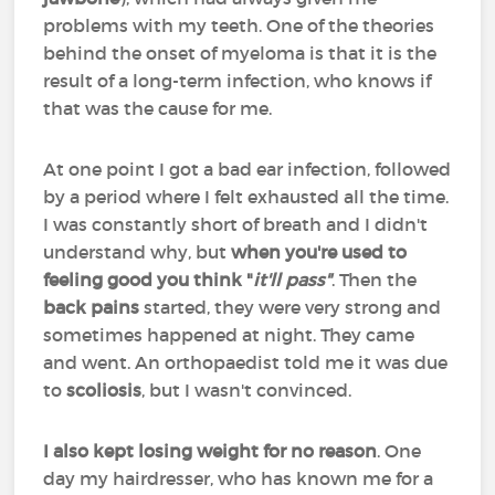
problems with my teeth. One of the theories
behind the onset of myeloma is that it is the
result of a long-term infection, who knows if
that was the cause for me.
At one point I got a bad ear infection, followed
by a period where I felt exhausted all the time.
I was constantly short of breath and I didn't
understand why, but
when you're used to
feeling good you think "
it'll pass"
. Then the
back pains
started, they were very strong and
sometimes happened at night. They came
and went. An orthopaedist told me it was due
to
scoliosis
, but I wasn't convinced.
I also kept losing weight for no reason
. One
day my hairdresser, who has known me for a