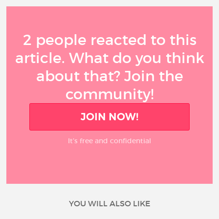
2 people reacted to this
article. What do you think
about that? Join the
community!
JOIN NOW!
It’s free and confidential
YOU WILL ALSO LIKE