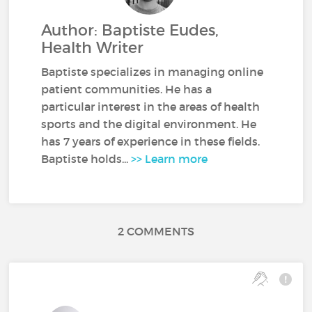
Author: Baptiste Eudes,
Health Writer
Baptiste specializes in managing online
patient communities. He has a
particular interest in the areas of health
sports and the digital environment. He
has 7 years of experience in these fields.
Baptiste holds...
>> Learn more
2 COMMENTS