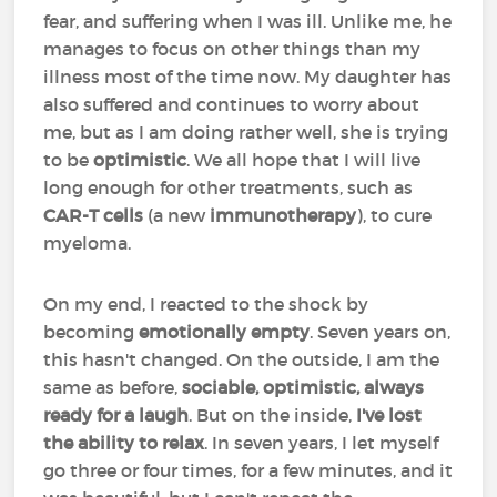
fear, and suffering when I was ill. Unlike me, he
manages to focus on other things than my
illness most of the time now. My daughter has
also suffered and continues to worry about
me, but as I am doing rather well, she is trying
to be
optimistic
. We all hope that I will live
long enough for other treatments, such as
CAR-T cells
(a new
immunotherapy
), to cure
myeloma.
On my end, I reacted to the shock by
becoming
emotionally empty
. Seven years on,
this hasn't changed. On the outside, I am the
same as before,
sociable, optimistic, always
ready for a laugh
. But on the inside,
I've lost
the ability to relax
. In seven years, I let myself
go three or four times, for a few minutes, and it