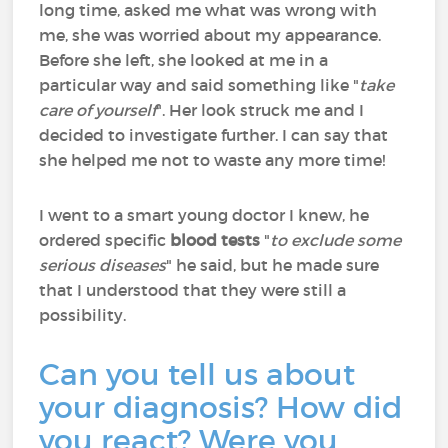
long time, asked me what was wrong with
me, she was worried about my appearance.
Before she left, she looked at me in a
particular way and said something like "
take
care of yourself
". Her look struck me and I
decided to investigate further. I can say that
she helped me not to waste any more time!
I went to a smart young doctor I knew, he
ordered specific
blood tests
"
to exclude some
serious diseases
" he said, but he made sure
that I understood that they were still a
possibility.
Can you tell us about
your diagnosis? How did
you react? Were you