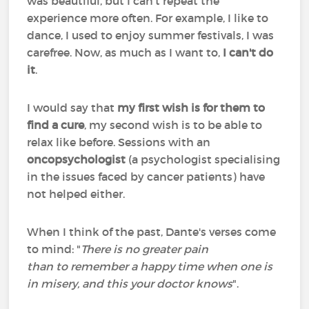
was beautiful, but I can't repeat the
experience more often. For example, I like to
dance, I used to enjoy summer festivals, I was
carefree. Now, as much as I want to,
I can't do
it
.
I would say that
my first wish is for them to
find a cure
, my second wish is to be able to
relax like before. Sessions with an
oncopsychologist
(a psychologist specialising
in the issues faced by cancer patients) have
not helped either.
When I think of the past, Dante's verses come
to mind: "
There is no greater pain
than to remember a happy time when one is
in misery, and this your doctor knows
".