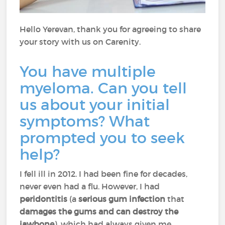
Hello Yerevan, thank you for agreeing to share
your story with us on Carenity.
You have multiple
myeloma. Can you tell
us about your initial
symptoms? What
prompted you to seek
help?
I fell ill in 2012. I had been fine for decades,
never even had a flu. However, I had
peridontitis
(a
serious gum infection
that
damages the gums and can destroy the
jawbone
), which had always given me