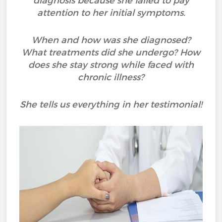
diagnosis because she failed to pay
attention to her initial symptoms.
When and how was she diagnosed?
What treatments did she undergo? How
does she stay strong while faced with
chronic illness?
She tells us everything in her testimonial!