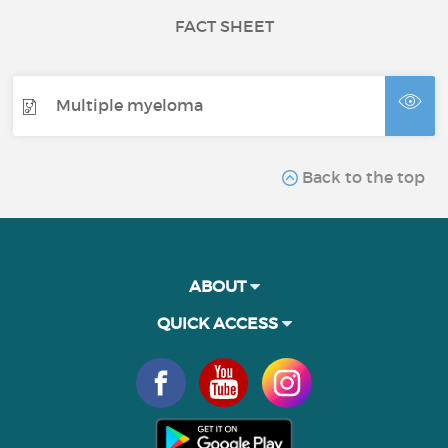
FACT SHEET
Multiple myeloma
Back to the top
ABOUT
QUICK ACCESS