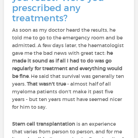
prescribed any
treatments?
As soon as my doctor heard the results, he
told me to go to the emergency room and be
admitted. A few days later, the haematologist
gave me the bad news with great tact:
he
made it sound as if
all I had to do was go
regularly for treatment and everything would
be fine
. He said that survival was generally ten
years.
That wasn't true
- almost half of all
myeloma patients don't make it past five
years - but ten years must have seemed nicer
for him to say.
Stem cell transplantation
is an experience
that varies from person to person, and for me