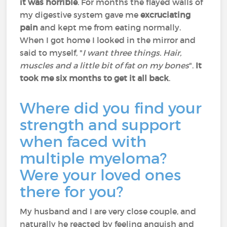
it was horrible
. For months the flayed walls of
my digestive system gave me
excruciating
pain
and kept me from eating normally.
When I got home I looked in the mirror and
said to myself, "
I want three things. Hair,
muscles and a little bit of fat on my bones
".
It
took me six months to get it all back
.
Where did you find your
strength and support
when faced with
multiple myeloma?
Were your loved ones
there for you?
My husband and I are very close couple, and
naturally he reacted by feeling anguish and