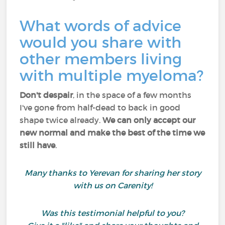
What words of advice
would you share with
other members living
with multiple myeloma?
Don't despair
, in the space of a few months
I've gone from half-dead to back in good
shape twice already.
We can only accept our
new normal
and make the best of the time we
still have
.
Many thanks to Yerevan for sharing her story
with us on Carenity!
Was this testimonial helpful to you?