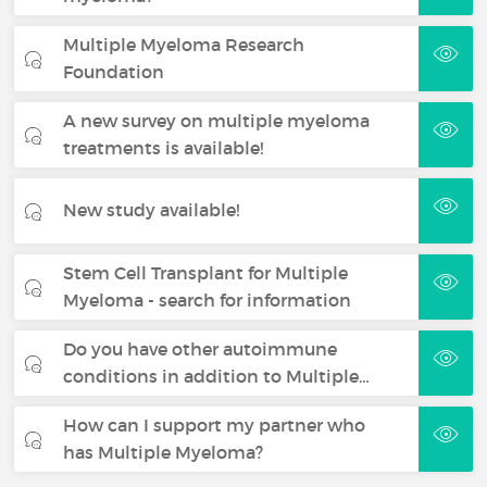
Multiple Myeloma Research
Foundation
A new survey on multiple myeloma
treatments is available!
New study available!
Stem Cell Transplant for Multiple
Myeloma - search for information
Do you have other autoimmune
conditions in addition to Multiple…
How can I support my partner who
has Multiple Myeloma?