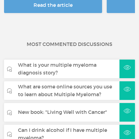
Read the article
R
MOST COMMENTED DISCUSSIONS
What is your multiple myeloma
diagnosis story?
What are some online sources you use
to learn about Multiple Myeloma?
New book: "Living Well with Cancer"
Can I drink alcohol if I have multiple
myeloma?