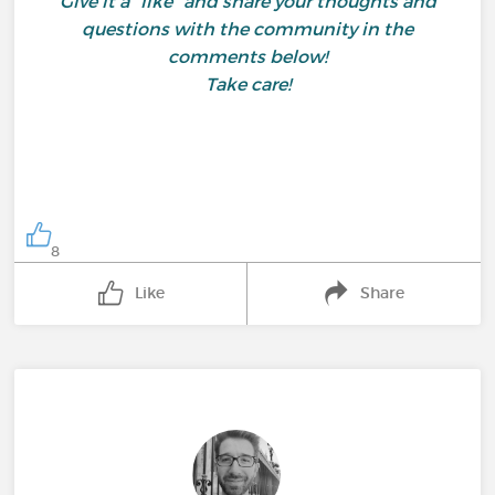
Give it a "like" and share your thoughts and
questions with the community in the
comments below!
Take care!
8
Like
Share