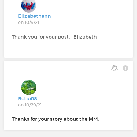
Elizabethann
on 10/9/21
Thank you for your post. Elizabeth
Betio68
on 10/29/21
Thanks for your story about the MM,