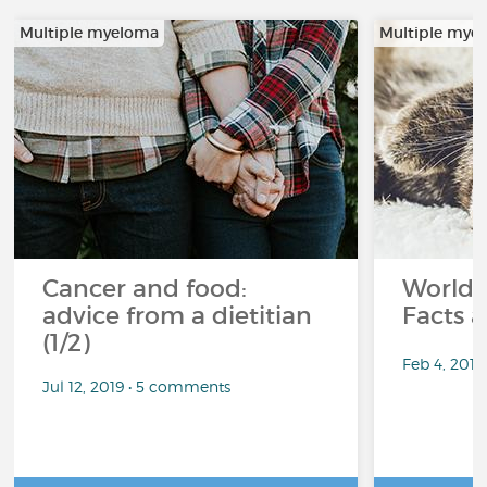
Multiple myeloma
Multiple mye
Cancer and food:
World 
advice from a dietitian
Facts a
(1/2)
Feb 4, 201
Jul 12, 2019 • 5 comments