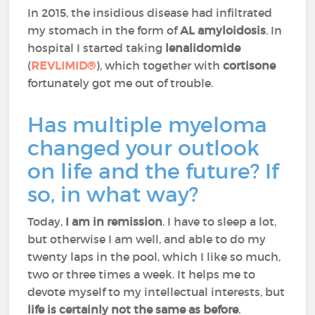
In 2015, the insidious disease had infiltrated
my stomach in the form of
AL amyloidosis
. In
hospital I started taking
lenalidomide
(
REVLIMID®
), which together with
cortisone
fortunately got me out of trouble.
Has multiple myeloma
changed your outlook
on life and the future? If
so, in what way?
Today,
I am in remission
. I have to sleep a lot,
but otherwise I am well, and able to do my
twenty laps in the pool, which I like so much,
two or three times a week. It helps me to
devote myself to my intellectual interests, but
life is certainly not the same as before
.