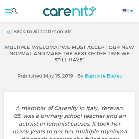
Back to all testimonials
MULTIPLE MYELOMA: "WE MUST ACCEPT OUR NEW
NORMAL AND MAKE THE BEST OF THE TIME WE
STILL HAVE"
Published May 15, 2019 • By
Baptiste Eudes
A member of Carenity in Italy, Yerevan,
65, was a primary school teacher and an
activist in feminist causes. It took her
many years to get her multiple myeloma