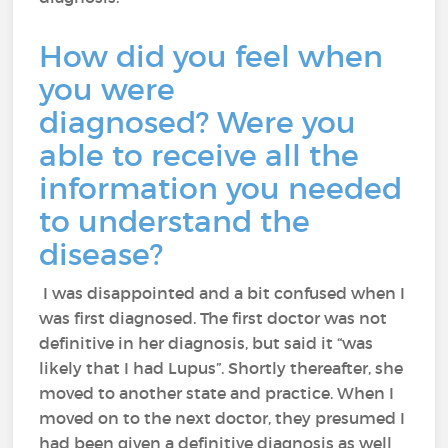
How did you feel when
you were
diagnosed? Were you
able to receive all the
information you needed
to understand the
disease?
I was disappointed and a bit confused when I
was first diagnosed. The first doctor was not
definitive in her diagnosis, but said it “was
likely that I had Lupus”. Shortly thereafter, she
moved to another state and practice. When I
moved on to the next doctor, they presumed I
had been given a definitive diagnosis as well