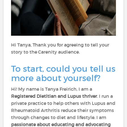
Hi Tanya, Thank you for agreeing to tell your
story to the Carenity audience.
To start, could you tell us
more about yourself?
Hi! My name is Tanya Freirich, I am a
Registered Dietitian and Lupus thriver
. I run a
private practice to help others with Lupus and
Rheumatoid Arthritis reduce their symptoms
through changes to diet and lifestyle. I am
passionate about educating and advocating