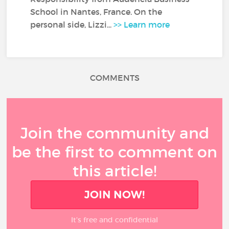
School in Nantes, France. On the
personal side, Lizzi...
>> Learn more
COMMENTS
Join the community and
be the first to comment on
this article!
JOIN NOW!
It’s free and confidential