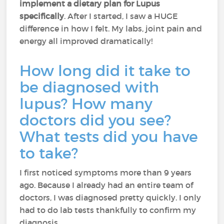
implement a dietary plan for Lupus
specifically
. After I started, I saw a HUGE
difference in how I felt. My labs, joint pain and
energy all improved dramatically!
How long did it take to
be diagnosed with
lupus? How many
doctors did you see?
What tests did you have
to take?
I first noticed symptoms more than 9 years
ago. Because I already had an entire team of
doctors, I was diagnosed pretty quickly. I only
had to do lab tests thankfully to confirm my
diagnosis.