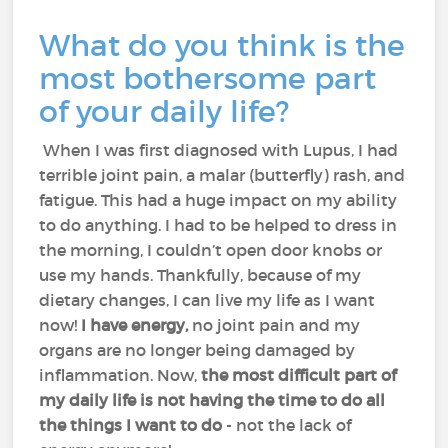
What do you think is the
most bothersome part
of your daily life?
When I was first diagnosed with Lupus, I had
terrible joint pain, a malar (butterfly) rash, and
fatigue. This had a huge impact on my ability
to do anything. I had to be helped to dress in
the morning, I couldn’t open door knobs or
use my hands. Thankfully, because of my
dietary changes, I can live my life as I want
now!
I have energy,
no joint pain and my
organs are no longer being damaged by
inflammation. Now,
the most difficult part of
my daily life is not having the time to do all
the things I want to do
- not the lack of