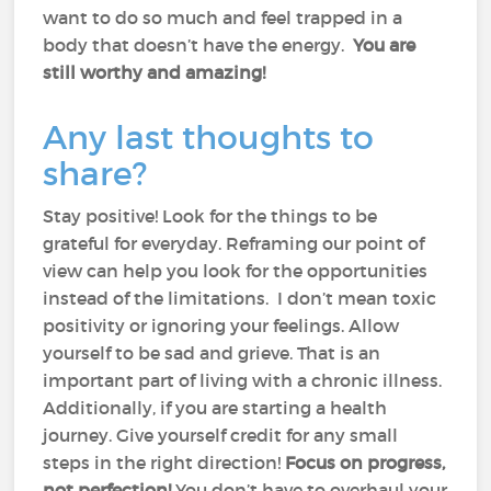
want to do so much and feel trapped in a
body that doesn’t have the energy.
You are
still worthy and amazing!
Any last thoughts to
share?
Stay positive! Look for the things to be
grateful for everyday. Reframing our point of
view can help you look for the opportunities
instead of the limitations. I don’t mean toxic
positivity or ignoring your feelings. Allow
yourself to be sad and grieve. That is an
important part of living with a chronic illness.
Additionally, if you are starting a health
journey. Give yourself credit for any small
steps in the right direction!
Focus on progress,
not perfection!
You don’t have to overhaul your