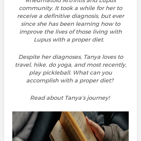
Rheumatoid Arthritis and Lupus
community. It took a while for her to
receive a definitive diagnosis, but ever
since she has been learning how to
improve the lives of those living with
Lupus with a proper diet.
Despite her diagnoses, Tanya loves to
travel, hike, do yoga, and most recently,
play pickleball. What can you
accomplish with a proper diet?
Read about Tanya’s journey!