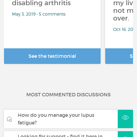
disabling arthritis
my live
not mea
May 3, 2019 • 5 comments
over.
Oct 16, 20
See the testimonial
Se
MOST COMMENTED DISCUSSIONS
How do you manage your lupus
fatigue?
Looking for support - find it here in