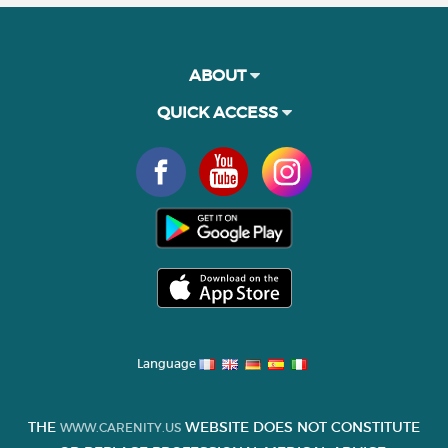
ABOUT
QUICK ACCESS
Language
THE
WEBSITE DOES NOT CONSTITUTE
WWW.CARENITY.US