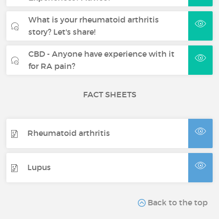
What is your rheumatoid arthritis
story? Let's share!
CBD - Anyone have experience with it
for RA pain?
FACT SHEETS
Rheumatoid arthritis
Lupus
Back to the top