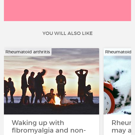
YOU WILL ALSO LIKE
Rheumatoid arthritis
Rheumatoid ar
Waking up with
Rheuma
fibromyalgia and non-
may aff