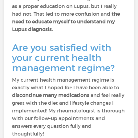
as a proper education on Lupus, but I really
had not. That led to more confusion and
the
need to educate myself to understand my
Lupus diagnosis.
Are you satisfied with
your current health
management regime?
My current health management regime is
exactly what I hoped for: I have been able to
discontinue many medications
and feel really
great with the diet and lifestyle changes I
implemented! My rheumatologist is thorough
with our follow-up appointments and
answers every question fully and
thoughtfully!