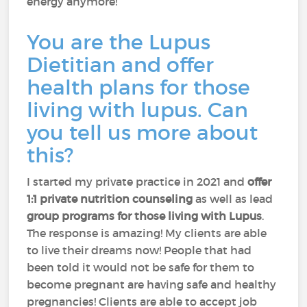
energy anymore!
You are the Lupus
Dietitian and offer
health plans for those
living with lupus. Can
you tell us more about
this?
I started my private practice in 2021 and
offer
1:1 private nutrition counseling
as well as lead
group programs for those living with Lupus
.
The response is amazing! My clients are able
to live their dreams now! People that had
been told it would not be safe for them to
become pregnant are having safe and healthy
pregnancies! Clients are able to accept job