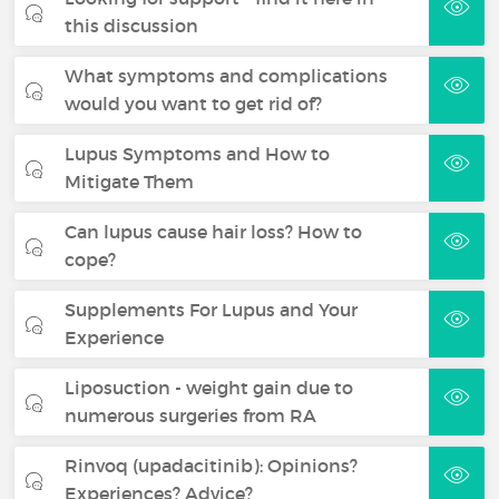
this discussion
What symptoms and complications
would you want to get rid of?
Lupus Symptoms and How to
Mitigate Them
Can lupus cause hair loss? How to
cope?
Supplements For Lupus and Your
Experience
Liposuction - weight gain due to
numerous surgeries from RA
Rinvoq (upadacitinib): Opinions?
Experiences? Advice?