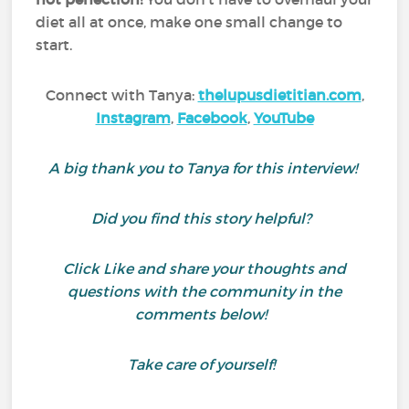
diet all at once, make one small change to
start.
Connect with Tanya:
thelupusdietitian.com
,
Instagram
,
Facebook
,
YouTube
A big thank you to Tanya for this interview!
Did you find this story helpful?
Click Like and share your thoughts and
questions with the community in the
comments below!
Take care of yourself!