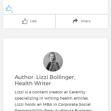
1
Like
Share
Author: Lizzi Bollinger,
Health Writer
Lizzi is a content creator at Carenity
specializing in writing health articles.
Lizzi holds an MBA in Corporate Social
Responsibility from Audencia Business