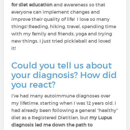
for diet education
and awareness so that
everyone can implement changes and
improve their quality of life! I love so many
things! Reading, hiking, travel, spending time
with my family and friends, yoga and trying
new things. I just tried pickleball and loved
it!
Could you tell us about
your diagnosis? How did
you react?
I’ve had many autoimmune diagnoses over
my lifetime, starting when I was 12 years old. I
had already been following a general “healthy”
diet as a Registered Dietitian, but
my Lupus
diagnosis led me down the path to