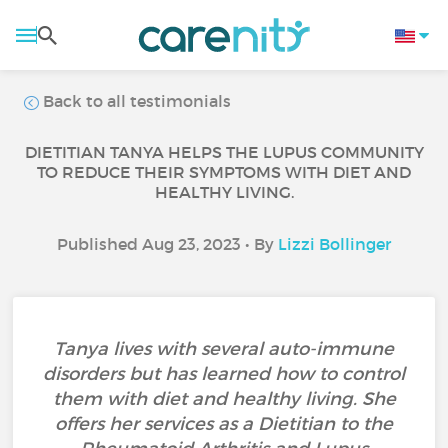
Back to all testimonials
DIETITIAN TANYA HELPS THE LUPUS COMMUNITY
TO REDUCE THEIR SYMPTOMS WITH DIET AND
HEALTHY LIVING.
Published Aug 23, 2023 • By
Lizzi Bollinger
Tanya lives with several auto-immune
disorders but has learned how to control
them with diet and healthy living. She
offers her services as a Dietitian to the