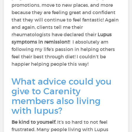
promotions, move to new places, and more
because they are feeling great and confident
that they will continue to feel fantastic! Again
and again, clients tell me their
rheumatologists have declared their
Lupus
symptoms in remission!
!! I absolutely am
following my life’s passion in helping others
feel their best through diet! I couldn’t be
happier helping people this way!
What advice could you
give to Carenity
members also living
with lupus?
Be kind to yourself.
It’s so hard to not feel
frustrated. Many people living with Lupus