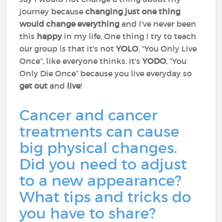
journey because
changing just one thing
would change everything
and I've never been
this
happy
in my life. One thing I try to teach
our group is that it's not
YOLO
, “You Only Live
Once”, like everyone thinks. It's
YODO
, “You
Only Die Once” because you live everyday so
get out
and
live
!
Cancer and cancer
treatments can cause
big physical changes.
Did you need to adjust
to a new appearance?
What tips and tricks do
you have to share?