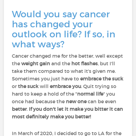
Would you say cancer
has changed your
outlook on life? If so, in
what ways?
Cancer changed me for the better, well except
the
weight gain
and the
hot flashes
, but I'll
take them compared to what it's given me.
Sometimes you just have to
embrace the
suck
or
the suck
will
embrace you
. Quit trying so
hard to keep a hold of the "
normal life
" you
once had because the
new one
can be even
better
.
If you don't let it make you bitter it can
most definitely make you better!
In March of 2020, I decided to go to LA for the