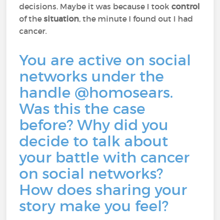
decisions. Maybe it was because I took
control
of the
situation
, the minute I found out I had
cancer.
You are active on social
networks under the
handle @homosears.
Was this the case
before? Why did you
decide to talk about
your battle with cancer
on social networks?
How does sharing your
story make you feel?