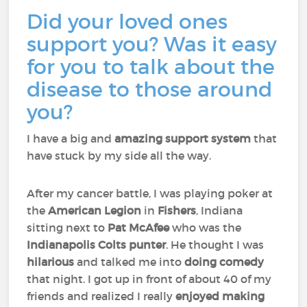
Did your loved ones
support you? Was it easy
for you to talk about the
disease to those around
you?
I have a big and
amazing support system
that
have stuck by my side all the way.
After my cancer battle, I was playing poker at
the
American Legion
in
Fishers
, Indiana
sitting next to
Pat McAfee
who was the
Indianapolis Colts punter
. He thought I was
hilarious
and talked me into
doing comedy
that night. I got up in front of about 40 of my
friends and realized I really
enjoyed
making