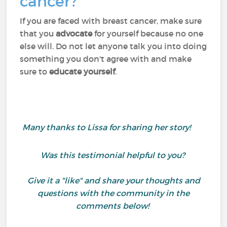
cancer?
If you are faced with breast cancer, make sure
that you
advocate
for yourself because no one
else will. Do not let anyone talk you into doing
something you don't agree with and make
sure to
educate yourself
.
Many thanks to Lissa for sharing her story!
Was this testimonial helpful to you?
Give it a "like" and share your thoughts and
questions with the community in the
comments below!