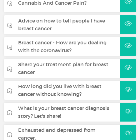
Cannabis And Cancer Pain?
Advice on how to tell people I have
breast cancer
Breast cancer - How are you dealing
with the coronavirus?
Share your treatment plan for breast
cancer
How long did you live with breast
cancer without knowing?
What is your breast cancer diagnosis
story? Let's share!
Exhausted and depressed from
cancer.