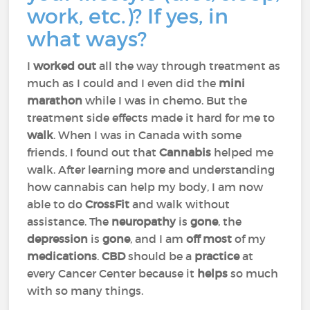
work, etc.)? If yes, in
what ways?
I
worked out
all the way through treatment as
much as I could and I even did the
mini
marathon
while I was in chemo. But the
treatment side effects made it hard for me to
walk
. When I was in Canada with some
friends, I found out that
Cannabis
helped me
walk. After learning more and understanding
how cannabis can help my body, I am now
able to do
CrossFit
and walk without
assistance. The
neuropathy
is
gone
, the
depression
is
gone
, and I am
off most
of my
medications
.
CBD
should be a
practice
at
every Cancer Center because it
helps
so much
with so many things.