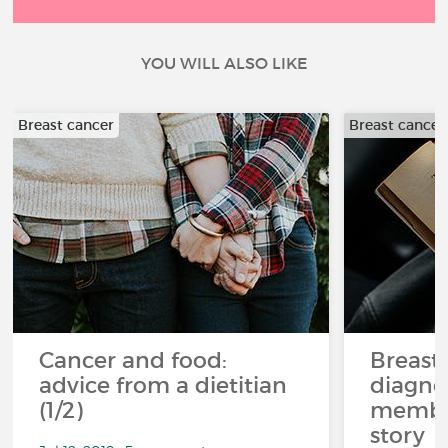
YOU WILL ALSO LIKE
Breast cancer
Breast cancer
Cancer and food:
Breast
advice from a dietitian
diagnos
(1/2)
member
story