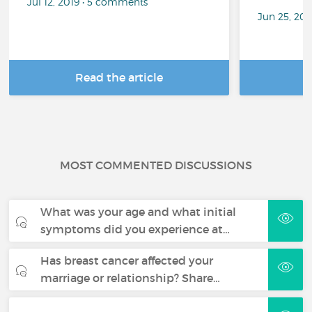
Jul 12, 2019 • 5 comments
Jun 25, 20
Read the article
R
MOST COMMENTED DISCUSSIONS
What was your age and what initial
symptoms did you experience at…
Has breast cancer affected your
marriage or relationship? Share…