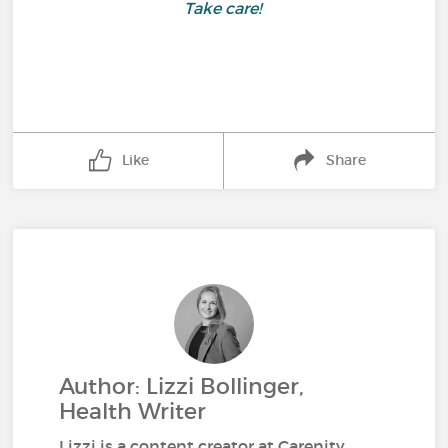
Take care!
Like
Share
Author: Lizzi Bollinger,
Health Writer
Lizzi is a content creator at Carenity