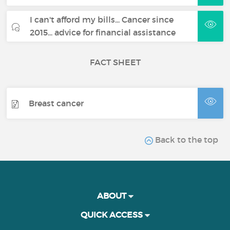
I can't afford my bills... Cancer since
2015... advice for financial assistance
FACT SHEET
Breast cancer
Back to the top
ABOUT
QUICK ACCESS