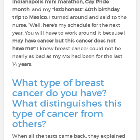
Indianapolis mini marathon, Gay Pride
month
, and my “
lezbhonest
”
40th birthday
trip
to
Mexico
. I turned around and said to the
nurse: “Well, here's my schedule for the next
year. You will have to work around it because
I
may have cancer but this cancer does not
have me
!” I knew breast cancer could not be
nearly as bad as my MS had been for the last
14 years.
What type of breast
cancer do you have?
What distinguishes this
type of cancer from
others?
When all the tests came back, they explained