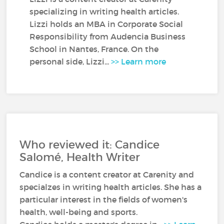
specializing in writing health articles.
Lizzi holds an MBA in Corporate Social
Responsibility from Audencia Business
School in Nantes, France. On the
personal side, Lizzi...
>> Learn more
Who reviewed it: Candice
Salomé, Health Writer
Candice is a content creator at Carenity and
specialzes in writing health articles. She has a
particular interest in the fields of women's
health, well-being and sports.