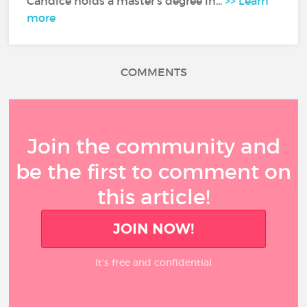
Candice holds a master's degree in...
>> Learn
more
COMMENTS
Join the community and
be the first to comment on
this article!
JOIN NOW!
It’s free and confidential