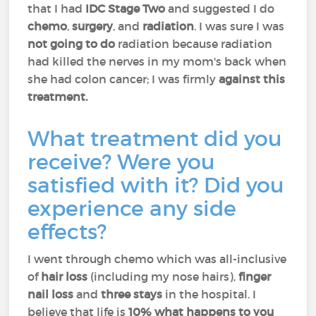
that I had
IDC Stage Two
and suggested I do
chemo
,
surgery
, and
radiation
. I was sure I was
not going to do
radiation because radiation
had killed the nerves in my mom's back when
she had colon cancer; I was firmly
against this
treatment.
What treatment did you
receive? Were you
satisfied with it? Did you
experience any side
effects?
I went through chemo which was all-inclusive
of
hair loss
(including my nose hairs),
finger
nail loss
and
three stays
in the hospital. I
believe that life is
10% what happens to you