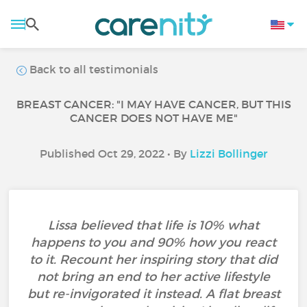
Back to all testimonials
BREAST CANCER: "I MAY HAVE CANCER, BUT THIS
CANCER DOES NOT HAVE ME"
Published Oct 29, 2022 • By
Lizzi Bollinger
Lissa believed that life is 10% what
happens to you and 90% how you react
to it. Recount her inspiring story that did
not bring an end to her active lifestyle
but re-invigorated it instead. A flat breast