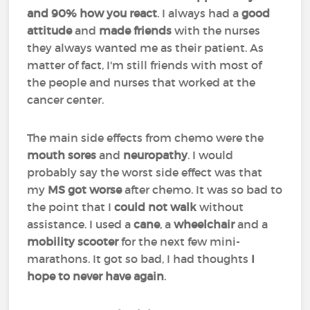
and 90% how you react
. I always had a
good
attitude
and
made friends
with the nurses
they always wanted me as their patient. As
matter of fact, I'm still friends with most of
the people and nurses that worked at the
cancer center.
The main side effects from chemo were the
mouth
sores
and
neuropathy
. I would
probably say the worst side effect was that
my
MS got worse
after chemo. It was so bad to
the point that I
could not walk
without
assistance. I used a
cane
, a
wheelchair
and a
mobility scooter
for the next few mini-
marathons. It got so bad, I had thoughts
I
hope to never have again
.