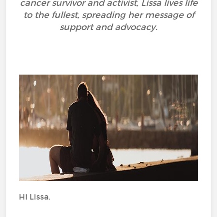
cancer survivor and activist, Lissa lives life
to the fullest, spreading her message of
support and advocacy.
Hi Lissa,