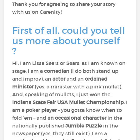
Thank you for agreeing to share your story
with us on Carenity!
First of all, could you tell
us more about yourself
?
Hi, I am Lissa Sears or Sears, as I am known on
stage. I am a
comedian
(I do both stand up
and improv), an
actor
and an
ordained
minister
(yes, a minister with a pink mullet).
And, speaking of mullets, I just won the
Indiana State Fair USA Mullet Championship
. I
am a
poker player
– you gotta know when to
fold ‘em – and
an occasional character
in the
nationally published
Jumble Puzzle
in the
newspaper (yes, they still exist). I am a