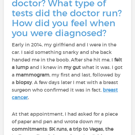
doctor? What type of
tests did the doctor run?
How did you feel when
you were diagnosed?
Early in 2014, my girlfriend and I were in the
car. I said something snarky and she back
handed me in the boob. After she hit me, I
felt
a lump
and I knew in
my gut
what it was. I got
a
mammogram
, my first and last, followed by
a
biopsy
. A few days later I met with a breast
surgeon who confirmed it was in fact,
breast
cancer
.
At that appointment, I had asked for a piece
of paper and pen and wrote down my
commitments
:
5K runs, a trip to Vegas, the