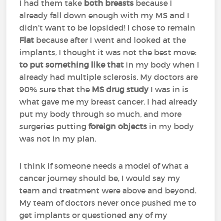
I had them take
both breasts
because I
already fall down enough with my MS and I
didn’t want to be lopsided! I chose to remain
Flat
because after I went and looked at the
implants, I thought it was not the best move:
to put something like that
in my body when I
already had multiple sclerosis. My doctors are
90% sure that the
MS drug study
I was in is
what gave me my breast cancer. I had already
put my body through so much, and more
surgeries putting
foreign objects
in my body
was not in my plan.
I think if someone needs a model of what a
cancer journey should be, I would say my
team and treatment were above and beyond.
My team of doctors never once pushed me to
get implants or questioned any of my