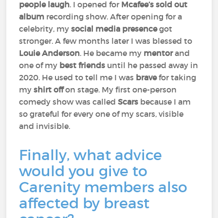
people laugh
. I opened for
Mcafee’s sold out
album
recording show. After opening for a
celebrity, my
social media presence
got
stronger. A few months later I was blessed to
Louie Anderson
. He became my
mentor
and
one of my
best friends
until he passed away in
2020. He used to tell me I was
brave
for taking
my
shirt off
on stage. My first one-person
comedy show was called
Scars
because I am
so grateful for every one of my scars, visible
and invisible.
Finally, what advice
would you give to
Carenity members also
affected by breast