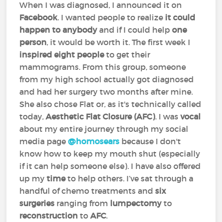
When I was diagnosed, I announced it on
Facebook
. I wanted people to realize
it could
happen to anybody
and if I could help
one
person
, it would be worth it. The first week I
inspired eight people
to get their
mammograms. From this group, someone
from my high school actually got diagnosed
and had her surgery two months after mine.
She also chose Flat or, as it's technically called
today,
Aesthetic Flat Closure (AFC)
. I was
vocal
about my entire journey through my social
media page
@homosears
because I don't
know how to keep my mouth shut (especially
if it can help someone else). I have also offered
up my
time
to help others. I’ve sat through a
handful of chemo treatments and
six
surgeries
ranging from
lumpectomy
to
reconstruction
to
AFC
.