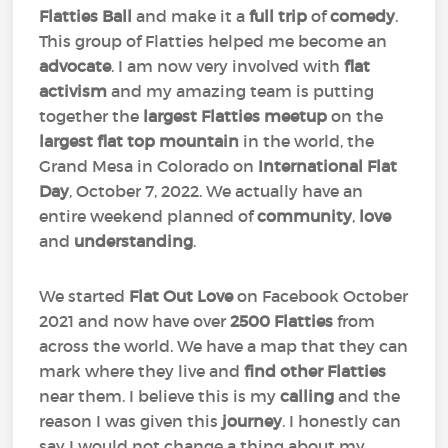
Flatties Ball
and make it a
full trip
of
comedy
.
This group of Flatties helped me become an
advocate
. I am now very involved with
flat
activism
and my amazing team is putting
together the
largest Flatties meetup
on the
largest flat top mountain
in the world, the
Grand Mesa in Colorado on
International Flat
Day
, October 7, 2022. We actually have an
entire weekend planned of
community
,
love
and
understanding
.
We started
Flat Out Love
on Facebook October
2021 and now have over
2500 Flatties
from
across the world. We have a map that they can
mark where they live and
find other Flatties
near them. I believe this is my
calling
and the
reason I was given this
journey
. I honestly can
say I would not change a thing about my