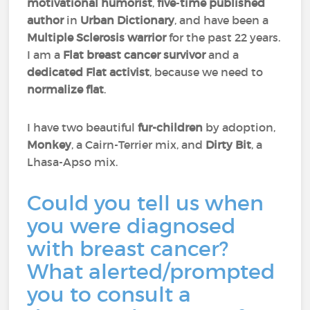
motivational humorist
,
five
-
time published
author
in
Urban Dictionary
, and have been a
Multiple Sclerosis warrior
for the past 22 years.
I am a
Flat breast cancer survivor
and a
dedicated Flat activist
, because we need to
normalize flat
.
I have two beautiful
fur-children
by adoption,
Monkey
, a Cairn-Terrier mix, and
Dirty Bit
, a
Lhasa-Apso mix.
Could you tell us when
you were diagnosed
with breast cancer?
What alerted/prompted
you to consult a