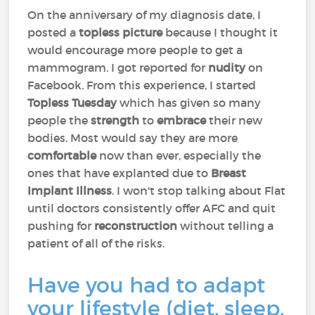
On the anniversary of my diagnosis date, I
posted a
topless picture
because I thought it
would encourage more people to get a
mammogram. I got reported for
nudity
on
Facebook. From this experience, I started
Topless Tuesday
which has given so many
people the
strength
to
embrace
their new
bodies. Most would say they are more
comfortable
now than ever, especially the
ones that have explanted due to
Breast
Implant Illness
. I won't stop talking about Flat
until doctors consistently offer AFC and quit
pushing for
reconstruction
without telling a
patient of all of the risks.
Have you had to adapt
your lifestyle (diet, sleep,