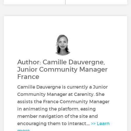
Author: Camille Dauvergne,
Junior Community Manager
France
Camille Dauvergne is currently a Junior
Community Manager at Carenity. She
assists the France Community Manager
in animating the platform, easing
member navigation of the site and
encouraging them to interact....
>> Learn
more