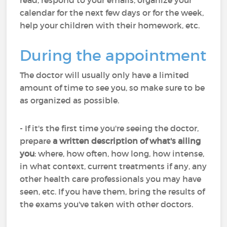
read, respond to your emails, organize your
calendar for the next few days or for the week,
help your children with their homework, etc.
During the appointment
The doctor will usually only have a limited
amount of time to see you, so make sure to be
as organized as possible.
- If it's the first time you're seeing the doctor,
prepare
a written description of what's ailing
you
: where, how often, how long, how intense,
in what context, current treatments if any, any
other health care professionals you may have
seen, etc. If you have them, bring the results of
the exams you've taken with other doctors.