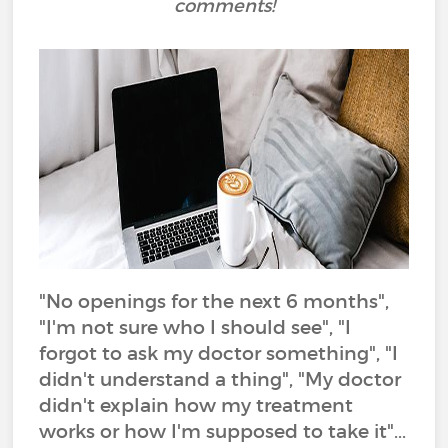
comments!
"No openings for the next 6 months",
"I'm not sure who I should see", "I
forgot to ask my doctor something", "I
didn't understand a thing", "My doctor
didn't explain how my treatment
works or how I'm supposed to take it"...