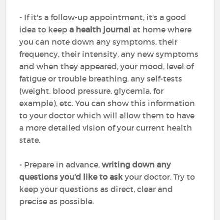
- If it's a follow-up appointment, it's a good
idea to keep
a health journal
at home where
you can note down any symptoms, their
frequency, their intensity, any new symptoms
and when they appeared, your mood, level of
fatigue or trouble breathing, any self-tests
(weight, blood pressure, glycemia, for
example), etc. You can show this information
to your doctor which will allow them to have
a more detailed vision of your current health
state.
- Prepare in advance,
writing down any
questions you'd like to ask
your doctor. Try to
keep your questions as direct, clear and
precise as possible.