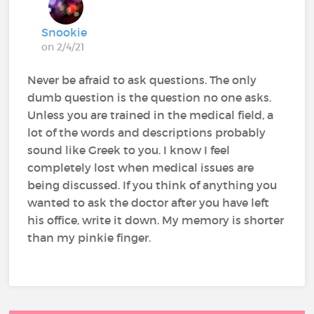
Snookie
on 2/4/21
Never be afraid to ask questions. The only
dumb question is the question no one asks.
Unless you are trained in the medical field, a
lot of the words and descriptions probably
sound like Greek to you. I know I feel
completely lost when medical issues are
being discussed. If you think of anything you
wanted to ask the doctor after you have left
his office, write it down. My memory is shorter
than my pinkie finger.