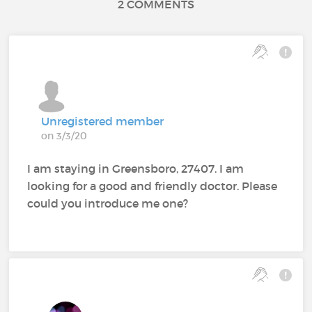
2 COMMENTS
Unregistered member
on 3/3/20
I am staying in Greensboro, 27407. I am
looking for a good and friendly doctor. Please
could you introduce me one?