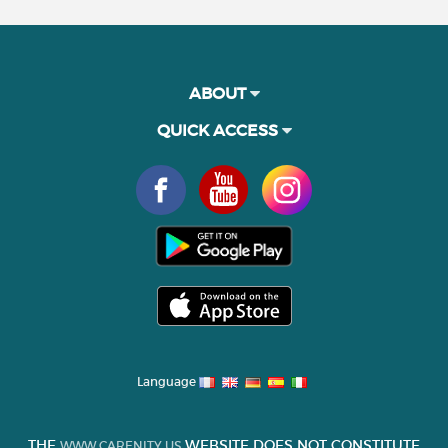
ABOUT
QUICK ACCESS
Language
THE
WEBSITE DOES NOT CONSTITUTE
WWW.CARENITY.US