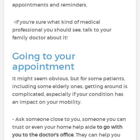
appointments and reminders.
-If you're sure what kind of medical
professional you should see, talk to your
family doctor about it!
Going to your
appointment
It might seem obvious, but for some patients,
including some elderly ones, getting around is
complicated, especially if your condition has
an impact on your mobility.
- Ask someone close to you, someone you can
trust or even your home help aide
to go with
you to the doctor's office
. They can help you