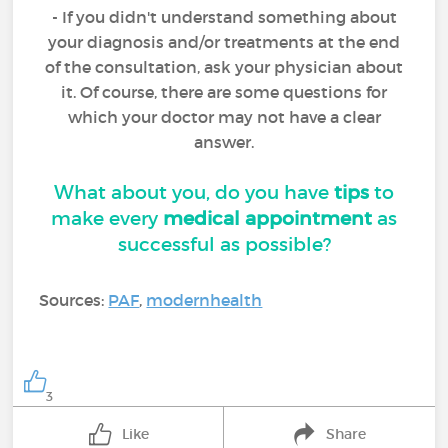
- If you didn't understand something about
your diagnosis and/or treatments at the end
of the consultation, ask your physician about
it. Of course, there are some questions for
which your doctor may not have a clear
answer.
What about you, do you have
tips
to
make every
medical appointment
as
successful as possible?
Sources:
PAF
,
modernhealth
3
Like
Share