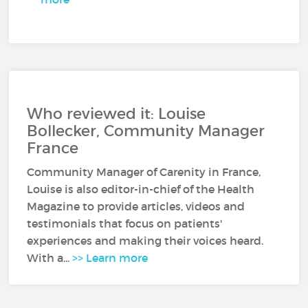
Who reviewed it: Louise
Bollecker, Community Manager
France
Community Manager of Carenity in France,
Louise is also editor-in-chief of the Health
Magazine to provide articles, videos and
testimonials that focus on patients'
experiences and making their voices heard.
With a...
>> Learn more