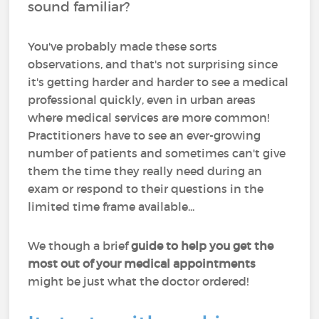
sound familiar?
You've probably made these sorts
observations, and that's not surprising since
it's getting harder and harder to see a medical
professional quickly, even in urban areas
where medical services are more common!
Practitioners have to see an ever-growing
number of patients and sometimes can't give
them the time they really need during an
exam or respond to their questions in the
limited time frame available...
We though a brief
guide to help you get the
most out of your medical appointments
might be just what the doctor ordered!