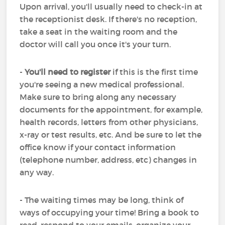
Upon arrival, you'll usually need to check-in at
the receptionist desk. If there's no reception,
take a seat in the waiting room and the
doctor will call you once it's your turn.
-
You'll need to register
if this is the first time
you're seeing a new medical professional.
Make sure to bring along any necessary
documents for the appointment, for example,
health records, letters from other physicians,
x-ray or test results, etc. And be sure to let the
office know if your contact information
(telephone number, address, etc) changes in
any way.
- The waiting times may be long, think of
ways of occupying your time! Bring a book to