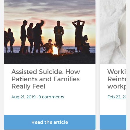
Assisted Suicide: How
Working
Patients and Families
Reinteg
Really Feel
workpl
Aug 21, 2019 • 9 comments
Feb 22, 20
Read the article
R