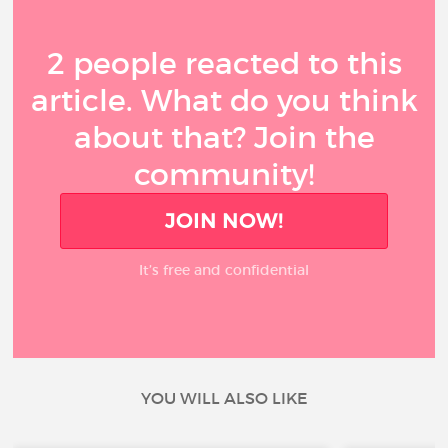
2 people reacted to this
article. What do you think
about that? Join the
community!
JOIN NOW!
It’s free and confidential
YOU WILL ALSO LIKE