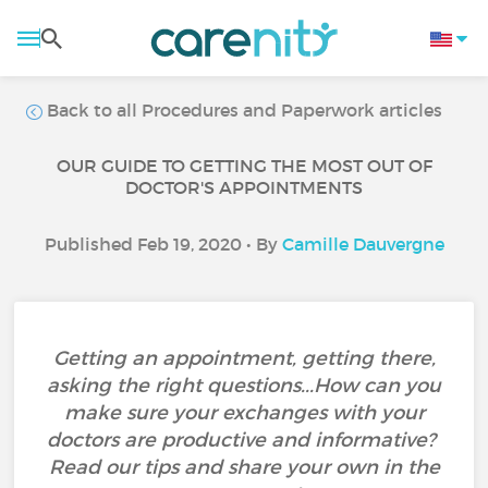
Back to all Procedures and Paperwork articles
OUR GUIDE TO GETTING THE MOST OUT OF
DOCTOR'S APPOINTMENTS
Published Feb 19, 2020 • By
Camille Dauvergne
Getting an appointment, getting there,
asking the right questions...How can you
make sure your exchanges with your
doctors are productive and informative?
Read our tips and share your own in the