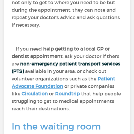
not only to get to where you need to be but
during the appointment, they can note and
repeat your doctor's advice and ask questions
if necessary.
- If you need
help getting to a local GP or
dentist appointment
, ask your doctor if there
are
non-emergency patient transport services
(PTS)
available in your area, or check out
volunteer organizations such as the
Patient
Advocate Foundation
or private companies
like
Circulation
or
Roundtrip
that help people
struggling to get to medical appointments
reach their destinations.
In the waiting room