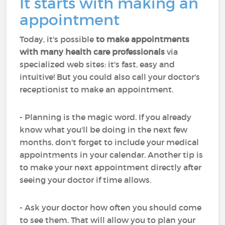
It starts with making an
appointment
Today, it's possible
to make appointments
with many health care professionals
via
specialized web sites: it's fast, easy and
intuitive! But you could also call your doctor's
receptionist to make an appointment.
- Planning is the magic word. If you already
know what you'll be doing in the next few
months, don't forget to include your medical
appointments in your calendar. Another tip is
to make your next appointment directly after
seeing your doctor if time allows.
- Ask your doctor how often you should come
to see them. That will allow you to plan your