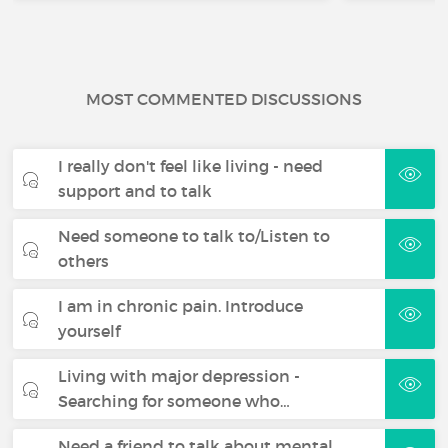
MOST COMMENTED DISCUSSIONS
I really don't feel like living - need
support and to talk
Need someone to talk to/Listen to
others
I am in chronic pain. Introduce
yourself
Living with major depression -
Searching for someone who…
Need a friend to talk about mental