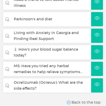
illness
Parkinson's and diet
Living with Anxiety in Georgia and
Finding Real Support
💉 How’s your blood sugar balance
today?
MS: Have you tried any herbal
remedies to help relieve symptoms…
Ocrelizumab (Ocrevus): What are the
side effects?
Back to the top