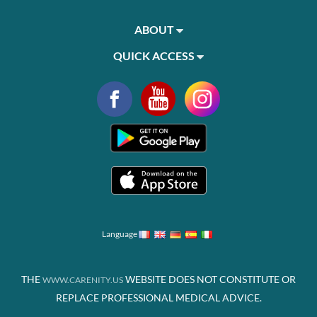
ABOUT
QUICK ACCESS
Language
THE
WEBSITE DOES NOT CONSTITUTE OR
WWW.CARENITY.US
REPLACE PROFESSIONAL MEDICAL ADVICE.