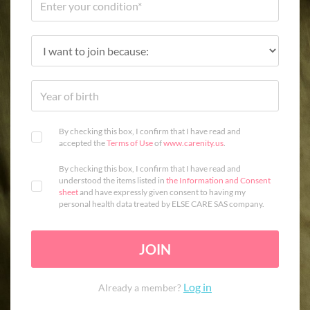
By checking this box, I confirm that I have read and
accepted the
Terms of Use
of
www.carenity.us
.
By checking this box, I confirm that I have read and
understood the items listed in
the Information and Consent
sheet
and have expressly given consent to having my
personal health data treated by ELSE CARE SAS company.
JOIN
Log in
Already a member?