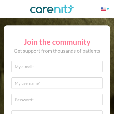
Join the community
Get support from thousands of patients