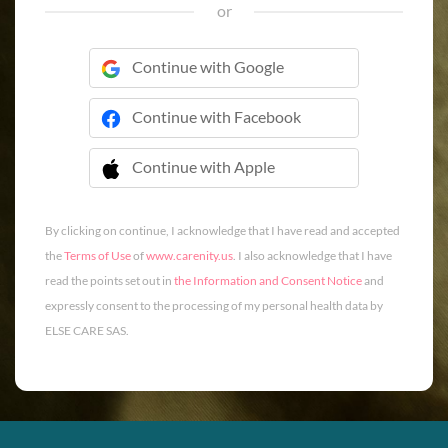
or
Continue with Google
Continue with Facebook
Continue with Apple
 Continue with Apple
By clicking on continue, I acknowledge that I have read and accepted
the
Terms of Use
of
www.carenity.us
. I also acknowledge that I have
read the points set out in
the Information and Consent Notice
and
expressly consent to the processing of my personal health data by
ELSE CARE SAS.