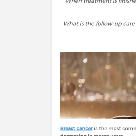
When treatment is finished
What is the follow-up care 
Breast cancer
is the most comm