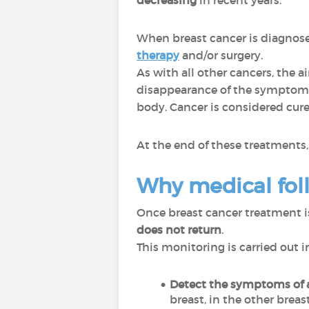
decreasing
in recent years.
When breast cancer is diagnosed
therapy
and/or surgery.
As with all other cancers, the a
disappearance of the symptoms 
body. Cancer is considered cure
At the end of these treatments, 
Why medical fol
Once breast cancer treatment is 
does not return
.
This monitoring is carried out i
Detect the symptoms
of
breast, in the other breas