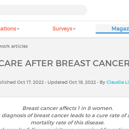
ations
Surveys
Magaz
ork articles
CARE AFTER BREAST CANCE
lished Oct 17, 2022 • Updated Oct 18, 2022 • By
Claudia L
Breast cancer affects 1 in 8 women.
y diagnosis of breast cancer leads to a cure rate 
mortality rate of this disease.