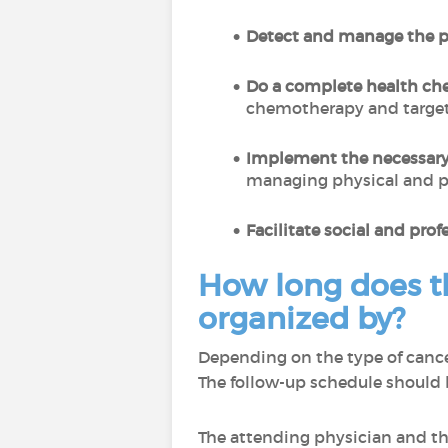
Detect and manage the po
Do a complete health ch
chemotherapy and targete
Implement the necessary
managing physical and p
Facilitate social and prof
How long does th
organized by?
Depending on the type of cancer
The follow-up schedule should 
The attending physician and the