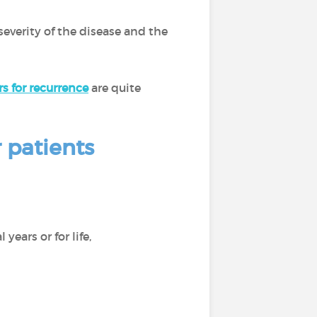
severity of the disease and the
rs for recurrence
are quite
 patients
 years or for life,