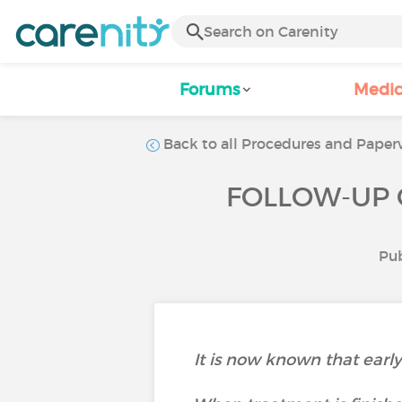
Forums
Medic
Back to all Procedures and Paperw
FOLLOW-UP 
Pub
It is now known that earl