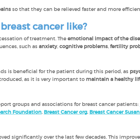
pains
so that they can be relieved faster and more efficien
r breast cancer like?
cessation of treatment. The
emotional impact of the disea
uences, such as
anxiety
,
cognitive problems
,
fertility pr
ds is beneficial for the patient during this period, as
psyc
roduced, as it is very important to
maintain a healthy lif
port groups and associations for breast cancer patients:
earch Foundation
,
Breast Cancer org
,
Breast Cancer Susa
oved significantly over the last few decades. This improv