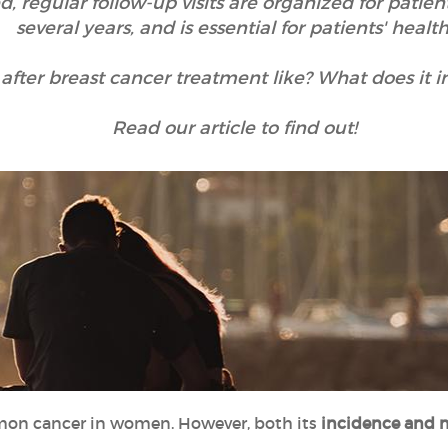
, regular follow-up visits are organized for patient
several years, and is essential for patients' health
after breast cancer treatment like? What does it i
Read our article to find out!
on cancer in women. However, both its
incidence and m