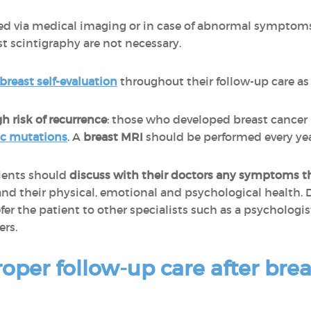
ted via medical imaging or in case of abnormal symptom
t scintigraphy are not necessary.
breast self-evaluation
throughout their follow-up care as w
gh risk of recurrence
: those who developed breast cancer
ic mutations
. A
breast MRI
should be performed every yea
ients should
discuss with their doctors any symptoms 
, and their physical, emotional and psychological health. 
r the patient to other specialists such as a psychologist
ers.
oper follow-up care after brea