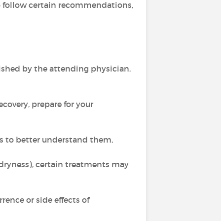
 to follow certain recommendations,
ished by the attending physician,
recovery, prepare for your
ts to better understand them,
 dryness), certain treatments may
ence or side effects of