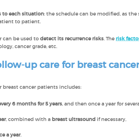
 to each situation
: the schedule can be modified, as the 
atient to patient.
er can be used to
detect its recurrence risks
. The
risk facto
logy, cancer grade, etc.
llow-up care for breast cancer
or breast cancer patients includes:
very 6 months for 5 years
, and then once a year for several
ar
, combined with a
breast ultrasound
if necessary,
e a year
.