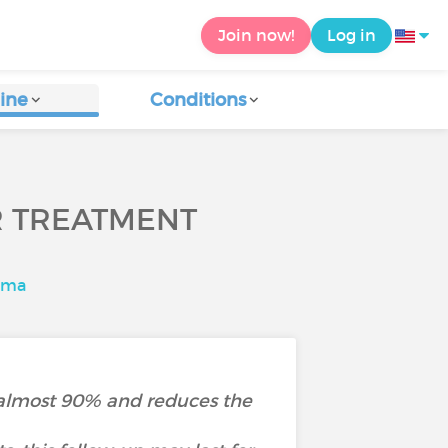
Join now!
Log in
ine
Conditions
R TREATMENT
ima
of almost 90% and reduces the