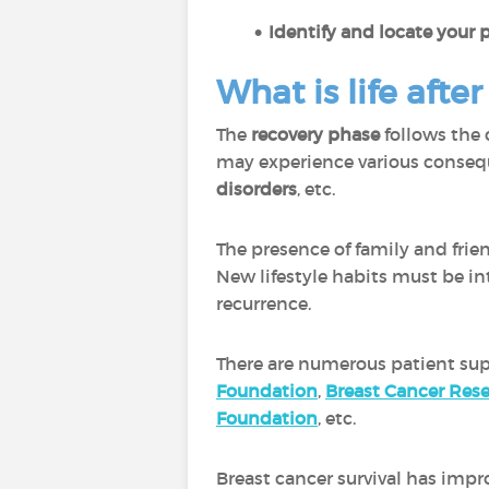
Identify and locate your 
What is life afte
The
recovery phase
follows the 
may experience various conseq
disorders
, etc.
The presence of family and frien
New lifestyle habits must be int
recurrence.
There are numerous patient sup
Foundation
,
Breast Cancer Res
Foundation
, etc.
Breast cancer survival has impr