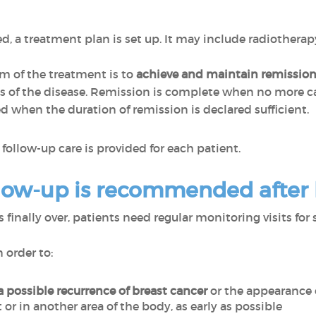
, a treatment plan is set up. It may include radiotherap
im of the treatment is to
achieve and maintain remissio
of the disease. Remission is complete when no more can
d when the duration of remission is declared sufficient.
follow-up care is provided for each patient.
low-up is recommended after
finally over, patients need regular monitoring visits for 
n order to:
 a possible recurrence
of breast cancer
or the appearance 
t or in another area of the body, as early as possible