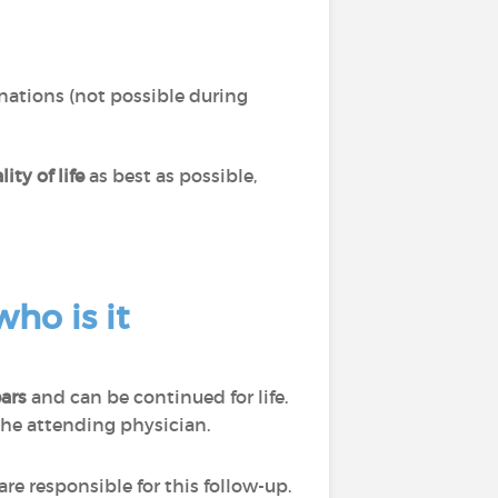
nations (not possible during
ity of life
as best as possible,
ho is it
ears
and can be continued for life.
the attending physician.
e responsible for this follow-up.