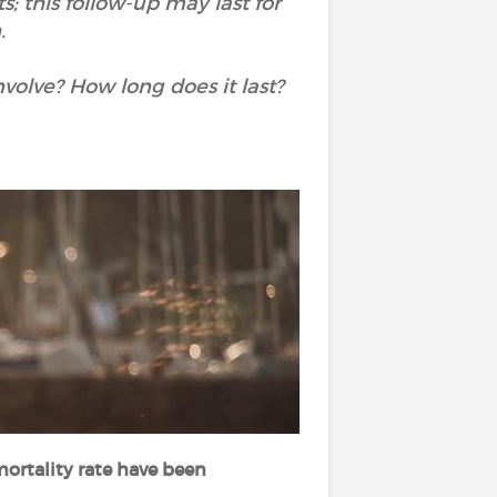
s; this follow-up may last for
.
nvolve? How long does it last?
ortality rate have been