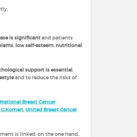
tly.
se is significant
and patients
oblems
,
low self-esteem
,
nutritional
hological support is essential
.
estyle
and to reduce the risks of
National Breast Cancer
n G.Komen
,
United Breast Cancer
ement is linked, on the one hand,