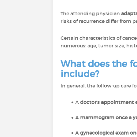
The attending physician
adapts
risks of recurrence differ from p
Certain characteristics of canc
numerous: age, tumor size, histo
What does the fo
include?
In general, the follow-up care f
A
doctor's appointment e
A
mammogram once a ye
A
gynecological exam onc