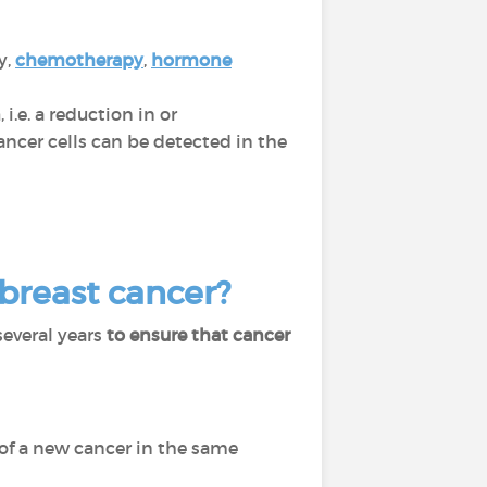
y,
chemotherapy
,
hormone
n
, i.e. a reduction in or
cer cells can be detected in the
 breast cancer?
several years
to ensure that cancer
of a new cancer in the same