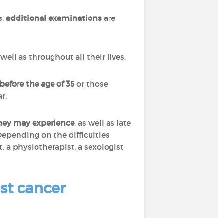
s,
additional examinations
are
ell as throughout all their lives.
before the age of 35
or those
r.
they may experience
, as well as late
Depending on the difficulties
, a physiotherapist, a sexologist
st cancer