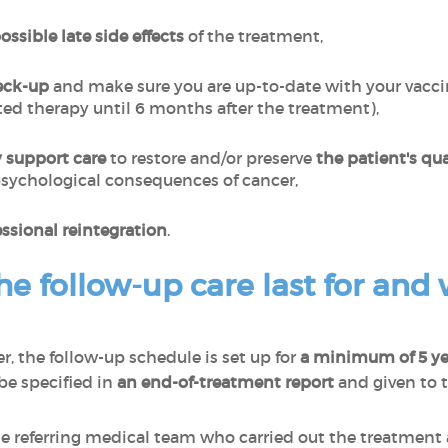
ssible late side effects
of the treatment,
eck-up
and make sure you are up-to-date with your vacci
d therapy until 6 months after the treatment),
 support care
to restore and/or preserve
the patient's qual
sychological consequences of cancer,
essional reintegration
.
e follow-up care last for and w
, the follow-up schedule is set up for
a minimum of 5 y
be specified in
an end-of-treatment report
and given to 
 referring medical team who carried out the treatment ar