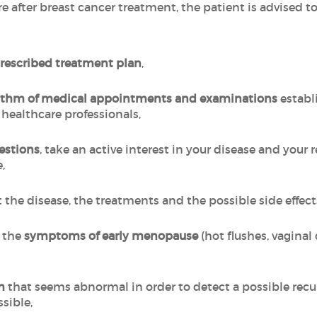
re after breast cancer treatment, the patient is advised
prescribed treatment plan
,
hythm of medical appointments and examinations
establ
 healthcare professionals,
estions
, take an active interest in your disease and your 
,
 the disease, the treatments and the possible side effec
t the
symptoms of early menopause
(hot flushes, vaginal
m
that seems abnormal in order to detect a possible recurr
ssible,