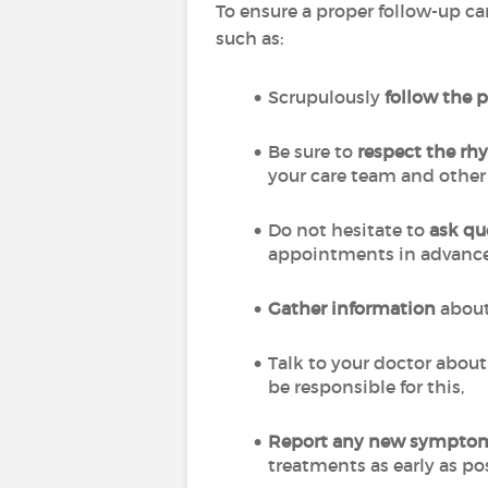
To ensure a proper follow-up ca
such as:
Scrupulously
follow the 
Be sure to
respect the r
your care team and other
Do not hesitate to
ask qu
appointments in advance
Gather information
about
Talk to your doctor abou
be responsible for this,
Report any new sympto
treatments as early as po