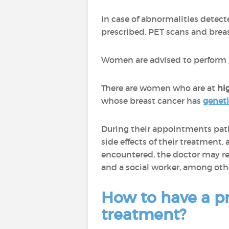
In case of abnormalities detec
prescribed. PET scans and breas
Women are advised to perform
There are women who are at
hi
whose breast cancer has
genet
During their appointments pat
side effects of their treatment
encountered, the doctor may refe
and a social worker, among oth
How to have a pr
treatment?