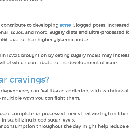
n contribute to developing
acne
: Clogged pores, increased
nal issues, and more.
Sugary diets and ultra-processed foo
rers
, due to their higher glycemic index.
ulin levels brought on by eating sugary meals may
increa
, all of which contribute to the development of acne.
ar cravings?
 dependency can feel like an addiction, with withdrawa
re multiple ways you can fight them:
hoose complete, unprocessed meals that are high in fiber,
 in stabilizing blood sugar levels.
er consumption throughout the day might help reduce e