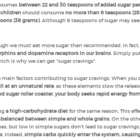
nsumes
between 22 and 30 teaspoons of added sugar pe
children
should consume
no more than 6 teaspoons (25
poons (36 grams)
. Although 9 teaspoons of sugar may seem
ough we must eat more sugar than recommended. In fact,
dorphins and dopamine receptors in our brains
. Simply put
hich is why we can get "sugar cravings".
e main factors contributing to sugar cravings. When you 
ll at an unnatural rate
, as these elements slow the releas
d sugar roller coaster
,
your body seeks rapid energy from
ng
a high-carbohydrate diet
for the same reason. This eff
balanced between simple and whole grains
. On the oth
s, but low in simple sugars don't lead to sugar cravings
x
. Indeed,
simple carbs quickly enter the system, causing