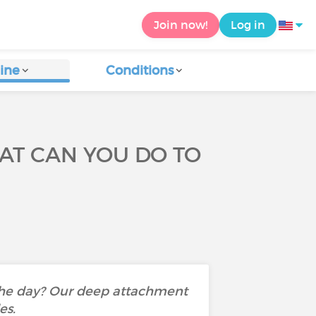
Join now!
Log in
ine
Conditions
T CAN YOU DO TO
 the day? Our deep attachment
des.