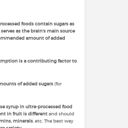
ocessed foods contain sugars as
erves as the brain's main source
ecommended amount of added
ption is a contributing factor to
ounts of added sugars
(for
se syrup in ultra-processed food
t in fruit is different
and should
tamins, minerals
, etc. The best way