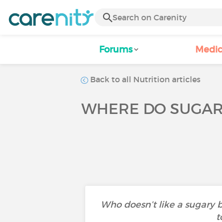
Forums
Medic
Back to all Nutrition articles
WHERE DO SUGAR
Who doesn’t like a sugary 
t