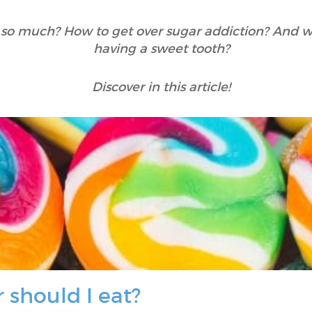
 so much? How to get over sugar addiction? And w
having a sweet tooth?
Discover in this article!
should I eat?