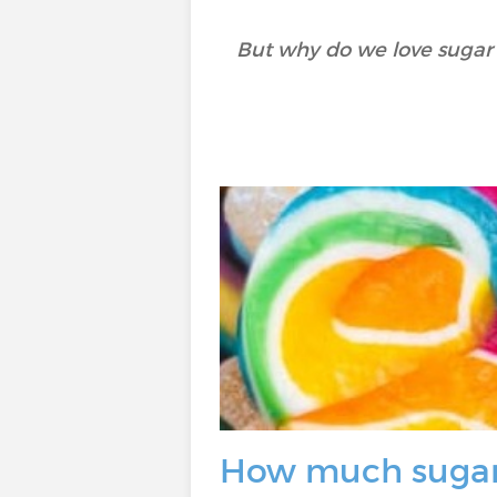
But why do we love sugar
How much sugar 