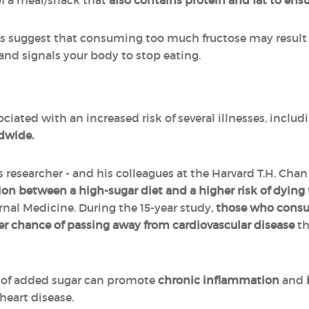
of a meal/snack that
also contains protein and fat to ensu
ls suggest that consuming too much fructose may result
nd signals your body to stop eating.
ciated with an increased risk of several illnesses, inclu
ldwide.
s researcher - and his colleagues at the Harvard T.H. Cha
ion between a high-sugar diet and a higher risk of dying
nal Medicine. During the 15-year study,
those who consum
r chance of passing away from cardiovascular disease
th
of added sugar can promote
chronic inflammation
and
 heart disease.