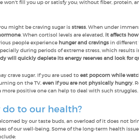
won't fill you up or satisfy you; without fiber, protein, an
ou might be craving sugar is
stress
. When under immense
 hormone
. When cortisol levels are elevated,
it affects ho
arious people experience
hunger and cravings
in different
especially during periods of extreme stress, which results i
ody will quickly deplete its energy reserves and look for 
y crave sugar. If you are used to
eat popcorn while watc
turning on the TV,
even if you are not physically hungry
. 
 a more positive one can help to deal with such struggles
 do to our health?
comed by our taste buds, an overload of it does not bri
s of our well-being. Some of the long-term health issu
nclude: