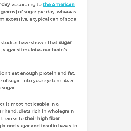
r day
, according to
the American
 grams)
of sugar per day, whereas
 excessive, a typical can of soda
 studies have shown that
sugar
,
sugar stimulates our brain's
don't eat enough protein and fat,
e of sugar into your system. As a
 sugar
.
ect is most noticeable in a
er hand, diets rich in wholegrain
, thanks to
their high fiber
 blood sugar and insulin levels to