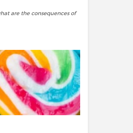
hat are the consequences of