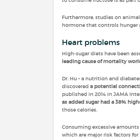
to consume fructose is as part 
Furthermore, studies on anima
hormone that controls hunger a
Heart problems
High-sugar diets have been asso
leading cause of mortality wor
Dr. Hu – a nutrition and diabete
discovered
a potential connect
published in 2014 in JAMA Inter
as added sugar had a 38% highe
those calories.
Consuming excessive amounts 
which are major risk factors for