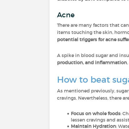
Acne
There are many factors that ca
items touching the skin, hormo
potential triggers for acne suffe
A spike in blood sugar and ins
production, and inflammation
How to beat sug
As mentioned previously, sugar
cravings. Nevertheless, there a
Focus on whole foods
: C
lessen cravings and assist
Maintain Hydration
: Wat