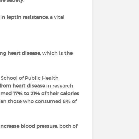
re satiety
.
 in
leptin resistance
, a vital
ding
heart disease
, which is
the
n School of Public Health
 from heart disease
in research
ed 17% to 21% of their calories
an those who consumed 8% of
increase blood pressure
, both of