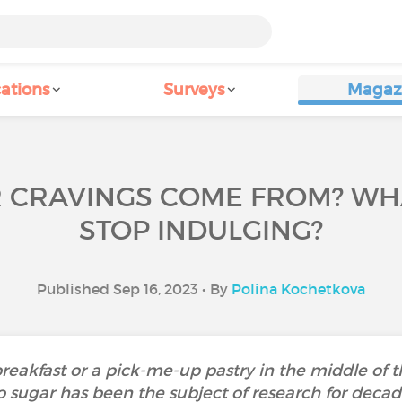
ations
Surveys
Magaz
 CRAVINGS COME FROM? WHA
STOP INDULGING?
Published Sep 16, 2023 • By
Polina Kochetkova
breakfast or a pick-me-up pastry in the middle of
o sugar has been the subject of research for deca