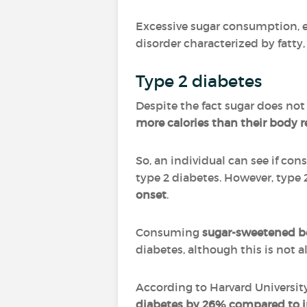
Excessive sugar consumption, 
disorder characterized by fatty,
Type 2 diabetes
Despite the fact sugar does not
more calories than their body r
So, an individual can see if co
type 2 diabetes. However, type 
onset
.
Consuming
sugar-sweetened b
diabetes, although this is not 
According to Harvard Universit
diabetes by 26% compared to i