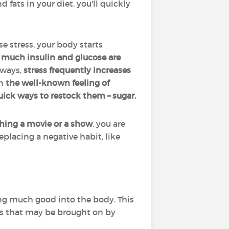
d fats in your diet, you'll quickly
 stress, your body starts
w much insulin and glucose are
 ways,
stress frequently increases
n
the well-known feeling of
quick ways to restock them – sugar.
hing a movie or a show
, you are
Replacing a negative habit, like
.
ng much good into the body. This
es that may be brought on by