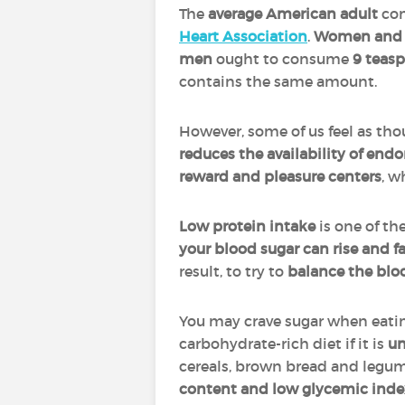
The
average American adult
co
Heart Association
.
Women and 
men
ought to consume
9 teas
contains the same amount.
However, some of us feel as th
reduces the availability of en
reward and pleasure centers
, w
Low protein intake
is one of th
your blood sugar can rise and fa
result, to try to
balance the bloo
You may crave sugar when eati
carbohydrate-rich diet if it is
un
cereals, brown bread and legume
content and low glycemic inde