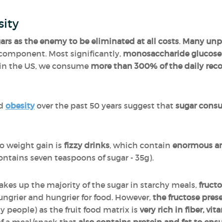
sity
ugars as the enemy to be eliminated at all costs
.
Many unpr
l component. Most significantly,
monosaccharide glucose s
t in the US, we consume
more than 300% of the daily r
nd
obesity
over the past 50 years suggest that
sugar consum
.
o weight gain is
fizzy drinks
, which contain
enormous am
ontains seven teaspoons of sugar - 35g).
kes up the majority of the sugar in starchy meals,
fructo
ngrier and hungrier for food. However,
the fructose presen
 people) as the fruit food matrix is
very rich in fiber, vi