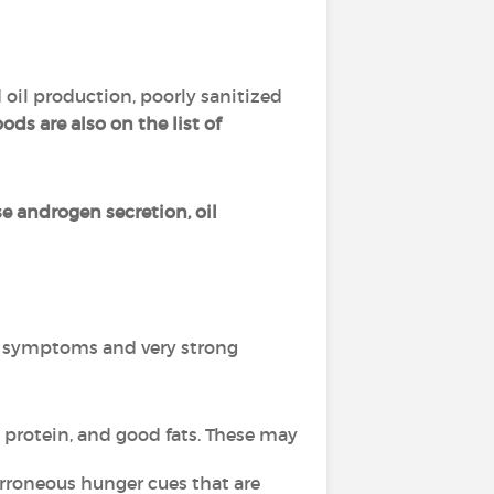
 oil production, poorly sanitized
ds are also on the list of
se androgen secretion, oil
l symptoms and very strong
 protein, and good fats. These may
rroneous hunger cues that are