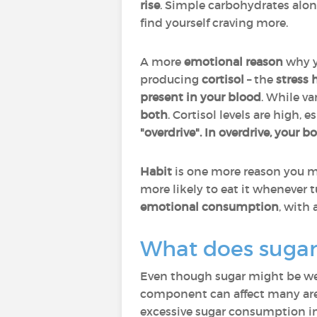
rise
. Simple carbohydrates alone 
find yourself craving more.
A more
emotional reason
why y
producing
cortisol
– the
stress
present in your blood
. While v
both
. Cortisol levels are high, 
"overdrive".
In overdrive, your b
Habit
is one more reason you ma
more likely to eat it whenever 
emotional consumption
, with
What does sugar
Even though sugar might be wel
component can affect many area
excessive sugar consumption i