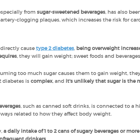
especially from
sugar-sweetened beverages
, has also bee
 artery-clogging plaques, which increases the risk for car
 directly cause
type 2 diabetes
,
being overweight increase
equires
, they will gain weight; sweet foods and beverages 
nsuming too much sugar causes them to gain weight, they 
2 diabetes is
complex
, and
it's unlikely that sugar is the 
everages
, such as canned soft drinks, is connected to a h
always related to how they affect body weight.
y,
a daily intake of 1 to 2 cans of sugary beverages or more
nfrequent drinkers
.