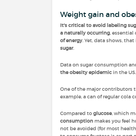
Weight gain and obe
It's critical to avoid labeling s
a naturally occurring
, essentia
of energy
. Yet, data shows, tha
sugar
.
Data on sugar consumption a
the obesity epidemic
in the US
One of the major contributors t
example, a can of regular cola c
Compared to
glucose
, which ma
consumption
makes you feel hu
not be avoided (for most healthy