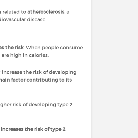
n related to
atherosclerosis
, a
diovascular disease.
s the risk
. When people consume
are high in calories.
increase the risk of developing
main factor contributing to its
igher risk of developing type 2
 increases the risk of type 2