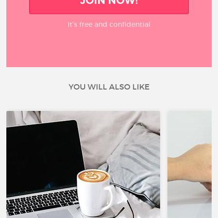
JOIN NOW!
It’s free and confidential
YOU WILL ALSO LIKE