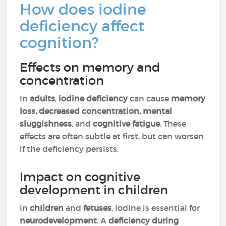
How does iodine
deficiency affect
cognition?
Effects on memory and
concentration
In
adults
,
iodine deficiency
can cause
memory
loss, decreased concentration, mental
sluggishness
, and
cognitive fatigue
. These
effects are often subtle at first, but can worsen
if the deficiency persists.
Impact on cognitive
development in children
In
children
and
fetuses
, iodine is essential for
neurodevelopment
. A
deficiency during