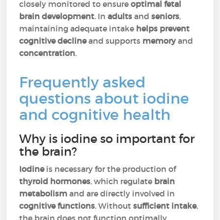
closely monitored to ensure
optimal fetal
brain development
. In
adults
and
seniors
,
maintaining adequate intake
helps prevent
cognitive decline
and supports
memory
and
concentration
.
Frequently asked
questions about iodine
and cognitive health
Why is iodine so important for
the brain?
Iodine
is necessary for the production of
thyroid hormones
, which regulate
brain
metabolism
and are directly involved in
cognitive functions
. Without
sufficient intake
,
the brain does not function optimally.