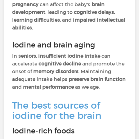
pregnancy
can affect the baby's
brain
development
, leading to
cognitive delays,
learning difficulties
, and
impaired intellectual
abilities
.
Iodine and brain aging
In
seniors
,
insufficient iodine intake
can
accelerate
cognitive decline
and promote the
onset of
memory disorders
. Maintaining
adequate intake helps
preserve brain function
and
mental performance
as we age.
The best sources of
iodine for the brain
Iodine-rich foods