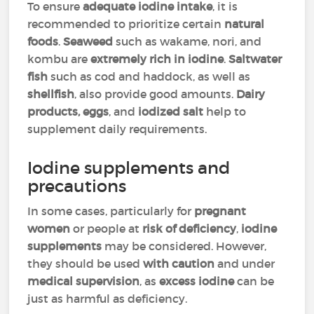
To ensure
adequate iodine intake
, it is
recommended to prioritize certain
natural
foods
.
Seaweed
such as wakame, nori, and
kombu are
extremely rich in iodine
.
Saltwater
fish
such as cod and haddock, as well as
shellfish
, also provide good amounts.
Dairy
products, eggs
, and
iodized salt
help to
supplement daily requirements.
Iodine supplements and
precautions
In some cases, particularly for
pregnant
women
or people at
risk of deficiency
,
iodine
supplements
may be considered. However,
they should be used
with caution
and under
medical supervision
, as
excess iodine
can be
just as harmful as deficiency.