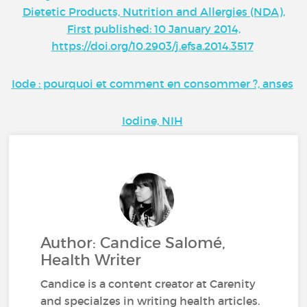
Dietetic Products, Nutrition and Allergies (NDA),
First published: 10 January 2014,
https://doi.org/10.2903/j.efsa.2014.3517
Iode : pourquoi et comment en consommer ?, anses
Iodine, NIH
Author: Candice Salomé,
Health Writer
Candice is a content creator at Carenity
and specialzes in writing health articles.