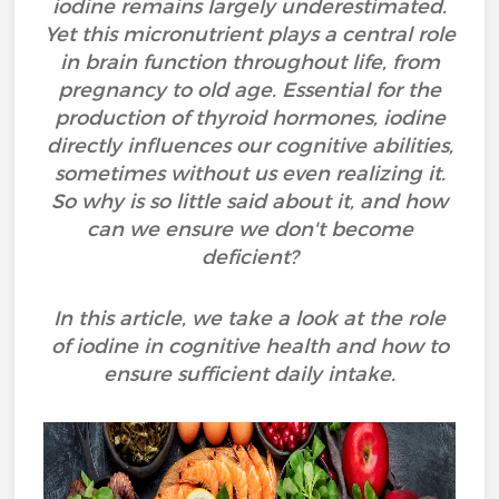
iodine remains largely underestimated.
Yet this micronutrient plays a central role
in brain function throughout life, from
pregnancy to old age. Essential for the
production of thyroid hormones, iodine
directly influences our cognitive abilities,
sometimes without us even realizing it.
So why is so little said about it, and how
can we ensure we don't become
deficient?
In this article, we take a look at the role
of iodine in cognitive health and how to
ensure sufficient daily intake.