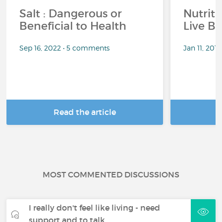
Salt : Dangerous or
Nutrit
Beneficial to Health
Live Be
Sep 16, 2022 • 5 comments
Jan 11, 201
Read the article
R
MOST COMMENTED DISCUSSIONS
I really don't feel like living - need
support and to talk