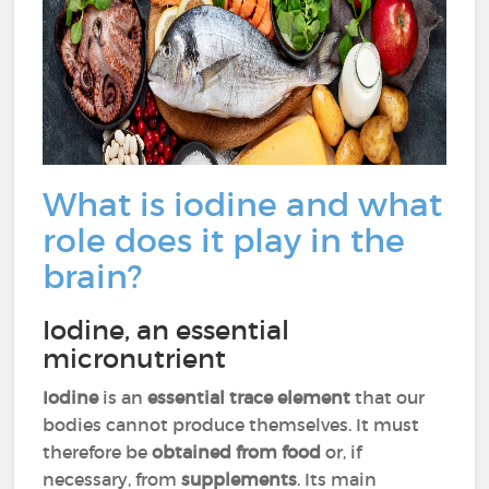
What is iodine and what
role does it play in the
brain?
Iodine, an essential
micronutrient
Iodine
is an
essential trace element
that our
bodies cannot produce themselves. It must
therefore be
obtained from food
or, if
necessary, from
supplements
. Its main