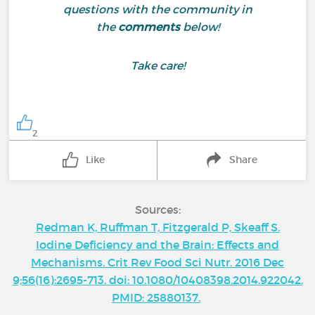
questions with the community in
the
comments
below!
Take care!
2
Like
Share
Sources:
Redman K, Ruffman T, Fitzgerald P, Skeaff S.
Iodine Deficiency and the Brain: Effects and
Mechanisms. Crit Rev Food Sci Nutr. 2016 Dec
9;56(16):2695-713. doi: 10.1080/10408398.2014.922042.
PMID: 25880137.