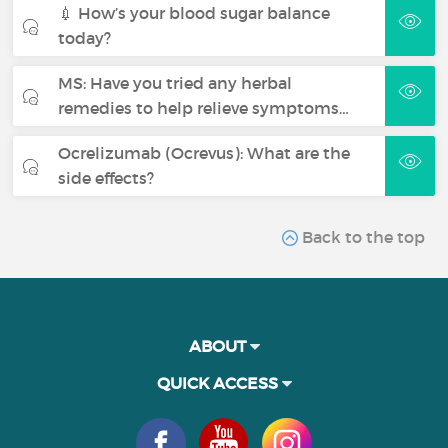
💉 How’s your blood sugar balance
today?
MS: Have you tried any herbal
remedies to help relieve symptoms…
Ocrelizumab (Ocrevus): What are the
side effects?
Back to the top
ABOUT
QUICK ACCESS