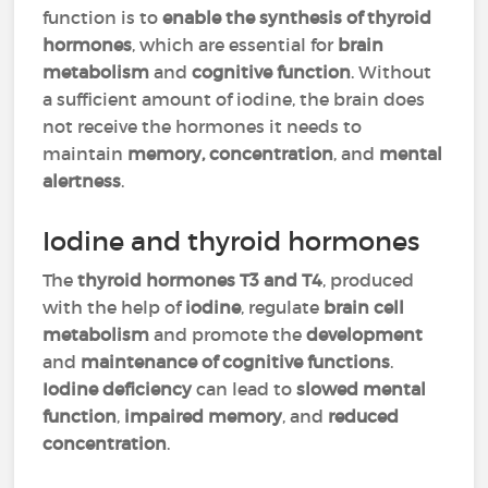
function is to
enable the synthesis of thyroid
hormones
, which are essential for
brain
metabolism
and
cognitive function
. Without
a sufficient amount of iodine, the brain does
not receive the hormones it needs to
maintain
memory, concentration
, and
mental
alertness
.
Iodine and thyroid hormones
The
thyroid hormones T3 and T4
, produced
with the help of
iodine
, regulate
brain cell
metabolism
and promote the
development
and
maintenance of cognitive functions
.
Iodine deficiency
can lead to
slowed mental
function
,
impaired memory
, and
reduced
concentration
.