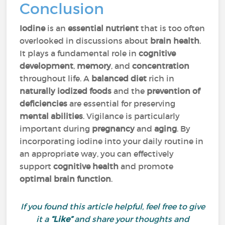
Conclusion
Iodine
is an
essential nutrient
that is too often
overlooked in discussions about
brain health
.
It plays a fundamental role in
cognitive
development
,
memory
, and
concentration
throughout life. A
balanced diet
rich in
naturally iodized foods
and the
prevention of
deficiencies
are essential for preserving
mental abilities
. Vigilance is particularly
important during
pregnancy
and
aging
. By
incorporating iodine into your daily routine in
an appropriate way, you can effectively
support
cognitive health
and promote
optimal brain function
.
If you found this article helpful, feel free to give
it a
“Like”
and share your thoughts and