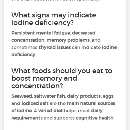
What signs may indicate
iodine deficiency?
Persistent mental fatigue
,
decreased
concentration
,
memory problems
, and
sometimes
thyroid issues
can indicate
iodine
deficiency
.
What foods should you eat to
boost memory and
concentration?
Seaweed, saltwater fish, dairy products, eggs
,
and
iodized salt
are the
main natural sources
of iodine
. A
varied diet
helps meet
daily
requirements
and supports
cognitive health
.