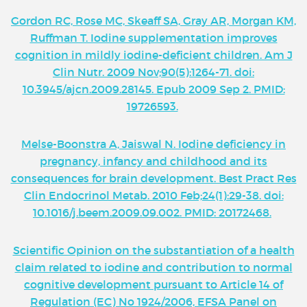
Gordon RC, Rose MC, Skeaff SA, Gray AR, Morgan KM,
Ruffman T. Iodine supplementation improves
cognition in mildly iodine-deficient children. Am J
Clin Nutr. 2009 Nov;90(5):1264-71. doi:
10.3945/ajcn.2009.28145. Epub 2009 Sep 2. PMID:
19726593.
Melse-Boonstra A, Jaiswal N. Iodine deficiency in
pregnancy, infancy and childhood and its
consequences for brain development. Best Pract Res
Clin Endocrinol Metab. 2010 Feb;24(1):29-38. doi:
10.1016/j.beem.2009.09.002. PMID: 20172468.
Scientific Opinion on the substantiation of a health
claim related to iodine and contribution to normal
cognitive development pursuant to Article 14 of
Regulation (EC) No 1924/2006, EFSA Panel on