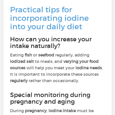
Practical tips for
incorporating iodine
into your daily diet
How can you increase your
intake naturally?
Eating
fish
or
seafood
regularly, adding
iodized salt
to meals, and
varying your food
sources
will help you meet your
iodine needs
.
It is important to incorporate these sources
regularly
rather than occasionally.
Special monitoring during
pregnancy and aging
During
pregnancy
,
iodine intake
must be