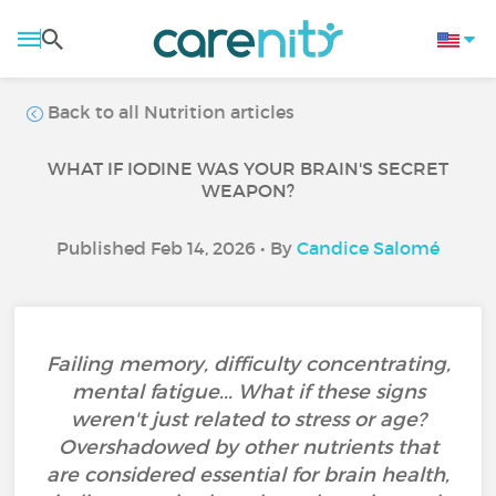
Back to all Nutrition articles
WHAT IF IODINE WAS YOUR BRAIN'S SECRET
WEAPON?
Published Feb 14, 2026 • By
Candice Salomé
Failing memory, difficulty concentrating,
mental fatigue... What if these signs
weren't just related to stress or age?
Overshadowed by other nutrients that
are considered essential for brain health,