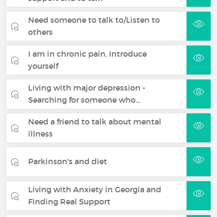
Need someone to talk to/Listen to
others
I am in chronic pain. Introduce
yourself
Living with major depression -
Searching for someone who…
Need a friend to talk about mental
illness
Parkinson's and diet
Living with Anxiety in Georgia and
Finding Real Support