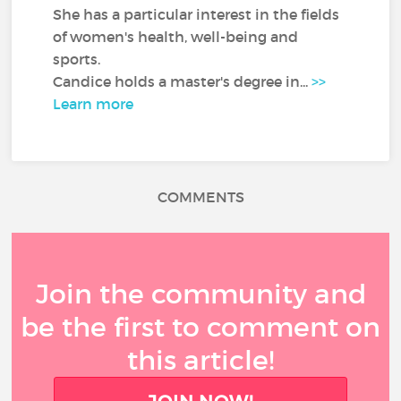
She has a particular interest in the fields
of women's health, well-being and
sports.
Candice holds a master's degree in...
>>
Learn more
COMMENTS
Join the community and
be the first to comment on
this article!