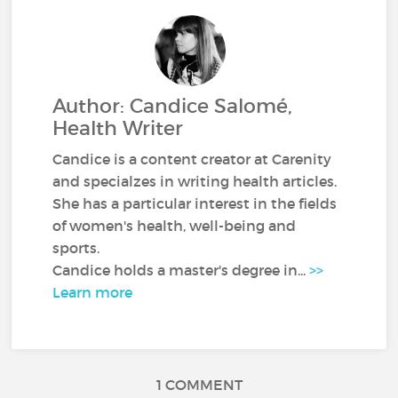
Author: Candice Salomé,
Health Writer
Candice is a content creator at Carenity
and specialzes in writing health articles.
She has a particular interest in the fields
of women's health, well-being and
sports.
Candice holds a master's degree in...
>>
Learn more
1 COMMENT