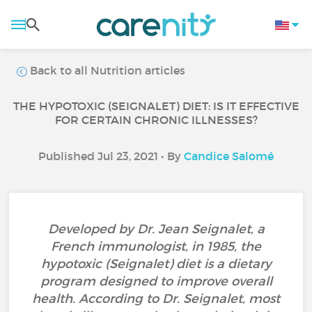
Back to all Nutrition articles
THE HYPOTOXIC (SEIGNALET) DIET: IS IT EFFECTIVE
FOR CERTAIN CHRONIC ILLNESSES?
Published Jul 23, 2021 • By
Candice Salomé
Developed by Dr. Jean Seignalet, a
French immunologist, in 1985, the
hypotoxic (Seignalet) diet is a dietary
program designed to improve overall
health. According to Dr. Seignalet, most