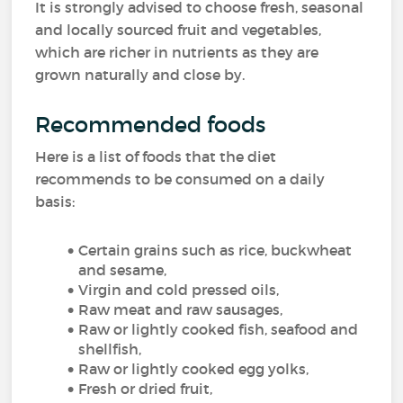
It is strongly advised to choose fresh, seasonal
and locally sourced fruit and vegetables,
which are richer in nutrients as they are
grown naturally and close by.
Recommended foods
Here is a list of foods that the diet
recommends to be consumed on a daily
basis:
Certain grains such as rice, buckwheat
and sesame,
Virgin and cold pressed oils,
Raw meat and raw sausages,
Raw or lightly cooked fish, seafood and
shellfish,
Raw or lightly cooked egg yolks,
Fresh or dried fruit,