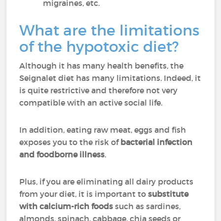
migraines, etc.
What are the limitations
of the hypotoxic diet?
Although it has many health benefits, the
Seignalet diet has many limitations. Indeed, it
is quite restrictive and therefore not very
compatible with an active social life.
In addition, eating raw meat, eggs and fish
exposes you to the risk of
bacterial infection
and foodborne illness
.
Plus, if you are eliminating all dairy products
from your diet, it is important to
substitute
with calcium-rich foods
such as sardines,
almonds, spinach, cabbage, chia seeds or