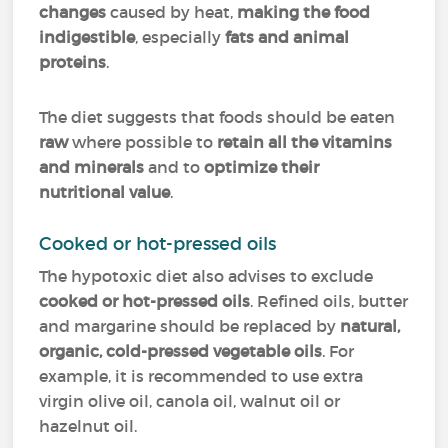
changes
caused by heat,
making the food
indigestible
, especially
fats and animal
proteins
.
The diet suggests that foods should be eaten
raw
where possible to
retain all the vitamins
and minerals
and to
optimize their
nutritional value
.
Cooked or hot-pressed oils
The hypotoxic diet also advises to exclude
cooked or hot-pressed oils
. Refined oils, butter
and margarine should be replaced by
natural,
organic, cold-pressed vegetable oils
. For
example, it is recommended to use extra
virgin olive oil, canola oil, walnut oil or
hazelnut oil.