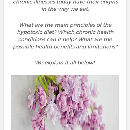
chronic illnesses today have their origins
in the way we eat.
What are the main principles of the
hypotoxic diet? Which chronic health
conditions can it help? What are the
possible health benefits and limitations?
We explain it all below!