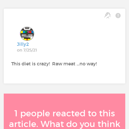
Jilly2
on 7/25/21
This diet is crazy! Raw meat …no way!
1 people reacted to this
article. What do you think