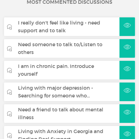
MOST COMMENTED DISCUSSIONS
I really don't feel like living - need
support and to talk
Need someone to talk to/Listen to
others
I am in chronic pain. Introduce
yourself
Living with major depression -
Searching for someone who…
Need a friend to talk about mental
illness
Living with Anxiety in Georgia and
Finding Real Support