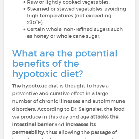
Raw or lightly cooked vegetables,
Steamed or stewed vegetables, avoiding
high temperatures (not exceeding
230°F),
Certain whole, non-refined sugars such
as honey or whole cane sugar.
What are the potential
benefits of the
hypotoxic diet?
The hypotoxic diet is thought to have a
preventive and curative effect in a large
number of chronic illnesses and autoimmune
disorders. According to Dr. Seignalet, the food
we produce in this day and age
attacks the
intestinal barrier
and
increases its
permeability
, thus allowing the passage of