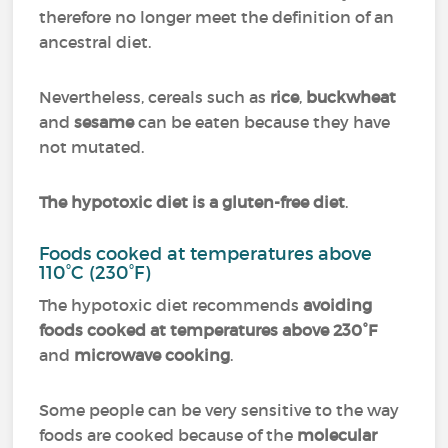
therefore no longer meet the definition of an
ancestral diet.
Nevertheless, cereals such as
rice
,
buckwheat
and
sesame
can be eaten because they have
not mutated.
The hypotoxic diet is a gluten-free diet
.
Foods cooked at temperatures above
110°C (230°F)
The hypotoxic diet recommends
avoiding
foods cooked at temperatures above 230°F
and
microwave cooking
.
Some people can be very sensitive to the way
foods are cooked because of the
molecular