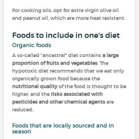
For cooking oils, opt for extra virgin olive oil
and peanut oil, which are more heat resistant.
Foods to include in one's diet
Organic foods
A so-called "ancestral" diet contains
a large
proportion of fruits and vegetables
. The
hypotoxic diet recommends that we eat only
organically grown food because the
nutritional quality
of the food is thought to be
higher, and the
risks associated with
pesticides and other chemical agents
are
reduced.
Foods that are locally sourced and in
season