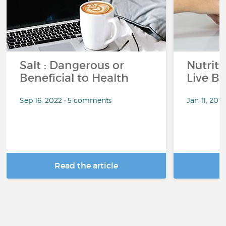
Salt : Dangerous or
Nutrit
Beneficial to Health
Live Be
Sep 16, 2022 • 5 comments
Jan 11, 201
Read the article
R