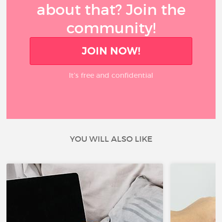
about that? Join the
community!
JOIN NOW!
It’s free and confidential
YOU WILL ALSO LIKE