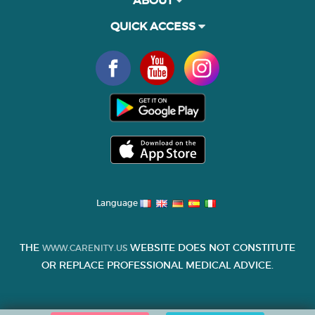
QUICK ACCESS
Language
THE
WEBSITE DOES NOT CONSTITUTE
WWW.CARENITY.US
OR REPLACE PROFESSIONAL MEDICAL ADVICE.