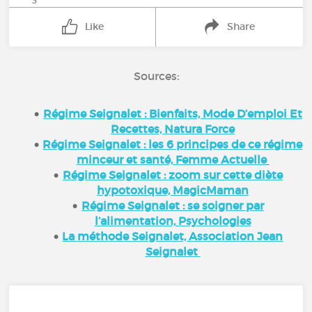
3
Like
Share
Sources:
Régime Seignalet : Bienfaits, Mode D’emploi Et
Recettes, Natura Force
Régime Seignalet : les 6 principes de ce régime
minceur et santé, Femme Actuelle
Régime Seignalet : zoom sur cette diète
hypotoxique, MagicMaman
Régime Seignalet : se soigner par
l’alimentation, Psychologies
La méthode Seignalet, Association Jean
Seignalet