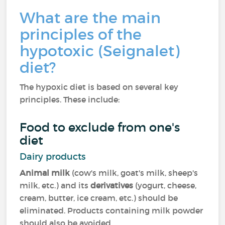
What are the main
principles of the
hypotoxic (Seignalet)
diet?
The hypoxic diet is based on several key
principles. These include:
Food to exclude from one's
diet
Dairy products
Animal milk
(cow's milk, goat's milk, sheep's
milk, etc.) and its
derivatives
(yogurt, cheese,
cream, butter, ice cream, etc.) should be
eliminated. Products containing milk powder
should also be avoided.