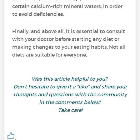
certain calcium-rich mineral waters, in order
to avoid deficiencies.
Finally, and above all, it is essential to consult
with your doctor before starting any diet or
making changes to your eating habits. Not all
diets are suitable for everyone.
Was this article helpful to you?
Don't hesitate to give it a "like" and share your
thoughts and questions with the community
in the comments below!
Take care!