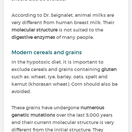
According to Dr. Seignalet, animal milks are
very different from human breast milk. Their
molecular structure
is not suited to the
digestive enzymes
of many people.
Modern cereals and grains
In the hypotoxic diet, it is important to
exclude cereals and grains containing
gluten
such as: wheat, rye, barley, oats, spelt and
kamut (khorasan wheat). Corn should also be
avoided.
These grains have undergone
numerous
genetic mutations
over the last 5,000 years
and their current molecular structure is very
different from the initial structure. They