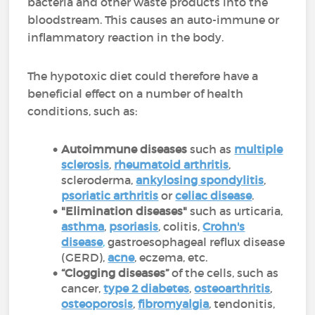
bacteria and other waste products into the
bloodstream. This causes an auto-immune or
inflammatory reaction in the body.
The hypotoxic diet could therefore have a
beneficial effect on a number of health
conditions, such as:
Autoimmune diseases
such as
multiple
sclerosis
,
rheumatoid arthritis
,
scleroderma,
ankylosing spondylitis
,
psoriatic arthritis
or
celiac disease
.
"Elimination diseases"
such as urticaria,
asthma
,
psoriasis
, colitis,
Crohn's
disease
,
gastroesophageal reflux disease
(GERD),
acne
, eczema, etc.
“Clogging diseases”
of the cells, such as
cancer,
type 2 diabetes
,
osteoarthritis
,
osteoporosis
,
fibromyalgia
, tendonitis,