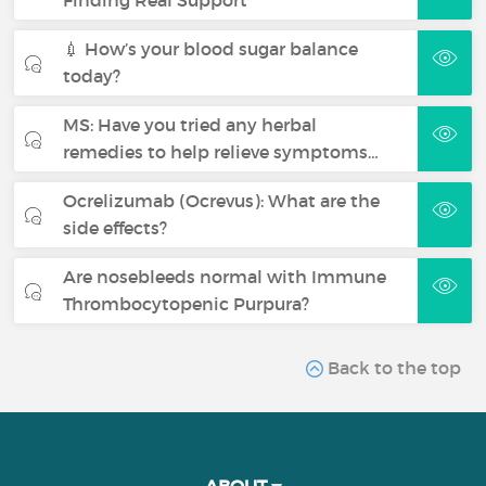
💉 How’s your blood sugar balance
today?
MS: Have you tried any herbal
remedies to help relieve symptoms…
Ocrelizumab (Ocrevus): What are the
side effects?
Are nosebleeds normal with Immune
Thrombocytopenic Purpura?
Back to the top
ABOUT