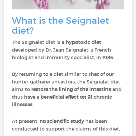
What is the Seignalet
diet?
The Seignalet diet is a
hypotoxic diet
developed by Dr. Jean Seignalet, a French
biologist and immunity specialist, in 1985.
By returning to a diet similar to that of our
hunter-gatherer ancestors, the Seignalet diet
aims to
restore the lining of the intestine
and
thus
have a beneficial effect on 91 chronic
illnesses
.
At present,
no scientific study
has been
conducted to support the claims of this diet.