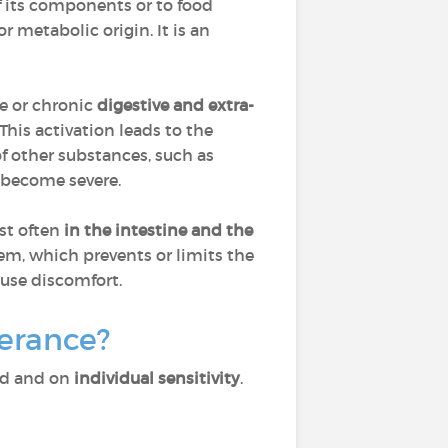
of its components or to food
r metabolic origin. It is an
ute or chronic
digestive and extra-
This activation leads to the
of other substances, such as
 become severe.
st often
in the
intestine and the
em, which prevents or limits the
ause discomfort.
lerance?
ed and on
individual sensitivity
.