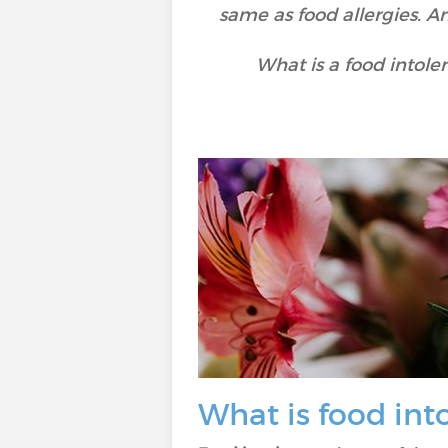
same as food allergies. A
What is a food intole
What is food int