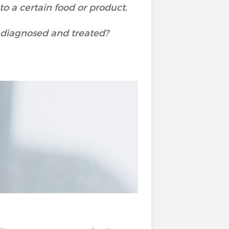
o a certain food or product.
e diagnosed and treated?