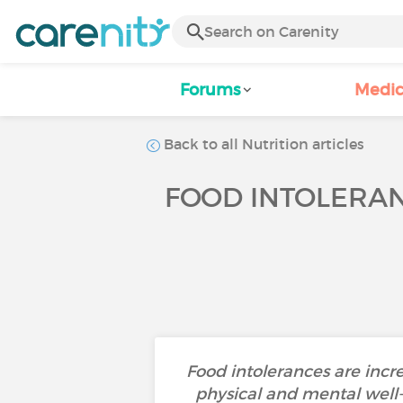
Forums
Medic
Back to all Nutrition articles
FOOD INTOLERAN
Food intolerances are inc
physical and mental well-