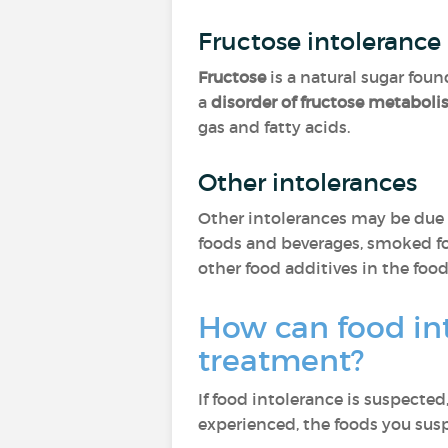
Fructose intolerance
Fructose
is a natural sugar fou
a
disorder of fructose metabol
gas and fatty acids.
Other intolerances
Other intolerances may be due 
foods and beverages, smoked food
other food additives in the fo
How can food in
treatment?
If food intolerance is suspected
experienced, the foods you sus