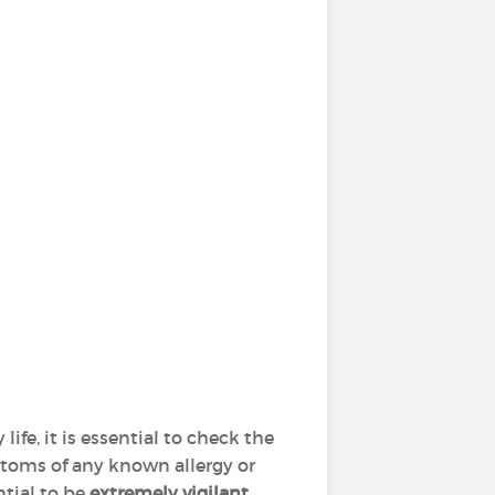
y life, it is essential to check the
ptoms of any known allergy or
ntial to be
extremely vigilant
,