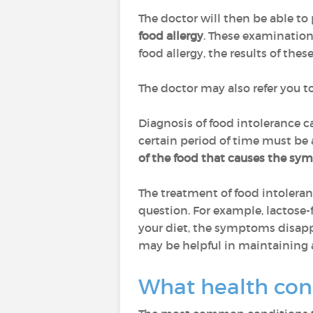
The doctor will then be able to
food allergy
. These examination
food allergy, the results of the
The doctor may also refer you t
Diagnosis of food intolerance 
certain period of time must be
of the food
that causes the sy
The treatment of food intoleranc
question. For example, lactose-f
your diet, the symptoms disappea
may be helpful in maintaining 
What health con