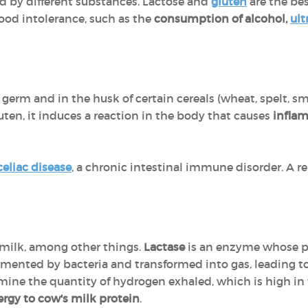
d by different substances. Lactose and
gluten
are the be
food intolerance, such as the
consumption of alcohol,
ult
 germ and in the husk of certain cereals (wheat, spelt, sma
uten, it induces a reaction in the body that causes
inflam
celiac disease
, a chronic intestinal immune disorder. A re
 milk, among other things.
Lactase
is an enzyme whose pur
fermented by bacteria and transformed into gas, leading t
mine the quantity of hydrogen exhaled, which is high in t
lergy to cow's milk protein
.