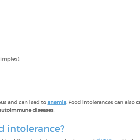
pimples),
us and can lead to
anemia
. Food intolerances can also
c
 autoimmune diseases
.
d intolerance?