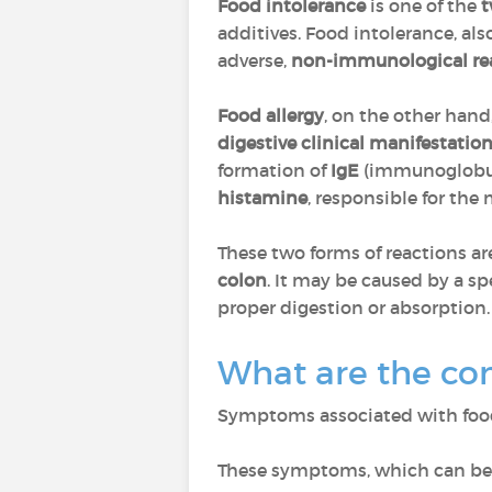
Food intolerance
is one of the
t
additives. Food intolerance, a
adverse,
non-immunological re
Food allergy
, on the other hand
digestive clinical manifestatio
formation of
IgE
(immunoglobul
histamine
, responsible for th
These two forms of reactions ar
colon
. It may be caused by a s
proper digestion or absorption.
What are the co
Symptoms associated with foo
These symptoms, which can be 