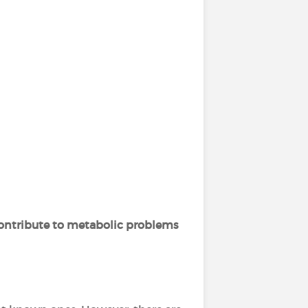
ontribute to metabolic problems