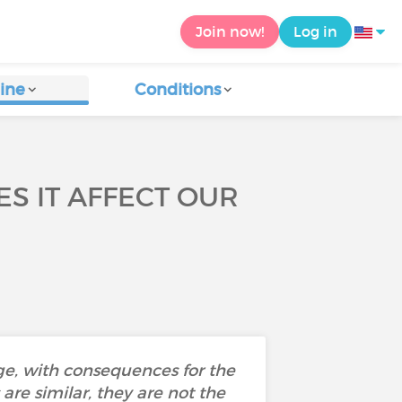
Join now!
Log in
ine
Conditions
S IT AFFECT OUR
e, with consequences for the
re similar, they are not the