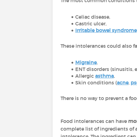
The most common conditions th
Celiac disease,
Gastric ulcer,
Irritable bowel syndrome
These intolerances could also f
Migraine
,
ENT disorders (sinusitis, e
Allergic
asthma
,
Skin conditions (
acne
,
ps
There is no way to prevent a foo
Food intolerances can have
mor
complete list of ingredients of
intolerance. The ingredient can