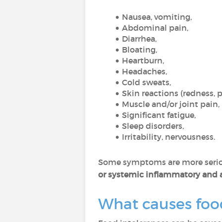
Nausea, vomiting,
Abdominal pain,
Diarrhea,
Bloating,
Heartburn,
Headaches,
Cold sweats,
Skin reactions (redness, 
Muscle and/or joint pain,
Significant fatigue,
Sleep disorders,
Irritability, nervousness.
Some symptoms are more serio
or systemic inflammatory and
What causes foo