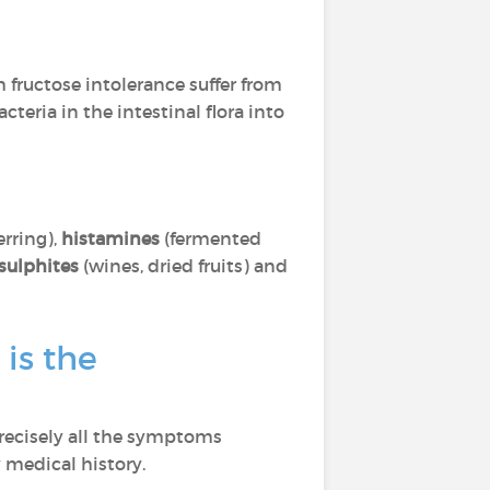
 fructose intolerance suffer from
teria in the intestinal flora into
rring),
histamines
(fermented
sulphites
(wines, dried fruits) and
is the
precisely all the symptoms
 medical history.