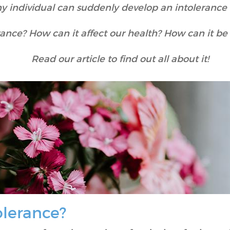
ny individual can suddenly develop an intolerance t
rance? How can it affect our health? How can it b
Read our article to find out all about it!
olerance?