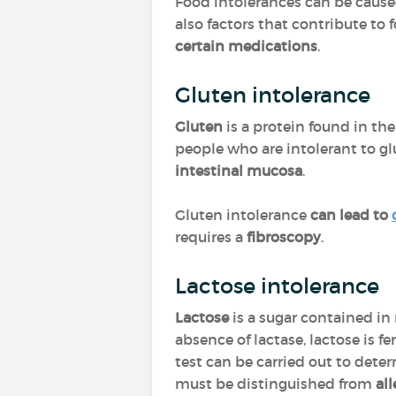
Food intolerances can be cause
also factors that contribute to 
certain medications
.
Gluten intolerance
Gluten
is a protein found in the
people who are intolerant to gl
intestinal mucosa
.
Gluten intolerance
can lead to
requires a
fibroscopy
.
Lactose intolerance
Lactose
is a sugar contained in
absence of lactase, lactose is 
test can be carried out to deter
must be distinguished from
al