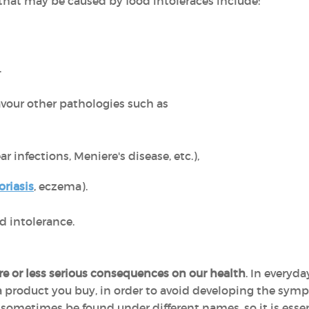
at may be caused by food intoleraces include:
.
avour other pathologies such as
ar infections, Meniere's disease, etc.),
oriasis
, eczema).
d intolerance.
e or less serious consequences on our health
. In everyda
 a product you buy, in order to avoid developing the sym
 sometimes be found under different names, so it is esse