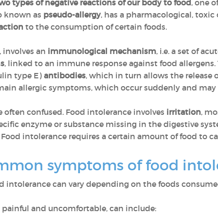
wo types of negative reactions of our body to food
, one 
lso known as
pseudo-allergy
, has a pharmacological, toxic o
action
to the consumption of certain foods.
, involves an
immunological mechanism
, i.e. a set of ac
ns
, linked to an immune response against food allergens. 
in type E)
antibodies
, which in turn allows the release 
e main allergic symptoms, which occur suddenly and may
e often confused. Food intolerance involves
irritation
, mo
pecific enzyme or substance missing in the digestive syst
 Food intolerance requires a certain amount of food to c
mmon symptoms of food into
d intolerance can vary depending on the foods consum
painful and uncomfortable, can include: