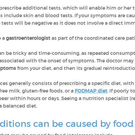
 prescribe additional tests, which will enable him or her 
s include skin and blood tests. If your symptoms are cau
se tests will be negative as it does not involve a direct i
o a
gastroenterologist
as part of the coordinated care pa
can be tricky and time-consuming, as repeated consumpti
 associated with the onset of symptoms. The doctor may
mptoms
from your diet, and then its gradual reintroductio
es generally consists of prescribing a specific diet, with
ree milk, gluten-free foods, or a
FODMAP diet
. If poorly 
r within hours or days. Seeing a nutrition specialist (re
a balanced diet.
ditions can be caused by food