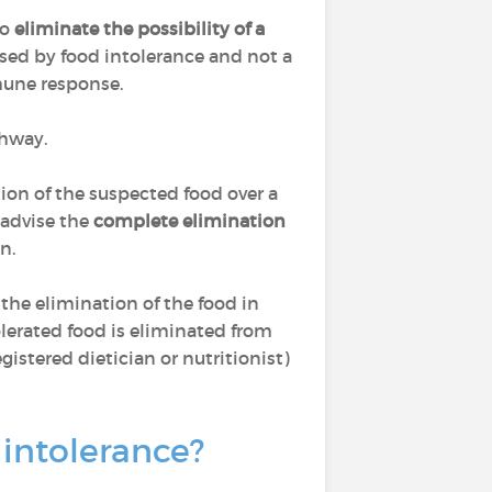
to
eliminate the possibility of a
sed by food intolerance and not a
mmune response.
thway.
on of the suspected food over a
 advise the
complete elimination
n.
 the elimination of the food in
tolerated food is eliminated from
gistered dietician or nutritionist)
 intolerance?