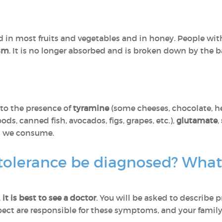
nd in most fruits and vegetables and in honey. People with
ism
. It is no longer absorbed and is broken down by the bac
to the presence of
tyramine
(some cheeses, chocolate, he
s, canned fish, avocados, figs, grapes, etc.),
glutamate
,
od we consume.
tolerance be diagnosed? What 
,
it is best
to see a doctor
. You will be asked to describe 
pect are responsible for these symptoms, and your family