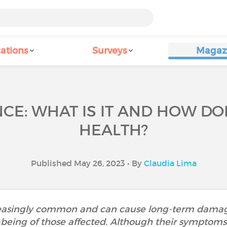
ations
Surveys
Magaz
CE: WHAT IS IT AND HOW DOE
HEALTH?
Published May 26, 2023 • By
Claudia Lima
reasingly common and can cause long-term damag
being of those affected. Although their symptoms a