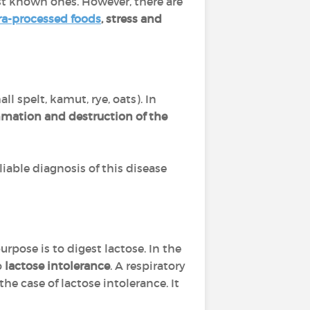
st known ones. However, there are
ra-processed foods
, stress and
ll spelt, kamut, rye, oats). In
mation and destruction of the
liable diagnosis of this disease
pose is to digest lactose. In the
o
lactose intolerance
. A respiratory
he case of lactose intolerance. It