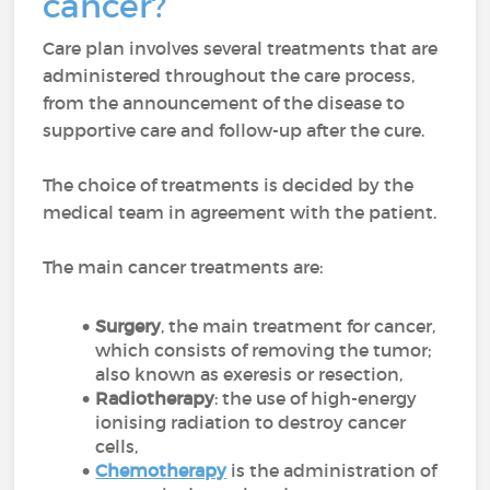
cancer?
Care plan involves several treatments that are
administered throughout the care process,
from the announcement of the disease to
supportive care and follow-up after the cure.
The choice of treatments is decided by the
medical team in agreement with the patient.
The main cancer treatments are:
Surgery
, the main treatment for cancer,
which consists of removing the tumor;
also known as exeresis or resection,
Radiotherapy
: the use of high-energy
ionising radiation to destroy cancer
cells,
Chemotherapy
is the administration of