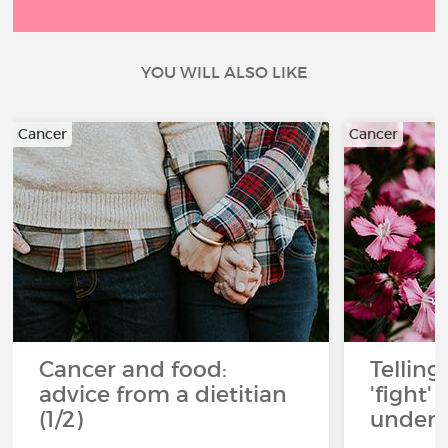
YOU WILL ALSO LIKE
Cancer
Cancer
Cancer and food:
Telling
advice from a dietitian
'fight'
(1/2)
under 