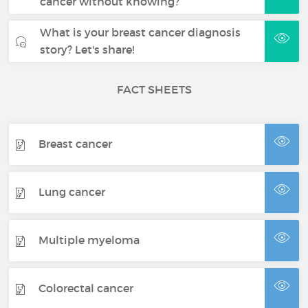
cancer without knowing?
What is your breast cancer diagnosis
story? Let's share!
FACT SHEETS
Breast cancer
Lung cancer
Multiple myeloma
Colorectal cancer