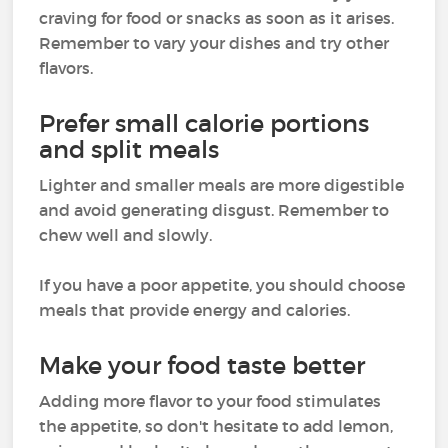
craving for food or snacks as soon as it arises.
Remember to vary your dishes and try other
flavors.
Prefer small calorie portions
and split meals
Lighter and smaller meals are more digestible
and avoid generating disgust. Remember to
chew well and slowly.
If you have a poor appetite, you should choose
meals that provide energy and calories.
Make your food taste better
Adding more flavor to your food stimulates
the appetite, so don't hesitate to add lemon,