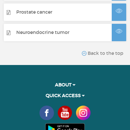
Prostate cancer
Neuroendocrine tumor
Back to the top
ABOUT
QUICK ACCESS