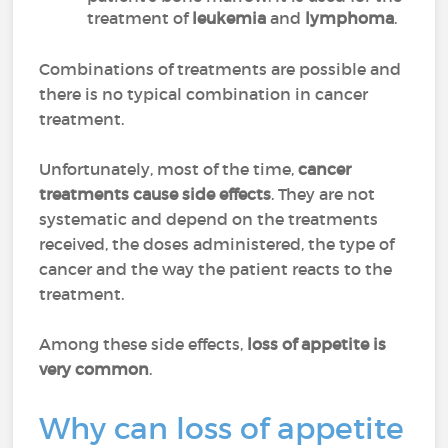
treatment of
leukemia
and
lymphoma
.
Combinations of treatments are possible and
there is no typical combination in cancer
treatment.
Unfortunately, most of the time,
cancer
treatments cause side effects
. They are not
systematic and depend on the treatments
received, the doses administered, the type of
cancer and the way the patient reacts to the
treatment.
Among these side effects,
loss of appetite is
very common
.
Why can loss of appetite