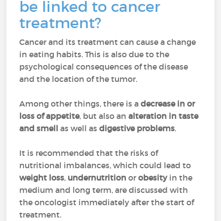
be linked to cancer
treatment?
Cancer and its treatment can cause a change
in eating habits. This is also due to the
psychological consequences of the disease
and the location of the tumor.
Among other things, there is a
decrease in or
loss of appetite
, but also an
alteration in taste
and smell
as well as
digestive problems
.
It is recommended that the risks of
nutritional imbalances, which could lead to
weight loss
,
undernutrition
or
obesity
in the
medium and long term, are discussed with
the oncologist immediately after the start of
treatment.