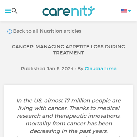
Back to all Nutrition articles
CANCER: MANAGING APPETITE LOSS DURING
TREATMENT
Published Jan 6, 2023 • By
Claudia Lima
In the US, almost 17 million people are
living with cancer. Thanks to medical
research and therapeutic innovations,
mortality from cancer has been
decreasing in the past years.