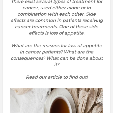
There exist several types of treatment for
cancer, used either alone or in
combination with each other. Side
effects are common in patients receiving
cancer treatments. One of these side
effects is loss of appetite.
What are the reasons for loss of appetite
in cancer patients? What are the
consequences? What can be done about
it?
Read our article to find out!