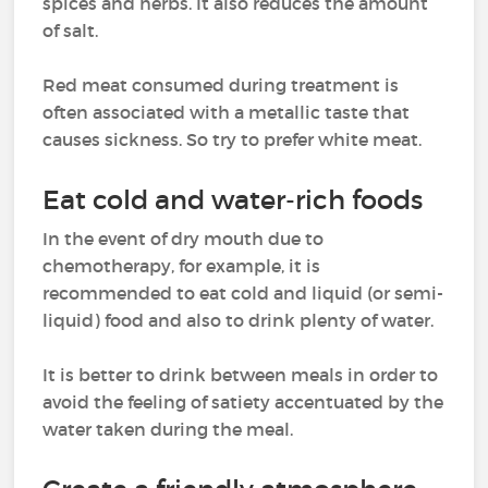
spices and herbs. It also reduces the amount
of salt.
Red meat consumed during treatment is
often associated with a metallic taste that
causes sickness. So try to prefer white meat.
Eat cold and water-rich foods
In the event of dry mouth due to
chemotherapy, for example, it is
recommended to eat cold and liquid (or semi-
liquid) food and also to drink plenty of water.
It is better to drink between meals in order to
avoid the feeling of satiety accentuated by the
water taken during the meal.