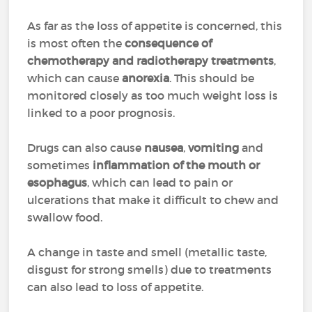
As far as the loss of appetite is concerned, this
is most often the
consequence of
chemotherapy and radiotherapy treatments
,
which can cause
anorexia
. This should be
monitored closely as too much weight loss is
linked to a poor prognosis.
Drugs can also cause
nausea
,
vomiting
and
sometimes
inflammation of the mouth or
esophagus
, which can lead to pain or
ulcerations that make it difficult to chew and
swallow food.
A change in taste and smell (metallic taste,
disgust for strong smells) due to treatments
can also lead to loss of appetite.