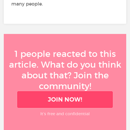
many people.
1 people reacted to this
article. What do you think
about that? Join the
community!
JOIN NOW!
It’s free and confidential