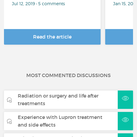
Jul 12, 2019 • 5 comments
Jan 15, 201
Read the article
R
MOST COMMENTED DISCUSSIONS
Radiation or surgery and life after
treatments
Experience with Lupron treatment
and side effects