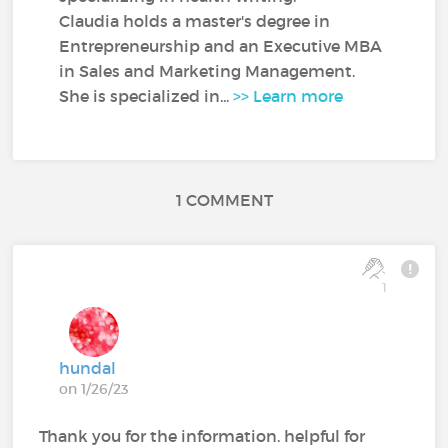
Claudia holds a master's degree in
Entrepreneurship and an Executive MBA
in Sales and Marketing Management.
She is specialized in...
>> Learn more
1 COMMENT
1
hundal
on 1/26/23
Thank you for the information. helpful for