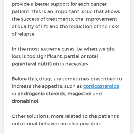
provide a better support for each cancer
patient. This is an important issue that allows
the success of treatments, the improvement
of quality of life and the reduction of the risks
of relapse.
In the most extreme cases, i.e. when weight
loss is too significant, partial or total
parenteral nutrition
is necessary.
Before this, drugs are sometimes prescribed to
increase the appetite, such as
corticosteroids
or
androgenic steroids
,
megestrol
and
dronabinol
.
Other solutions, more related to the patient's
nutritional behavior are also possible: