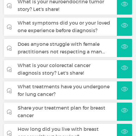
What is your neuroendocrine tumor
story? Let's share!
What symptoms did you or your loved
one experience before diagnosis?
Does anyone struggle with female
practitioners not respecting a man…
What is your colorectal cancer
diagnosis story? Let's share!
What treatments have you undergone
for lung cancer?
Share your treatment plan for breast
cancer
How long did you live with breast