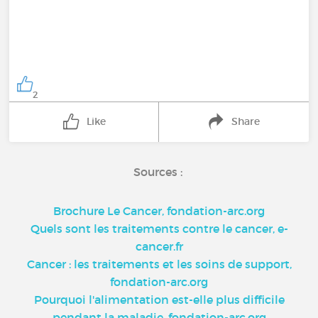
2
Like
Share
Sources :
Brochure Le Cancer, fondation-arc.org
Quels sont les traitements contre le cancer, e-
cancer.fr
Cancer : les traitements et les soins de support,
fondation-arc.org
Pourquoi l'alimentation est-elle plus difficile
pendant la maladie, fondation-arc.org