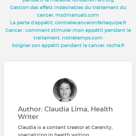
Gestion des effets indésirables du traitement du
cancer, msdmanuals.com
La perte d'appétit, contrelecanceronfaitequipe.fr
Cancer : comment stimuler mon appétit pendant le
traitement, notretemps.com
Soigner son appétit pendant le cancer, roche.fr
Author: Claudia Lima, Health
Writer
Claudia is a content creator at Carenity,
specializing in health writing.