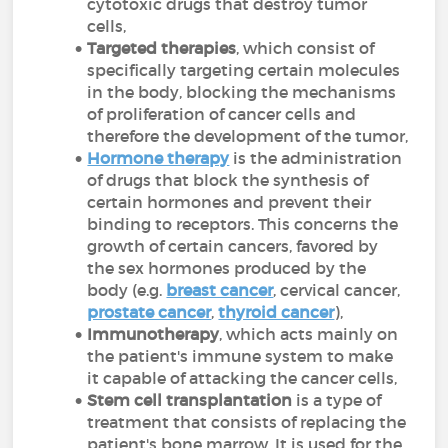
cytotoxic drugs that destroy tumor
cells,
Targeted therapies
, which consist of
specifically targeting certain molecules
in the body, blocking the mechanisms
of proliferation of cancer cells and
therefore the development of the tumor,
Hormone therapy
is the administration
of drugs that block the synthesis of
certain hormones and prevent their
binding to receptors. This concerns the
growth of certain cancers, favored by
the sex hormones produced by the
body (e.g.
breast cancer
, cervical cancer,
prostate cancer
,
thyroid cancer
),
Immunotherapy
, which acts mainly on
the patient's immune system to make
it capable of attacking the cancer cells,
Stem cell transplantation
is a type of
treatment that consists of replacing the
patient's bone marrow. It is used for the