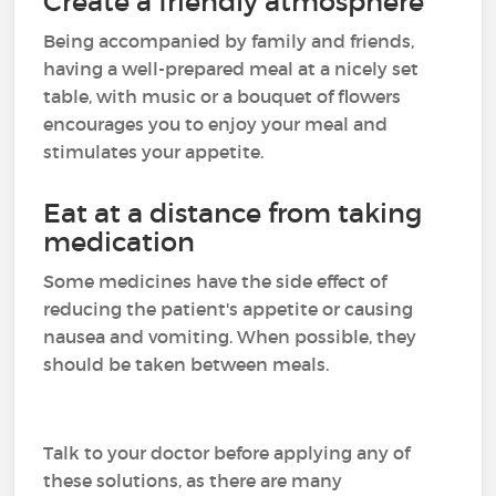
Create a friendly atmosphere
Being accompanied by family and friends,
having a well-prepared meal at a nicely set
table, with music or a bouquet of flowers
encourages you to enjoy your meal and
stimulates your appetite.
Eat at a distance from taking
medication
Some medicines have the side effect of
reducing the patient's appetite or causing
nausea and vomiting. When possible, they
should be taken between meals.
Talk to your doctor before applying any of
these solutions, as there are many