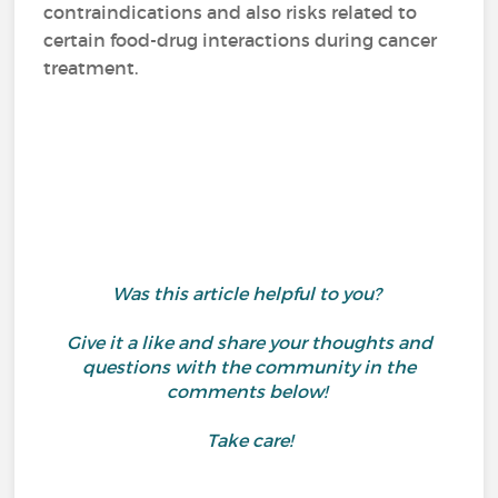
contraindications and also risks related to
certain food-drug interactions during cancer
treatment.
Was this article helpful to you?
Give it a like and share your thoughts and
questions with the community in the
comments below!
Take care!