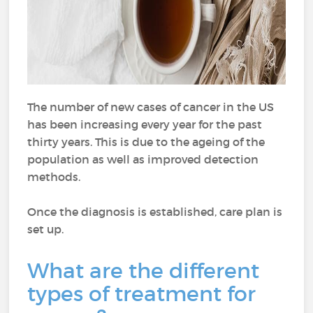
The number of new cases of cancer in the US
has been increasing every year for the past
thirty years. This is due to the ageing of the
population as well as improved detection
methods.
Once the diagnosis is established, care plan is
set up.
What are the different
types of treatment for