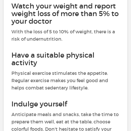
Watch your weight and report
weight loss of more than 5% to
your doctor
With the loss of 5 to 10% of weight, there is a
risk of undernutrition.
Have a suitable physical
activity
Physical exercise stimulates the appetite.
Regular exercise makes you feel good and
helps combat sedentary lifestyle.
Indulge yourself
Anticipate meals and snacks, take the time to
prepare them well, eat at the table, choose
colorful foods. Don't hesitate to satisfy your