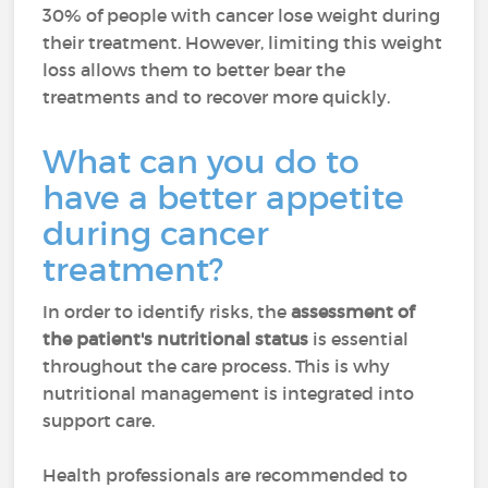
30% of people with cancer lose weight during
their treatment. However, limiting this weight
loss allows them to better bear the
treatments and to recover more quickly.
What can you do to
have a better appetite
during cancer
treatment?
In order to identify risks, the
assessment of
the patient's nutritional status
is essential
throughout the care process. This is why
nutritional management is integrated into
support care.
Health professionals are recommended to