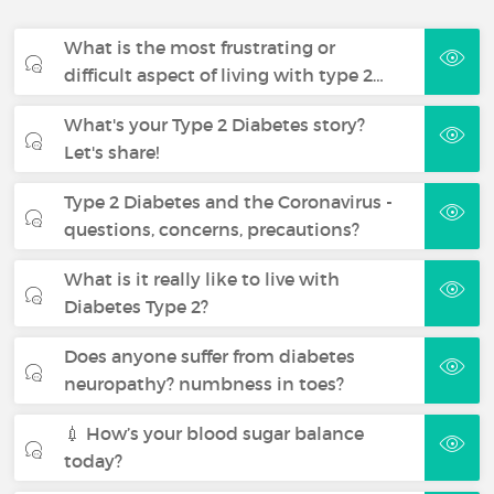
What is the most frustrating or
difficult aspect of living with type 2…
What's your Type 2 Diabetes story?
Let's share!
Type 2 Diabetes and the Coronavirus -
questions, concerns, precautions?
What is it really like to live with
Diabetes Type 2?
Does anyone suffer from diabetes
neuropathy? numbness in toes?
💉 How’s your blood sugar balance
today?