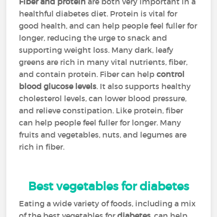
Fiber and protein
are both very important in a
healthful diabetes diet. Protein is vital for
good health, and can help people feel fuller for
longer, reducing the urge to snack and
supporting weight loss. Many dark, leafy
greens are rich in many vital nutrients, fiber,
and contain protein. Fiber can help
control
blood glucose levels
. It also supports healthy
cholesterol levels, can lower blood pressure,
and relieve constipation. Like protein, fiber
can help people feel fuller for longer. Many
fruits and vegetables, nuts, and legumes are
rich in fiber.
Best vegetables for diabetes
Eating a wide variety of foods, including a mix
of the best vegetables for
diabetes
, can help