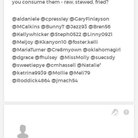
you consume them - raw, stewed, fried?
@aldaniele‍ @cpressley‍ @GaryFinlayson‍
@MCalkins‍ @BunnyT‍ @Jazz93‍ @Bren56‍
@Kellywhicker‍ @Steph0522‍ @Linny0921‍
@Meljoy‍ @Kkanyon10‍ @foster.kelli‍
@MariaTurner‍ @Cre8myown‍ @oklahomagirl‍
@dgrace‍ @fhulsey‍ ‍ @MissMolly‍ @suecsdy‍
@sweetiepye‍ @cmhassell‍ @Natalie*‍
@katrina9939‍ @Mollie‍ @Meli79‍
@Roddick4864‍ @jmach54‍