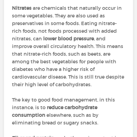
Nitrates
are chemicals that naturally occur in
some vegetables. They are also used as
preservatives in some foods. Eating nitrate-
rich foods, not foods processed with added
nitrates, can
lower blood pressure
, and
improve overall circulatory health. This means
that nitrate-rich foods, such as beets, are
among the best vegetables for people with
diabetes who have a higher risk of
cardiovascular disease. This is still true despite
their high level of carbohydrates.
The key to good food management, in this
instance, is to
reduce carbohydrate
consumption
elsewhere, such as by
eliminating bread or sugary snacks.