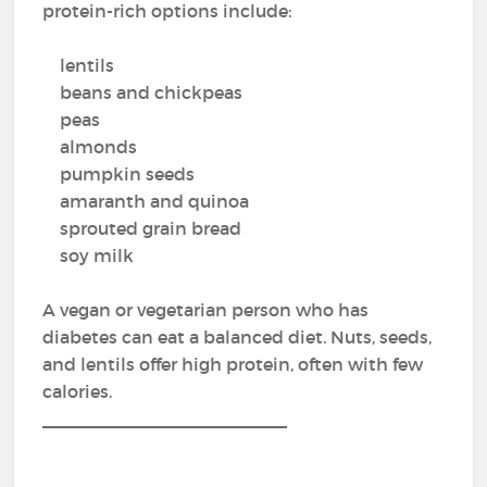
protein-rich options include:
lentils
beans and chickpeas
peas
almonds
pumpkin seeds
amaranth and quinoa
sprouted grain bread
soy milk
A vegan or vegetarian person who has
diabetes can eat a balanced diet. Nuts, seeds,
and lentils offer high protein, often with few
calories.
_________________________