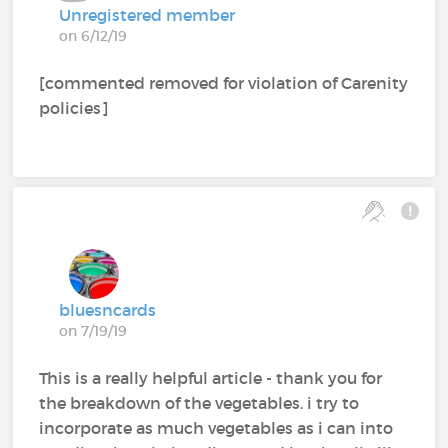
Unregistered member
on 6/12/19
[commented removed for violation of Carenity
policies]
bluesncards
on 7/19/19
This is a really helpful article - thank you for
the breakdown of the vegetables. i try to
incorporate as much vegetables as i can into