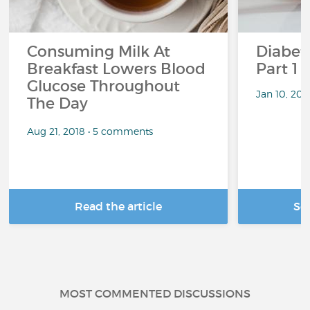
Consuming Milk At
Diabete
Breakfast Lowers Blood
Part 1
Glucose Throughout
Jan 10, 20
The Day
Aug 21, 2018 • 5 comments
Read the article
Se
MOST COMMENTED DISCUSSIONS