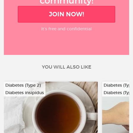
community!
JOIN NOW!
It’s free and confidential
YOU WILL ALSO LIKE
Diabetes (Type 2)
Diabetes (Type
Diabetes insipidus
Diabetes (Type
…