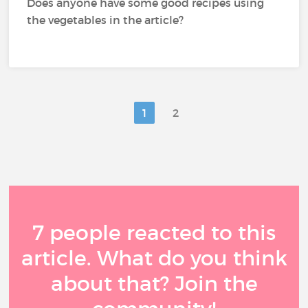
Does anyone have some good recipes using
the vegetables in the article?
1
2
7 people reacted to this
article. What do you think
about that? Join the