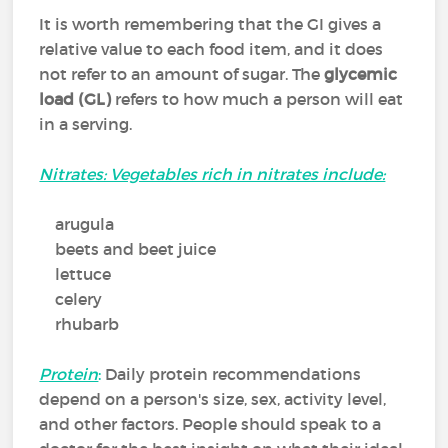
It is worth remembering that the GI gives a
relative value to each food item, and it does
not refer to an amount of sugar. The
glycemic
load (GL)
refers to how much a person will eat
in a serving.
Nitrates: Vegetables rich in nitrates include:
arugula
beets and beet juice
lettuce
celery
rhubarb
Protein
:
Daily protein recommendations
depend on a person's size, sex, activity level,
and other factors. People should speak to a