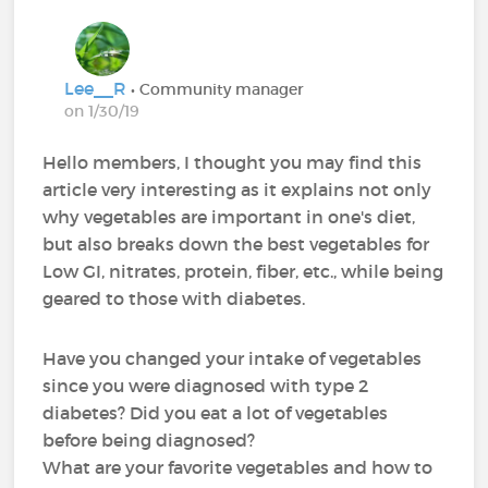
Lee__R
• Community manager
on 1/30/19
Hello members, I thought you may find this
article very interesting as it explains not only
why vegetables are important in one's diet,
but also breaks down the best vegetables for
Low GI, nitrates, protein, fiber, etc., while being
geared to those with diabetes.
Have you changed your intake of vegetables
since you were diagnosed with type 2
diabetes? Did you eat a lot of vegetables
before being diagnosed?
What are your favorite vegetables and how to