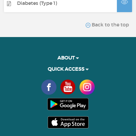
Diabetes (Type 1)
Back to the top
ABOUT
QUICK ACCESS