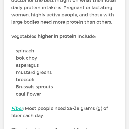
doctor for the best insight on what their ideal
daily protein intake is. Pregnant or lactating
women, highly active people, and those with
large bodies need more protein than others.
Vegetables
higher in protein
include:
spinach
bok choy
asparagus
mustard greens
broccoli
Brussels sprouts
cauliflower
Fiber
: Most people need 25-38 grams (g) of
fiber each day.