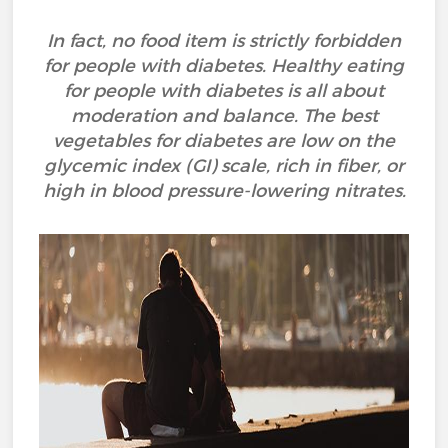
In fact, no food item is strictly forbidden
for people with diabetes. Healthy eating
for people with diabetes is all about
moderation and balance. The best
vegetables for diabetes are low on the
glycemic index (GI) scale, rich in fiber, or
high in blood pressure-lowering nitrates.