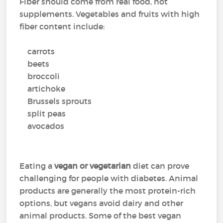
Fiber should come from real food, not
supplements. Vegetables and fruits with high
fiber content include:
carrots
beets
broccoli
artichoke
Brussels sprouts
split peas
avocados
Eating a
vegan or vegetarian
diet can prove
challenging for people with diabetes. Animal
products are generally the most protein-rich
options, but vegans avoid dairy and other
animal products. Some of the best vegan