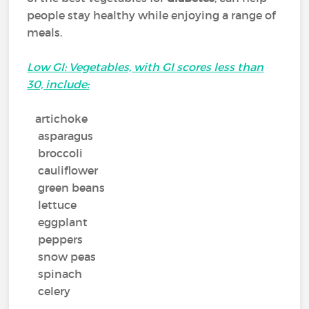
people stay healthy while enjoying a range of
meals.
Low GI: Vegetables, with GI scores less than
30, include:
artichoke
asparagus
broccoli
cauliflower
green beans
lettuce
eggplant
peppers
snow peas
spinach
celery