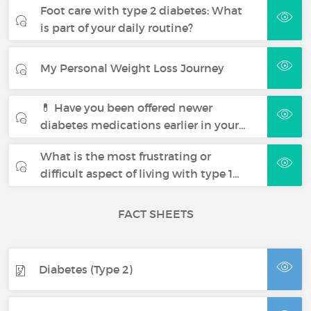
Foot care with type 2 diabetes: What
is part of your daily routine?
My Personal Weight Loss Journey
💊 Have you been offered newer
diabetes medications earlier in your…
What is the most frustrating or
difficult aspect of living with type 1…
FACT SHEETS
Diabetes (Type 2)