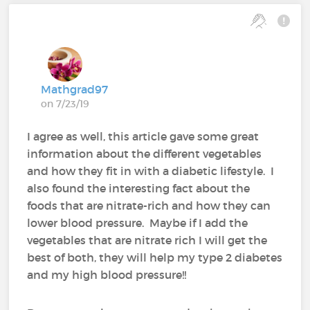
Mathgrad97
on 7/23/19
I agree as well, this article gave some great
information about the different vegetables
and how they fit in with a diabetic lifestyle. I
also found the interesting fact about the
foods that are nitrate-rich and how they can
lower blood pressure. Maybe if I add the
vegetables that are nitrate rich I will get the
best of both, they will help my type 2 diabetes
and my high blood pressure!!