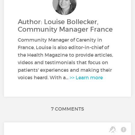
Author: Louise Bollecker,
Community Manager France
Community Manager of Carenity in
France, Louise is also editor-in-chief of
the Health Magazine to provide articles,
videos and testimonials that focus on
patients' experiences and making their
voices heard. With a...
>> Learn more
7 COMMENTS