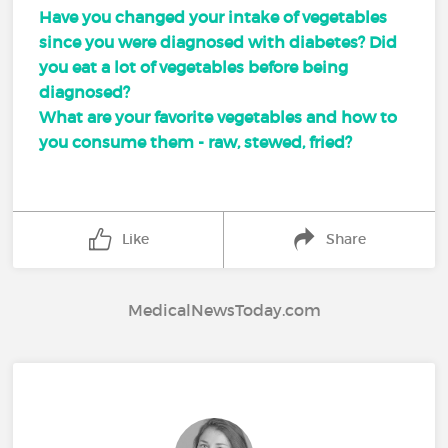
Have you changed your intake of vegetables
since you were diagnosed with diabetes? Did
you eat a lot of vegetables before being
diagnosed?
What are your favorite vegetables and how to
you consume them - raw, stewed, fried?
Like
Share
MedicalNewsToday.com