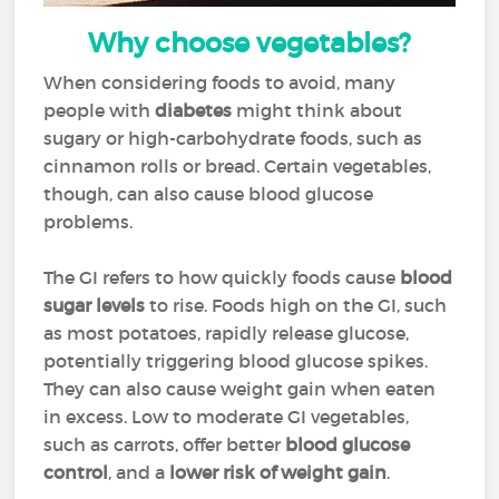
Why choose vegetables?
When considering foods to avoid, many
people with
diabetes
might think about
sugary or high-carbohydrate foods, such as
cinnamon rolls or bread. Certain vegetables,
though, can also cause blood glucose
problems.
The GI refers to how quickly foods cause
blood
sugar levels
to rise. Foods high on the GI, such
as most potatoes, rapidly release glucose,
potentially triggering blood glucose spikes.
They can also cause weight gain when eaten
in excess. Low to moderate GI vegetables,
such as carrots, offer better
blood glucose
control
, and a
lower risk of weight gain
.