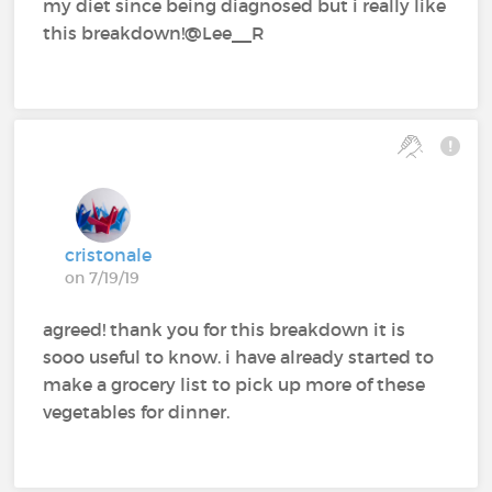
my diet since being diagnosed but i really like
this breakdown!@Lee__R
cristonale
on 7/19/19
agreed! thank you for this breakdown it is
sooo useful to know. i have already started to
make a grocery list to pick up more of these
vegetables for dinner.