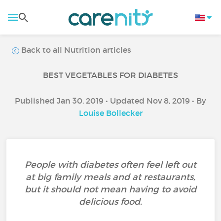
Back to all Nutrition articles
BEST VEGETABLES FOR DIABETES
Published Jan 30, 2019 • Updated Nov 8, 2019 • By
Louise Bollecker
People with diabetes often feel left out
at big family meals and at restaurants,
but it should not mean having to avoid
delicious food.