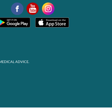
MEDICAL ADVICE.