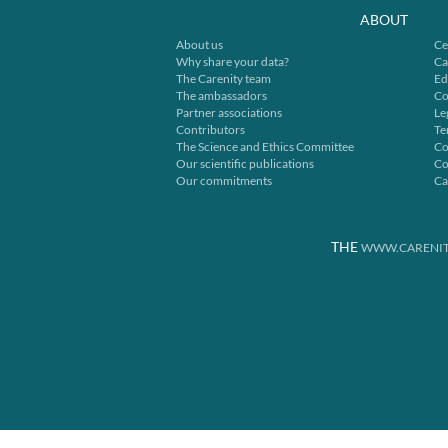
ABOUT
About us
Ce
Why share your data?
Ca
The Carenity team
Ed
The ambassadors
Co
Partner associations
Le
Contributors
Te
The Science and Ethics Committee
Co
Our scientific publications
Co
Our commitments
Ca
THE
WWW.CARENIT