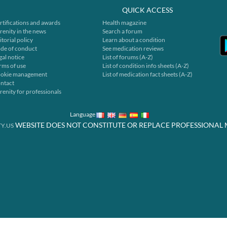
QUICK ACCESS
rtifications and awards
Health magazine
renity in the news
Search a forum
itorial policy
Learn about a condition
de of conduct
See medication reviews
gal notice
List of forums (A-Z)
rms of use
List of condition info sheets (A-Z)
okie management
List of medication fact sheets (A-Z)
ntact
renity for professionals
Language
WEBSITE DOES NOT CONSTITUTE OR REPLACE PROFESSIONAL 
Y.US