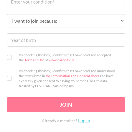
By checking this box, I confirm that I have read and accepted
the
Terms of Use
of
www.carenity.us
.
By checking this box, I confirm that I have read and understood
the items listed in
the Information and Consent sheet
and have
expressly given consent to having my personal health data
treated by ELSE CARE SAS company.
JOIN
Log in
Already a member?