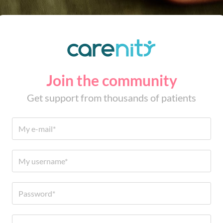
Join the community
Get support from thousands of patients