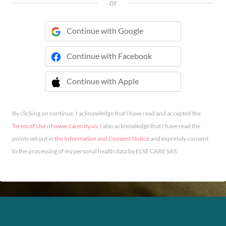
or
Continue with Google
Continue with Facebook
Continue with Apple
 Continue with Apple
By clicking on continue, I acknowledge that I have read and accepted the
Terms of Use
of
www.carenity.us
. I also acknowledge that I have read the
points set out in
the Information and Consent Notice
and expressly consent
to the processing of my personal health data by ELSE CARE SAS.