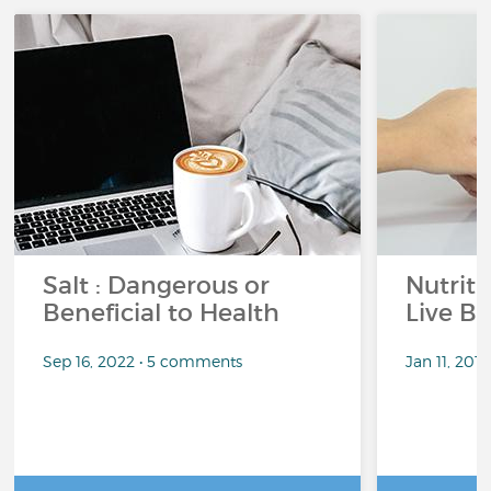
Salt : Dangerous or
Nutrit
Beneficial to Health
Live Be
Sep 16, 2022 • 5 comments
Jan 11, 201