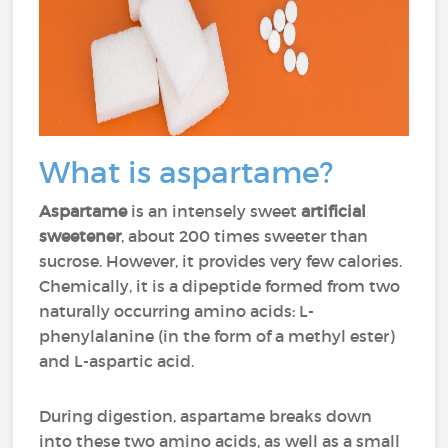
What is aspartame?
Aspartame
is an intensely sweet
artificial
sweetener
, about 200 times sweeter than
sucrose. However, it provides very few calories.
Chemically, it is a dipeptide formed from two
naturally occurring amino acids: L-
phenylalanine (in the form of a methyl ester)
and L-aspartic acid.
During digestion, aspartame breaks down
into these two amino acids, as well as a small