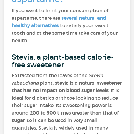
If you want to limit your consumption of
aspartame, there are
several natural and
healthy alternatives
to satisfy your sweet
tooth and at the same time take care of your
health.
Stevia, a plant-based calorie-
free sweetener
Extracted from the leaves of the
Stevia
rebaudiana
plant,
stevia
is a
natural sweetener
that has no impact on blood sugar levels
. It is
ideal for diabetics or those looking to reduce
their sugar intake. Its sweetening power is
around
200 to 300 times greater than that of
sugar
, so it can be used in very small
quantities. Stevia is widely used in many