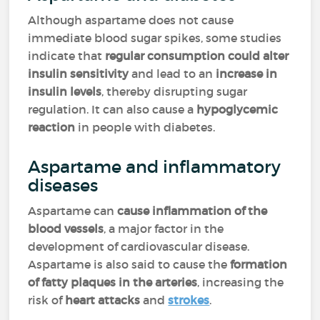
Although aspartame does not cause
immediate blood sugar spikes, some studies
indicate that
regular consumption could alter
insulin sensitivity
and lead to an
increase in
insulin levels
, thereby disrupting sugar
regulation. It can also cause a
hypoglycemic
reaction
in people with diabetes.
Aspartame and inflammatory
diseases
Aspartame can
cause inflammation of the
blood vessels
, a major factor in the
development of cardiovascular disease.
Aspartame is also said to cause the
formation
of fatty plaques in the arteries
, increasing the
risk of
heart attacks
and
strokes
.