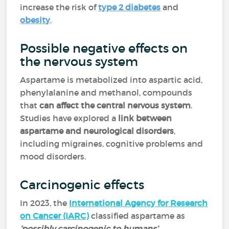
increase the risk of
type 2 diabetes
and
obesity
.
Possible negative effects on
the nervous system
Aspartame is metabolized into aspartic acid,
phenylalanine and methanol, compounds
that
can affect the central nervous system
.
Studies have explored a
link between
aspartame and neurological disorders
,
including migraines, cognitive problems and
mood disorders.
Carcinogenic effects
In 2023, the
International Agency for Research
on Cancer (IARC)
classified aspartame as
‘possibly carcinogenic to humans’
,