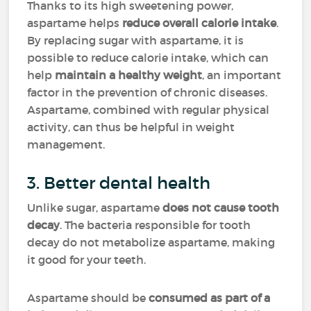
Thanks to its high sweetening power,
aspartame helps
reduce overall calorie intake
.
By replacing sugar with aspartame, it is
possible to reduce calorie intake, which can
help
maintain a healthy weight
, an important
factor in the prevention of chronic diseases.
Aspartame, combined with regular physical
activity, can thus be helpful in weight
management.
3. Better dental health
Unlike sugar, aspartame
does not cause tooth
decay
. The bacteria responsible for tooth
decay do not metabolize aspartame, making
it good for your teeth.
Aspartame should be
consumed as part of a