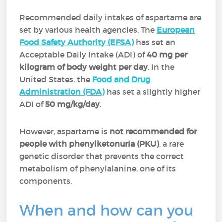
Recommended daily intakes of aspartame are
set by various health agencies. The
European
Food Safety Authority (EFSA)
has set an
Acceptable Daily Intake (ADI) of
40 mg per
kilogram of body weight per day
. In the
United States, the
Food and Drug
Administration (FDA)
has set a slightly higher
ADI of
50 mg/kg/day
.
However, aspartame is
not recommended for
people with phenylketonuria (PKU)
, a rare
genetic disorder that prevents the correct
metabolism of phenylalanine, one of its
components.
When and how can you