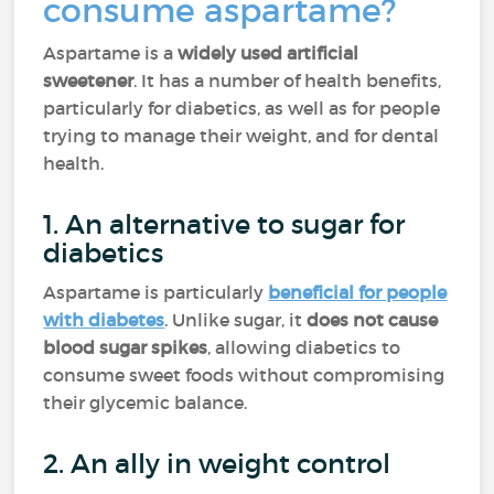
consume aspartame?
Aspartame is a
widely used artificial
sweetener
. It has a number of health benefits,
particularly for diabetics, as well as for people
trying to manage their weight, and for dental
health.
1. An alternative to sugar for
diabetics
Aspartame is particularly
beneficial for people
with diabetes
. Unlike sugar, it
does not cause
blood sugar spikes
, allowing diabetics to
consume sweet foods without compromising
their glycemic balance.
2. An ally in weight control