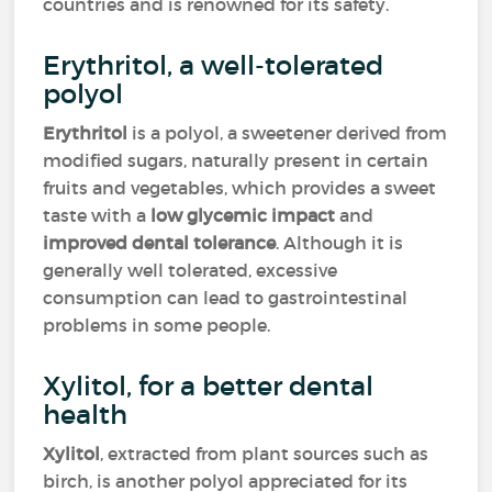
countries and is renowned for its safety.
Erythritol, a well-tolerated
polyol
Erythritol
is a polyol, a sweetener derived from
modified sugars, naturally present in certain
fruits and vegetables, which provides a sweet
taste with a
low glycemic impact
and
improved dental tolerance
. Although it is
generally well tolerated, excessive
consumption can lead to gastrointestinal
problems in some people.
Xylitol, for a better dental
health
Xylitol
, extracted from plant sources such as
birch, is another polyol appreciated for its