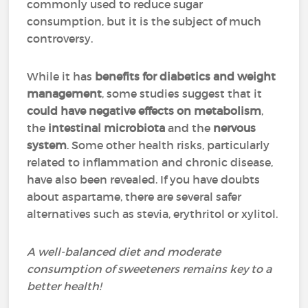
commonly used to reduce sugar
consumption, but it is the subject of much
controversy.
While it has
benefits for diabetics and weight
management
, some studies suggest that it
could have negative effects on metabolism
,
the
intestinal microbiota
and the
nervous
system
. Some other health risks, particularly
related to inflammation and chronic disease,
have also been revealed. If you have doubts
about aspartame, there are several safer
alternatives such as stevia, erythritol or xylitol.
A well-balanced diet and moderate
consumption of sweeteners remains key to a
better health!