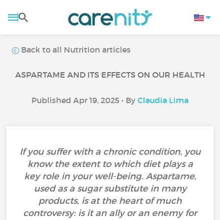
Back to all Nutrition articles
ASPARTAME AND ITS EFFECTS ON OUR HEALTH
Published Apr 19, 2025 • By
Claudia Lima
If you suffer with a chronic condition, you
know the extent to which diet plays a
key role in your well-being. Aspartame,
used as a sugar substitute in many
products, is at the heart of much
controversy: is it an ally or an enemy for