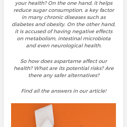
your health? On the one hand, it helps
reduce sugar consumption, a key factor
in many chronic diseases such as
diabetes and obesity. On the other hand,
it is accused of having negative effects
on metabolism, intestinal microbiota
and even neurological health.
So how does aspartame affect our
health? What are its potential risks? Are
there any safer alternatives?
Find all the answers in our article!