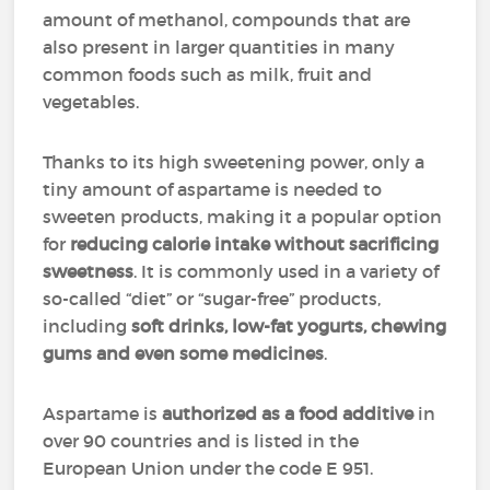
amount of methanol, compounds that are
also present in larger quantities in many
common foods such as milk, fruit and
vegetables.
Thanks to its high sweetening power, only a
tiny amount of aspartame is needed to
sweeten products, making it a popular option
for
reducing calorie intake without sacrificing
sweetness
. It is commonly used in a variety of
so-called “diet” or “sugar-free” products,
including
soft drinks, low-fat yogurts, chewing
gums and even some medicines
.
Aspartame is
authorized as a food additive
in
over 90 countries and is listed in the
European Union under the code E 951.