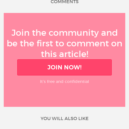
COMMENTS
Join the community and
be the first to comment on
this article!
JOIN NOW!
It’s free and confidential
YOU WILL ALSO LIKE