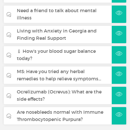
Need a friend to talk about mental
illness
Living with Anxiety in Georgia and
Finding Real Support
💉 How’s your blood sugar balance
today?
MS: Have you tried any herbal
remedies to help relieve symptoms…
Ocrelizumab (Ocrevus): What are the
side effects?
Are nosebleeds normal with Immune
Thrombocytopenic Purpura?