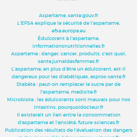
Aspartame, sante.gouv.fr
L’EFSA explique la sécurité de l’aspartame,
efsa.europa.eu
Édulcorant à l'aspartame,
informationsnutritionnelles.fr
Aspartame : danger, cancer, produits, c'est quoi,
sante.jurnaldesfemmes.fr
L’aspartame, en plus d’être un édulcorant, est-il
dangereux pour les diabétiques, aspros-sante.fr
Diabète : peut-on remplacer le sucre par de
l'aspartame, medisite.fr
Microbiote : les édulcorants sont mauvais pour nos
intestins, pourquoidocteur.fr
Il existerait un lien entre la consommation
d’aspartame et l’anxiété, futura-sciences.fr
Publication des résultats de l’évaluation des dangers