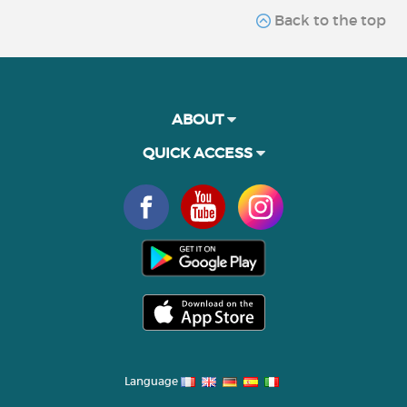
Back to the top
ABOUT
QUICK ACCESS
Language