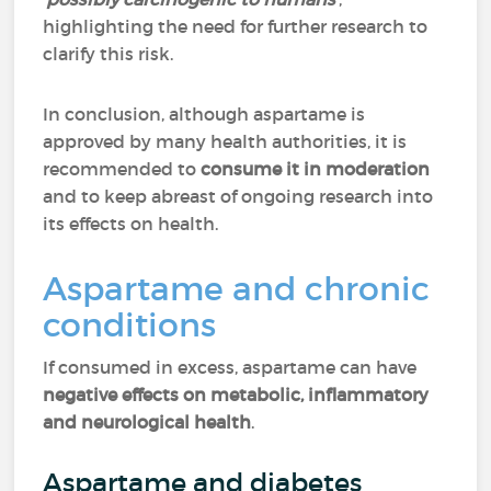
highlighting the need for further research to
clarify this risk.
In conclusion, although aspartame is
approved by many health authorities, it is
recommended to
consume it in moderation
and to keep abreast of ongoing research into
its effects on health.
Aspartame and chronic
conditions
If consumed in excess, aspartame can have
negative effects on metabolic, inflammatory
and neurological health
.
Aspartame and diabetes