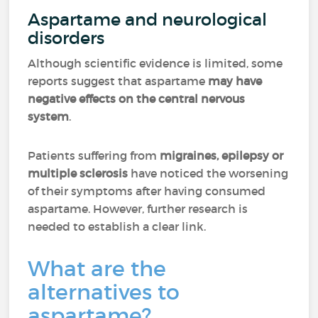
Aspartame and neurological
disorders
Although scientific evidence is limited, some
reports suggest that aspartame
may have
negative effects on the central nervous
system
.
Patients suffering from
migraines, epilepsy or
multiple sclerosis
have noticed the worsening
of their symptoms after having consumed
aspartame. However, further research is
needed to establish a clear link.
What are the
alternatives to
aspartame?