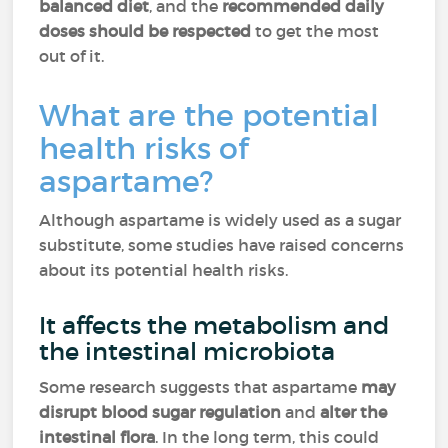
balanced diet
, and the
recommended daily
doses
should be respected
to get the most
out of it.
What are the potential
health risks of
aspartame?
Although aspartame is widely used as a sugar
substitute, some studies have raised concerns
about its potential health risks.
It affects the metabolism and
the intestinal microbiota
Some research suggests that aspartame
may
disrupt blood sugar regulation
and
alter the
intestinal flora
. In the long term, this could