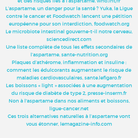
et des risques liés à l’aspartame, who.int/fr
L’aspartame, un danger pour la santé ? Yuka, la Ligue
contre le cancer et Foodwatch lancent une pétition
européenne pour son interdiction, foodwatch.org
Le microbiote intestinal gouverne-t-il notre cerveau,
sciencedirect.com
Une liste complète de tous les effets secondaires de
l’aspartame, sante-nutrition.org
Plaques d’athérome, inflammation et insuline :
comment les édulcorants augmentent le risque de
maladies cardiovasculaires, sante.lefigaro.fr
Les boissons « light » associées à une augmentation
du risque de diabète de type 2, presse-inserm.fr
Non à l'aspartame dans nos aliments et boissons,
ligue-cancer.net
Ces trois alternatives naturelles à l’aspartame vont
vous étonner, lemagazine-info.com