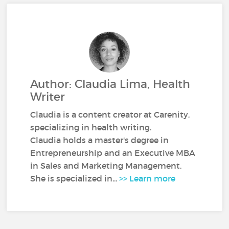
Author: Claudia Lima, Health
Writer
Claudia is a content creator at Carenity,
specializing in health writing.
Claudia holds a master's degree in
Entrepreneurship and an Executive MBA
in Sales and Marketing Management.
She is specialized in...
>> Learn more