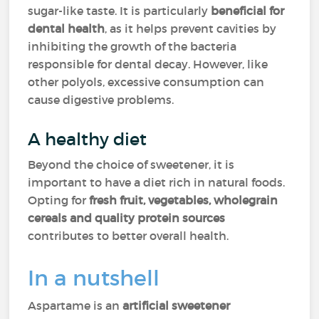
sugar-like taste. It is particularly
beneficial for
dental health
, as it helps prevent cavities by
inhibiting the growth of the bacteria
responsible for dental decay. However, like
other polyols, excessive consumption can
cause digestive problems.
A healthy diet
Beyond the choice of sweetener, it is
important to have a diet rich in natural foods.
Opting for
fresh fruit, vegetables, wholegrain
cereals and quality protein sources
contributes to better overall health.
In a nutshell
Aspartame is an
artificial sweetener