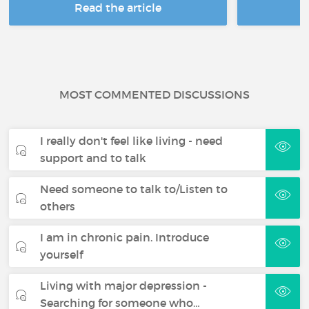
Read the article
R
MOST COMMENTED DISCUSSIONS
I really don't feel like living - need
support and to talk
Need someone to talk to/Listen to
others
I am in chronic pain. Introduce
yourself
Living with major depression -
Searching for someone who…