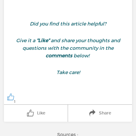
Did you find this article helpful?
Give it a
“Like”
and share your thoughts and
questions with the community in the
comments
below!
Take care!
1
Like
Share
Sources :