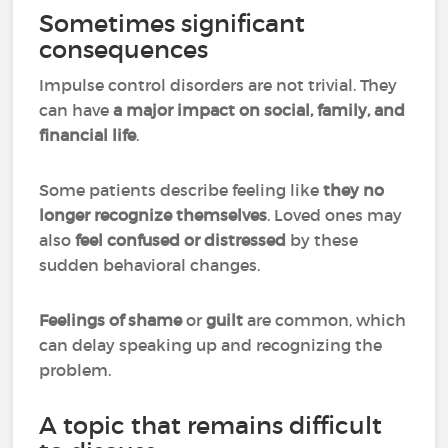
Sometimes significant
consequences
Impulse control disorders are not trivial. They
can have
a major impact on social, family, and
financial life
.
Some patients describe feeling like
they no
longer recognize themselves
. Loved ones may
also
feel confused or distressed
by these
sudden behavioral changes.
Feelings of shame
or
guilt
are common, which
can delay speaking up and recognizing the
problem.
A topic that remains difficult