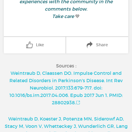
experiences with the community in the
comments below.
Take care
💙
Like
Share
Sources :
Weintraub D, Claassen DO. Impulse Control and
Related Disorders in Parkinson's Disease. Int Rev
Neurobiol. 2017;133:679-717. doi:
10.1016/bs.irn.2017.04.006. Epub 2017 Jun 1. PMID:
28802938.
Weintraub D, Koester J, Potenza MN, Siderowf AD,
Stacy M, Voon V, Whetteckey J, Wunderlich GR, Lang