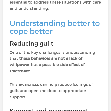
essential to address these situations with care
and understanding.
Understanding better to
cope better
Reducing guilt
One of the key challenges is understanding
that
these behaviors are not a lack of
willpower
, but
a possible side effect of
treatment
.
This awareness can help reduce feelings of
guilt and open the door to appropriate
support.
Support and management