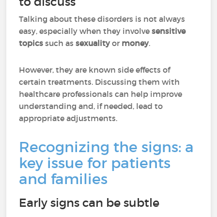
to discuss
Talking about these disorders is not always
easy, especially when they involve
sensitive
topics
such as
sexuality
or
money
.
However, they are known side effects of
certain treatments. Discussing them with
healthcare professionals can help improve
understanding and, if needed, lead to
appropriate adjustments.
Recognizing the signs: a
key issue for patients
and families
Early signs can be subtle