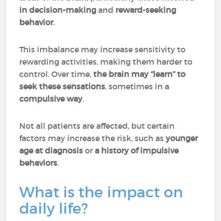
in decision-making
and
reward-seeking
behavior
.
This imbalance may increase sensitivity to
rewarding activities, making them harder to
control. Over time,
the brain may “learn” to
seek these sensations
, sometimes in a
compulsive way
.
Not all patients are affected, but certain
factors may increase the risk, such as
younger
age at diagnosis
or
a history of impulsive
behaviors
.
What is the impact on
daily life?