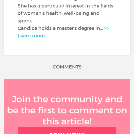
She has a particular interest in the fields
of women's health, well-being and
sports.
Candice holds a master's degree in...
>>
Learn more
COMMENTS
Join the community and
be the first to comment on
this article!