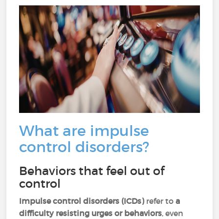
What are impulse
control disorders?
Behaviors that feel out of
control
Impulse control disorders (ICDs)
refer to
a
difficulty resisting urges or behaviors
, even