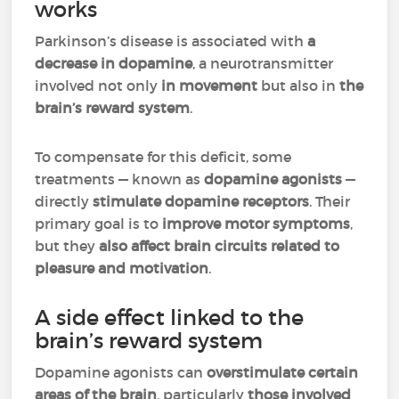
works
Parkinson’s disease is associated with
a
decrease in dopamine
, a neurotransmitter
involved not only
in movement
but also in
the
brain’s reward system
.
To compensate for this deficit, some
treatments — known as
dopamine agonists
—
directly
stimulate dopamine receptors
. Their
primary goal is to
improve motor symptoms
,
but they
also affect brain circuits related to
pleasure and motivation
.
A side effect linked to the
brain’s reward system
Dopamine agonists can
overstimulate certain
areas of the brain
, particularly
those involved