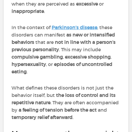
when they are perceived as
excessive
or
inappropriate
.
In the context of
Parkinson’s disease
, these
disorders can manifest
as new or intensified
behaviors
that are
not in line with a person’s
previous personality
. This may include
compulsive gambling
,
excessive shopping
,
hypersexuality
, or
episodes of uncontrolled
eating
.
What defines these disorders is not just the
behavior itself, but
the loss of control and its
repetitive nature
. They are often accompanied
by
a feeling of tension before the act
and
temporary relief afterward
.