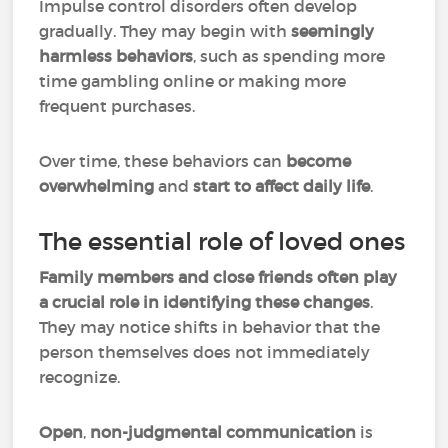
Impulse control disorders often develop
gradually. They may begin with
seemingly
harmless behaviors
, such as spending more
time gambling online or making more
frequent purchases.
Over time, these behaviors can
become
overwhelming
and
start to affect daily life
.
The essential role of loved ones
Family members and close friends often play
a crucial role in identifying these changes
.
They may notice shifts in behavior that the
person themselves does not immediately
recognize.
Open
,
non-judgmental communication
is