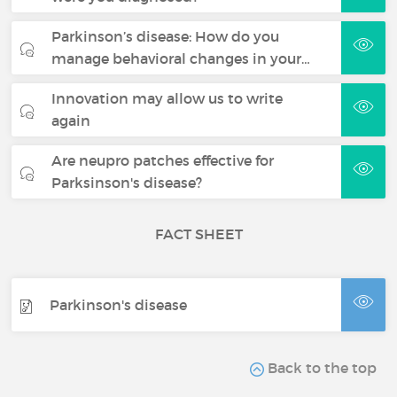
Parkinson’s disease: How do you
manage behavioral changes in your…
Innovation may allow us to write
again
Are neupro patches effective for
Parksinson's disease?
FACT SHEET
Parkinson's disease
Back to the top