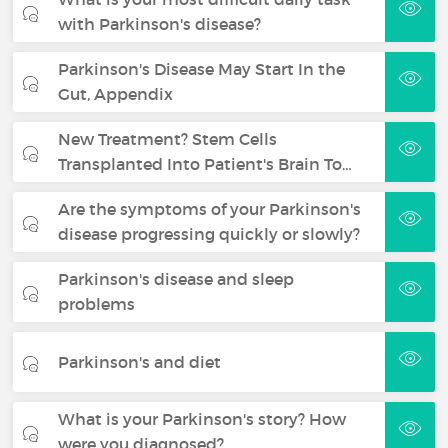
with Parkinson's disease?
Parkinson's Disease May Start In the
Gut, Appendix
New Treatment? Stem Cells
Transplanted Into Patient's Brain To…
Are the symptoms of your Parkinson's
disease progressing quickly or slowly?
Parkinson's disease and sleep
problems
Parkinson's and diet
What is your Parkinson's story? How
were you diagnosed?