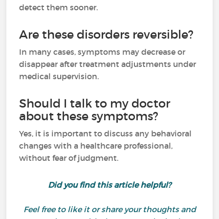
detect them sooner.
Are these disorders reversible?
In many cases, symptoms may decrease or
disappear after treatment adjustments under
medical supervision.
Should I talk to my doctor
about these symptoms?
Yes, it is important to discuss any behavioral
changes with a healthcare professional,
without fear of judgment.
Did you find this article helpful?
Feel free to like it or share your thoughts and