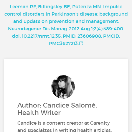
Leeman RF, Billingsley BE, Potenza MN. Impulse
control disorders in Parkinson's disease: background
and update on prevention and management.
Neurodegener Dis Manag. 2012 Aug 1;2(4):389-400.
doi: 10.2217/nmt.12.35. PMID: 23606908; PMCID:
PMC3627213.
Author: Candice Salomé,
Health Writer
Candice is a content creator at Carenity
and specialzes in writing health articles.