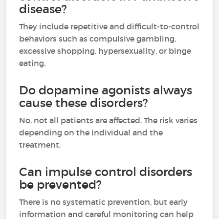
disease?
They include repetitive and difficult-to-control
behaviors such as compulsive gambling,
excessive shopping, hypersexuality, or binge
eating.
Do dopamine agonists always
cause these disorders?
No, not all patients are affected. The risk varies
depending on the individual and the
treatment.
Can impulse control disorders
be prevented?
There is no systematic prevention, but early
information and careful monitoring can help