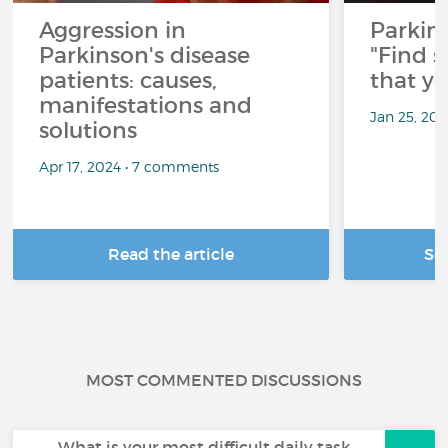
Aggression in
Parkins
Parkinson's disease
"Find 
patients: causes,
that y
manifestations and
Jan 25, 20
solutions
Apr 17, 2024 • 7 comments
Read the article
Se
MOST COMMENTED DISCUSSIONS
What is your most difficult daily task