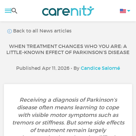
Back to all News articles
WHEN TREATMENT CHANGES WHO YOU ARE: A
LITTLE-KNOWN EFFECT OF PARKINSON’S DISEASE
Published Apr 11, 2026 • By
Candice Salomé
Receiving a diagnosis of Parkinson’s
disease often means learning to cope
with visible motor symptoms such as
tremors or stiffness. But some side effects
of treatment remain largely