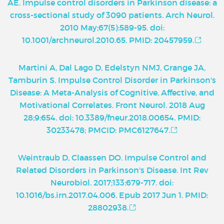
AE. Impulse control disorders in Parkinson disease: a
cross-sectional study of 3090 patients. Arch Neurol.
2010 May;67(5):589-95. doi:
10.1001/archneurol.2010.65. PMID: 20457959.
Martini A, Dal Lago D, Edelstyn NMJ, Grange JA,
Tamburin S. Impulse Control Disorder in Parkinson's
Disease: A Meta-Analysis of Cognitive, Affective, and
Motivational Correlates. Front Neurol. 2018 Aug
28;9:654. doi: 10.3389/fneur.2018.00654. PMID:
30233478; PMCID: PMC6127647.
Weintraub D, Claassen DO. Impulse Control and
Related Disorders in Parkinson's Disease. Int Rev
Neurobiol. 2017;133:679-717. doi:
10.1016/bs.irn.2017.04.006. Epub 2017 Jun 1. PMID:
28802938.