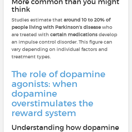
More common than you might
think
Studies estimate that
around 10 to 20% of
people living with Parkinson’s disease
who
are treated with
certain medications
develop
an impulse control disorder. This figure can
vary depending on individual factors and
treatment types.
The role of dopamine
agonists: when
dopamine
overstimulates the
reward system
Understanding how dopamine