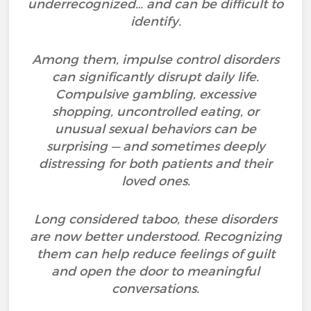
underrecognized… and can be difficult to
identify.
Among them, impulse control disorders
can significantly disrupt daily life.
Compulsive gambling, excessive
shopping, uncontrolled eating, or
unusual sexual behaviors can be
surprising — and sometimes deeply
distressing for both patients and their
loved ones.
Long considered taboo, these disorders
are now better understood. Recognizing
them can help reduce feelings of guilt
and open the door to meaningful
conversations.