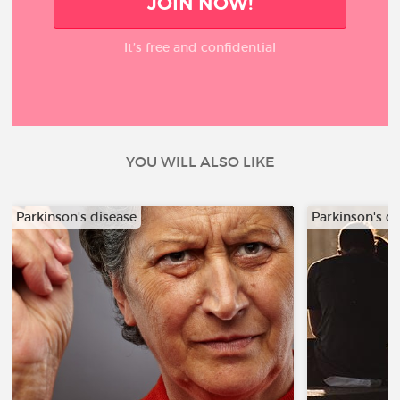
JOIN NOW!
It’s free and confidential
YOU WILL ALSO LIKE
Parkinson's disease
Parkinson's d