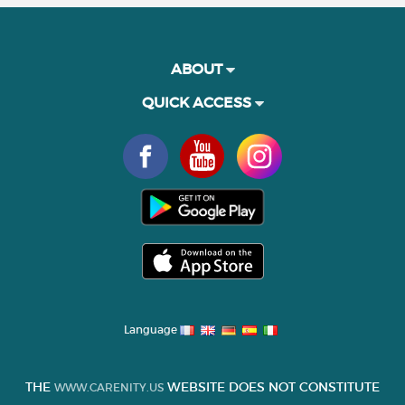
ABOUT
QUICK ACCESS
Language
THE
WEBSITE DOES NOT CONSTITUTE
WWW.CARENITY.US