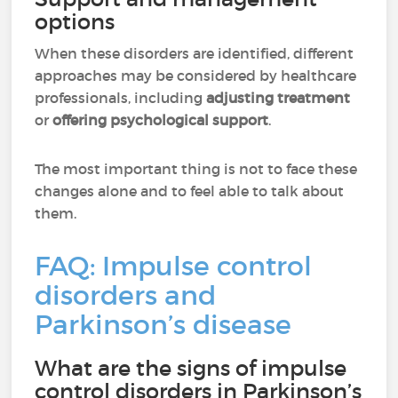
options
When these disorders are identified, different
approaches may be considered by healthcare
professionals, including
adjusting treatment
or
offering psychological support
.
The most important thing is not to face these
changes alone and to feel able to talk about
them.
FAQ: Impulse control
disorders and
Parkinson’s disease
What are the signs of impulse
control disorders in Parkinson’s