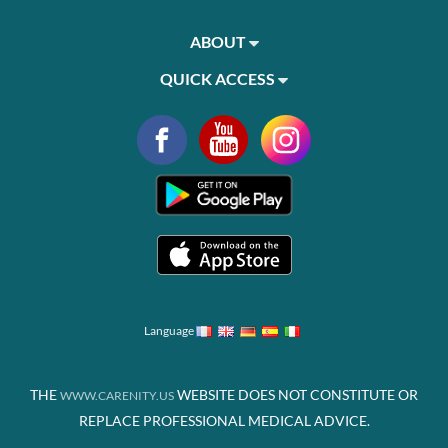
ABOUT
QUICK ACCESS
Language
THE
WEBSITE DOES NOT CONSTITUTE OR
WWW.CARENITY.US
REPLACE PROFESSIONAL MEDICAL ADVICE.