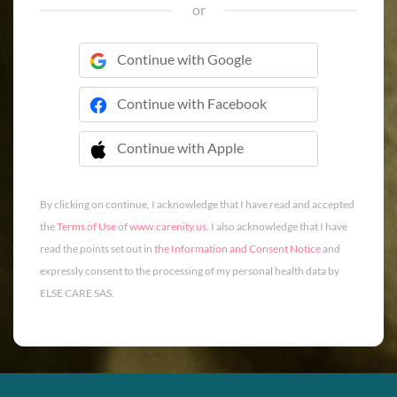
or
Continue with Google
Continue with Facebook
Continue with Apple
 Continue with Apple
By clicking on continue, I acknowledge that I have read and accepted
the
Terms of Use
of
www.carenity.us
. I also acknowledge that I have
read the points set out in
the Information and Consent Notice
and
expressly consent to the processing of my personal health data by
ELSE CARE SAS.