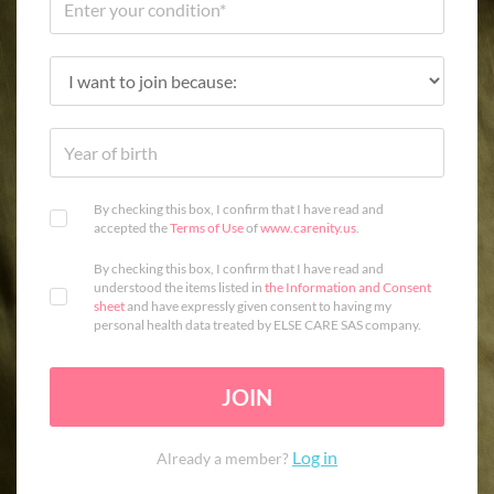
By checking this box, I confirm that I have read and
accepted the
Terms of Use
of
www.carenity.us
.
By checking this box, I confirm that I have read and
understood the items listed in
the Information and Consent
sheet
and have expressly given consent to having my
personal health data treated by ELSE CARE SAS company.
JOIN
Log in
Already a member?