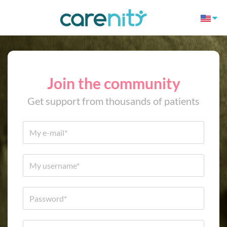
Join the community
Get support from thousands of patients