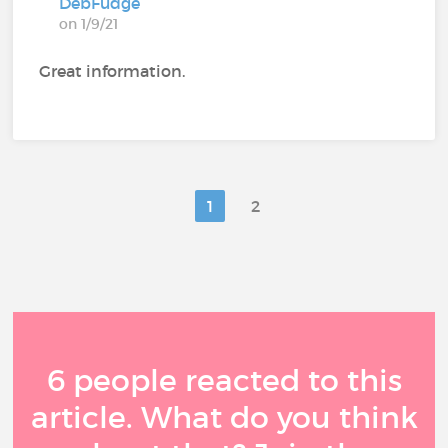
DebFudge
on 1/9/21
Great information.
1
2
6 people reacted to this
article. What do you think