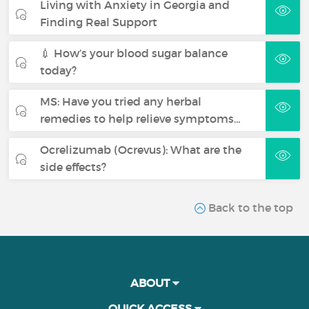
Living with Anxiety in Georgia and
Finding Real Support
💉 How’s your blood sugar balance
today?
MS: Have you tried any herbal
remedies to help relieve symptoms…
Ocrelizumab (Ocrevus): What are the
side effects?
Back to the top
ABOUT
QUICK ACCESS