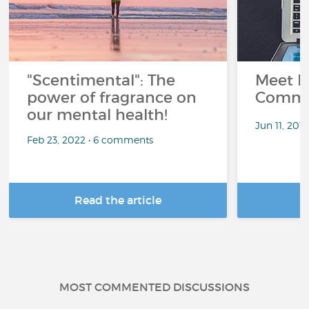
"Scentimental": The
Meet L
power of fragrance on
Commu
our mental health!
Jun 11, 201
Feb 23, 2022 • 6 comments
Read the article
R
MOST COMMENTED DISCUSSIONS