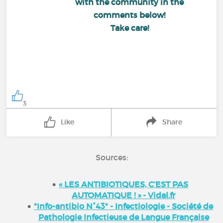
with the community in the
comments below!
Take care!
3
Like
Share
Sources:
« LES ANTIBIOTIQUES, C’EST PAS
AUTOMATIQUE ! » - Vidal.fr
"Info-antibio N°43" - Infectiologie - Société de
Pathologie Infectieuse de Langue Française