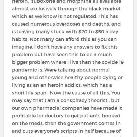
heroin, suboxone and morphine all available
almost exclusively through the black market
which as we know is not regulated. This has
caused numerous overdoses and deaths, and
is leaving many stuck with $20 to $50 a day
habits. Not many can afford this as you can
imagine. I don't have any answers to fix this
problem but have seen this to be a much
bigger problem where I live than the covide 19
pandemic is. Were talking about normal
young and otherwise healthy people dying or
living as an an heroin addict, which has a
short life span. Now the cause of all this, You
may say that I am a conspiracy theorist , but
our own pharmacial companies have made it
profitable for doctors to get patients hooked
on the meds. then the government comes in
and cuts everyone's scripts in half because of