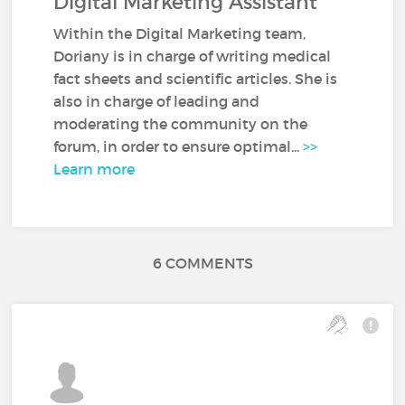
Digital Marketing Assistant
Within the Digital Marketing team,
Doriany is in charge of writing medical
fact sheets and scientific articles. She is
also in charge of leading and
moderating the community on the
forum, in order to ensure optimal...
>>
Learn more
6 COMMENTS