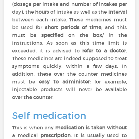
(dosage per intake and number of intakes per
day), the
hours
of intake as well as the
interval
between each intake. These medicines must
be used for
short periods of time
, and this
must be
specified
on the
box
/ in the
instructions. As soon as this time limit is
exceeded, it is advised to
refer to a doctor
.
These medicines are indeed supposed to treat
symptoms quickly, within a few days. In
addition, these over the counter medicines
must be
easy to administer
: for example,
injectable products will never be available
over the counter.
Self-medication
This is when any
medication is taken without
a medical
prescription
. It is usually used to