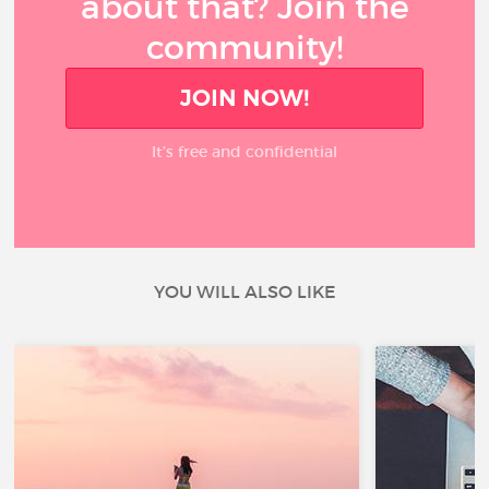
about that? Join the
community!
JOIN NOW!
It’s free and confidential
YOU WILL ALSO LIKE