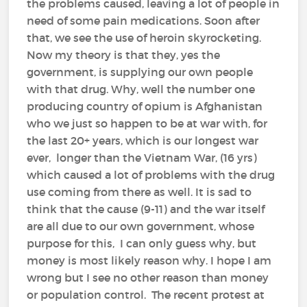
the problems caused, leaving a lot of people in
need of some pain medications. Soon after
that, we see the use of heroin skyrocketing.
Now my theory is that they, yes the
government, is supplying our own people
with that drug. Why, well the number one
producing country of opium is Afghanistan
who we just so happen to be at war with, for
the last 20+ years, which is our longest war
ever, longer than the Vietnam War, (16 yrs)
which caused a lot of problems with the drug
use coming from there as well. It is sad to
think that the cause (9-11) and the war itself
are all due to our own government, whose
purpose for this, I can only guess why, but
money is most likely reason why. I hope I am
wrong but I see no other reason than money
or population control. The recent protest at