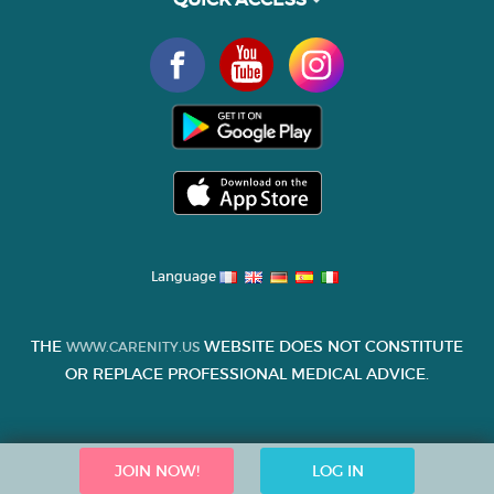
Language
THE
WEBSITE DOES NOT CONSTITUTE
WWW.CARENITY.US
OR REPLACE PROFESSIONAL MEDICAL ADVICE.
JOIN NOW!
LOG IN