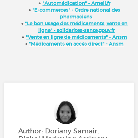
"Automédication" - Ameli.fr
"E-commerces" - Ordre national des
pharmaciens
"Le bon usage des médicaments, vente en
ligne" - solidarites-sante.gouv.fr
"Vente en ligne de médicaments" - Ansm
"Médicaments en accès direct" - Ansm
Author: Doriany Samair,