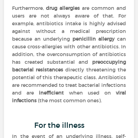
Furthermore,
drug allergies
are common and
users are not always aware of that. For
example, antibiotics intake is highly advised
against without a medical prescription
because an underlying
penicillin allergy
can
cause cross-allergies with other antibiotics. In
addition, the overconsumption of antibiotics
has created substantial and
preoccupying
bacterial resistances
directly threatening the
potential of this therapeutic class. Antibiotics
are recommended to treat bacterial infections
and are
inefficient
when used on
viral
infections
(the most common ones).
For the illness
In the event of an underlying illness, self-