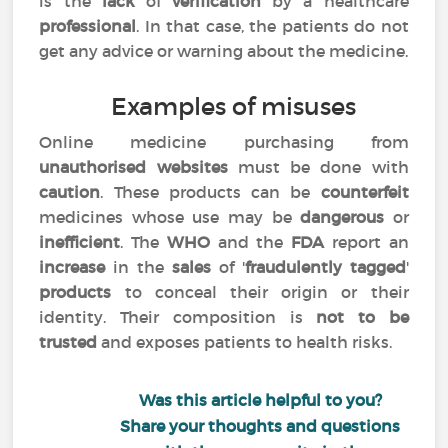
is the
lack
of
verification
by a healthcare
professional
. In that case, the patients do not
get any advice or warning about the medicine.
Examples of misuses
Online medicine purchasing from
unauthorised websites
must be done with
caution
. These products can be
counterfeit
medicines whose use may be
dangerous
or
inefficient
. The
WHO
and the
FDA
report an
increase
in the
sales
of '
fraudulently tagged
'
products
to conceal their origin or their
identity. Their composition is
not to be
trusted
and exposes patients to health risks.
Was this article helpful to you?
Share your thoughts and questions