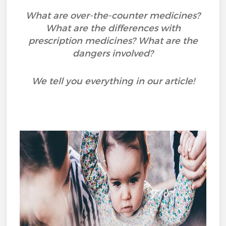
What are over-the-counter medicines?
What are the differences with
prescription medicines? What are the
dangers involved?
We tell you everything in our article!