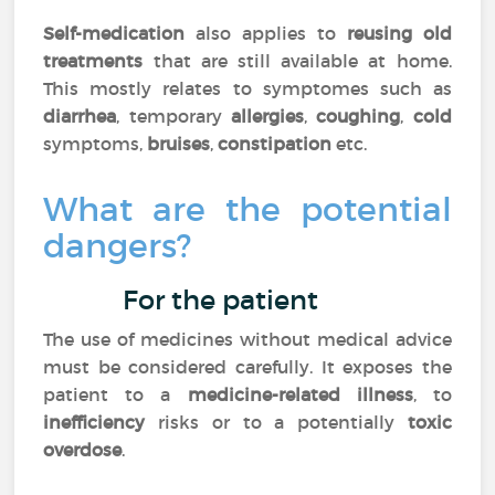
Self-medication
also applies to
reusing old
treatments
that are still available at home.
This mostly relates to symptomes such as
diarrhea
, temporary
allergies
,
coughing
,
cold
symptoms,
bruises
,
constipation
etc.
What are the potential
dangers?
For the patient
The use of medicines without medical advice
must be considered carefully. It exposes the
patient to a
medicine-related illness
, to
inefficiency
risks or to a potentially
toxic
overdose
.