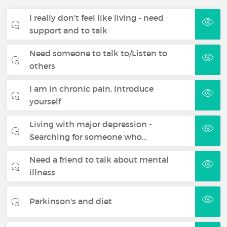
I really don't feel like living - need
support and to talk
Need someone to talk to/Listen to
others
I am in chronic pain. Introduce
yourself
Living with major depression -
Searching for someone who…
Need a friend to talk about mental
illness
Parkinson's and diet