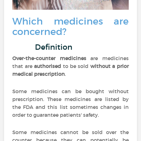
Which medicines are
concerned?
Definition
Over-the-counter medicines
are medicines
that are
authorised
to be sold
without a prior
medical prescription
.
Some medicines can be bought without
prescription. These medicines are listed by
the FDA and this list sometimes changes in
order to guarantee patients' safety.
Some medicines cannot be sold over the
counter because they can potentially be