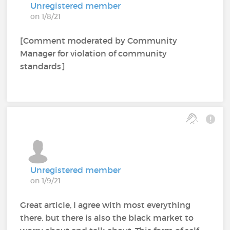
Unregistered member
on 1/8/21
[Comment moderated by Community
Manager for violation of community
standards]
Unregistered member
on 1/9/21
Great article, I agree with most everything
there, but there is also the black market to