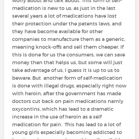
worry about and talk about. This form of self-
medication is new to us, as just in the last
several years a lot of medications have lost
their protection under the patents laws, and
they have become available for other
companies to manufacture them as a generic,
meaning knock-offs and sell them cheaper. If
this is done for us the consumers, we can save
money then that helps us, but some will just
take advantage of us, I guess it is up to us to
beware. But another form of self-medication
is done with illegal drugs, especially right now
with heroin, after the government has made
doctors cut back on pain medications namly
oxycontins, which has lead to a dramatic
increase in the use of heroin as a self
medication for pain. This has lead to a lot of
young girls especially becoming addicted to