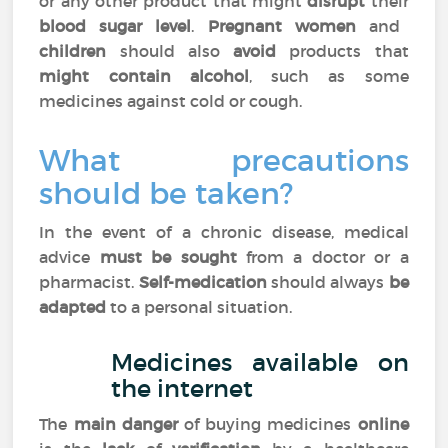
or any other product that might
disrupt
their
blood sugar level
.
Pregnant women
and
children
should also
avoid
products that
might contain alcohol
, such as some
medicines against cold or cough.
What precautions
should be taken?
In the event of a chronic disease, medical
advice
must be sought
from a doctor or a
pharmacist.
Self-medication
should always
be
adapted
to a personal situation.
Medicines available on
the internet
The
main danger
of buying medicines
online