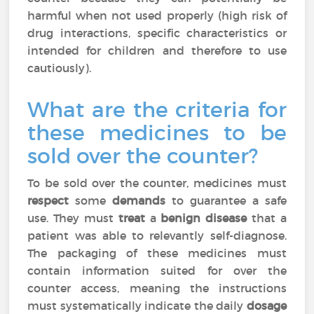
harmful when not used properly (high risk of
drug interactions, specific characteristics or
intended for children and therefore to use
cautiously).
What are the criteria for
these medicines to be
sold over the counter?
To be sold over the counter, medicines must
respect
some
demands
to guarantee a safe
use. They must
treat
a
benign disease
that a
patient was able to relevantly self-diagnose.
The packaging of these medicines must
contain information suited for over the
counter access, meaning the instructions
must systematically indicate the daily
dosage