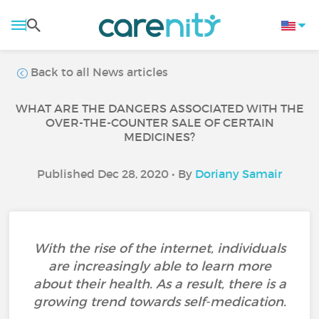
Back to all News articles
WHAT ARE THE DANGERS ASSOCIATED WITH THE
OVER-THE-COUNTER SALE OF CERTAIN
MEDICINES?
Published Dec 28, 2020 • By
Doriany Samair
With the rise of the internet, individuals
are increasingly able to learn more
about their health. As a result, there is a
growing trend towards self-medication.