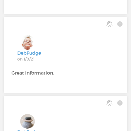
DebFudge
on 1/9/21
Great information.