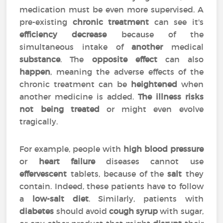
medication must be even more supervised. A
pre-existing
chronic treatment
can see it's
efficiency
decrease
because of the
simultaneous intake of
another
medical
substance
. The
opposite effect
can also
happen
, meaning the adverse effects of the
chronic treatment can be
heightened
when
another medicine is added.
The illness risks
not being treated
or might even evolve
tragically.
For example, people with
high blood pressure
or
heart failure
diseases cannot use
effervescent
tablets, because of the
salt
they
contain. Indeed, these patients have to follow
a
low-salt diet
. Similarly, patients with
diabetes
should avoid
cough syrup
with sugar,