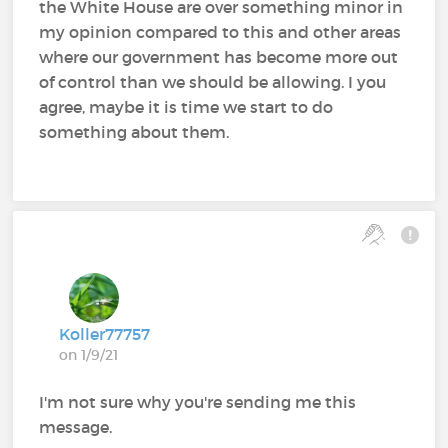
the White House are over something minor in
my opinion compared to this and other areas
where our government has become more out
of control than we should be allowing. I you
agree, maybe it is time we start to do
something about them.
Koller77757
on 1/9/21
I'm not sure why you're sending me this
message.