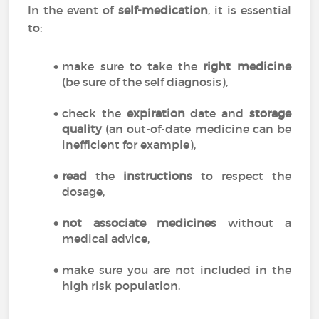
In the event of
self-medication
, it is essential
to:
make sure to take the
right medicine
(be sure of the self diagnosis),
check the
expiration
date and
storage
quality
(an out-of-date medicine can be
inefficient for example),
read
the
instructions
to respect the
dosage,
not associate medicines
without a
medical advice,
make sure you are not included in the
high risk population.