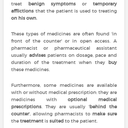
treat
benign symptoms
or
temporary
afflictions
that the patient is used to treating
on his own
.
These types of medicines are often found 'in
front of the counter' or in open access. A
pharmacist or pharmaceutical assistant
usually
advises
patients on dosage, pace and
duration of the treatment when they
buy
these medicines.
Furthermore, some medicines are available
with or without medical prescription: they are
medicines with
optional medical
prescriptions
. They are usually '
behind the
counter
', allowing pharmacists to
make sure
the
treatment
is
suited
to the patient.