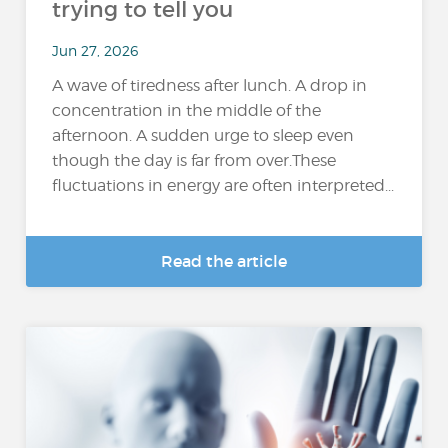
trying to tell you
Jun 27, 2026
A wave of tiredness after lunch. A drop in
concentration in the middle of the
afternoon. A sudden urge to sleep even
though the day is far from over.These
fluctuations in energy are often interpreted...
Read the article