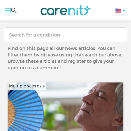
Find on this page all our news articles. You can
filter them by disease using the search bar above.
Browse these articles and register to give your
opinion in a comment!
Multiple sclerosis