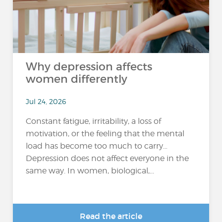
Why depression affects
women differently
Jul 24, 2026
Constant fatigue, irritability, a loss of
motivation, or the feeling that the mental
load has become too much to carry…
Depression does not affect everyone in the
same way. In women, biological,...
Read the article