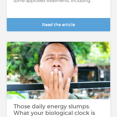
some approved treatments, including...
Read the article
Those daily energy slumps:
What your biological clock is