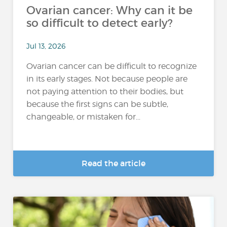
Ovarian cancer: Why can it be
so difficult to detect early?
Jul 13, 2026
Ovarian cancer can be difficult to recognize
in its early stages. Not because people are
not paying attention to their bodies, but
because the first signs can be subtle,
changeable, or mistaken for...
Read the article