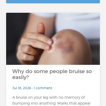
Why do some people bruise so
easily?
Jul 18, 2026 • 1 comment
A bruise on your leg with no memory of
bumping into anything. Marks that appear