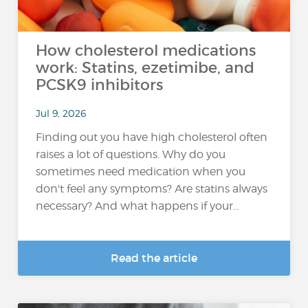
How cholesterol medications
work: Statins, ezetimibe, and
PCSK9 inhibitors
Jul 9, 2026
Finding out you have high cholesterol often
raises a lot of questions. Why do you
sometimes need medication when you
don't feel any symptoms? Are statins always
necessary? And what happens if your...
Read the article