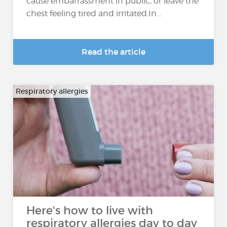
cause embarrassment in public, or leave the
chest feeling tired and irritated.In...
Read the article
Respiratory allergies
Here's how to live with
respiratory allergies day to day