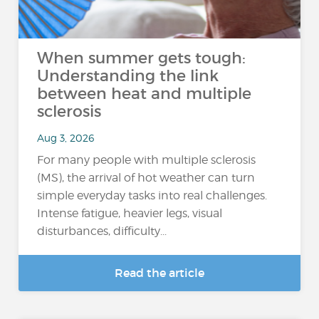
When summer gets tough:
Understanding the link
between heat and multiple
sclerosis
Aug 3, 2026
For many people with multiple sclerosis
(MS), the arrival of hot weather can turn
simple everyday tasks into real challenges.
Intense fatigue, heavier legs, visual
disturbances, difficulty...
Read the article