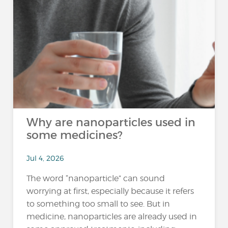
Why are nanoparticles used in
some medicines?
Jul 4, 2026
The word “nanoparticle” can sound
worrying at first, especially because it refers
to something too small to see. But in
medicine, nanoparticles are already used in