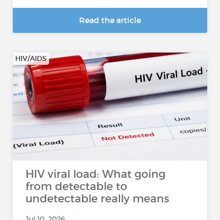
Read the article
HIV/AIDS
HIV viral load: What going
from detectable to
undetectable really means
Jul 10, 2026