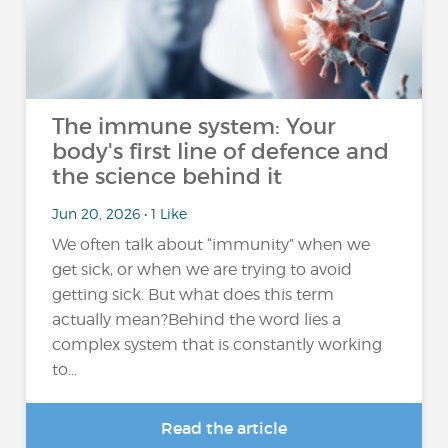
The immune system: Your
body's first line of defence and
the science behind it
Jun 20, 2026 • 1 Like
We often talk about “immunity” when we
get sick, or when we are trying to avoid
getting sick. But what does this term
actually mean?Behind the word lies a
complex system that is constantly working
to...
Read the article