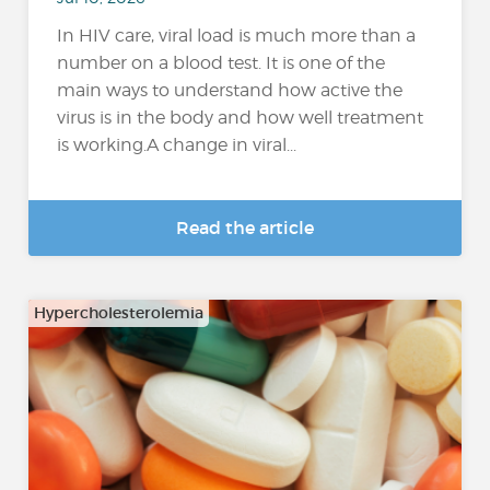
In HIV care, viral load is much more than a
number on a blood test. It is one of the
main ways to understand how active the
virus is in the body and how well treatment
is working.A change in viral...
Read the article
Hypercholesterolemia