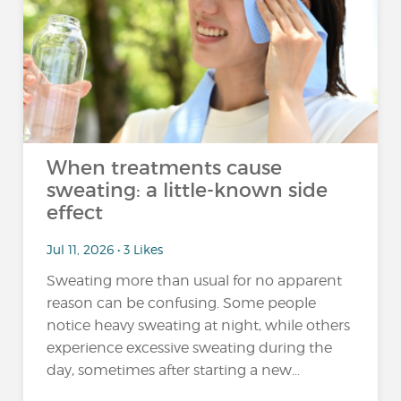
When treatments cause
sweating: a little-known side
effect
Jul 11, 2026 • 3 Likes
Sweating more than usual for no apparent
reason can be confusing. Some people
notice heavy sweating at night, while others
experience excessive sweating during the
day, sometimes after starting a new...