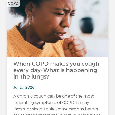
COPD
When COPD makes you cough
every day: What is happening
in the lungs?
Jul 27, 2026
A chronic cough can be one of the most
frustrating symptoms of COPD. It may
interrupt sleep, make conversations harder,