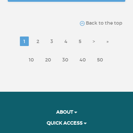
Back to the top
1
2
3
4
5
>
»
10
20
30
40
50
ABOUT
QUICK ACCESS