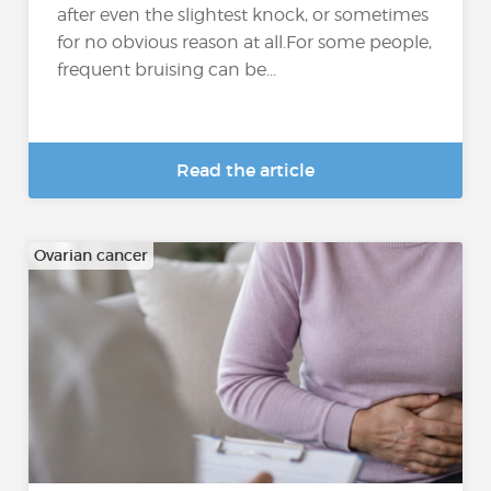
after even the slightest knock, or sometimes
for no obvious reason at all.For some people,
frequent bruising can be...
Read the article
Ovarian cancer