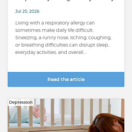
Jul 25, 2026
Living with a respiratory allergy can
sometimes make daily life difficult.
Sneezing, a runny nose, itching, coughing,
or breathing difficulties can disrupt sleep,
everyday activities, and overall...
Read the article
Depression