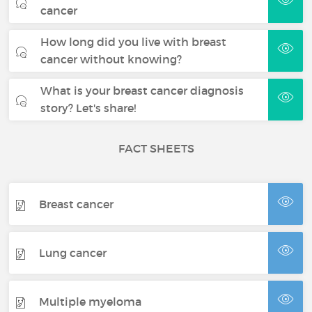
cancer
How long did you live with breast
cancer without knowing?
What is your breast cancer diagnosis
story? Let's share!
FACT SHEETS
Breast cancer
Lung cancer
Multiple myeloma