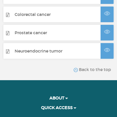
Colorectal cancer
Prostate cancer
Neuroendocrine tumor
Back to the top
ABOUT
QUICK ACCESS