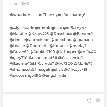
on 1/15/19
@whatistheissue Thank you for sharing!
@AlyceMarie‍ @runningcats‍ @dr3amy67‍
@Natalie‍ @Kzqw423‍ @Rosehaus‍ @Blessed1‍
@denisejeanmckeon‍ @breichart‍ @spapach‍
@brazie‍ @Donmarie‍ @Innurse‍ @marlajf‍
@Driver62‍ @Cookie7199‍ @KHooper‍ @mc1440‍
@gary710‍ @cancerdad66‍ @Cassandra1‍
@Boomer1965‍ @LindaT‍ @jw7300‍ @Marie79‍
@Shaheed‍ @Nicegoingslick‍ @AlwaysME‍
@sweetangel310‍ @angellinda‍