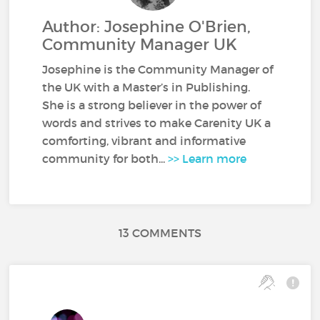
Author: Josephine O'Brien,
Community Manager UK
Josephine is the Community Manager of
the UK with a Master’s in Publishing.
She is a strong believer in the power of
words and strives to make Carenity UK a
comforting, vibrant and informative
community for both...
>> Learn more
13 COMMENTS