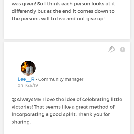
was given! So I think each person looks at it
differently but at the end it comes down to
the persons will to live and not give up!
Lee__R
• Community manager
on 1/26/19
@AlwaysME‍ I love the idea of celebrating little
victories! That seems like a great method of
incorporating a good spirit. Thank you for
sharing.