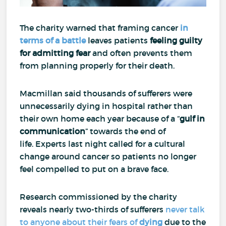
The charity warned that framing cancer
in
terms of a battle
leaves patients
feeling guilty
for
admitting fear
and often prevents them
from planning properly for their death.
Macmillan said thousands of sufferers were
unnecessarily dying in hospital rather than
their own home each year because of a “
gulf in
communication
” towards the end of
life.
Experts last night called for a cultural
change around cancer so patients no longer
feel compelled to put on a brave face.
Research commissioned by the charity
reveals nearly two-thirds of sufferers
never talk
to anyone about their fears of
dying
due to the