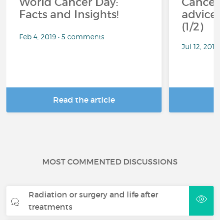
World Cancer Day:
Cancer
Facts and Insights!
advice 
(1/2)
Feb 4, 2019 • 5 comments
Jul 12, 201
Read the article
R
MOST COMMENTED DISCUSSIONS
Radiation or surgery and life after
treatments