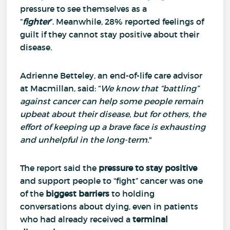
pressure to see themselves as a
“
fighter
”.
Meanwhile, 28% reported feelings of
guilt if they cannot stay positive about their
disease.
Adrienne Betteley, an end-of-life care advisor
at Macmillan, said: “
We know that “battling”
against cancer can help some people remain
upbeat about their disease, but for others, the
effort of keeping up a brave face is exhausting
and unhelpful in the long-term
."
The report said the
pressure to stay positive
and support people to “fight” cancer was one
of the
biggest barriers
to holding
conversations about dying, even in patients
who had already received a
terminal