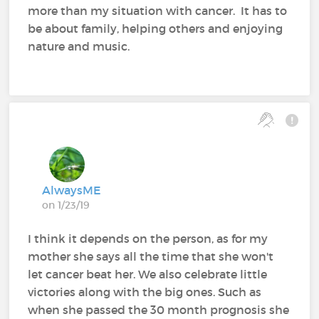
more than my situation with cancer. It has to
be about family, helping others and enjoying
nature and music.
AlwaysME
on 1/23/19
I think it depends on the person, as for my
mother she says all the time that she won't
let cancer beat her. We also celebrate little
victories along with the big ones. Such as
when she passed the 30 month prognosis she