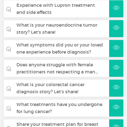
Experience with Lupron treatment
and side effects
What is your neuroendocrine tumor
story? Let's share!
What symptoms did you or your loved
one experience before diagnosis?
Does anyone struggle with female
practitioners not respecting a man…
What is your colorectal cancer
diagnosis story? Let's share!
What treatments have you undergone
for lung cancer?
Share your treatment plan for breast