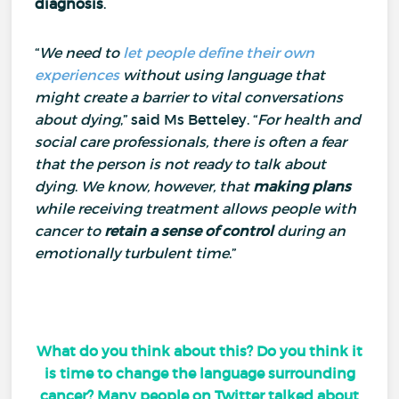
diagnosis
.
“
We need to
let people define their own
experiences
without using language that
might create a barrier to vital conversations
about dying
,” said Ms Betteley.
“
For health and
social care professionals, there is often a fear
that the person is not ready to talk about
dying
.
We know, however, that
making plans
while receiving treatment allows people with
cancer to
retain a sense of control
during an
emotionally turbulent time
.”
What do you think about this? Do you think it
is time to change the language surrounding
cancer? Many people on Twitter talked about