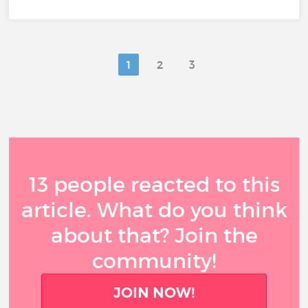
1
2
3
13 people reacted to this
article. What do you think
about that? Join the
community!
JOIN NOW!