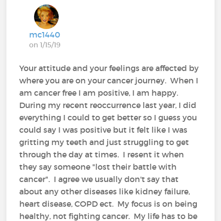
mc1440
on 1/15/19
Your attitude and your feelings are affected by
where you are on your cancer journey. When I
am cancer free I am positive, I am happy.
During my recent reoccurrence last year, I did
everything I could to get better so I guess you
could say I was positive but it felt like I was
gritting my teeth and just struggling to get
through the day at times. I resent it when
they say someone "lost their battle with
cancer". I agree we usually don't say that
about any other diseases like kidney failure,
heart disease, COPD ect. My focus is on being
healthy, not fighting cancer. My life has to be