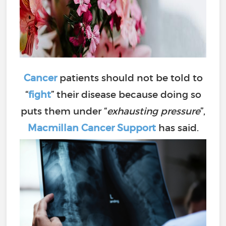
Cancer
patients should not be told to
“
fight
” their disease because doing so
puts them under “
exhausting pressure
”,
Macmillan Cancer Support
has said.