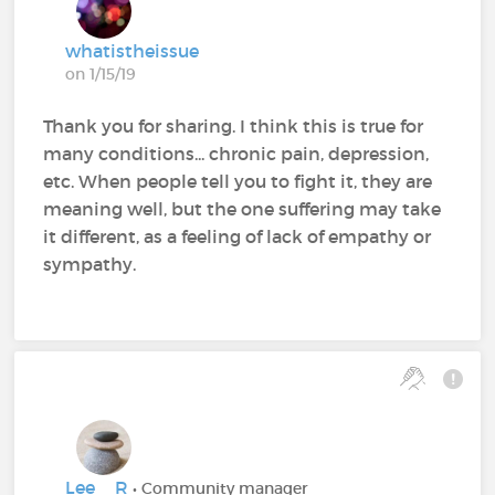
whatistheissue
on 1/15/19
Thank you for sharing. I think this is true for
many conditions... chronic pain, depression,
etc. When people tell you to fight it, they are
meaning well, but the one suffering may take
it different, as a feeling of lack of empathy or
sympathy.
Lee__R
• Community manager