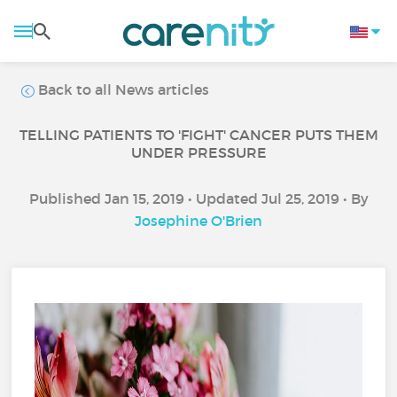
Back to all News articles
TELLING PATIENTS TO 'FIGHT' CANCER PUTS THEM
UNDER PRESSURE
Published Jan 15, 2019 • Updated Jul 25, 2019 • By
Josephine O'Brien