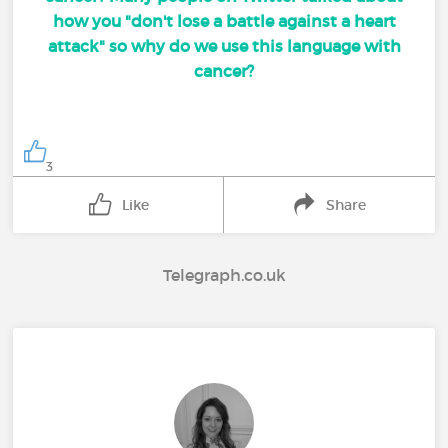
how you "don't lose a battle against a heart
attack" so why do we use this language with
cancer?
3
Like
Share
Telegraph.co.uk