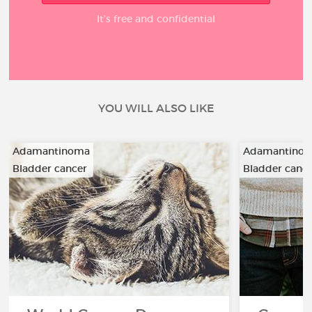
It’s free and confidential
YOU WILL ALSO LIKE
Adamantinoma
Adamantino
Bladder cancer
Bladder canc
…
…