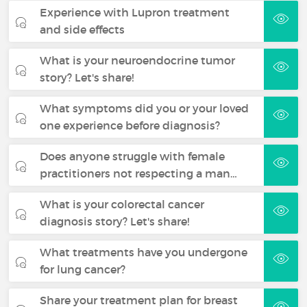
Experience with Lupron treatment
and side effects
What is your neuroendocrine tumor
story? Let's share!
What symptoms did you or your loved
one experience before diagnosis?
Does anyone struggle with female
practitioners not respecting a man…
What is your colorectal cancer
diagnosis story? Let's share!
What treatments have you undergone
for lung cancer?
Share your treatment plan for breast