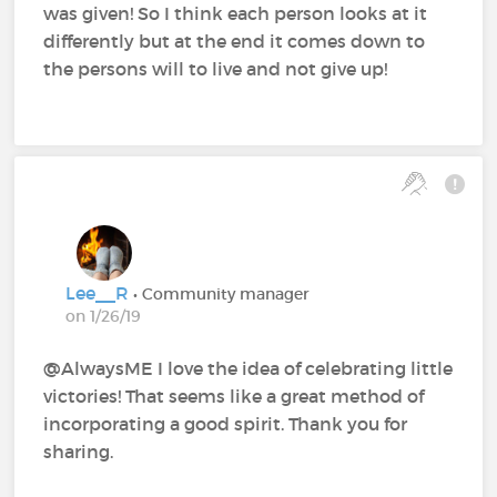
was given! So I think each person looks at it
differently but at the end it comes down to
the persons will to live and not give up!
Lee__R
• Community manager
on 1/26/19
@AlwaysME‍ I love the idea of celebrating little
victories! That seems like a great method of
incorporating a good spirit. Thank you for
sharing.