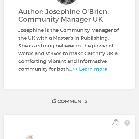
Author: Josephine O'Brien,
Community Manager UK
Josephine is the Community Manager of
the UK with a Master’s in Publishing.
She is a strong believer in the power of
words and strives to make Carenity UK a
comforting, vibrant and informative
community for both...
>> Learn more
13 COMMENTS