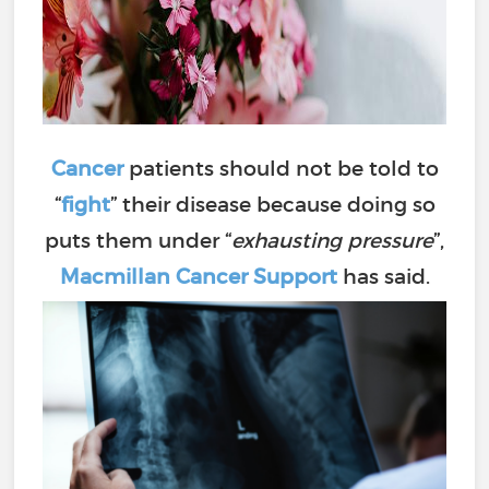
Cancer
patients should not be told to
“
fight
” their disease because doing so
puts them under “
exhausting pressure
”,
Macmillan Cancer Support
has said.