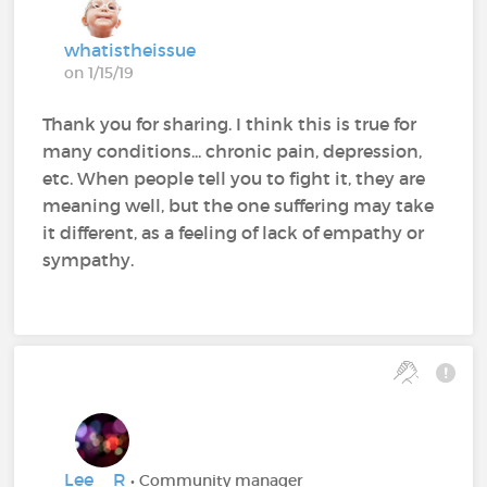
whatistheissue
on 1/15/19
Thank you for sharing. I think this is true for
many conditions... chronic pain, depression,
etc. When people tell you to fight it, they are
meaning well, but the one suffering may take
it different, as a feeling of lack of empathy or
sympathy.
Lee__R
• Community manager