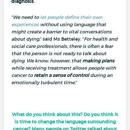
diagnosis
.
“
We need to
let people define their own
experiences
without using language that
might create a barrier to vital conversations
about dying
,” said Ms Betteley.
“
For health and
social care professionals, there is often a fear
that the person is not ready to talk about
dying
.
We know, however, that
making plans
while receiving treatment allows people with
cancer to
retain a sense of control
during an
emotionally turbulent time
.”
What do you think about this? Do you think it
is time to change the language surrounding
cancer? Many people on Twitter talked about