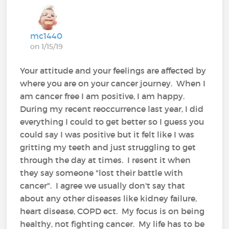
mc1440
on 1/15/19
Your attitude and your feelings are affected by
where you are on your cancer journey. When I
am cancer free I am positive, I am happy.
During my recent reoccurrence last year, I did
everything I could to get better so I guess you
could say I was positive but it felt like I was
gritting my teeth and just struggling to get
through the day at times. I resent it when
they say someone "lost their battle with
cancer". I agree we usually don't say that
about any other diseases like kidney failure,
heart disease, COPD ect. My focus is on being
healthy, not fighting cancer. My life has to be