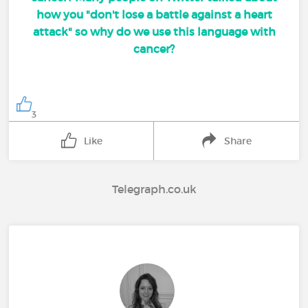
how you "don't lose a battle against a heart
attack" so why do we use this language with
cancer?
3
Like
Share
Telegraph.co.uk