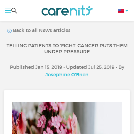
Back to all News articles
TELLING PATIENTS TO 'FIGHT' CANCER PUTS THEM
UNDER PRESSURE
Published Jan 15, 2019 • Updated Jul 25, 2019 • By
Josephine O'Brien