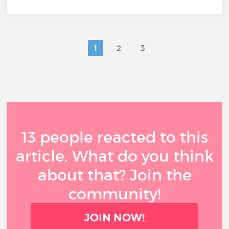
1
2
3
13 people reacted to this
article. What do you think
about that? Join the
community!
JOIN NOW!