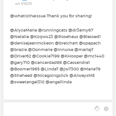
on 1/15/19
@whatistheissue Thank you for sharing!
@AlyceMarie‍ @runningcats‍ @dr3amy67‍
@Natalie‍ @Kzqw423‍ @Rosehaus‍ @Blessed1‍
@denisejeanmckeon‍ @breichart‍ @spapach‍
@brazie‍ @Donmarie‍ @Innurse‍ @marlajf‍
@Driver62‍ @Cookie7199‍ @KHooper‍ @mc1440‍
@gary710‍ @cancerdad66‍ @Cassandra1‍
@Boomer1965‍ @LindaT‍ @jw7300‍ @Marie79‍
@Shaheed‍ @Nicegoingslick‍ @AlwaysME‍
@sweetangel310‍ @angellinda‍