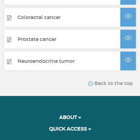
Colorectal cancer
Prostate cancer
Neuroendocrine tumor
Back to the top
ABOUT
QUICK ACCESS