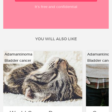
It’s free and confidential
YOU WILL ALSO LIKE
Adamantinoma
Adamantino
Bladder cancer
Bladder canc
…
…