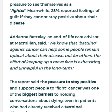
pressure to see themselves as a
“
fighter
”.
Meanwhile, 28% reported feelings of
guilt if they cannot stay positive about their
disease.
Adrienne Betteley, an end-of-life care advisor
at Macmillan, said: “
We know that “battling”
against cancer can help some people remain
upbeat about their disease, but for others, the
effort of keeping up a brave face is exhausting
and unhelpful in the long-term
."
The report said the
pressure to stay positive
and support people to “fight” cancer was one
of the
biggest barriers
to holding
conversations about dying, even in patients
who had already received a
terminal