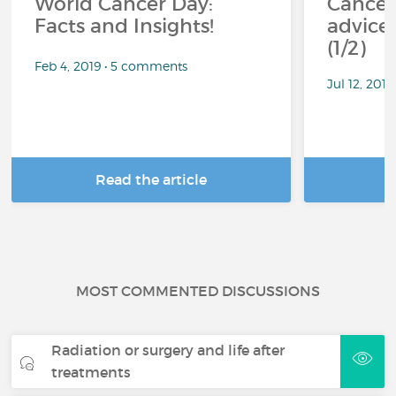
World Cancer Day:
Cancer
Facts and Insights!
advice 
(1/2)
Feb 4, 2019 • 5 comments
Jul 12, 201
Read the article
R
MOST COMMENTED DISCUSSIONS
Radiation or surgery and life after
treatments