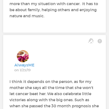
more than my situation with cancer. It has to
be about family, helping others and enjoying
nature and music.
AlwaysME
on 1/23/19
I think it depends on the person, as for my
mother she says all the time that she won't
let cancer beat her. We also celebrate little
victories along with the big ones. Such as
when she passed the 30 month prognosis she