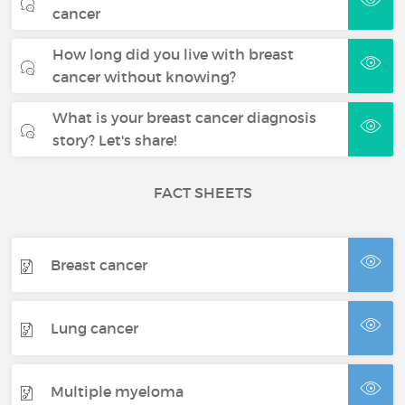
cancer
How long did you live with breast
cancer without knowing?
What is your breast cancer diagnosis
story? Let's share!
FACT SHEETS
Breast cancer
Lung cancer
Multiple myeloma