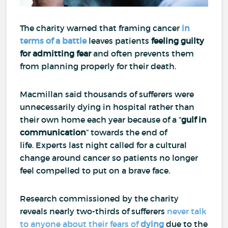
The charity warned that framing cancer
in
terms of a battle
leaves patients
feeling guilty
for
admitting fear
and often prevents them
from planning properly for their death.
Macmillan said thousands of sufferers were
unnecessarily dying in hospital rather than
their own home each year because of a “
gulf in
communication
” towards the end of
life.
Experts last night called for a cultural
change around cancer so patients no longer
feel compelled to put on a brave face.
Research commissioned by the charity
reveals nearly two-thirds of sufferers
never talk
to anyone about their fears of
dying
due to the