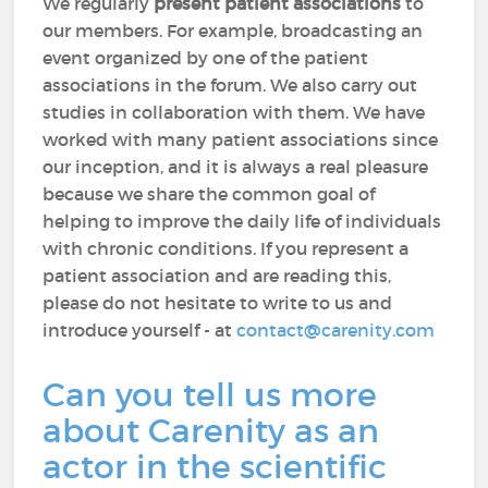
We regularly
present patient associations
to
our members. For example, broadcasting an
event organized by one of the patient
associations in the forum. We also carry out
studies in collaboration with them. We have
worked with many patient associations since
our inception, and it is always a real pleasure
because we share the common goal of
helping to improve the daily life of individuals
with chronic conditions. If you represent a
patient association and are reading this,
please do not hesitate to write to us and
introduce yourself - at
contact@carenity.com
Can you tell us more
about Carenity as an
actor in the scientific