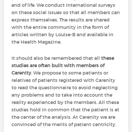
end of life. We conduct international surveys
on these social issues so that all members can
express themselves. The results are shared
with the entire community in the form of
articles written by Louise-B and available in
the Health Magazine.
It should also be remembered that all
these
studies are often built with members of
Carenity
. We propose to some patients or
relatives of patients registered with Carenity
to read the questionnaire to avoid neglecting
any problems and to take into account the
reality experienced by the members. All these
studies hold in common that the patient is at
the center of the analysis. At Carenity we are
convinced of the merits of patient centricity.