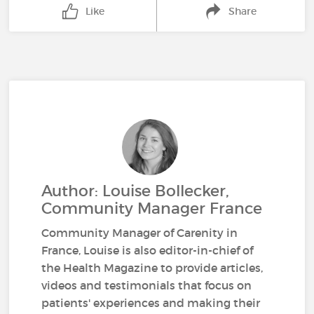
Like
Share
Author: Louise Bollecker,
Community Manager France
Community Manager of Carenity in
France, Louise is also editor-in-chief of
the Health Magazine to provide articles,
videos and testimonials that focus on
patients' experiences and making their