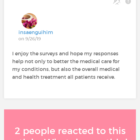
insaenguihim
on 9/26/19
I enjoy the surveys and hope my responses
help not only to better the medical care for
my conditions, but also the overall medical
and health treatment all patients receive.
2 people reacted to this