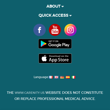
ABOUT
QUICK ACCESS
Language
THE
WEBSITE DOES NOT CONSTITUTE
WWW.CARENITY.US
OR REPLACE PROFESSIONAL MEDICAL ADVICE.