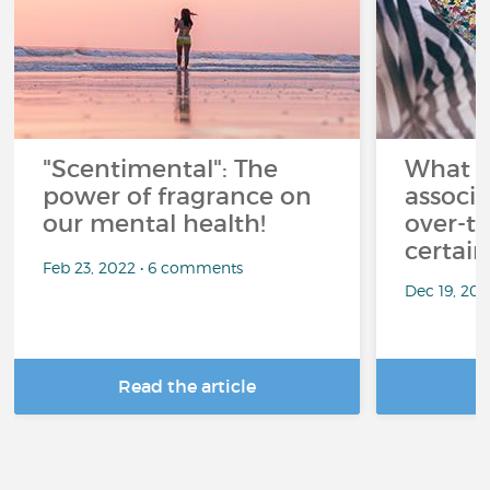
"Scentimental": The
What a
power of fragrance on
associ
our mental health!
over-th
certai
Feb 23, 2022 • 6 comments
Dec 19, 20
Read the article
R