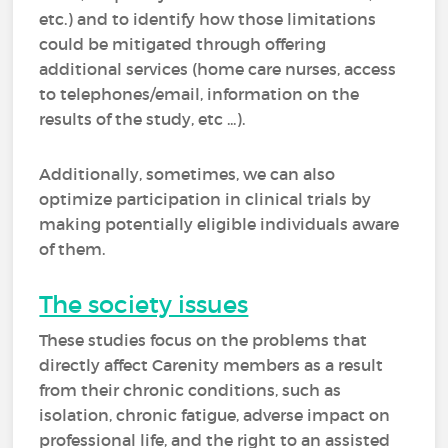
etc.) and to identify how those limitations
could be mitigated through offering
additional services (home care nurses, access
to telephones/email, information on the
results of the study, etc ...).
Additionally, sometimes, we can also
optimize participation in clinical trials by
making potentially eligible individuals aware
of them.
The society issues
These studies focus on the problems that
directly affect Carenity members as a result
from their chronic conditions, such as
isolation, chronic fatigue, adverse impact on
professional life, and the right to an assisted