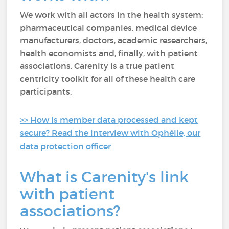
We work with all actors in the health system:
pharmaceutical companies, medical device
manufacturers, doctors, academic researchers,
health economists and, finally, with patient
associations. Carenity is a true patient
centricity toolkit for all of these health care
participants.
>> How is member data processed and kept
secure? Read the interview with Ophélie, our
data protection officer
What is Carenity's link
with patient
associations?