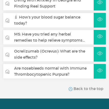
Living with Anxiety in Georgia and
Finding Real Support
💉 How’s your blood sugar balance
today?
MS: Have you tried any herbal
remedies to help relieve symptoms…
Ocrelizumab (Ocrevus): What are the
side effects?
Are nosebleeds normal with Immune
Thrombocytopenic Purpura?
Back to the top