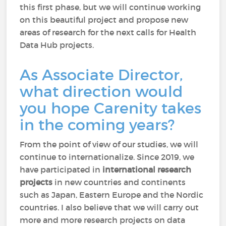
this first phase, but we will continue working
on this beautiful project and propose new
areas of research for the next calls for Health
Data Hub projects.
As Associate Director,
what direction would
you hope Carenity takes
in the coming years?
From the point of view of our studies, we will
continue to internationalize. Since 2019, we
have participated in
international research
projects
in new countries and continents
such as Japan, Eastern Europe and the Nordic
countries. I also believe that we will carry out
more and more research projects on data