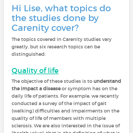
Hi Lise, what topics do
the studies done by
Carenity cover?
The topics covered in Carenity studies vary
greatly, but six research topics can be
distinguished:
Quality of life
The objective of these studies is to
understand
the impact a disease
or symptom has on the
daily life of patients. For example, we recently
conducted a survey of the impact of gait
(walking) difficulties and impairments on the
quality of life of members with multiple
sclerosis. We are also interested in the issue of