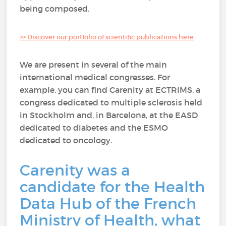
being composed.
>> Discover our portfolio of scientific publications here
We are present in several of the main
international medical congresses. For
example, you can find Carenity at ECTRIMS, a
congress dedicated to multiple sclerosis held
in Stockholm and, in Barcelona, at the EASD
dedicated to diabetes and the ESMO
dedicated to oncology.
Carenity was a
candidate for the Health
Data Hub of the French
Ministry of Health, what