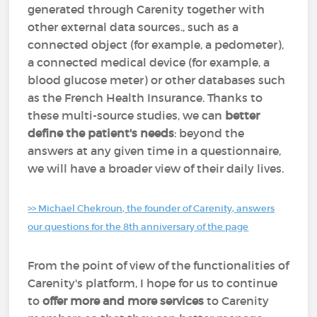
generated through Carenity together with
other external data sources., such as a
connected object (for example, a pedometer),
a connected medical device (for example, a
blood glucose meter) or other databases such
as the French Health Insurance. Thanks to
these multi-source studies, we can
better
define the patient's needs
: beyond the
answers at any given time in a questionnaire,
we will have a broader view of their daily lives.
>> Michael Chekroun, the founder of Carenity, answers
our questions for the 8th anniversary of the page
From the point of view of the functionalities of
Carenity's platform, I hope for us to continue
to
offer more and more services
to Carenity