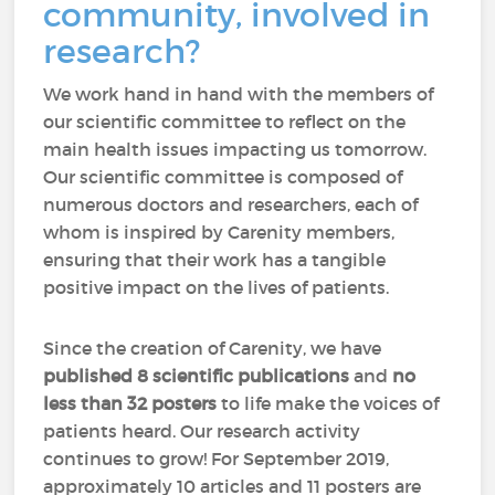
community, involved in
research?
We work hand in hand with the members of
our scientific committee to reflect on the
main health issues impacting us tomorrow.
Our scientific committee is composed of
numerous doctors and researchers, each of
whom is inspired by Carenity members,
ensuring that their work has a tangible
positive impact on the lives of patients.
Since the creation of Carenity, we have
published 8 scientific publications
and
no
less than 32 posters
to life make the voices of
patients heard. Our research activity
continues to grow! For September 2019,
approximately 10 articles and 11 posters are