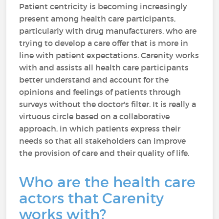
Patient centricity is becoming increasingly
present among health care participants,
particularly with drug manufacturers, who are
trying to develop a care offer that is more in
line with patient expectations. Carenity works
with and assists all health care participants
better understand and account for the
opinions and feelings of patients through
surveys without the doctor's filter. It is really a
virtuous circle based on a collaborative
approach, in which patients express their
needs so that all stakeholders can improve
the provision of care and their quality of life.
Who are the health care
actors that Carenity
works with?