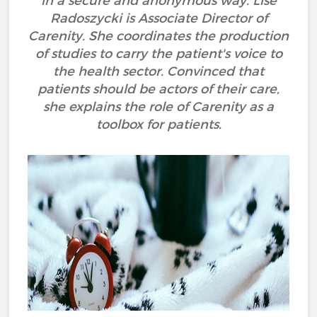
in a secure and anonymous way. Lise
Radoszycki is Associate Director of
Carenity. She coordinates the production
of studies to carry the patient's voice to
the health sector. Convinced that
patients should be actors of their care,
she explains the role of Carenity as a
toolbox for patients.