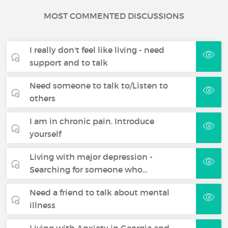
MOST COMMENTED DISCUSSIONS
I really don't feel like living - need
support and to talk
Need someone to talk to/Listen to
others
I am in chronic pain. Introduce
yourself
Living with major depression -
Searching for someone who…
Need a friend to talk about mental
illness