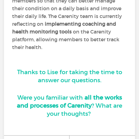
members so that they can better manage
their condition on a daily basis and improve
their daily life. The Carenity team is currently
reflecting on
implementing coaching and
health monitoring tools
on the Carenity
platform, allowing members to better track
their health.
Thanks to Lise for taking the time to
answer our questions.
Were you familiar with
all the works
and processes of Carenity
? What are
your thoughts?