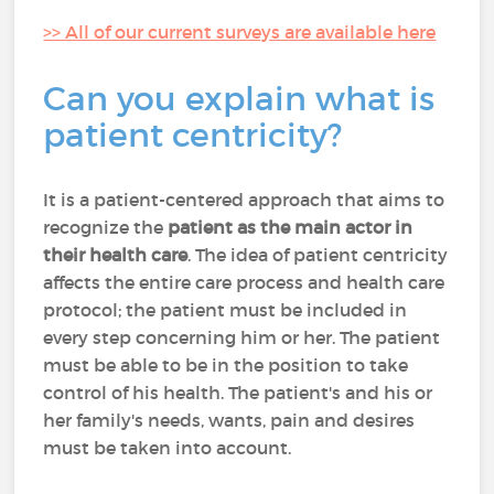
>> All of our current surveys are available here
Can you explain what is
patient centricity?
It is a patient-centered approach that aims to
recognize the
patient as the main actor in
their health care
. The idea of patient centricity
affects the entire care process and health care
protocol; the patient must be included in
every step concerning him or her. The patient
must be able to be in the position to take
control of his health. The patient's and his or
her family's needs, wants, pain and desires
must be taken into account.