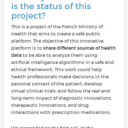
is the status of this
project?
This is a project of the French Ministry of
Health that aims to create a safe public
platform. The objective of this innovative
platform is to
share different sources of health
data
to be able to analyze them using
artificial intelligence algorithms in a safe and
ethical framework. This work could help
health professionals make decisions in the
personal context of the patient; develop
virtual clinical trials; and follow the real and
long-term impact of diagnostic innovations,
therapeutic innovations, and drug
interactions with prescription medications.