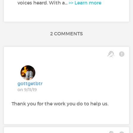
voices heard. With a...
>> Learn more
2 COMMENTS
gottgetbtr
on 9/11/19
Thank you for the work you do to help us.