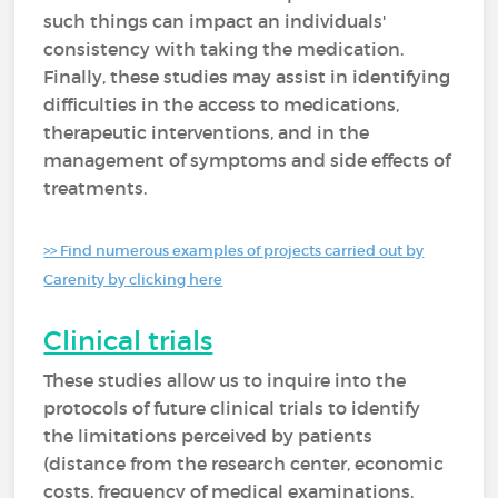
such things can impact an individuals'
consistency with taking the medication.
Finally, these studies may assist in identifying
difficulties in the access to medications,
therapeutic interventions, and in the
management of symptoms and side effects of
treatments.
>> Find numerous examples of projects carried out by
Carenity by clicking here
Clinical trials
These studies allow us to inquire into the
protocols of future clinical trials to identify
the limitations perceived by patients
(distance from the research center, economic
costs, frequency of medical examinations,