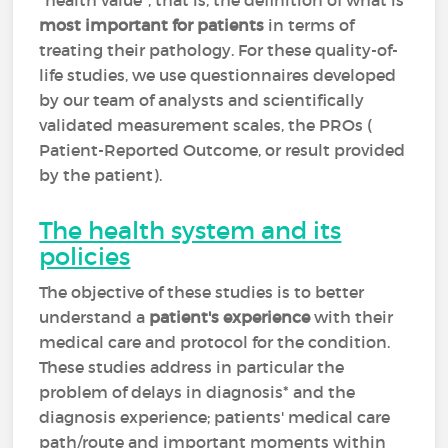
"health value", that is, the definition of what is
most important for patients
in terms of
treating their pathology. For these quality-of-
life studies, we use questionnaires developed
by our team of analysts and scientifically
validated measurement scales, the PROs (
Patient-Reported Outcome, or result provided
by the patient).
The health system and its
policies
The objective of these studies is to better
understand a
patient's experience
with their
medical care and protocol for the condition.
These studies address in particular the
problem of delays in diagnosis* and the
diagnosis experience; patients' medical care
path/route and important moments within