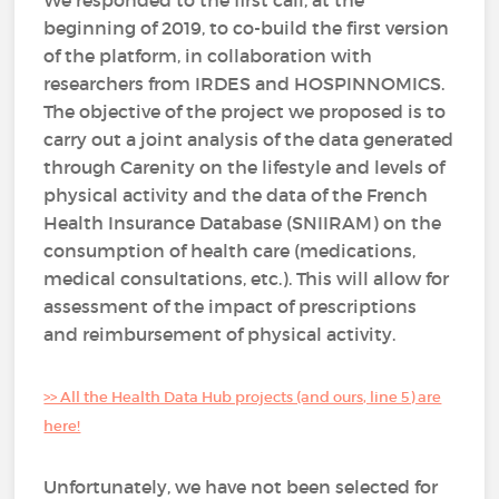
We responded to the first call, at the
beginning of 2019, to co-build the first version
of the platform, in collaboration with
researchers from IRDES and HOSPINNOMICS.
The objective of the project we proposed is to
carry out a joint analysis of the data generated
through Carenity on the lifestyle and levels of
physical activity and the data of the French
Health Insurance Database (SNIIRAM) on the
consumption of health care (medications,
medical consultations, etc.). This will allow for
assessment of the impact of prescriptions
and reimbursement of physical activity.
>> All the Health Data Hub projects (and ours, line 5) are
here!
Unfortunately, we have not been selected for