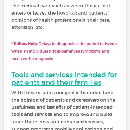
the medical care, such as when the patient
enters or leaves the hospital; and patients'
opinions of health professionals, their care,
attention, etc.
* Editors Note:
Delays in diagnosis is the period between
when an individual first experiences symptoms and
receives the diagnosis.
Tools and services intended for
patients and their families
With these studies our goal is to understand
the
opinion of patients and caregivers
on the
usefulness and benefits of patient-intended
tools and services
and to improve and build
upon them: new and enhanced services,
support programs, mobile applications, and