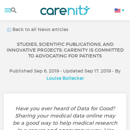
Back to all News articles
STUDIES, SCIENTIFIC PUBLICATIONS, AND
INNOVATIVE PROJECTS: CARENITY IS COMMITTED
TO ADVOCATING FOR PATIENTS
Published Sep 6, 2019 • Updated Sep 17, 2019 • By
Louise Bollecker
Have you ever heard of Data for Good?
Sharing your medical data online may
be a good way to help medical research