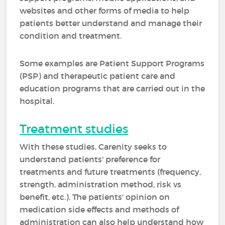
websites and other forms of media to help
patients better understand and manage their
condition and treatment.
Some examples are Patient Support Programs
(PSP) and therapeutic patient care and
education programs that are carried out in the
hospital.
Treatment studies
With these studies, Carenity seeks to
understand patients' preference for
treatments and future treatments (frequency,
strength, administration method, risk vs
benefit, etc.). The patients' opinion on
medication side effects and methods of
administration can also help understand how