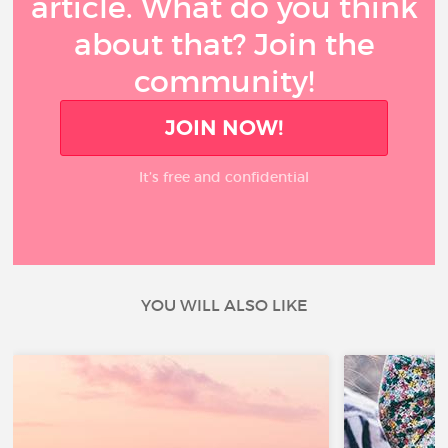
article. What do you think
about that? Join the
community!
JOIN NOW!
It’s free and confidential
YOU WILL ALSO LIKE