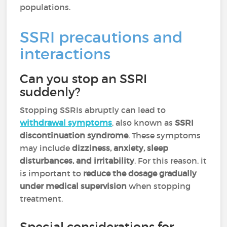
populations.
SSRI precautions and
interactions
Can you stop an SSRI
suddenly?
Stopping SSRIs abruptly can lead to
withdrawal symptoms
, also known as
SSRI
discontinuation syndrome
. These symptoms
may include
dizziness, anxiety, sleep
disturbances, and irritability
. For this reason, it
is important to
reduce the dosage gradually
under medical supervision
when stopping
treatment.
Special considerations for