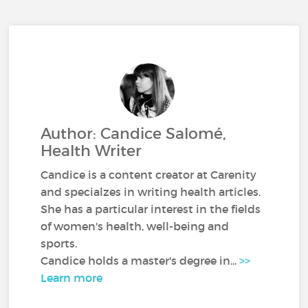
Author: Candice Salomé,
Health Writer
Candice is a content creator at Carenity
and specialzes in writing health articles.
She has a particular interest in the fields
of women's health, well-being and
sports.
Candice holds a master's degree in...
>>
Learn more