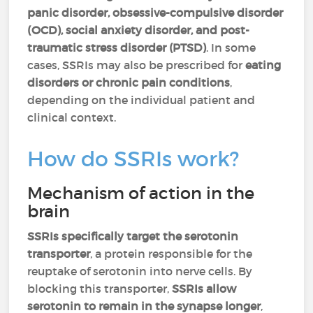
panic disorder, obsessive-compulsive disorder
(OCD), social anxiety disorder, and post-
traumatic stress disorder (PTSD)
. In some
cases, SSRIs may also be prescribed for
eating
disorders or chronic pain conditions
,
depending on the individual patient and
clinical context.
How do SSRIs work?
Mechanism of action in the
brain
SSRIs specifically target the serotonin
transporter
, a protein responsible for the
reuptake of serotonin into nerve cells. By
blocking this transporter,
SSRIs allow
serotonin to remain in the synapse longer
,