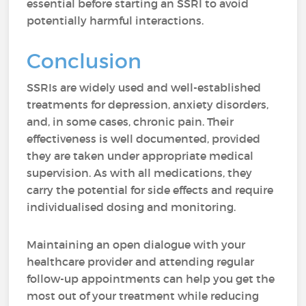
essential before starting an SSRI to avoid
potentially harmful interactions.
Conclusion
SSRIs are widely used and well-established
treatments for depression, anxiety disorders,
and, in some cases, chronic pain. Their
effectiveness is well documented, provided
they are taken under appropriate medical
supervision. As with all medications, they
carry the potential for side effects and require
individualised dosing and monitoring.
Maintaining an open dialogue with your
healthcare provider and attending regular
follow-up appointments can help you get the
most out of your treatment while reducing