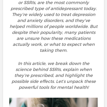
or SSRIs, are the most commonly
prescribed type of antidepressant today.
They’re widely used to treat depression
and anxiety disorders, and they’ve
helped millions of people worldwide. But
despite their popularity, many patients
are unsure how these medications
actually work, or what to expect when
taking them.
In this article, we break down the
science behind SSRIs, explain when
they’re prescribed, and highlight the
possible side effects. Let’s unpack these
powerful tools for mental health!