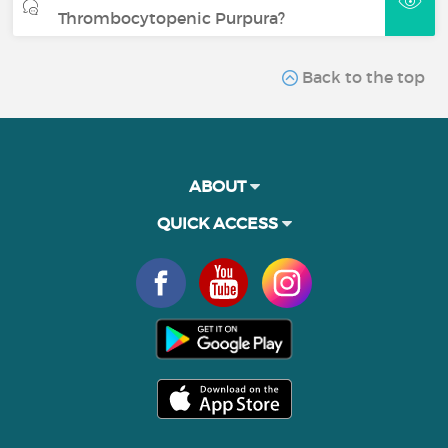
Thrombocytopenic Purpura?
Back to the top
ABOUT
QUICK ACCESS