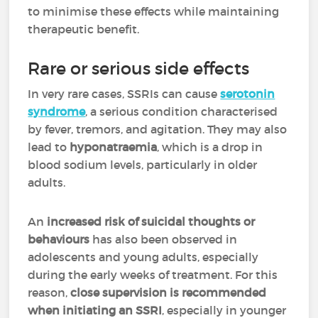
to minimise these effects while maintaining
therapeutic benefit.
Rare or serious side effects
In very rare cases, SSRIs can cause
serotonin
syndrome
, a serious condition characterised
by fever, tremors, and agitation. They may also
lead to
hyponatraemia
, which is a drop in
blood sodium levels, particularly in older
adults.
An
increased risk of suicidal thoughts or
behaviours
has also been observed in
adolescents and young adults, especially
during the early weeks of treatment. For this
reason,
close supervision is recommended
when initiating an SSRI
, especially in younger