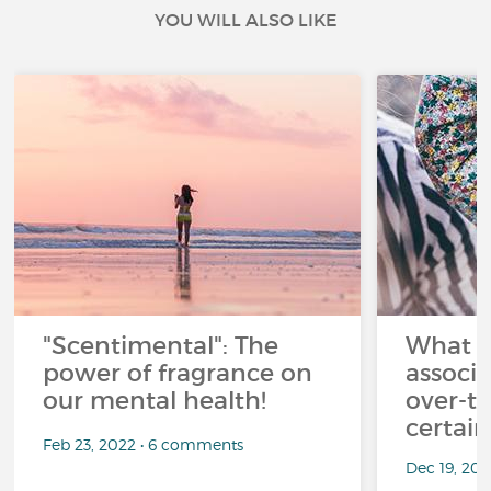
YOU WILL ALSO LIKE
"Scentimental": The
What a
power of fragrance on
associ
our mental health!
over-th
certai
Feb 23, 2022 • 6 comments
Dec 19, 20