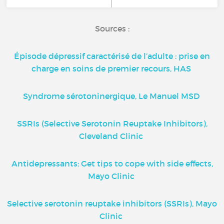
Sources :
Épisode dépressif caractérisé de l’adulte : prise en
charge en soins de premier recours, HAS
Syndrome sérotoninergique, Le Manuel MSD
SSRIs (Selective Serotonin Reuptake Inhibitors),
Cleveland Clinic
Antidepressants: Get tips to cope with side effects,
Mayo Clinic
Selective serotonin reuptake inhibitors (SSRIs), Mayo
Clinic