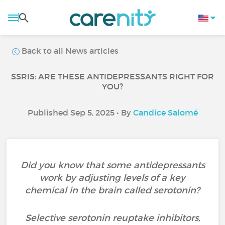
Back to all News articles
SSRIS: ARE THESE ANTIDEPRESSANTS RIGHT FOR
YOU?
Published Sep 5, 2025 • By
Candice Salomé
Did you know that some antidepressants
work by adjusting levels of a key
chemical in the brain called serotonin?
Selective serotonin reuptake inhibitors,