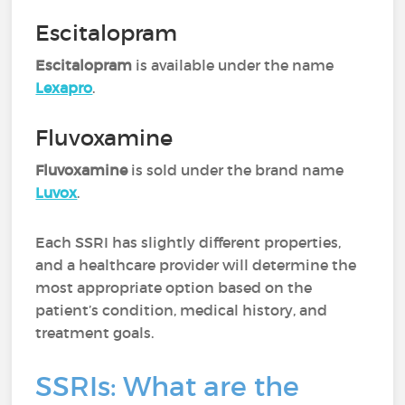
Escitalopram
Escitalopram
is available under the name
Lexapro
.
Fluvoxamine
Fluvoxamine
is sold under the brand name
Luvox
.
Each SSRI has slightly different properties,
and a healthcare provider will determine the
most appropriate option based on the
patient’s condition, medical history, and
treatment goals.
SSRIs: What are the