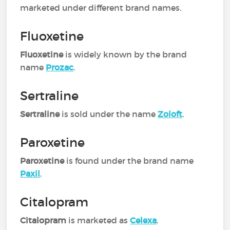
marketed under different brand names.
Fluoxetine
Fluoxetine
is widely known by the brand
name
Prozac
.
Sertraline
Sertraline
is sold under the name
Zoloft
.
Paroxetine
Paroxetine
is found under the brand name
Paxil
.
Citalopram
Citalopram
is marketed as
Celexa
.