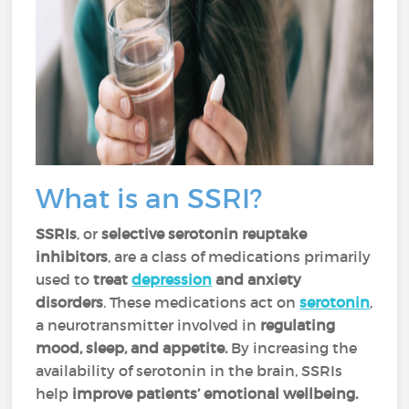
What is an SSRI?
SSRIs
, or
selective serotonin reuptake
inhibitors
, are a class of medications primarily
used to
treat
depression
and anxiety
disorders
. These medications act on
serotonin
,
a neurotransmitter involved in
regulating
mood, sleep, and appetite.
By increasing the
availability of serotonin in the brain, SSRIs
help
improve patients’ emotional wellbeing.