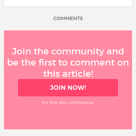
COMMENTS
Join the community and
be the first to comment on
this article!
JOIN NOW!
It’s free and confidential