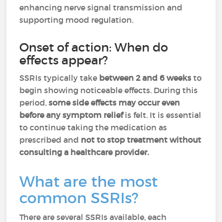
enhancing nerve signal transmission and
supporting mood regulation.
Onset of action: When do
effects appear?
SSRIs typically take
between 2 and 6 weeks
to
begin showing noticeable effects. During this
period,
some side effects may occur even
before any symptom relief
is felt. It is essential
to continue taking the medication as
prescribed and
not to stop treatment without
consulting a healthcare provider.
What are the most
common SSRIs?
There are several SSRIs available, each