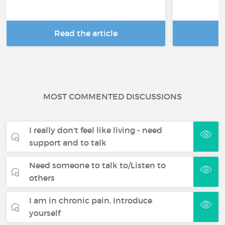
Read the article
R
MOST COMMENTED DISCUSSIONS
I really don't feel like living - need
support and to talk
Need someone to talk to/Listen to
others
I am in chronic pain. Introduce
yourself