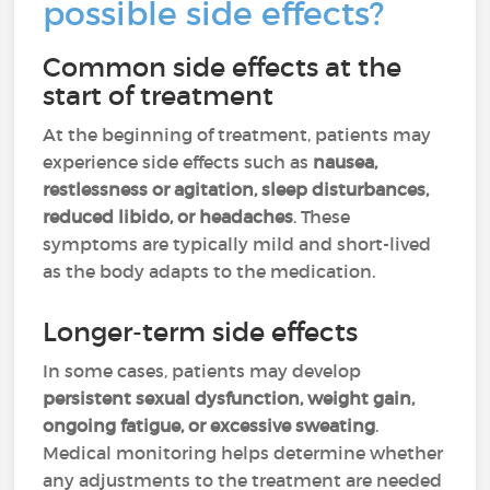
possible side effects?
Common side effects at the
start of treatment
At the beginning of treatment, patients may
experience side effects such as
nausea,
restlessness or agitation, sleep disturbances,
reduced libido, or headaches
. These
symptoms are typically mild and short-lived
as the body adapts to the medication.
Longer-term side effects
In some cases, patients may develop
persistent sexual dysfunction, weight gain,
ongoing fatigue, or excessive sweating
.
Medical monitoring helps determine whether
any adjustments to the treatment are needed