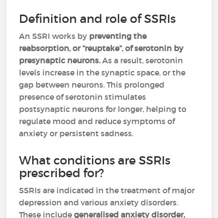
Definition and role of SSRIs
An SSRI works by
preventing the
reabsorption, or “reuptake”, of serotonin by
presynaptic neurons.
As a result, serotonin
levels increase in the synaptic space, or the
gap between neurons. This prolonged
presence of serotonin stimulates
postsynaptic neurons for longer, helping to
regulate mood and reduce symptoms of
anxiety or persistent sadness.
What conditions are SSRIs
prescribed for?
SSRIs are indicated in the treatment of major
depression and various anxiety disorders.
These include
generalised anxiety disorder,