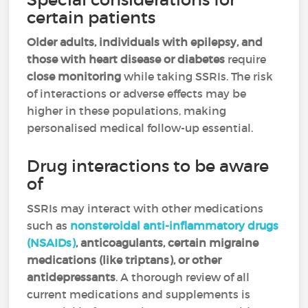
certain patients
Older adults, individuals with epilepsy, and
those with heart disease or diabetes
require
close monitoring
while taking SSRIs. The risk
of interactions or adverse effects may be
higher in these populations, making
personalised medical follow-up essential.
Drug interactions to be aware
of
SSRIs may interact with other medications
such as
nonsteroidal anti-inflammatory drugs
(NSAIDs)
, anticoagulants, certain migraine
medications (like triptans), or other
antidepressants
. A thorough review of all
current medications and supplements is