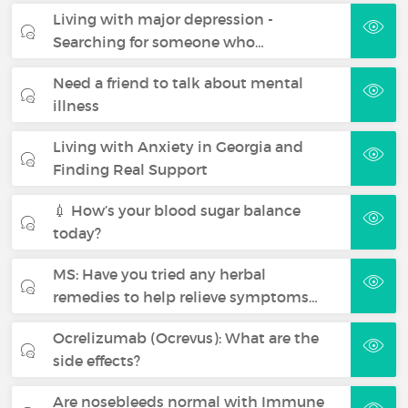
Living with major depression -
Searching for someone who…
Need a friend to talk about mental
illness
Living with Anxiety in Georgia and
Finding Real Support
💉 How’s your blood sugar balance
today?
MS: Have you tried any herbal
remedies to help relieve symptoms…
Ocrelizumab (Ocrevus): What are the
side effects?
Are nosebleeds normal with Immune