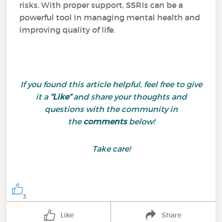
risks. With proper support, SSRIs can be a
powerful tool in managing mental health and
improving quality of life.
If you found this article helpful, feel free to give
it a
“Like”
and share your thoughts and
questions with the community in
the
comments
below!
Take care!
3
Like
Share