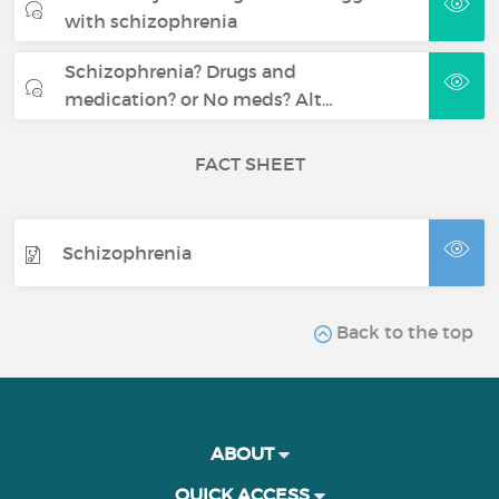
with schizophrenia
Schizophrenia? Drugs and
medication? or No meds? Alt…
FACT SHEET
Schizophrenia
Back to the top
ABOUT
QUICK ACCESS