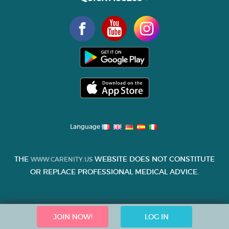
Language
THE
WEBSITE DOES NOT CONSTITUTE
WWW.CARENITY.US
OR REPLACE PROFESSIONAL MEDICAL ADVICE.
JOIN NOW!
LOG IN