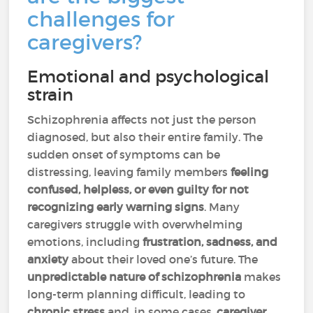
challenges for
caregivers?
Emotional and psychological
strain
Schizophrenia affects not just the person
diagnosed, but also their entire family. The
sudden onset of symptoms can be
distressing, leaving family members
feeling
confused, helpless, or even guilty for not
recognizing early warning signs
. Many
caregivers struggle with overwhelming
emotions, including
frustration, sadness, and
anxiety
about their loved one’s future. The
unpredictable nature of schizophrenia
makes
long-term planning difficult, leading to
chronic stress
and, in some cases,
caregiver