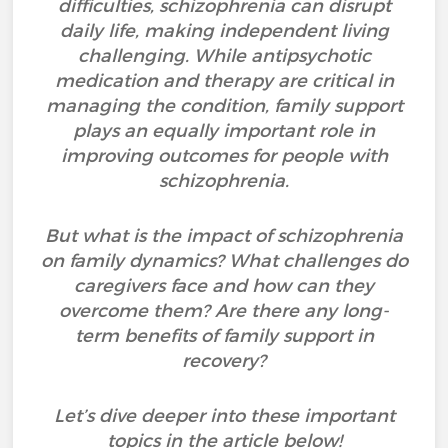
difficulties, schizophrenia can disrupt
daily life, making independent living
challenging. While antipsychotic
medication and therapy are critical in
managing the condition, family support
plays an equally important role in
improving outcomes for people with
schizophrenia.
But what is the impact of schizophrenia
on family dynamics? What challenges do
caregivers face and how can they
overcome them? Are there any long-
term benefits of family support in
recovery?
Let’s dive deeper into these important
topics in the article below!