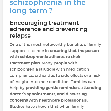
schizophrenia in the
long-term ?
Encouraging treatment
adherence and preventing
relapse
One of the most noteworthy benefits of family
support is its role in
ensuring that the person
with schizophrenia adheres to their
treatment plan
. Many people with
schizophrenia struggle with medication
compliance, either due to side effects or a lack
of insight into their condition. Families can
help by
providing gentle reminders, attending
doctor’s appointments, and discussing
concerns
with healthcare professionals.
Studies have shown that when family