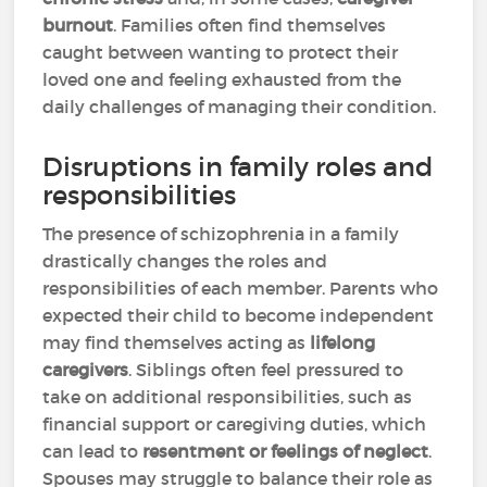
burnout
. Families often find themselves
caught between wanting to protect their
loved one and feeling exhausted from the
daily challenges of managing their condition.
Disruptions in family roles and
responsibilities
The presence of schizophrenia in a family
drastically changes the roles and
responsibilities of each member. Parents who
expected their child to become independent
may find themselves acting as
lifelong
caregivers
. Siblings often feel pressured to
take on additional responsibilities, such as
financial support or caregiving duties, which
can lead to
resentment or feelings of neglect
.
Spouses may struggle to balance their role as