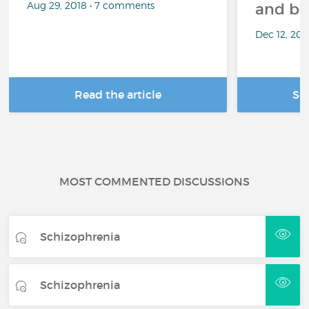
Aug 29, 2018 • 7 comments
and be
Dec 12, 20
Read the article
Se
MOST COMMENTED DISCUSSIONS
Schizophrenia
Schizophrenia