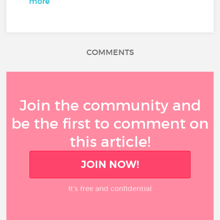
more
COMMENTS
Join the community and
be the first to comment on
this article!
JOIN NOW!
It’s free and confidential