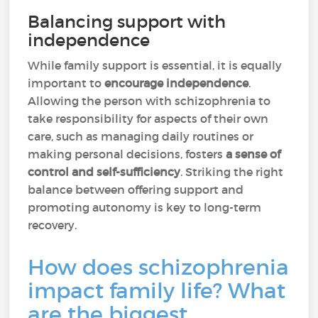
Balancing support with
independence
While family support is essential, it is equally
important to
encourage independence
.
Allowing the person with schizophrenia to
take responsibility for aspects of their own
care, such as managing daily routines or
making personal decisions, fosters
a sense of
control and self-sufficiency
. Striking the right
balance between offering support and
promoting autonomy is key to long-term
recovery.
How does schizophrenia
impact family life? What
are the biggest