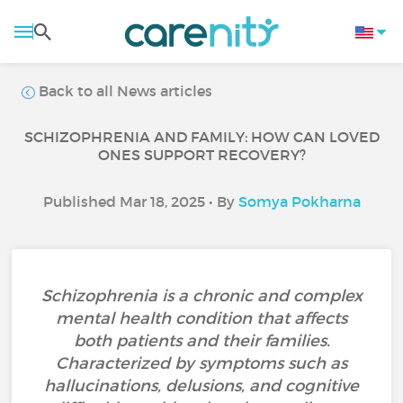
Back to all News articles
SCHIZOPHRENIA AND FAMILY: HOW CAN LOVED
ONES SUPPORT RECOVERY?
Published Mar 18, 2025 • By
Somya Pokharna
Schizophrenia is a chronic and complex
mental health condition that affects
both patients and their families.
Characterized by symptoms such as
hallucinations, delusions, and cognitive