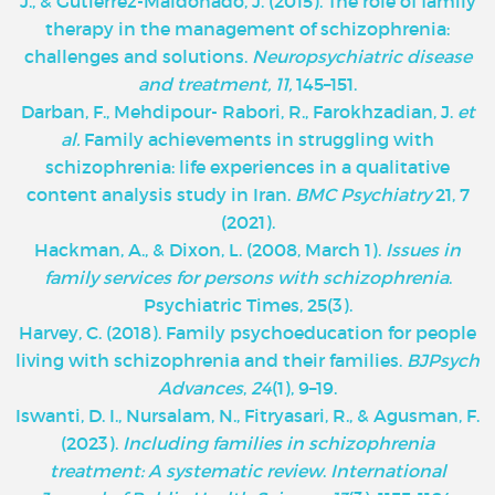
J., & Gutiérrez-Maldonado, J. (2015). The role of family
therapy in the management of schizophrenia:
challenges and solutions.
Neuropsychiatric disease
and treatment, 11,
145–151.
Darban, F., Mehdipour- Rabori, R., Farokhzadian, J.
et
al.
Family achievements in struggling with
schizophrenia: life experiences in a qualitative
content analysis study in Iran.
BMC Psychiatry
21, 7
(2021).
Hackman, A., & Dixon, L. (2008, March 1).
Issues in
family services for persons with schizophrenia
.
Psychiatric Times, 25(3).
Harvey, C. (2018). Family psychoeducation for people
living with schizophrenia and their families.
BJPsych
Advances
,
24
(1), 9–19.
Iswanti, D. I., Nursalam, N., Fitryasari, R., & Agusman, F.
(2023).
Including families in schizophrenia
treatment: A systematic review
.
International