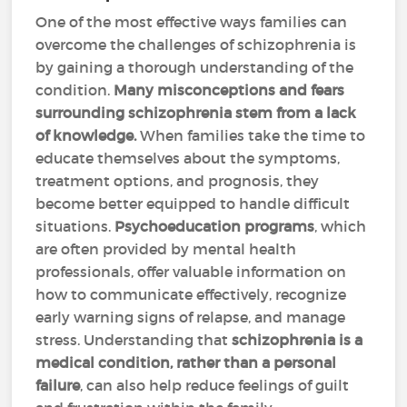
One of the most effective ways families can
overcome the challenges of schizophrenia is
by gaining a thorough understanding of the
condition.
Many misconceptions and fears
surrounding schizophrenia stem from a lack
of knowledge.
When families take the time to
educate themselves about the symptoms,
treatment options, and prognosis, they
become better equipped to handle difficult
situations.
Psychoeducation programs
, which
are often provided by mental health
professionals, offer valuable information on
how to communicate effectively, recognize
early warning signs of relapse, and manage
stress. Understanding that
schizophrenia is a
medical condition, rather than a personal
failure
, can also help reduce feelings of guilt