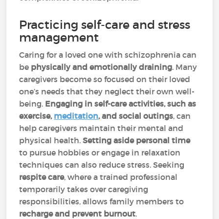
Practicing self-care and stress
management
Caring for a loved one with schizophrenia can
be
physically and emotionally draining
. Many
caregivers become so focused on their loved
one’s needs that they neglect their own well-
being.
Engaging in self-care activities, such as
exercise,
meditation
, and social outings
, can
help caregivers maintain their mental and
physical health.
Setting aside personal time
to pursue hobbies or engage in relaxation
techniques can also reduce stress. Seeking
respite care
, where a trained professional
temporarily takes over caregiving
responsibilities, allows family members to
recharge and prevent burnout
.