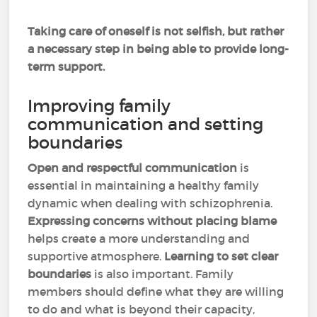
Taking care of oneself is not selfish, but rather
a necessary step in being able to provide long-
term support.
Improving family
communication and setting
boundaries
Open and respectful communication
is
essential in maintaining a healthy family
dynamic when dealing with schizophrenia.
Expressing concerns without placing blame
helps create a more understanding and
supportive atmosphere.
Learning to set clear
boundaries
is also important. Family
members should define what they are willing
to do and what is beyond their capacity,