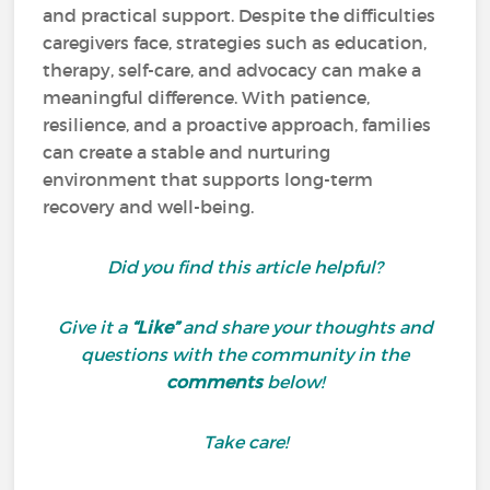
and practical support. Despite the difficulties
caregivers face, strategies such as education,
therapy, self-care, and advocacy can make a
meaningful difference. With patience,
resilience, and a proactive approach, families
can create a stable and nurturing
environment that supports long-term
recovery and well-being.
Did you find this article helpful?
Give it a
“Like”
and share your thoughts and
questions with the community in the
comments
below!
Take care!