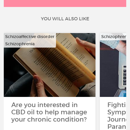
YOU WILL ALSO LIKE
Schizoaffective disorder
Schizophreni
Schizophrenia
Are you interested in
Fighti
CBD oil to help manage
Sympto
your chronic condition?
Journe
Paranoi