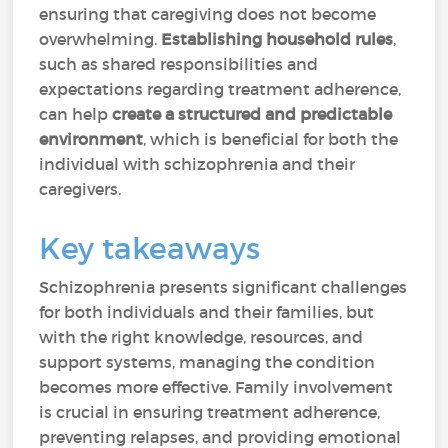
ensuring that caregiving does not become
overwhelming.
Establishing household rules
,
such as shared responsibilities and
expectations regarding treatment adherence,
can help
create a structured and predictable
environment
, which is beneficial for both the
individual with schizophrenia and their
caregivers.
Key takeaways
Schizophrenia presents significant challenges
for both individuals and their families, but
with the right knowledge, resources, and
support systems, managing the condition
becomes more effective. Family involvement
is crucial in ensuring treatment adherence,
preventing relapses, and providing emotional