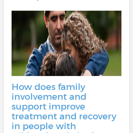
How does family
involvement and
support improve
treatment and recovery
in people with