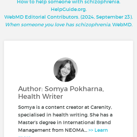
How to help someone with schizophrenia.
HelpGuide.org.
WebMD Editorial Contributors. (2024, September 23).
When someone you love has schizophrenia
. WebMD.
Author: Somya Pokharna,
Health Writer
Somya is a content creator at Carenity,
specialised in health writing. She has a
Master’s degree in International Brand
Management from NEOMA...
>> Learn