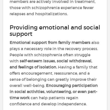
members are actively involved in treatment,
those with schizophrenia experience fewer
relapses and hospitalizations.
Providing emotional and social
support
Emotional support from family members
also
plays a necessary role in the recovery process.
People with schizophrenia often struggle
with
self-esteem issues, social withdrawal,
and feelings of isolation.
Having a family that
offers encouragement, reassurance, and a
sense of belonging can greatly improve their
overall well-being.
Encouraging participation
in social activities, volunteering, or even part-
time work
can help patients regain
confidence and develop independence.