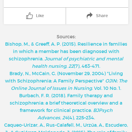
Like
Share
Sources:
Bishop, M., & Greeff, A. P. (2015). Resilience in families
in which a member has been diagnosed with
schizophrenia.
Journal of psychiatric and mental
health nursing
,
22
(7), 463-471.
Brady, N., McCain, G. (November 29, 2004) "Living
with Schizophrenia: A Family Perspective"
OJIN: The
Online Journal of Issues in Nursing
. Vol. 10 No. 1.
Burbach, F. R. (2018). Family therapy and
schizophrenia: a brief theoretical overview and a
framework for clinical practice.
BJPsych
Advances
,
24
(4), 225–234.
Caqueo-Urízar, A., Rus-Calafell, M., Urzúa, A., Escudero,