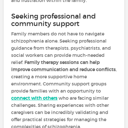
and frustration within the family.
Seeking professional and
community support
Family members do not have to navigate
schizophrenia alone. Seeking professional
guidance from therapists, psychiatrists, and
social workers can provide much-needed
relief.
Family therapy sessions can help
improve communication and reduce conflicts
,
creating a more supportive home
environment. Community support groups
provide families with an opportunity to
connect with others
who are facing similar
challenges. Sharing experiences with other
caregivers can be incredibly validating and
offer practical strategies for managing the
complexities of schizophrenia.