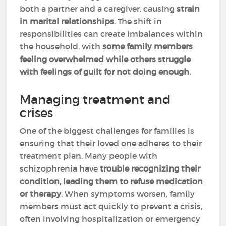
both a partner and a caregiver, causing
strain
in marital relationships
. The shift in
responsibilities can create imbalances within
the household, with
some family members
feeling overwhelmed while others struggle
with feelings of guilt for not doing enough.
Managing treatment and
crises
One of the biggest challenges for families is
ensuring that their loved one adheres to their
treatment plan. Many people with
schizophrenia have
trouble recognizing their
condition, leading them to refuse medication
or therapy
. When symptoms worsen, family
members must act quickly to prevent a crisis,
often involving hospitalization or emergency