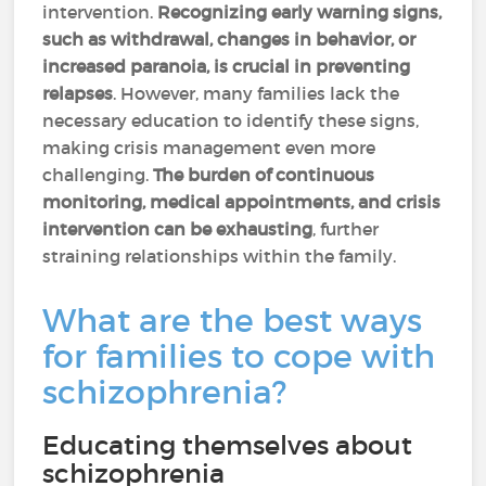
intervention.
Recognizing early warning signs,
such as withdrawal, changes in behavior, or
increased paranoia, is crucial in preventing
relapses
. However, many families lack the
necessary education to identify these signs,
making crisis management even more
challenging.
The burden of continuous
monitoring, medical appointments, and crisis
intervention can be exhausting
, further
straining relationships within the family.
What are the best ways
for families to cope with
schizophrenia?
Educating themselves about
schizophrenia