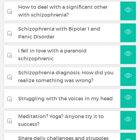
How to deal with a significant other
with schizophrenia?
Schizophrenia with Bipolar 1 and
Panic Disorder
I fell in love with a paranoid
schizophrenic
Schizophrenia diagnosis: How did you
realize something was wrong?
Struggling with the voices in my head
Meditation? Yoga? Anyone try it to
success?
Share daily challenges and struggles