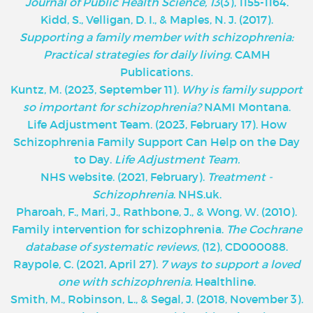
Journal of Public Health Science, 13
(3), 1155-1164.
Kidd, S., Velligan, D. I., & Maples, N. J. (2017).
Supporting a family member with schizophrenia:
Practical strategies for daily living
. CAMH
Publications.
Kuntz, M. (2023, September 11).
Why is family support
so important for schizophrenia?
NAMI Montana.
Life Adjustment Team. (2023, February 17). How
Schizophrenia Family Support Can Help on the Day
to Day.
Life Adjustment Team.
NHS website. (2021, February).
Treatment -
Schizophrenia
. NHS.uk.
Pharoah, F., Mari, J., Rathbone, J., & Wong, W. (2010).
Family intervention for schizophrenia.
The Cochrane
database of systematic reviews
, (12), CD000088.
Raypole, C. (2021, April 27).
7 ways to support a loved
one with schizophrenia.
Healthline.
Smith, M., Robinson, L., & Segal, J. (2018, November 3).