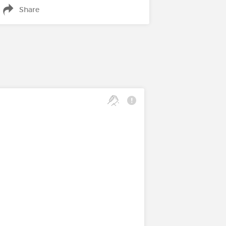
Share