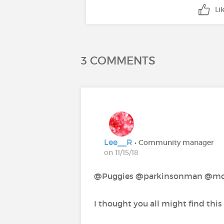
Li
3 COMMENTS
Lee__R
• Community manager
on 11/15/18
@Puggies‍ @parkinsonman‍ @mo
I thought you all might find this