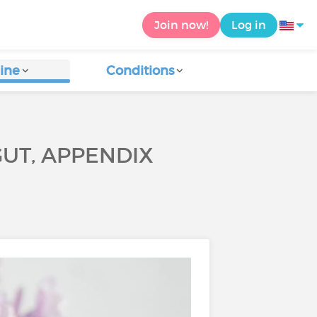
Join now!
Log in
ine
Conditions
GUT, APPENDIX