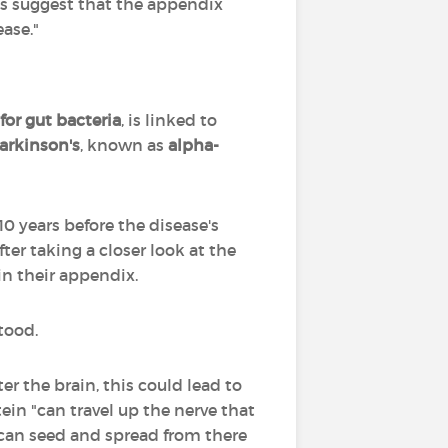
es suggest that the appendix
ease."
 for gut bacteria
, is linked to
arkinson's
, known as
alpha-
10 years before the disease's
er taking a closer look at the
in their appendix.
tood.
er the brain, this could lead to
ein "can travel up the nerve that
it can seed and spread from there