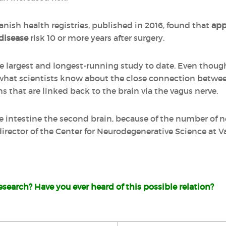
anish health registries, published in 2016, found that
ap
disease
risk 10 or more years after surgery.
he largest and longest-running study to date. Even thoug
 what scientists know about the close connection betwee
ns that are linked back to the brain via the vagus nerve.
e intestine the second brain, because of the number of ne
director of the Center for Neurodegenerative Science at V
search? Have you ever heard of this possible relation?