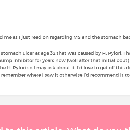
ted me as I just read on regarding MS and the stomach bac
 stomach ulcer at age 32 that was caused by H. Pylori. I ha
ump inhibitor for years now (well after that initial bout)
e H. Pylori so I may ask about it. I’d love to get off this d
’t remember where I saw it otherwise I’d recommend it to y