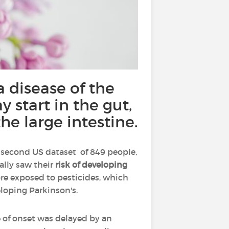
 disease of the
 start in the gut,
he large intestine.
a second US dataset of 849 people,
ally saw their
risk of developing
re exposed to pesticides, which
eloping Parkinson's.
e of onset was delayed by an