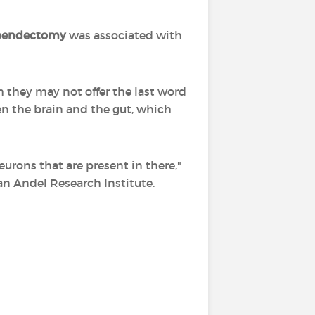
pendectomy
was associated with
h they may not offer the last word
n the brain and the gut, which
urons that are present in there,"
an Andel Research Institute.