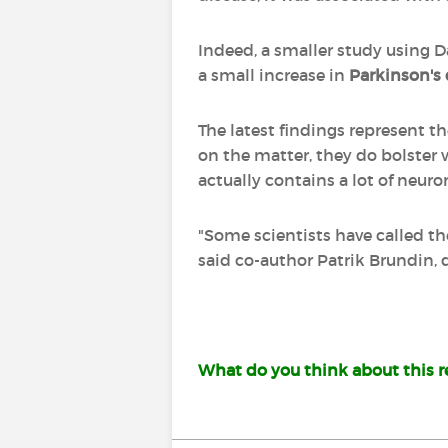
Indeed, a smaller study using D
a small increase in
Parkinson's 
The latest findings represent t
on the matter, they do bolster
actually contains a lot of neuro
"Some scientists have called th
said co-author Patrik Brundin, 
What do you think about this re