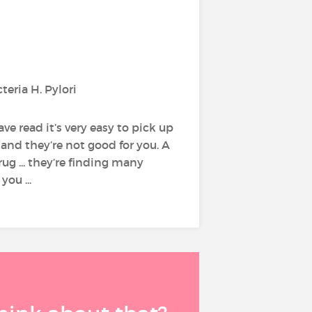
teria H. Pylori
ve read it’s very easy to pick up
 and they’re not good for you. A
rug ... they’re finding many
ou ...