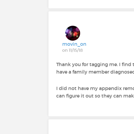
movin_on
on 11/15/18
Thank you for tagging me. I find t
have a family member diagnosed 
I did not have my appendix remove
can figure it out so they can make