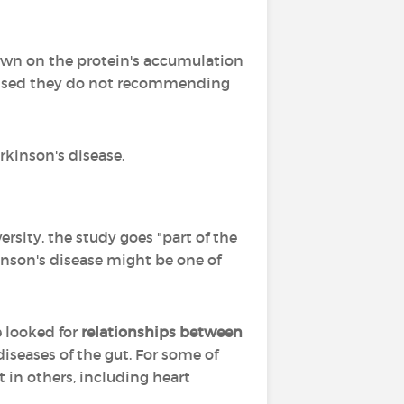
down on the protein's accumulation
tressed they do not recommending
rkinson's disease.
rsity, the study goes "part of the
nson's disease might be one of
e looked for
relationships between
diseases of the gut. For some of
 in others, including heart