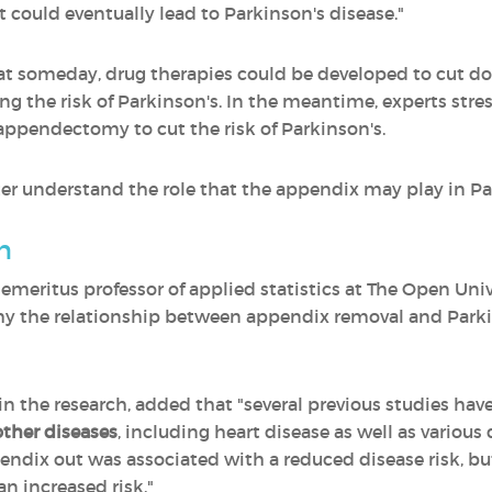
t could eventually lead to Parkinson's disease."
that someday, drug therapies could be developed to cut 
ing the risk of Parkinson's. In the meantime, experts s
appendectomy to cut the risk of Parkinson's.
er understand the role that the appendix may play in Pa
n
eritus professor of applied statistics at The Open Unive
hy the relationship between appendix removal and Parki
 the research, added that "several previous studies hav
ther diseases
, including heart disease as well as various 
endix out was associated with a reduced disease risk, but
an increased risk."