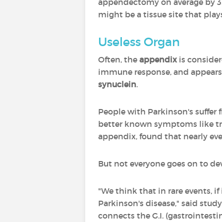
appendectomy on average by 3.6 
might be a tissue site that plays
Useless Organ
Often, the
appendix
is consider
immune response, and appears t
synuclein
.
People with Parkinson's suffer f
better known symptoms like trem
appendix, found that nearly ev
But not everyone goes on to deve
"We think that in rare events, i
Parkinson's disease," said stud
connects the G.I. (gastrointestin