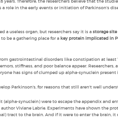
years. Therefore, the researchers believe that the studi
 a role in the early events or initiation of Parkinson's dis
ed a useless organ, but researchers say it is a
storage site
o be a gathering place for a
key protein implicated in P
rom gastrointestinal disorders like constipation at least 
ors, stiffness, and poor balance appear. Researchers, aft
eryone has signs of clumped up alpha-synuclein present 
lop Parkinson's, for reasons that still aren't well unders
f it (alpha-synuclein) were to escape the appendix and ent
y author Viviane Labrie. Experiments have shown the prot
al) tract to the brain. And if it were to enter the brain, 