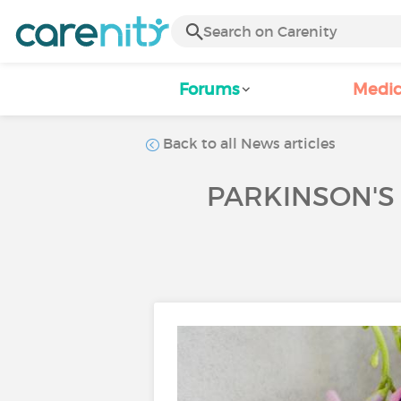
Forums
Medic
Back to all News articles
PARKINSON'S 