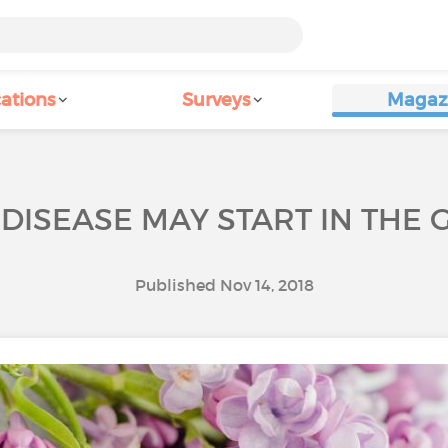
ations
Surveys
Magaz
DISEASE MAY START IN THE 
Published Nov 14, 2018