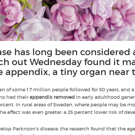
ase has long been considered a
rch out Wednesday found it may
he appendix, a tiny organ near t
en of some 1.7 million people followed for 50 years, and 
ho had their
appendix removed
in early adulthood gener
ercent. In rural areas of Sweden, where people may be mo
the effect was even greater: a 25 percent lower risk of dev
velop Parknson's disease, the research found that the ag