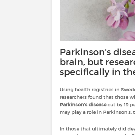
Parkinson's dise
brain, but resea
specifically in t
Using health registries in Swed
researchers found that those w
Parkinson's disease
cut by 19 p
may play a role in Parkinson's, 
In those that ultimately did de