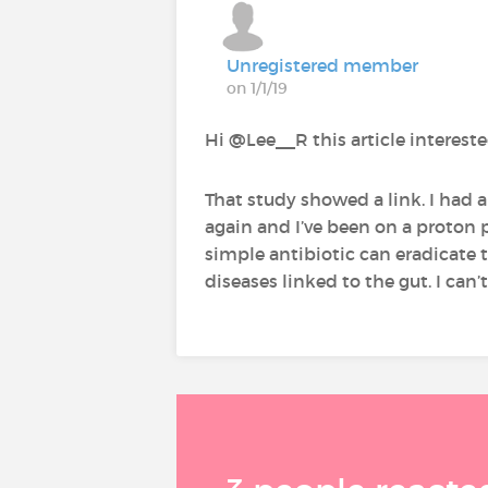
Unregistered member
on 1/1/19
Hi @Lee__R‍ this article interes
That study showed a link. I had a
again and I’ve been on a proton p
simple antibiotic can eradicate th
diseases linked to the gut. I can