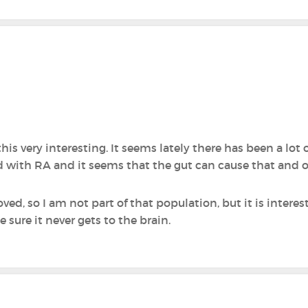
his very interesting. It seems lately there has been a lot o
with RA and it seems that the gut can cause that and 
d, so I am not part of that population, but it is intere
 sure it never gets to the brain.