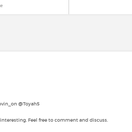
ke
vin_on‍ @Toyah5‍
 interesting. Feel free to comment and discuss.