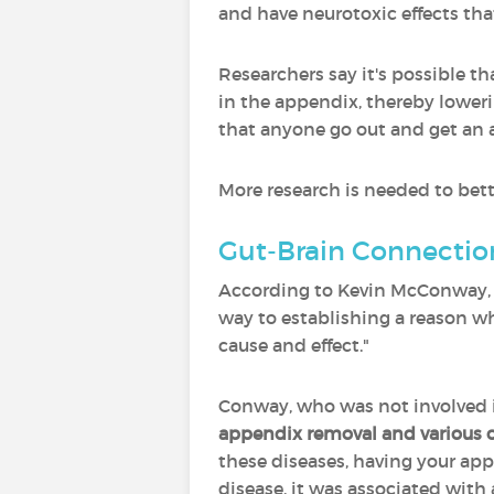
and have neurotoxic effects tha
Researchers say it's possible 
in the appendix, thereby lower
that anyone go out and get an 
More research is needed to bett
Gut-Brain Connectio
According to Kevin McConway, em
way to establishing a reason w
cause and effect."
Conway, who was not involved in
appendix removal and various o
these diseases, having your app
disease, it was associated with 