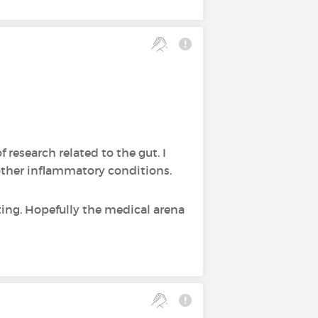
f research related to the gut. I
other inflammatory conditions.
sting. Hopefully the medical arena