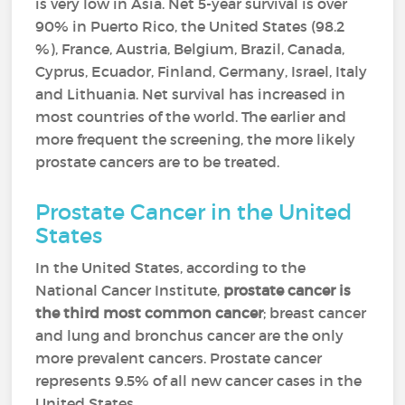
is very low in Asia. Net 5-year survival is over
90% in Puerto Rico, the United States (98.2
%), France, Austria, Belgium, Brazil, Canada,
Cyprus, Ecuador, Finland, Germany, Israel, Italy
and Lithuania. Net survival has increased in
most countries of the world. The earlier and
more frequent the screening, the more likely
prostate cancers are to be treated.
Prostate Cancer in the United
States
In the United States, according to the
National Cancer Institute,
prostate cancer is
the third most common cancer
; breast cancer
and lung and bronchus cancer are the only
more prevalent cancers. Prostate cancer
represents 9.5% of all new cancer cases in the
United States.