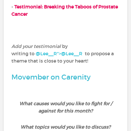
-
Testimonial: Breaking the Taboos of Prostate
Cancer
Add your testimonial
by
writing to
@Lee__R">
@Lee__R
‍ to propose a
theme that is close to your heart!
Movember on Carenity
What causes would you like to fight for /
against for this month?
What topics would you like to discuss?