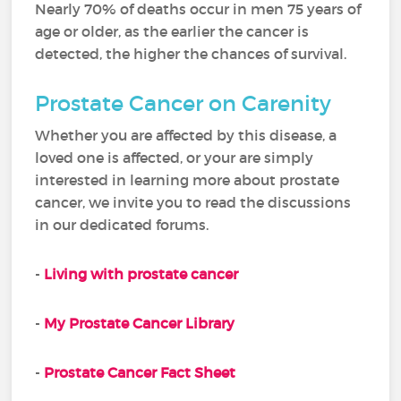
Nearly 70% of deaths occur in men 75 years of
age or older, as the earlier the cancer is
detected, the higher the chances of survival.
Prostate Cancer on Carenity
Whether you are affected by this disease, a
loved one is affected, or your are simply
interested in learning more about prostate
cancer, we invite you to read the discussions
in our dedicated forums.
-
Living with prostate cancer
-
My Prostate Cancer Library
-
Prostate Cancer Fact Sheet