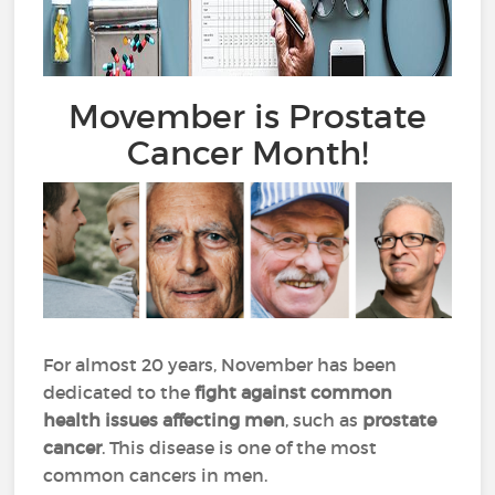
Movember is Prostate
Cancer Month!
For almost 20 years, November has been
dedicated to the
fight against common
health issues affecting men
, such as
prostate
cancer
. This disease is one of the most
common cancers in men.