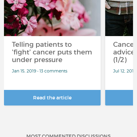
Telling patients to
Cancer
'fight' cancer puts them
advice 
under pressure
(1/2)
Jan 15, 2019 • 13 comments
Jul 12, 201
Read the article
R
MOST COMMENTED DISCUSSIONS