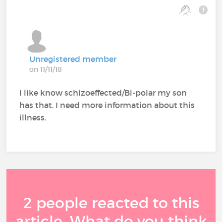
Unregistered member
on 11/11/18
I like know schizoeffected/Bi-polar my son
has that. I need more information about this
illness.
2 people reacted to this
article. What do you think