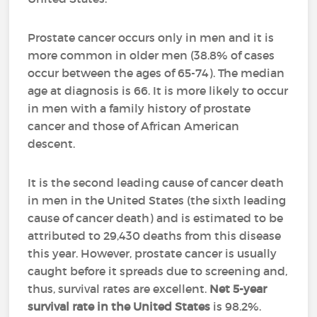
Prostate cancer occurs only in men and it is
more common in older men (38.8% of cases
occur between the ages of 65-74). The median
age at diagnosis is 66. It is more likely to occur
in men with a family history of prostate
cancer and those of African American
descent.
It is the second leading cause of cancer death
in men in the United States (the sixth leading
cause of cancer death) and is estimated to be
attributed to 29,430 deaths from this disease
this year. However, prostate cancer is usually
caught before it spreads due to screening and,
thus, survival rates are excellent.
Net 5-year
survival rate in the United States
is 98.2%.