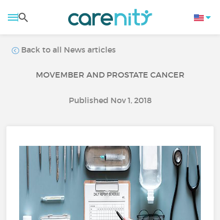
Back to all News articles
MOVEMBER AND PROSTATE CANCER
Published Nov 1, 2018