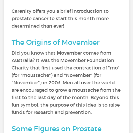
Carenity offers you a brief introduction to
prostate cancer to start this month more
determined than ever!
The Origins of Movember
Did you know that
Movember
comes from
Australia? It was the Movember Foundation
Charity that first used the contraction of "mo"
(for "moustache") and "November" (for
"November") in 2003. Men all over the world
are encouraged to grow a moustache from the
first to the last day of the month. Beyond this
fun symbol, the purpose of this idea is to raise
funds for research and prevention.
Some Figures on Prostate