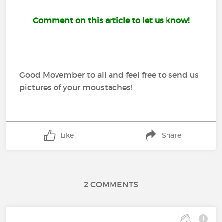
Comment on this article to let us know!
Good Movember to all and feel free to send us
pictures of your moustaches!
Like
Share
2 COMMENTS