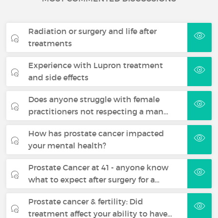
Radiation or surgery and life after
treatments
Experience with Lupron treatment
and side effects
Does anyone struggle with female
practitioners not respecting a man…
How has prostate cancer impacted
your mental health?
Prostate Cancer at 41 - anyone know
what to expect after surgery for a…
Prostate cancer & fertility: Did
treatment affect your ability to have…