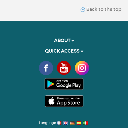
Back to the top
ABOUT
QUICK ACCESS
Language