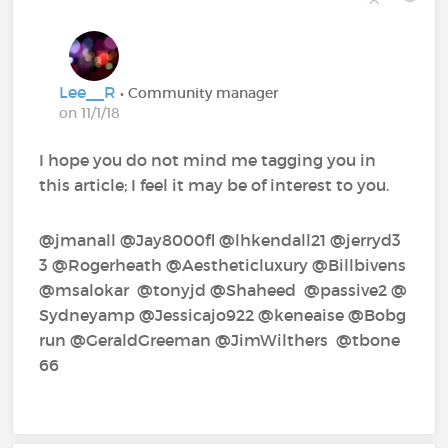
Lee__R
• Community manager
on 11/1/18
I hope you do not mind me tagging you in
this article; I feel it may be of interest to you.
@jmanall‍ @Jay8000fl‍ @lhkendall21‍ @jerryd3
3‍ @Rogerheath‍ @Aestheticluxury‍ @Billbivens‍
@msalokar‍ @tonyjd‍ @Shaheed‍ @passive2‍ @
Sydneyamp‍ @Jessicajo922‍ @keneaise‍ @Bobg
run‍ @GeraldGreeman‍ @JimWilthers‍ @tbone
66‍ ‍