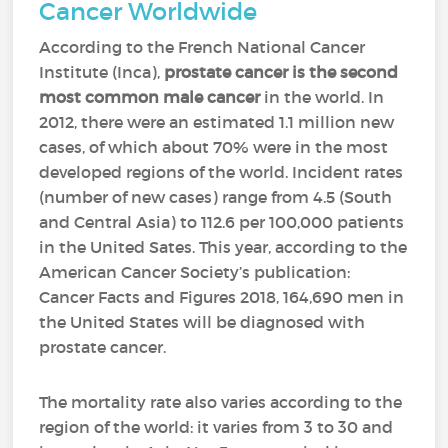
Cancer Worldwide
According to the French National Cancer
Institute (Inca),
prostate cancer is the second
most common male cancer
in the world. In
2012, there were an estimated 1.1 million new
cases, of which about 70% were in the most
developed regions of the world. Incident rates
(number of new cases) range from 4.5 (South
and Central Asia) to 112.6 per 100,000 patients
in the United Sates. This year, according to the
American Cancer Society’s publication:
Cancer Facts and Figures 2018, 164,690 men in
the United States will be diagnosed with
prostate cancer.
The mortality rate also varies according to the
region of the world: it varies from 3 to 30 and