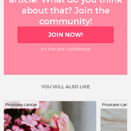
about that? Join the
community!
JOIN NOW!
It’s free and confidential
YOU WILL ALSO LIKE
Prostate cancer
Prostate canc