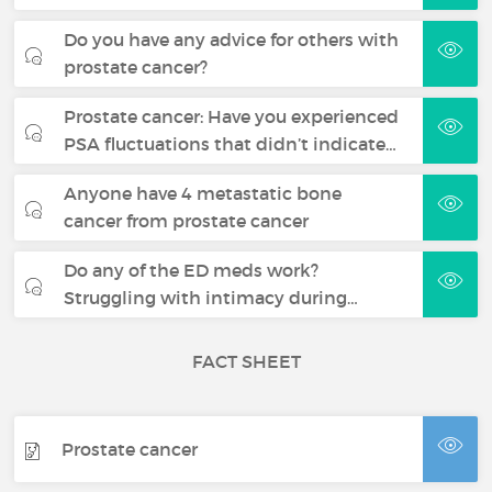
Do you have any advice for others with
prostate cancer?
Prostate cancer: Have you experienced
PSA fluctuations that didn’t indicate…
Anyone have 4 metastatic bone
cancer from prostate cancer
Do any of the ED meds work?
Struggling with intimacy during…
FACT SHEET
Prostate cancer