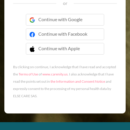
or
Continue with Google
Continue with Facebook
Continue with Apple
 Continue with Apple
By clicking on continue, I acknowledge that I have read and accepted
the
Terms of Use
of
www.carenity.us
. I also acknowledge that I have
read the points set out in
the Information and Consent Notice
and
expressly consent to the processing of my personal health data by
ELSE CARE SAS.