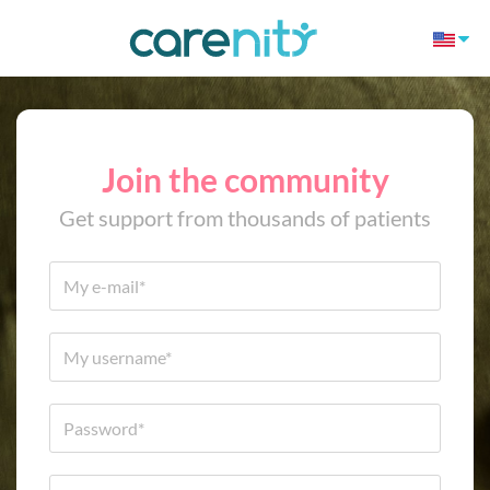
Join the community
Get support from thousands of patients