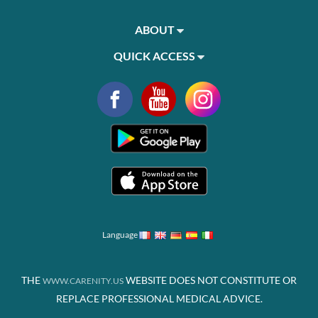
ABOUT
QUICK ACCESS
Language
THE
WEBSITE DOES NOT CONSTITUTE OR
WWW.CARENITY.US
REPLACE PROFESSIONAL MEDICAL ADVICE.