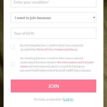
By checking this box, I confirm that I have read and
accepted the
Terms of Use
of
www.carenity.us
.
By checking this box, I confirm that I have read and
understood the items listed in
the Information and Consent
sheet
and have expressly given consent to having my
personal health data treated by ELSE CARE SAS company.
JOIN
Log in
Already a member?