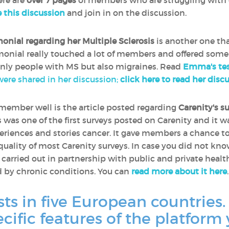
ere are
over 7 pages
of members who are struggling with 
e this discussion
and join in on the discussion.
monial regarding her Multiple Sclerosis
is another one th
timonial really touched a lot of members and offered some
only people with MS but also migraines. Read
Emma's tes
 were shared in her discussion;
click here to read her disc
remember well is the article posted regarding
Carenity's s
is was one of the first surveys posted on Carenity and it 
riences and stories cancer. It gave members a chance t
 quality of most Carenity surveys. In case you did not kn
e carried out in partnership with public and private heal
d by chronic conditions. You can
read more about it here
.
sts in five European countries.
ecific features of the platform