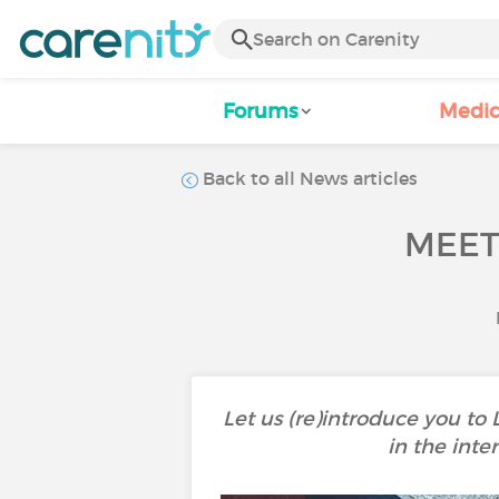
Forums
Medic
Back to all News articles
MEET
Let us (re)introduce you to
in the inte