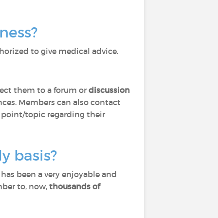
lness?
horized to give medical advice.
ect them to a forum or
discussion
ces. Members can also contact
 point/topic regarding their
y basis?
) has been a very enjoyable and
mber to, now,
thousands of