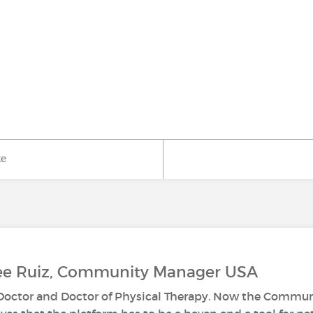
ke
Lee Ruiz, Community Manager USA
s Doctor and Doctor of Physical Therapy. Now the Commun