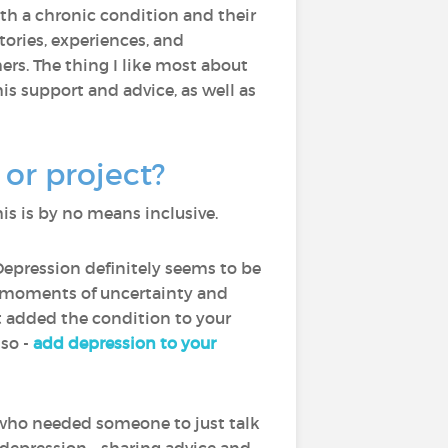
with a chronic condition and their
ories, experiences, and
rs. The thing I like most about
is support and advice, as well as
or project?
is is by no means inclusive.
Depression definitely seems to be
th moments of uncertainty and
ot added the condition to your
lso -
add depression to your
who needed someone to just talk