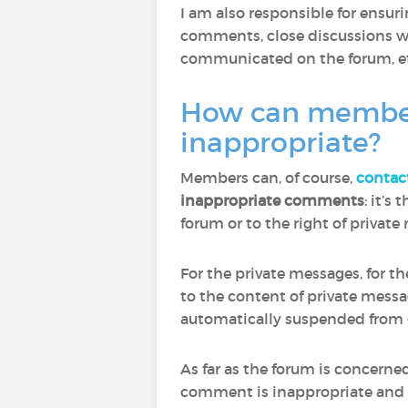
I am also responsible for ensu
comments, close discussions wh
communicated on the forum, et
How can members 
inappropriate?
Members can, of course,
contac
inappropriate comments
: it’s
forum or to the right of privat
For the private messages, for t
to the content of private mess
automatically suspended from 
As far as the forum is concern
comment is inappropriate and to