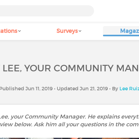
ations
Surveys
Magaz
 LEE, YOUR COMMUNITY MA
Published Jun 11, 2019 • Updated Jun 21, 2019 • By
Lee Rui
 Lee, your Community Manager. He explains everyth
rview below. Ask him all your questions in the co