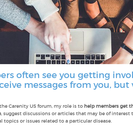
rs often see you getting invo
eceive messages from you, but 
e Carenity US forum, my role is to
help members
get t
n
, suggest discussions or articles that may be of interest
 topics or issues related to a particular disease.