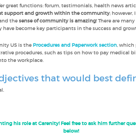
fer great functions: forum, testimonials, health news artic
at support and growth within the community
; however, 
 and the
sense of community is amazing
! There are many
y have become key participants in the success and gro
nity US is the
Procedures and Paperwork section
, which
rative procedures, such as tips on how to pay medical bil
nto the workplace.
djectives that would best defi
l.
ting his role at Carenity! Feel free to ask him further q
below!