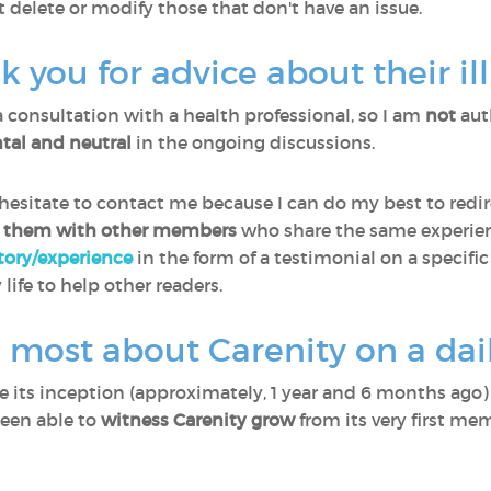
t delete or modify those that don't have an issue.
you for advice about their il
a consultation with a health professional, so I am
not
aut
al and neutral
in the ongoing discussions.
sitate to contact me because I can do my best to redir
 them with other members
who share the same experien
story/experience
in the form of a testimonial on a specific
 life to help other readers.
 most about Carenity on a dail
ce its inception (approximately, 1 year and 6 months ago
been able to
witness Carenity grow
from its very first me