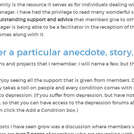
nity is the resource it serves as for individuals dealing 
ager, I have had the privilege to read many wonderful st
utstanding support and advice
that members give to othe
r is being able to be a facilitator in the reception of th
omes along with it.
a particular anecdote, story, 
 and projects that I remember. I will name a few, but th
enjoy seeing all the support that is given from members. 
lly takes a toll on people and every condition comes wi
o depression. (If you suffer from depression, but have n
o, so that you can have access to the depression forums a
 click the Add a Condition box.)
osts I have seen grow was a discussion where members 