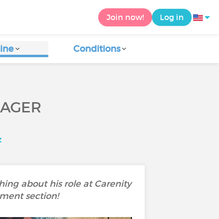
Join now!
Log in
ine
Conditions
NAGER
z
ing about his role at Carenity
mment section!