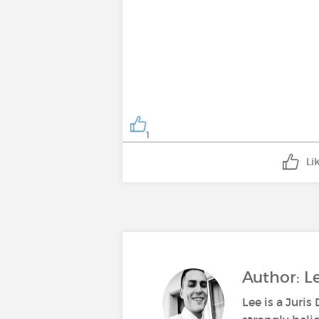
1
Li
Author: 
Lee is a Juri