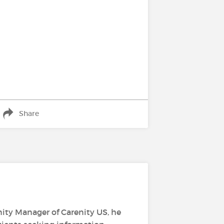
Share
ity Manager of Carenity US, he