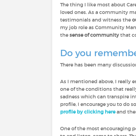
The thing I like most about Care
loved ones. As a community man
testimonials and witness the
o
my job role as Community Manage
the
sense of community
that c
Do you remember 
There has been many discussions
As I mentioned above, I really 
one of the conditions that rea
sadness which can transpire int
profile, I encourage you to do s
profile by clicking here
and then
One of the most encouraging p