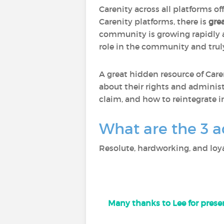
Carenity across all platforms of
Carenity platforms, there is
gre
community is growing rapidly
role in the community and trul
A great hidden resource of Care
about their rights and administ
claim, and how to reintegrate i
What are the 3 a
Resolute, hardworking, and loya
Many thanks to Lee for presen