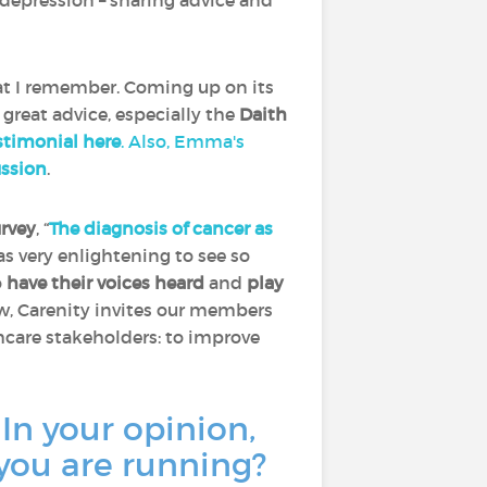
depression – sharing advice and
at I remember. Coming up on its
 great advice, especially the
Daith
timonial here
. Also, Emma's
ussion
.
urvey
, “
The diagnosis of cancer as
was very enlightening to see so
o
have their voices heard
and
play
ow, Carenity invites our members
thcare stakeholders: to improve
 In your opinion,
 you are running?