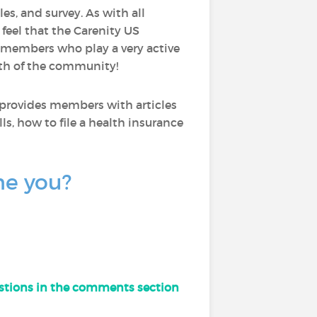
les, and survey. As with all
I feel that the Carenity US
 members who play a very active
wth of the community!
 provides members with articles
ls, how to file a health insurance
ne you?
uestions in the comments section