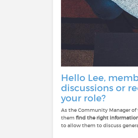
Hello Lee, membe
discussions or r
your role?
As the Community Manager of th
them
find the right informatio
to allow them to discuss general