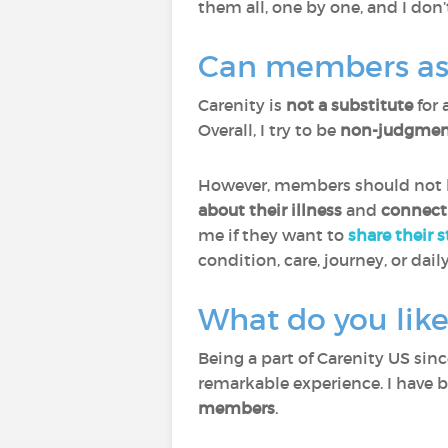
them all, one by one, and I don’
Can members ask 
Carenity is
not a substitute
for 
Overall, I try to be
non-judgment
However, members should not he
about their illness
and
connect
me if they want to
share their 
condition, care, journey, or daily
What do you like
Being a part of Carenity US sin
remarkable experience. I have 
members
.