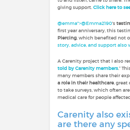
to and listen, came to share. Th
giving support.
Click here to se
@emma">
@Emma2190
‍'s
testi
first year anniversary, this tes
Piercing
, which benefited not 
story, advice, and support also
A Carenity project that I also 
told by Carenity members
.” Th
many members share their expe
a role in their healthcare
, great
to take surveys, which often ar
medical care for people affecte
Carenity also exi
are there any sp