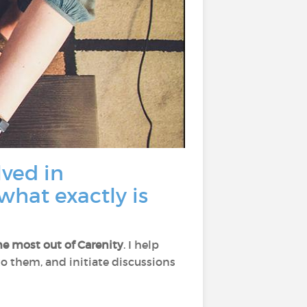
lved in
what exactly is
he most out of Carenity
. I help
 to them, and initiate discussions