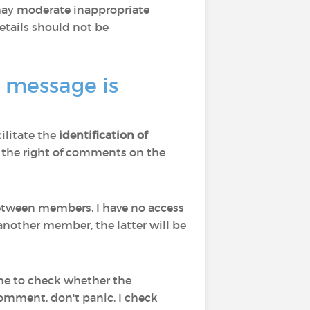
 may moderate inappropriate
tails should not be
a message is
cilitate the
identification of
d to the right of comments on the
 between members, I have no access
nother member, the latter will be
 me to check whether the
comment, don't panic, I check