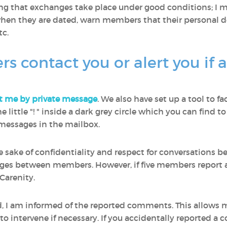
ring that exchanges take place under good conditions; I
en they are dated, warn members that their personal de
c.
contact you or alert you if 
t me by private message
. We also have set up a tool to fa
 the little "! " inside a dark grey circle which you can fin
e messages in the mailbox.
he sake of confidentiality and respect for conversations
ages between members. However, if five members report a
Carenity.
ed, I am informed of the reported comments. This allows
 intervene if necessary. If you accidentally reported a 