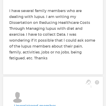
I have several family members who are
dealing with lupus. I am writing my
Dissertation on Reducing Healthcare Costs
Through Managing lupus with diet and
exercise. I have to collect Data. I was
wondering if it possible that l could ask some
of the lupus members about their pain,
family, activities, jobs or no jobs, being
fatigued, etc. Thanks
1
Unregistered member