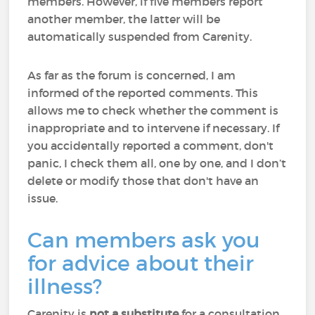
members. However, if five members report
another member, the latter will be
automatically suspended from Carenity.
As far as the forum is concerned, I am
informed of the reported comments. This
allows me to check whether the comment is
inappropriate and to intervene if necessary. If
you accidentally reported a comment, don't
panic, I check them all, one by one, and I don’t
delete or modify those that don't have an
issue.
Can members ask you
for advice about their
illness?
Carenity is
not a substitute
for a consultation