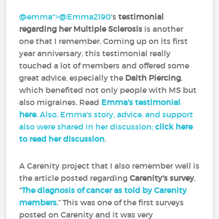
@emma">
@Emma2190
‍'s
testimonial
regarding her Multiple Sclerosis
is another
one that I remember. Coming up on its first
year anniversary, this testimonial really
touched a lot of members and offered some
great advice, especially the
Daith Piercing
,
which benefited not only people with MS but
also migraines. Read
Emma's testimonial
here
. Also, Emma's story, advice, and support
also were shared in her discussion;
click here
to read her discussion
.
A Carenity project that I also remember well is
the article posted regarding
Carenity's survey
,
“
The diagnosis of cancer as told by Carenity
members
.” This was one of the first surveys
posted on Carenity and it was very