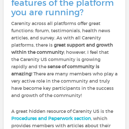
features of the platform
you are running?
Carenity across all platforms offer great
functions: forum, testimonials, health news
articles, and survey. As with all Carenity
platforms, there is
great support and growth
within the community
; however, I feel that
the Carenity US community is growing
rapidly and the
sense of community is
amazing
! There are many members who play a
very active role in the community and truly
have become key participants in the success
and growth of the community!
A great hidden resource of Carenity US is the
Procedures and Paperwork section
, which
provides members with articles about their