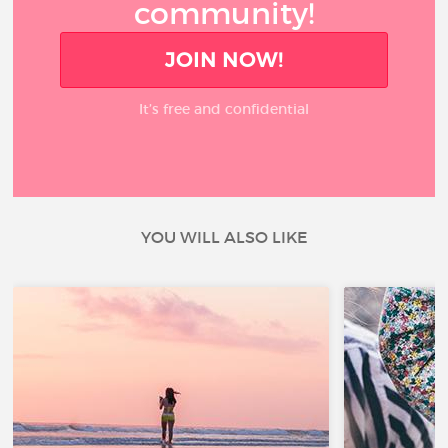
community!
JOIN NOW!
It’s free and confidential
YOU WILL ALSO LIKE