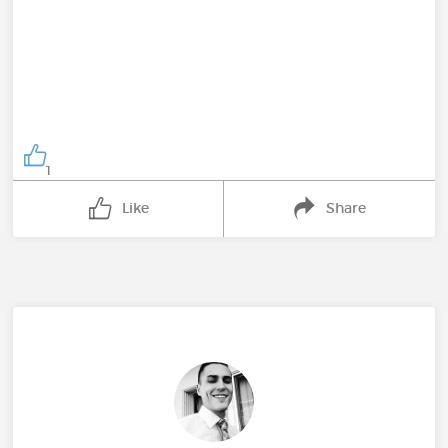
1
Like
Share