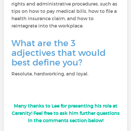
rights and administrative procedures, such as
tips on how to pay medical bills, how to file a
health insurance claim, and how to
reintegrate into the workplace.
What are the 3
adjectives that would
best define you?
Resolute, hardworking, and loyal.
Many thanks to Lee for presenting his role at
Carenity! Feel free to ask him further questions
in the comments section below!