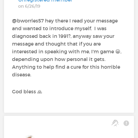
on 6/26/19
@bworrles57 hey there I read your message
and wanted to introduce myself. I was
diagnosed back in 1991?, anyway saw your
message and thought that if you are
interested in speaking with me, I'm game 😀,
depending upon how personal it gets.
Anything to help find a cure for this horrible
disease.
God bless 🙏