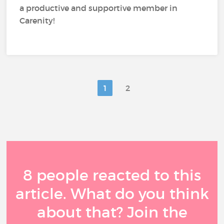
a productive and supportive member in
Carenity!
1
2
8 people reacted to this
article. What do you think
about that? Join the