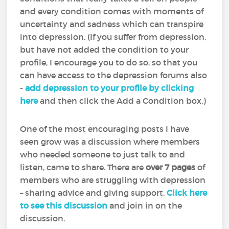
and every condition comes with moments of
uncertainty and sadness which can transpire
into depression. (If you suffer from depression,
but have not added the condition to your
profile, I encourage you to do so, so that you
can have access to the depression forums also
-
add depression to your profile by clicking
here
and then click the Add a Condition box.)
One of the most encouraging posts I have
seen grow was a discussion where members
who needed someone to just talk to and
listen, came to share. There are
over 7 pages
of
members who are struggling with depression
– sharing advice and giving support.
Click here
to see this discussion
and join in on the
discussion.