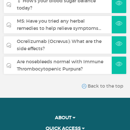
💉 How’s your blood sugar balance
today?
MS: Have you tried any herbal
remedies to help relieve symptoms…
Ocrelizumab (Ocrevus): What are the
side effects?
Are nosebleeds normal with Immune
Thrombocytopenic Purpura?
Back to the top
ABOUT
QUICK ACCESS