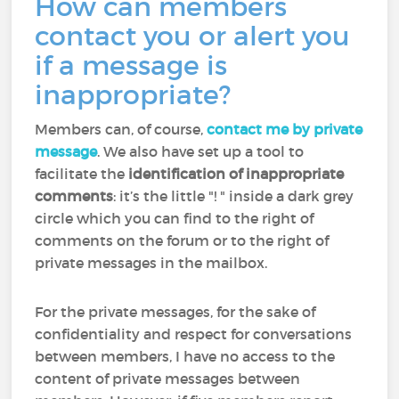
How can members
contact you or alert you
if a message is
inappropriate?
Members can, of course,
contact me by private
message
. We also have set up a tool to
facilitate the
identification of inappropriate
comments
: it’s the little "! " inside a dark grey
circle which you can find to the right of
comments on the forum or to the right of
private messages in the mailbox.
For the private messages, for the sake of
confidentiality and respect for conversations
between members, I have no access to the
content of private messages between