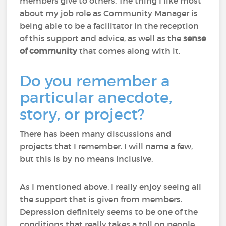
members give to others. The thing I like most
about my job role as Community Manager is
being able to be a facilitator in the reception
of this support and advice, as well as the
sense
of community
that comes along with it.
Do you remember a
particular anecdote,
story, or project?
There has been many discussions and
projects that I remember. I will name a few,
but this is by no means inclusive.
As I mentioned above, I really enjoy seeing all
the support that is given from members.
Depression definitely seems to be one of the
conditions that really takes a toll on people