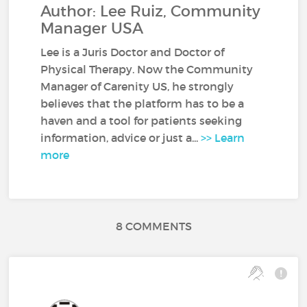
Author: Lee Ruiz, Community
Manager USA
Lee is a Juris Doctor and Doctor of
Physical Therapy. Now the Community
Manager of Carenity US, he strongly
believes that the platform has to be a
haven and a tool for patients seeking
information, advice or just a...
>> Learn
more
8 COMMENTS