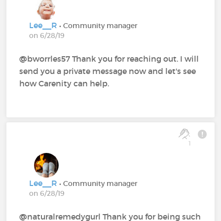
Lee__R
• Community manager
on 6/28/19
@bworrles57 Thank you for reaching out. I will
send you a private message now and let's see
how Carenity can help.
1
Lee__R
• Community manager
on 6/28/19
@naturalremedygurl Thank you for being such