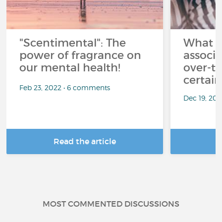
"Scentimental": The
What a
power of fragrance on
associ
our mental health!
over-th
certai
Feb 23, 2022 • 6 comments
Dec 19, 20
Read the article
R
MOST COMMENTED DISCUSSIONS