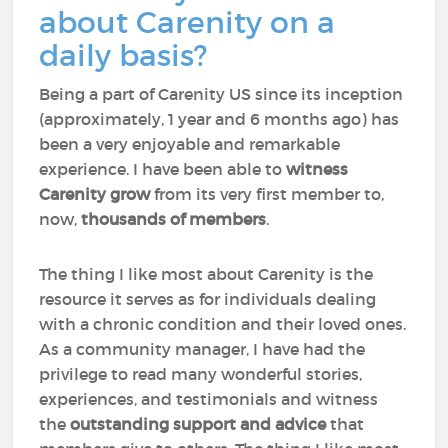
about Carenity on a
daily basis?
Being a part of Carenity US since its inception
(approximately, 1 year and 6 months ago) has
been a very enjoyable and remarkable
experience. I have been able to
witness
Carenity grow
from its very first member to,
now,
thousands of members
.
The thing I like most about Carenity is the
resource it serves as for individuals dealing
with a chronic condition and their loved ones.
As a community manager, I have had the
privilege to read many wonderful stories,
experiences, and testimonials and witness
the
outstanding support and advice
that