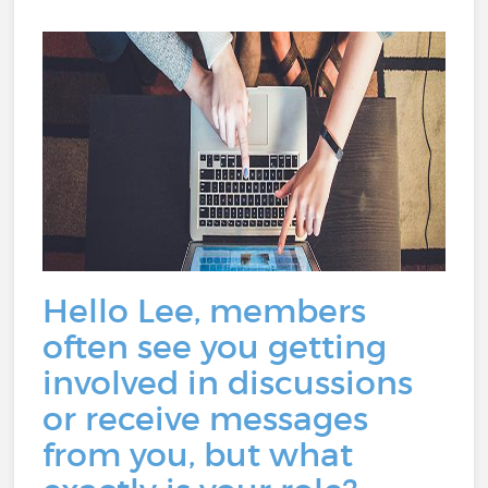
Hello Lee, members
often see you getting
involved in discussions
or receive messages
from you, but what