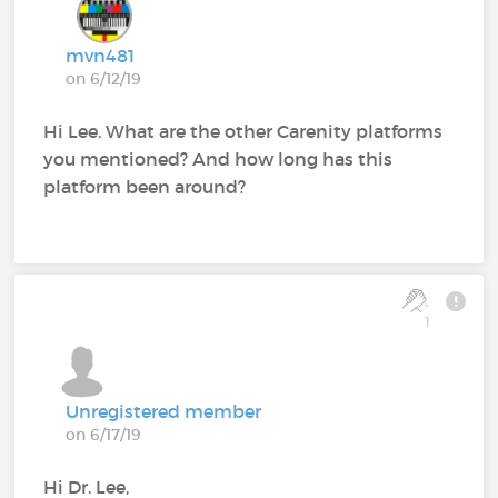
mvn481
on 6/12/19
Hi Lee. What are the other Carenity platforms
you mentioned? And how long has this
platform been around?
1
Unregistered member
on 6/17/19
Hi Dr. Lee,