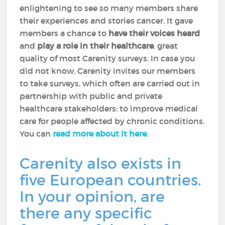
enlightening to see so many members share
their experiences and stories cancer. It gave
members a chance to
have their voices heard
and
play a role in their healthcare
, great
quality of most Carenity surveys. In case you
did not know, Carenity invites our members
to take surveys, which often are carried out in
partnership with public and private
healthcare stakeholders: to improve medical
care for people affected by chronic conditions.
You can
read more about it here
.
Carenity also exists in
five European countries.
In your opinion, are
there any specific