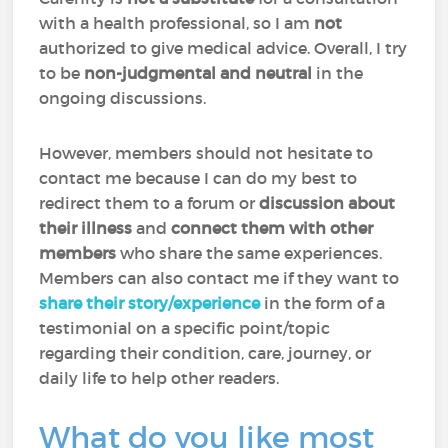
with a health professional, so I am
not
authorized to give medical advice. Overall, I try
to be
non-judgmental and neutral
in the
ongoing discussions.
However, members should not hesitate to
contact me because I can do my best to
redirect them to a forum or
discussion about
their illness
and
connect them with other
members
who share the same experiences.
Members can also contact me if they want to
share their story/experience
in the form of a
testimonial on a specific point/topic
regarding their condition, care, journey, or
daily life to help other readers.
What do you like most