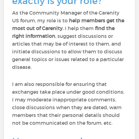
exactly is your role?
As the Community Manager of the Carenity
US forum, my role is to
help members
get the
most out of Carenity
. I help them
find the
right information
, suggest discussions or
articles that may be of interest to them, and
initiate discussions to allow them to discuss
general topics or issues related to a particular
disease.
I am also responsible for ensuring that
exchanges take place under good conditions;
I may moderate inappropriate comments,
close discussions when they are dated, warn
members that their personal details should
not be communicated on the forum, etc.