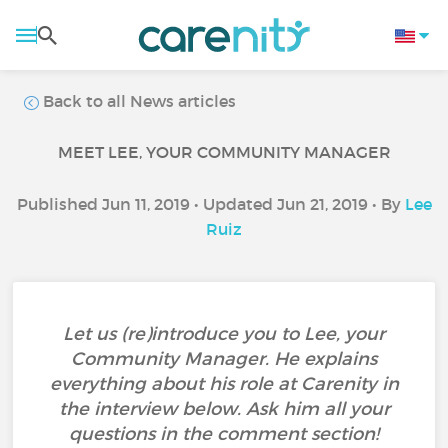
Back to all News articles
MEET LEE, YOUR COMMUNITY MANAGER
Published Jun 11, 2019 • Updated Jun 21, 2019 • By
Lee
Ruiz
Let us (re)introduce you to Lee, your
Community Manager. He explains
everything about his role at Carenity in
the interview below. Ask him all your
questions in the comment section!