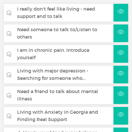
I really don't feel like living - need
support and to talk
Need someone to talk to/Listen to
others
I am in chronic pain. Introduce
yourself
Living with major depression -
Searching for someone who…
Need a friend to talk about mental
illness
Living with Anxiety in Georgia and
Finding Real Support