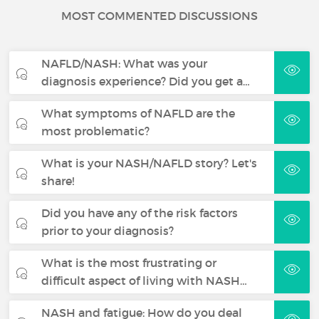
MOST COMMENTED DISCUSSIONS
NAFLD/NASH: What was your
diagnosis experience? Did you get a…
What symptoms of NAFLD are the
most problematic?
What is your NASH/NAFLD story? Let's
share!
Did you have any of the risk factors
prior to your diagnosis?
What is the most frustrating or
difficult aspect of living with NASH…
NASH and fatigue: How do you deal