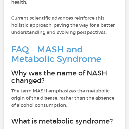
health.
Current scientific advances reinforce this
holistic approach, paving the way for a better
understanding and evolving perspectives.
FAQ – MASH and
Metabolic Syndrome
Why was the name of NASH
changed?
The term MASH emphasizes the metabolic
origin of the disease, rather than the absence
of alcohol consumption.
What is metabolic syndrome?