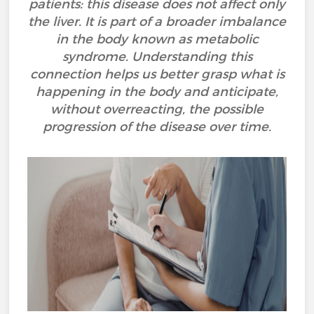
patients: this disease does not affect only
the liver. It is part of a broader imbalance
in the body known as metabolic
syndrome. Understanding this
connection helps us better grasp what is
happening in the body and anticipate,
without overreacting, the possible
progression of the disease over time.