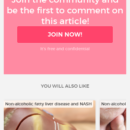
be the first to comment on
this article!
JOIN NOW!
It’s free and confidential
YOU WILL ALSO LIKE
Non-alcoholic fatty liver disease and NASH
Non-alcoholic