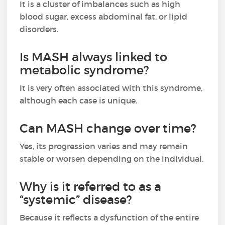
It is a cluster of imbalances such as high
blood sugar, excess abdominal fat, or lipid
disorders.
Is MASH always linked to
metabolic syndrome?
It is very often associated with this syndrome,
although each case is unique.
Can MASH change over time?
Yes, its progression varies and may remain
stable or worsen depending on the individual.
Why is it referred to as a
“systemic” disease?
Because it reflects a dysfunction of the entire