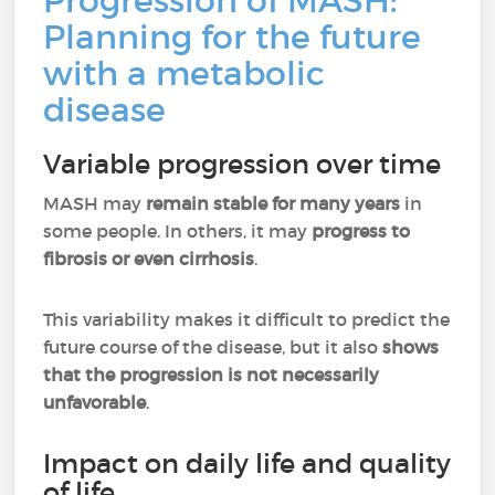
Progression of MASH:
Planning for the future
with a metabolic
disease
Variable progression over time
MASH may
remain stable for many years
in
some people. In others, it may
progress to
fibrosis or even cirrhosis
.
This variability makes it difficult to predict the
future course of the disease, but it also
shows
that the progression is not necessarily
unfavorable
.
Impact on daily life and quality
of life