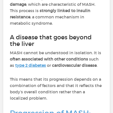
damage
, which are characteristic of MASH.
This process is
strongly linked to insulin
resistance
, a common mechanism in
metabolic syndrome.
A disease that goes beyond
the liver
MASH cannot be understood in isolation. It is
often associated with other conditions
such
as
type 2 diabetes
or
cardiovascular disease
.
This means that its progression depends on a
combination of factors and that it reflects the
body’s overall condition rather than a
localized problem.