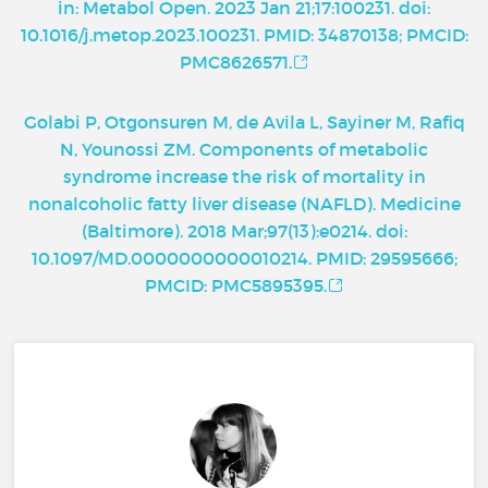
in: Metabol Open. 2023 Jan 21;17:100231. doi:
10.1016/j.metop.2023.100231. PMID: 34870138; PMCID:
PMC8626571.
Golabi P, Otgonsuren M, de Avila L, Sayiner M, Rafiq
N, Younossi ZM. Components of metabolic
syndrome increase the risk of mortality in
nonalcoholic fatty liver disease (NAFLD). Medicine
(Baltimore). 2018 Mar;97(13):e0214. doi:
10.1097/MD.0000000000010214. PMID: 29595666;
PMCID: PMC5895395.