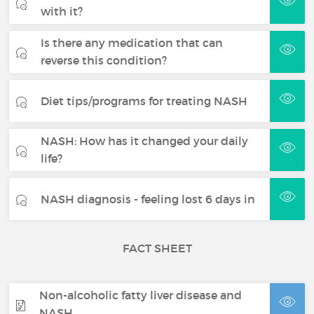
with it?
Is there any medication that can
reverse this condition?
Diet tips/programs for treating NASH
NASH: How has it changed your daily
life?
NASH diagnosis - feeling lost 6 days in
FACT SHEET
Non-alcoholic fatty liver disease and
NASH