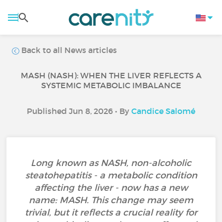
Back to all News articles
MASH (NASH): WHEN THE LIVER REFLECTS A
SYSTEMIC METABOLIC IMBALANCE
Published Jun 8, 2026 • By
Candice Salomé
Long known as NASH, non-alcoholic
steatohepatitis - a metabolic condition
affecting the liver - now has a new
name: MASH. This change may seem
trivial, but it reflects a crucial reality for