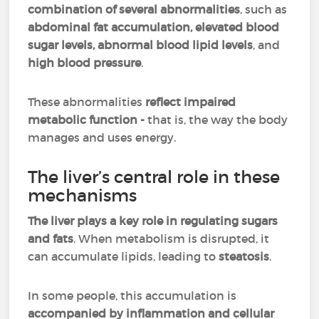
combination of several abnormalities
, such as
abdominal fat accumulation, elevated blood
sugar levels, abnormal blood lipid levels
, and
high blood pressure
.
These abnormalities
reflect impaired
metabolic function -
that is, the way the body
manages and uses energy.
The liver’s central role in these
mechanisms
The liver plays a key role in regulating sugars
and fats
. When metabolism is disrupted, it
can accumulate lipids, leading to
steatosis
.
In some people, this accumulation is
accompanied by inflammation and cellular