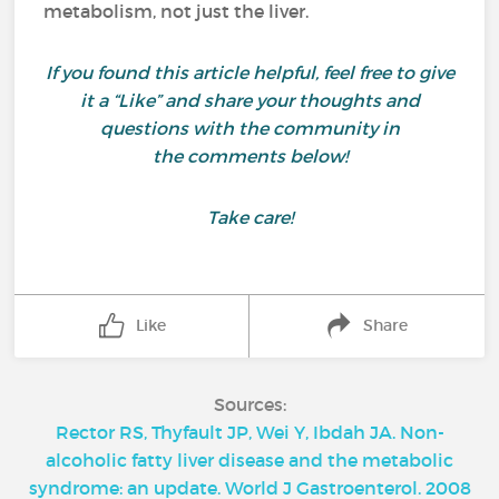
metabolism, not just the liver.
If you found this article helpful, feel free to give
it a “Like” and share your thoughts and
questions with the community in
the comments below!
Take care!
Like
Share
Sources:
Rector RS, Thyfault JP, Wei Y, Ibdah JA. Non-
alcoholic fatty liver disease and the metabolic
syndrome: an update. World J Gastroenterol. 2008