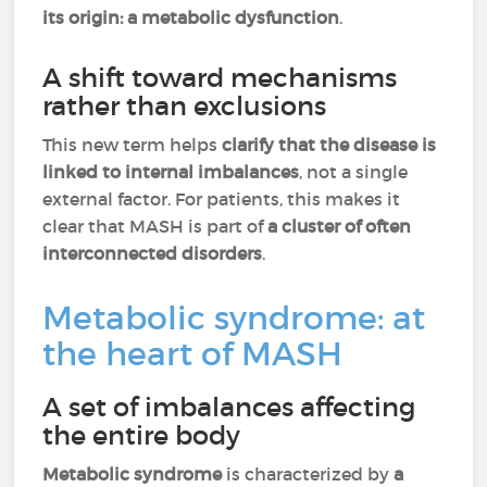
its origin: a metabolic dysfunction
.
A shift toward mechanisms
rather than exclusions
This new term helps
clarify that the disease is
linked to internal imbalances
, not a single
external factor. For patients, this makes it
clear that MASH is part of
a cluster of often
interconnected disorders
.
Metabolic syndrome: at
the heart of MASH
A set of imbalances affecting
the entire body
Metabolic syndrome
is characterized by
a