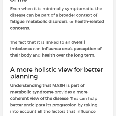
Even when it is minimally symptomatic, the
disease can be part of a broader context of
fatigue, metabolic disorders
, or
health-related
concerns
.
The fact that it is linked to an
overall
imbalance
can
influence one’s perception of
their body
and
health over the long term
.
A more holistic view for better
planning
Understanding that MASH is part of
metabolic syndrome
provides a
more
coherent view of the disease
. This can help
better anticipate its progression by taking
into account all the factors that influence