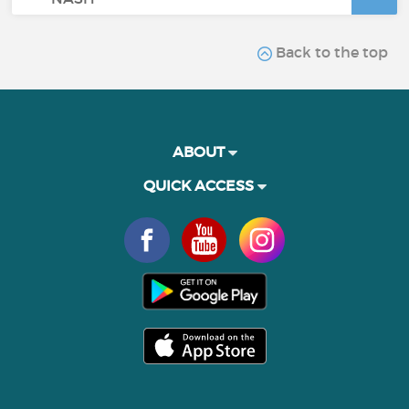
Back to the top
ABOUT
QUICK ACCESS