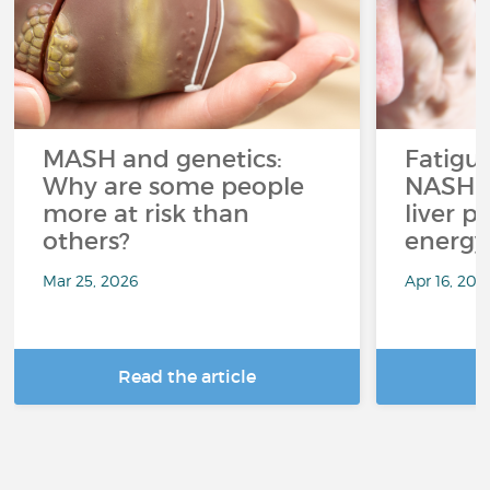
MASH and genetics:
Fatigu
Why are some people
NASH: 
more at risk than
liver p
others?
energy
Mar 25, 2026
Apr 16, 202
Read the article
R