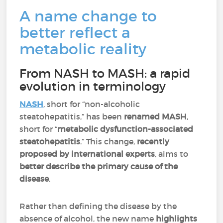
A name change to
better reflect a
metabolic reality
From NASH to MASH: a rapid
evolution in terminology
NASH
, short for “non-alcoholic
steatohepatitis,” has been
renamed MASH
,
short for “
metabolic dysfunction-associated
steatohepatitis
.” This change,
recently
proposed by international experts
, aims to
better describe the primary cause of the
disease
.
Rather than defining the disease by the
absence of alcohol, the new name
highlights