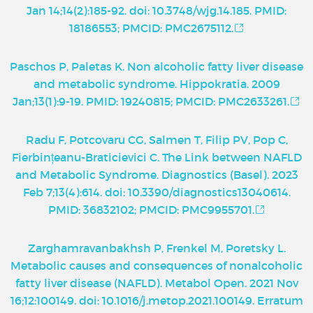
Jan 14;14(2):185-92. doi: 10.3748/wjg.14.185. PMID:
18186553; PMCID: PMC2675112.
Paschos P, Paletas K. Non alcoholic fatty liver disease
and metabolic syndrome. Hippokratia. 2009
Jan;13(1):9-19. PMID: 19240815; PMCID: PMC2633261.
Radu F, Potcovaru CG, Salmen T, Filip PV, Pop C,
Fierbințeanu-Braticievici C. The Link between NAFLD
and Metabolic Syndrome. Diagnostics (Basel). 2023
Feb 7;13(4):614. doi: 10.3390/diagnostics13040614.
PMID: 36832102; PMCID: PMC9955701.
Zarghamravanbakhsh P, Frenkel M, Poretsky L.
Metabolic causes and consequences of nonalcoholic
fatty liver disease (NAFLD). Metabol Open. 2021 Nov
16;12:100149. doi: 10.1016/j.metop.2021.100149. Erratum