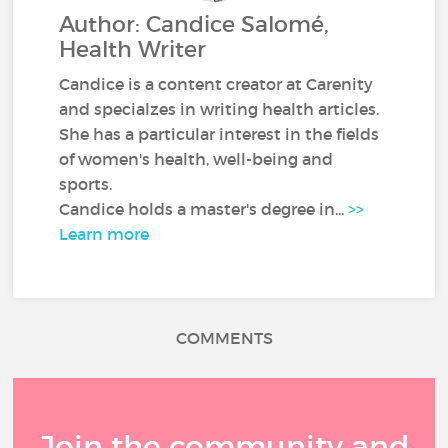
Author: Candice Salomé,
Health Writer
Candice is a content creator at Carenity
and specialzes in writing health articles.
She has a particular interest in the fields
of women's health, well-being and
sports.
Candice holds a master's degree in...
>>
Learn more
COMMENTS
Join the community and