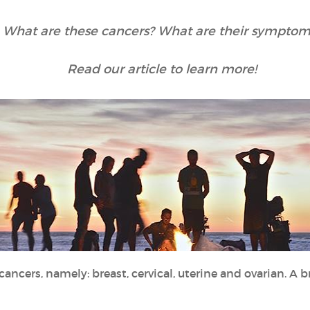
What are these cancers? What are their symptom
Read our article to learn more!
cancers, namely: breast, cervical, uterine and ovarian. A 