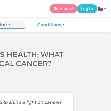
Join now!
Log in
ine
Conditions
S HEALTH: WHAT
ICAL CANCER?
 to shine a light on cancers