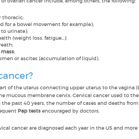
 of ovarian cancer include, among others, the following:
r thoracic;
eed for a bowel movement for example);
to urinate);
lth (weight loss, fatigue...);
reath;
n mass
;
omen or ascites (accumulation of liquid).
 cancer?
rt of the uterus connecting upper uterus to the vagina (b
of the mucous membrane cervix. Cervical cancer used to th
the past 40 years, the number of cases and deaths from c
frequent
Pap tests
encouraged by doctors.
vical cancer are diagnosed each year in the US and mor