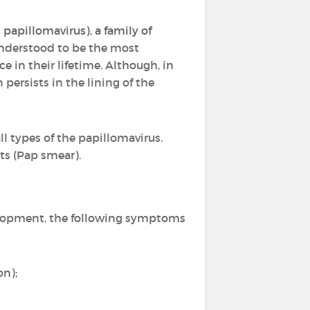
apillomavirus), a family of
s understood to be the most
 in their lifetime. Although, in
 persists in the lining of the
ll types of the papillomavirus.
ts (Pap smear).
velopment, the following symptoms
on);