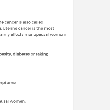
e cancer is also called
m
. Uterine cancer is the most
 mainly affects menopausal women;
besity
,
diabetes
or
taking
ymptoms:
ausal women;