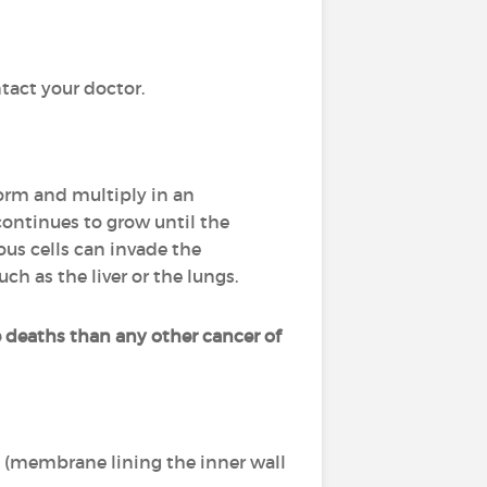
tact your doctor.
sform and multiply in an
continues to grow until the
ous cells can invade the
uch as the liver or the lungs.
 deaths than any other cancer of
m (membrane lining the inner wall