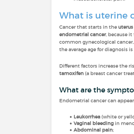
What is uterine 
Cancer that starts in the
uterus
endometrial cancer
, because it
common gynecological cancer,
the average age for diagnosis is
Different factors increase the 
tamoxifen
(a breast cancer trea
What are the sympto
Endometrial cancer can appear
Leukorrhea
(white or yel
Vaginal bleeding
in meno
Abdominal pain
;