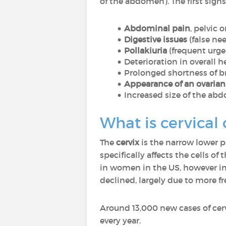
of the abdomen). The first signs
Abdominal pain
, pelvic o
Digestive issues
(false n
Pollakiuria
(frequent urge 
Deterioration in overall hea
Prolonged shortness of b
Appearance of an ovaria
Increased size of the abd
What is cervical
The
cervix
is the narrow lower pa
specifically affects the cells 
in women in the US, however in 
declined, largely due to more 
Around 13,000 new cases of cer
every year.