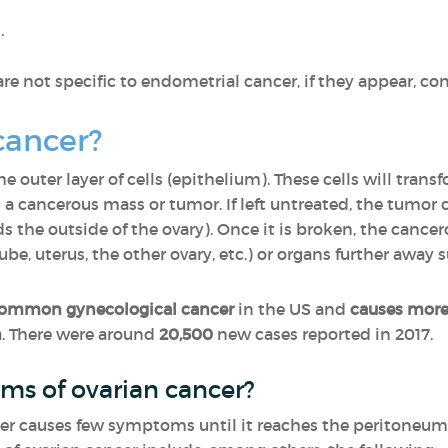
.
 not specific to endometrial cancer, if they appear, con
cancer?
 outer layer of cells (epithelium). These cells will tran
a cancerous mass or tumor. If left untreated, the tumor 
s the outside of the ovary). Once it is broken, the cancer
be, uterus, the other ovary, etc.) or organs further away s
ommon gynecological cancer
in the US and
causes more
m
. There were around
20,500
new cases reported in 2017.
ms of ovarian cancer?
ncer causes few symptoms until it reaches the peritoneu