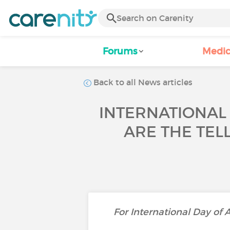
Forums
Medic
Back to all News articles
INTERNATIONAL
ARE THE TEL
For International Day of