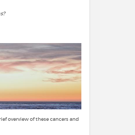
s?
brief overview of these cancers and