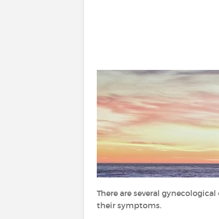
There are several gynecological 
their symptoms.