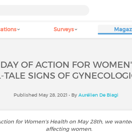
ations
Surveys
Magaz
 DAY OF ACTION FOR WOMEN'
L-TALE SIGNS OF GYNECOLOG
Published May 28, 2021 • By
Aurélien De Biagi
 Action for Women's Health on May 28th, we wanted
affecting women.