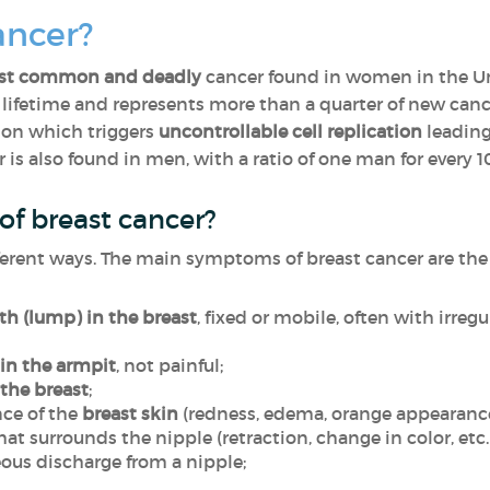
ancer?
st common and deadly
cancer found in women in the Uni
r lifetime and represents more than a quarter of new can
tion which triggers
uncontrollable cell replication
leading 
 is also found in men, with a ratio of one man for every
f breast cancer?
ferent ways. The main symptoms of breast cancer are the 
h (lump) in the breast
, fixed or mobile, often with irregu
in the armpit
, not painful;
 the breast
;
ce of the
breast skin
(redness, edema, orange appearance
hat surrounds the nipple (retraction, change in color, etc.
ous discharge from a nipple;