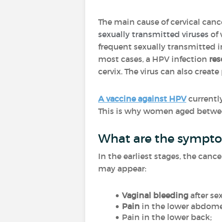
The main cause of cervical canc
sexually transmitted viruses
of
frequent sexually transmitted i
most cases, a HPV infection
res
cervix. The virus can also creat
A vaccine against HPV
currently
This is why women aged between
What are the symptom
In the earliest stages, the ca
may appear:
Vaginal bleeding
after se
Pain
in the lower abdom
Pain in the lower back;