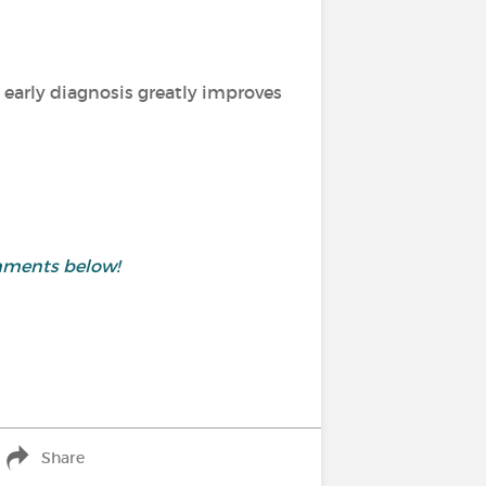
 early diagnosis greatly improves
mments below!
Share