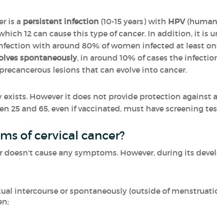
er is a
persistent infection
(10-15 years) with
HPV
(
human p
 which 12 can cause this type of cancer. In addition, it i
nfection with around 80% of women infected at least once
olves spontaneously
, in around 10% of cases the infection
e precancerous lesions that can evolve into cancer.
 exists. However it does not provide protection against a
 25 and 65, even if vaccinated, must have screening tes
s of cervical cancer?
ncer doesn't cause any symptoms. However, during its de
xual intercourse or spontaneously
(outside of menstruati
en;