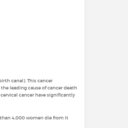
irth canal). This cancer
e the leading cause of cancer death
ervical cancer have significantly
e than 4,000 women die from it