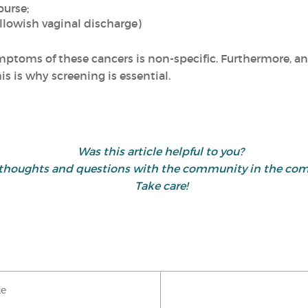
ourse;
llowish vaginal discharge)
mptoms of these cancers is non-specific. Furthermore, an
is is why screening is essential.
Was this article helpful to you?
 thoughts and questions with the community in the co
Take care!
ke