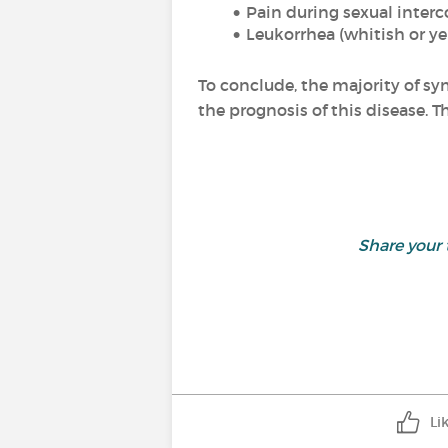
Pain during sexual interc
Leukorrhea
(whitish or ye
To conclude, the majority of sy
the prognosis of this disease. Th
Share your
Li