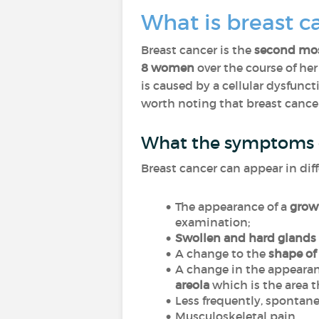
What is breast c
Breast cancer is the
second
mo
8 women
over the course of he
is caused by a cellular dysfunc
worth noting that breast cancer
What the symptoms o
Breast cancer can appear in dif
The appearance of a
growt
examination;
Swollen and hard glands 
A change to the
shape of
A change in the appearan
areola
which is the area t
Less frequently, spontane
Musculoskeletal pain.