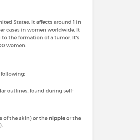
ted States. It affects around
1 in
cer cases in women worldwide. It
to the formation of a tumor. It's
 100 women.
following:
lar outlines, found during self-
 of the skin) or the
nipple
or the
);