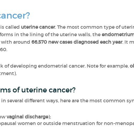
cancer?
is called
uterine cancer
. The most common type of uterin
 forms in the lining of the uterine walls, the
endometriu
 with around
66,570 new cases diagnosed each year
. It
 60.
risk of developing endometrial cancer. Note for example,
o
tment).
ms of uterine cancer?
 in several different ways, here are the most common s
low
vaginal discharge
);
pausal women or outside menstruation for non-menop