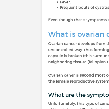
Fever;
Frequent bouts of cystitis
Even though these symptoms are
What is ovarian 
Ovarian cancer develops from the
uncontrolled way, thus forming 
capsule is broken (this surround
neighboring tissues (fallopian tu
Ovarian caner is
second most c
the female reproductive syste
What are the sympto
Unfortunately, this type of ca