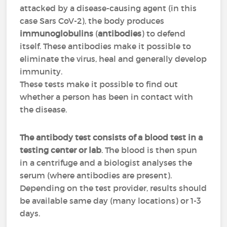
attacked by a disease-causing agent (in this
case Sars CoV-2), the body produces
immunoglobulins
(
antibodies
) to defend
itself. These antibodies make it possible to
eliminate the virus, heal and generally develop
immunity.
These tests make it possible to find out
whether a person has been in contact with
the disease.
The antibody test consists of a blood test in a
testing center or lab
. The blood is then spun
in a centrifuge and a biologist analyses the
serum (where antibodies are present).
Depending on the test provider, results should
be available same day (many locations) or 1-3
days.