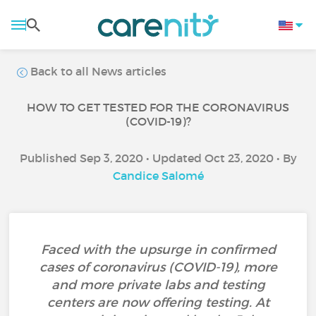
Back to all News articles
HOW TO GET TESTED FOR THE CORONAVIRUS
(COVID-19)?
Published Sep 3, 2020 • Updated Oct 23, 2020 • By
Candice Salomé
Faced with the upsurge in confirmed
cases of coronavirus (COVID-19), more
and more private labs and testing
centers are now offering testing. At