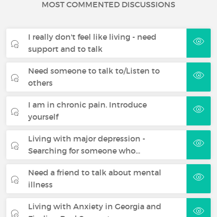
MOST COMMENTED DISCUSSIONS
I really don't feel like living - need
support and to talk
Need someone to talk to/Listen to
others
I am in chronic pain. Introduce
yourself
Living with major depression -
Searching for someone who…
Need a friend to talk about mental
illness
Living with Anxiety in Georgia and