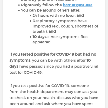
Rigorously follow the
barrier gestures
.
You can be around others after:
24 hours with no fever,
and
Respiratory symptoms have
improved (e.g., cough, shortness of
breath),
and
10 days
since symptoms first
appeared
If you tested positive for COVID-19 but had no
symptoms
, you can be with others after
10
days
have passed since you had a positive viral
test for COVID-19.
If you test positive for COVID-19, someone
from the health department may contact you
to check on your health, discuss who you have
been around, and ask where you have spent