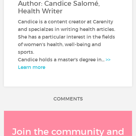
Author: Candice Salomé,
Health Writer
Candice is a content creator at Carenity
and specialzes in writing health articles.
She has a particular interest in the fields
of women's health, well-being and
sports.
Candice holds a master's degree in...
>>
Learn more
COMMENTS
Join the community and