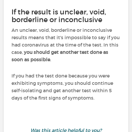
If the result is unclear, void,
borderline or inconclusive
An unclear, void, borderline or inconclusive
results means that it's impossible to say if you
had coronavirus at the time of the test. In this
case,
you should get another test done as
soon as possible
.
If you had the test done because you were
exhibiting symptoms, you should continue
self-isolating and get another test within 5
days of the first signs of symptoms.
Was this article helpful to you?