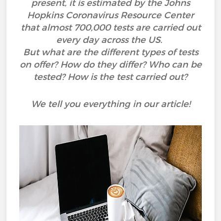
present, it is estimated by the Johns
Hopkins Coronavirus Resource Center
that almost 700,000 tests are carried out
every day across the US.
But what are the different types of tests
on offer? How do they differ? Who can be
tested? How is the test carried out?
We tell you everything in our article!