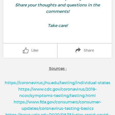
Share your thoughts and questions in the
comments!
Take care!
Like
Share
Sources :
https://coronavirus.jhu.edu/testing/individual-states
https://www.cdc.gov/coronavirus/2019-
ncov/symptoms-testing/testing.html
https://www.fda.gov/consumers/consumer-
updates/coronavirus-testing-basics
https://news.yale.edu/2020/08/15/yales-rapid-covid-