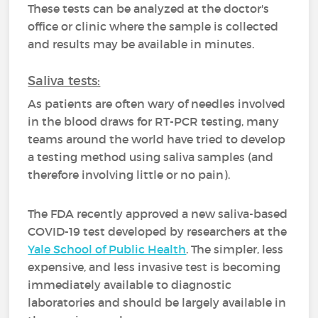
These tests can be analyzed at the doctor's
office or clinic where the sample is collected
and results may be available in minutes.
Saliva tests:
As patients are often wary of needles involved
in the blood draws for RT-PCR testing, many
teams around the world have tried to develop
a testing method using saliva samples (and
therefore involving little or no pain).
The FDA recently approved a new saliva-based
COVID-19 test developed by researchers at the
Yale School of Public Health
. The simpler, less
expensive, and less invasive test is becoming
immediately available to diagnostic
laboratories and should be largely available in