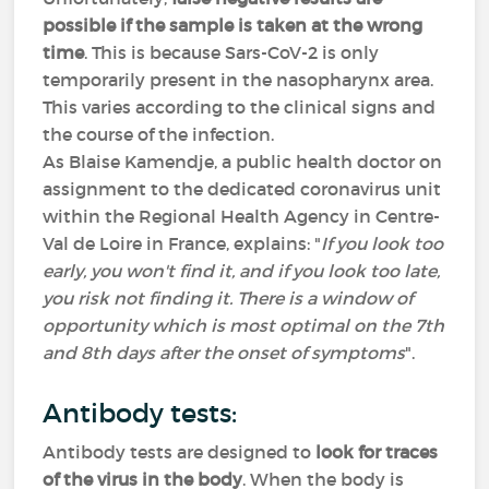
possible if the sample is taken at the wrong
time
. This is because Sars-CoV-2 is only
temporarily present in the nasopharynx area.
This varies according to the clinical signs and
the course of the infection.
As Blaise Kamendje, a public health doctor on
assignment to the dedicated coronavirus unit
within the Regional Health Agency in Centre-
Val de Loire in France, explains: "
If you look too
early, you won't find it, and if you look too late,
you risk not finding it. There is a window of
opportunity which is most optimal on the 7th
and 8th days after the onset of symptoms
".
Antibody tests:
Antibody tests are designed to
look for traces
of the virus in the body
. When the body is