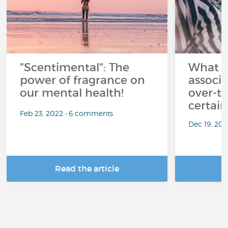
"Scentimental": The
What a
power of fragrance on
associ
our mental health!
over-th
certai
Feb 23, 2022 • 6 comments
Dec 19, 20
Read the article
R