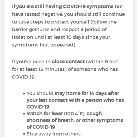
If you are still having COVID-19 symptoms
but
have tested negative, you should still continue
to take steps to protect yourself (follow the
barrier gestures and respect a period of
isolation until at least 10 days since your
symptoms first appeared).
If you've been in
close contact
(within 6 feet
for at least 15 minutes) of someone who has
COVID-19:
You should
stay home for 14 days after
your last contact with a person who has
COVID-19
Watch for fever
(100.4°F),
cough
,
shortness of breath
, or
other symptoms
of COVID-19
Stay away from others