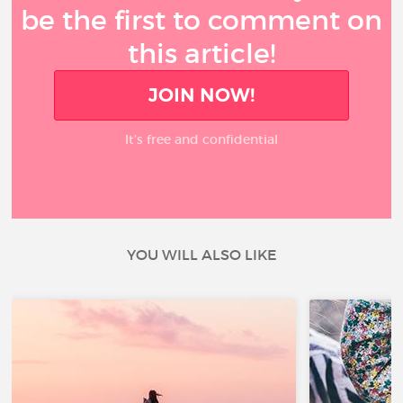
be the first to comment on
this article!
JOIN NOW!
It’s free and confidential
YOU WILL ALSO LIKE