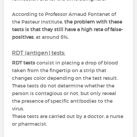
According to Professor Arnaud Fontanet of
the Pasteur Institute,
the problem with these
tests is that they still have a high rate of false-
positives
, at around 5%.
RDT (antigen) tests:
RDT tests
consist in placing a drop of blood
taken from the fingertip on a strip that
changes color depending on the test result.
These tests do not determine whether the
person is contagious or not, but only reveal
the presence of specific antibodies to the
virus.
These tests are carried out by a doctor, a nurse
or pharmacist.