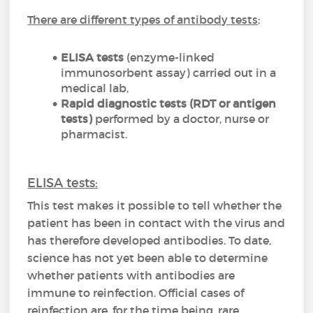
There are different types of antibody tests
:
ELISA tests
(enzyme-linked
immunosorbent assay) carried out in a
medical lab,
Rapid diagnostic tests (RDT or antigen
tests)
performed by a doctor, nurse or
pharmacist.
ELISA tests:
This test makes it possible to tell whether the
patient has been in contact with the virus and
has therefore developed antibodies. To date,
science has not yet been able to determine
whether patients with antibodies are
immune to reinfection. Official cases of
reinfection are, for the time being, rare.