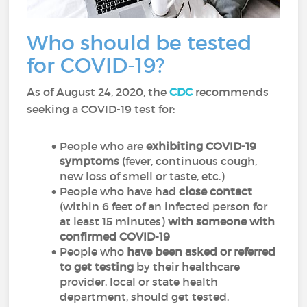
Who should be tested
for COVID-19?
As of August 24, 2020, the
CDC
recommends
seeking a COVID-19 test for:
People who are
exhibiting COVID-19
symptoms
(fever, continuous cough,
new loss of smell or taste, etc.)
People who have had
close contact
(within 6 feet of an infected person for
at least 15 minutes)
with someone with
confirmed COVID-19
People who
have been asked or referred
to get testing
by their healthcare
provider, local or state health
department, should get tested.