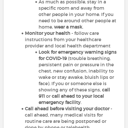
As much as possible, stay in a
specific room and away from
other people in your home. If you
need to be around other people at
home,
wear a mask
.
Monitor your health
- follow care
instructions from your healthcare
provider and local health department
Look for emergency warning signs
for COVID-19
(trouble breathing,
persistent pain or pressure in the
chest, new confusion, inability to
wake or stay awake, bluish lips or
face). If you or someone else is
showing any of these signs,
call
911
or
call ahead to your local
emergency facility
.
Call ahead before visiting your doctor
-
call ahead, many medical visits for
routine care are being postponed or
done by phone or telehealth.