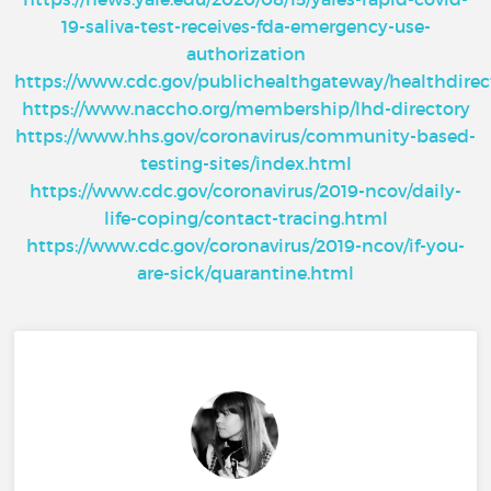
19-saliva-test-receives-fda-emergency-use-
authorization
https://www.cdc.gov/publichealthgateway/healthdire
https://www.naccho.org/membership/lhd-directory
https://www.hhs.gov/coronavirus/community-based-
testing-sites/index.html
https://www.cdc.gov/coronavirus/2019-ncov/daily-
life-coping/contact-tracing.html
https://www.cdc.gov/coronavirus/2019-ncov/if-you-
are-sick/quarantine.html