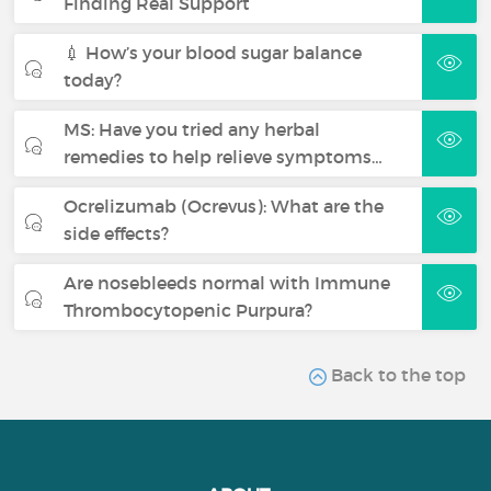
Finding Real Support
💉 How’s your blood sugar balance
today?
MS: Have you tried any herbal
remedies to help relieve symptoms…
Ocrelizumab (Ocrevus): What are the
side effects?
Are nosebleeds normal with Immune
Thrombocytopenic Purpura?
Back to the top