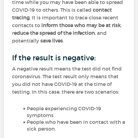
time while you may have been able to spread
COVID-19 to others. This is called
contact
tracing
. It is important to trace close recent
contacts to
inform those who may be at risk
,
r
educe the spread of the infection
, and
potentially
save lives
.
If the result is negative:
A negative result means the test did not find
coronavirus. The test result only means that
you did not have COVID-19 at the time of
testing. In this case, there are two scenarios:
People experiencing COVID-19
symptoms
People who have been in contact with a
sick person.