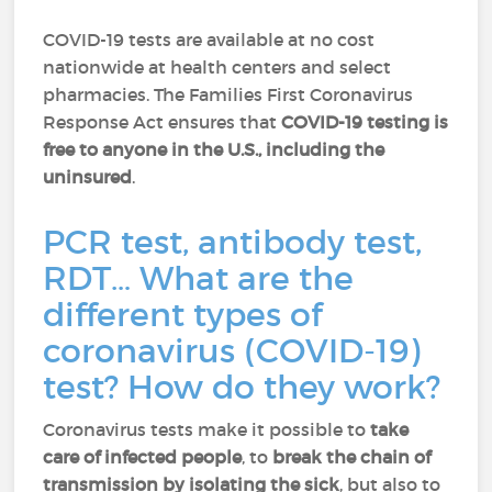
COVID-19 tests are available at no cost
nationwide at health centers and select
pharmacies. The Families First Coronavirus
Response Act ensures that
COVID-19 testing is
free to anyone in the U.S., including the
uninsured
.
PCR test, antibody test,
RDT… What are the
different types of
coronavirus (COVID-19)
test? How do they work?
Coronavirus tests make it possible to
take
care of infected people
, to
break the chain of
transmission by isolating the sick
, but also to