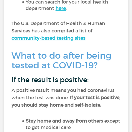
You can search for your local health
department
here
.
The U.S. Department of Health & Human
Services has also compiled a list of
community-based testing sites
.
What to do after being
tested at COVID-19?
If the result is positive:
A positive result means you had coronavirus
when the test was done.
If your test is positive,
you should stay home and self-isolate
.
Stay home and away from others
except
to get medical care