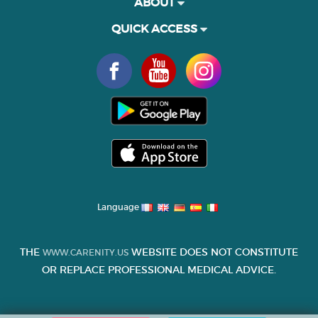
ABOUT
QUICK ACCESS
Language
THE
WEBSITE DOES NOT CONSTITUTE
WWW.CARENITY.US
OR REPLACE PROFESSIONAL MEDICAL ADVICE.