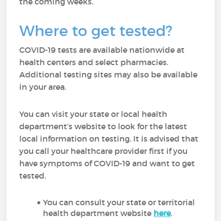
the coming weeks.
Where to get tested?
COVID-19 tests are available nationwide at
health centers and select pharmacies.
Additional testing sites may also be available
in your area.
You can visit your state or local health
department’s website to look for the latest
local information on testing. It is advised that
you call your healthcare provider first if you
have symptoms of COVID-19 and want to get
tested.
You can consult your state or territorial
health department website
here
.