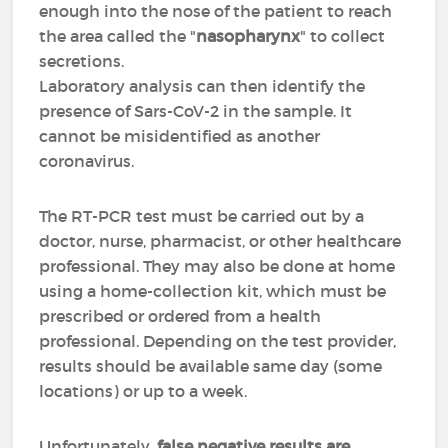
enough into the nose of the patient to reach
the area called the "
nasopharynx
" to collect
secretions.
Laboratory analysis can then identify the
presence of Sars-CoV-2 in the sample. It
cannot be misidentified as another
coronavirus.
The RT-PCR test must be carried out by a
doctor, nurse, pharmacist, or other healthcare
professional. They may also be done at home
using a home-collection kit, which must be
prescribed or ordered from a health
professional. Depending on the test provider,
results should be available same day (some
locations) or up to a week.
Unfortunately,
false negative results are