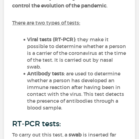
control the evolution of the pandemic
.
There are two types of tests:
Viral tests
(RT-PCR)
: they make it
possible to determine whether a person
is a carrier of the coronavirus at the time
of the test. It is carried out by nasal
swab.
Antibody tests
: are used to determine
whether a person has developed an
immune reaction after having been in
contact with the virus. This test detects
the presence of antibodies through a
blood sample.
RT-PCR tests:
To carry out this test, a
swab
is inserted far